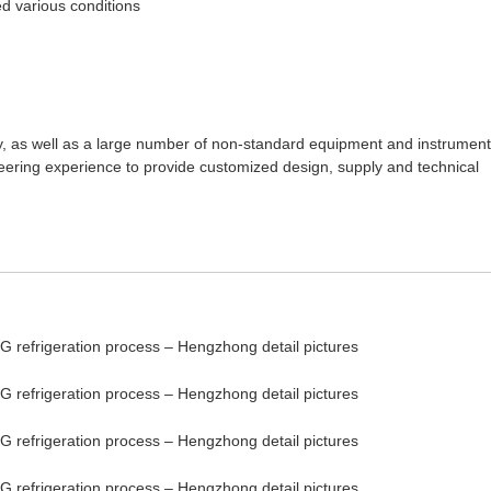
ed various conditions
gy, as well as a large number of non-standard equipment and instrument
neering experience to provide customized design, supply and technical