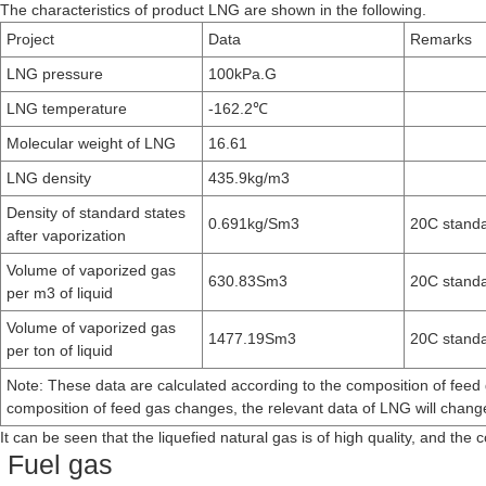
The characteristics of product LNG are shown in the following.
Project
Data
Remarks
LNG pressure
100kPa.G
LNG temperature
-162.2℃
Molecular weight of LNG
16.61
LNG density
435.9kg/m3
Density of standard states
0.691kg/Sm3
20C standa
after vaporization
Volume of vaporized gas
630.83Sm3
20C standa
per m3 of liquid
Volume of vaporized gas
1477.19Sm3
20C standa
per ton of liquid
Note: These data are calculated according to the composition of feed
composition of feed gas changes, the relevant data of LNG will chang
It can be seen that the liquefied natural gas is of high quality, and the
Fuel gas