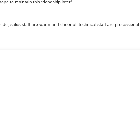
pe to maintain this friendship later!
de, sales staff are warm and cheerful, technical staff are professiona