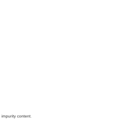
e impurity content.