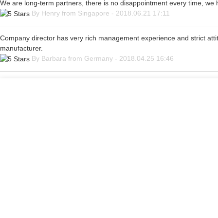
We are long-term partners, there is no disappointment every time, we ho
By Henry from Singapore - 2018.06.21 17:11
Company director has very rich management experience and strict attitu
manufacturer.
By Barbara from Germany - 2018.04.25 16:46