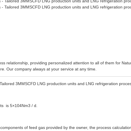
ss relationship, providing personalized attention to all of them for
Natu
here. Our company always at your service at any time.
- Tailored 3MMSCFD LNG production units and LNG refrigeration proce
its is 5×104Nm3 / d.
he components of feed gas provided by the owner, the process calculatio