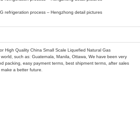
 for High Quality China Small Scale Liquefied Natural Gas
e world, such as: Guatemala, Manila, Ottawa, We have been very
sfied packing, easy payment terms, best shipment terms, after sales
 make a better future.