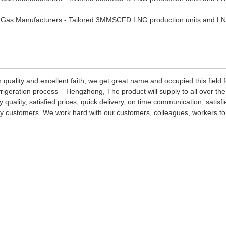
 quality and excellent faith, we get great name and occupied this field
geration process – Hengzhong, The product will supply to all over th
y quality, satisfied prices, quick delivery, on time communication, sati
very customers. We work hard with our customers, colleagues, workers to