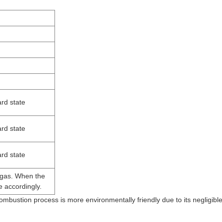
rd state
rd state
rd state
 gas. When the
e accordingly.
 combustion process is more environmentally friendly due to its negligibl