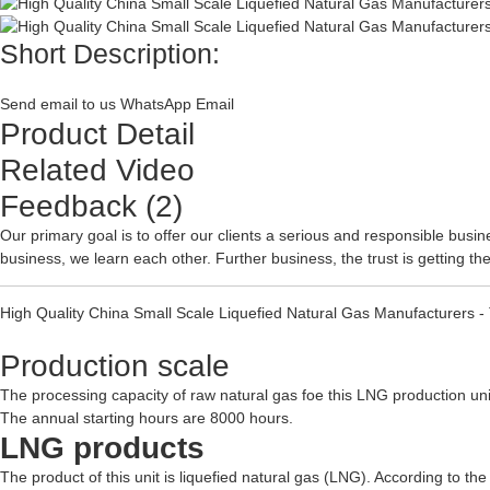
Short Description:
Send email to us
WhatsApp
Email
Product Detail
Related Video
Feedback (2)
Our primary goal is to offer our clients a serious and responsible busine
business, we learn each other. Further business, the trust is getting t
High Quality China Small Scale Liquefied Natural Gas Manufacturers 
Production scale
The processing capacity of raw natural gas foe this LNG production un
The annual starting hours are 8000 hours.
LNG products
The product of this unit is liquefied natural gas (LNG). According to t