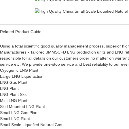
Related Product Guide:
Using a total scientific good quality management process, superior high
Manufacturers - Tailored 3MMSCFD LNG production units and LNG refri
responsible for all details on our customers order no matter on warrant
service etc. We provide one-stop service and best reliability to our e
Cryogenic LNG Plant
Large LNG Liquefaction
LNG Gas Plant
LNG Plant
LNG Plant Skid
Mini LNG Plant
Skid Mounted LNG Plant
Small LNG Gas Plant
Small LNG Plant
Small Scale Liquefied Natural Gas