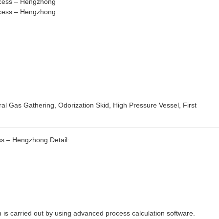
ral Gas Gathering
,
Odorization Skid
,
High Pressure Vessel
, First
ss – Hengzhong Detail:
n is carried out by using advanced process calculation software.