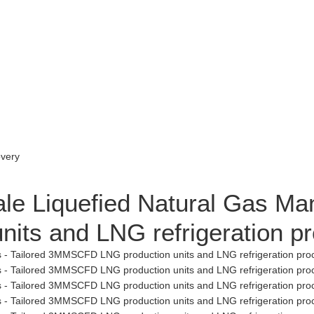
le Liquefied Natural Gas Man
ts and LNG refrigeration p