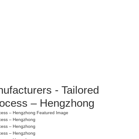
ufacturers - Tailored
rocess – Hengzhong