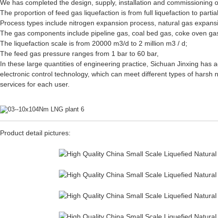
We has completed the design, supply, installation and commissioning of
The proportion of feed gas liquefaction is from full liquefaction to parti
Process types include nitrogen expansion process, natural gas expansi
The gas components include pipeline gas, coal bed gas, coke oven ga
The liquefaction scale is from 20000 m3/d to 2 million m3 / d;
The feed gas pressure ranges from 1 bar to 60 bar,
In these large quantities of engineering practice, Sichuan Jinxing has
electronic control technology, which can meet different types of hars
services for each user.
Product detail pictures: