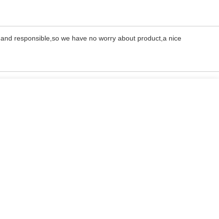
l and responsible,so we have no worry about product,a nice