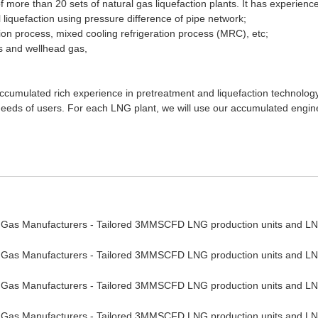
 more than 20 sets of natural gas liquefaction plants. It has experienc
al liquefaction using pressure difference of pipe network;
on process, mixed cooling refrigeration process (MRC), etc;
s and wellhead gas,
 accumulated rich experience in pretreatment and liquefaction technolo
h needs of users. For each LNG plant, we will use our accumulated engi