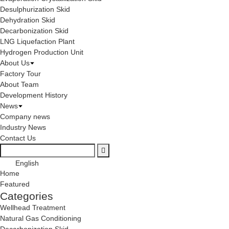
Desulphurization Skid
Dehydration Skid
Decarbonization Skid
LNG Liquefaction Plant
Hydrogen Production Unit
About Us
Factory Tour
About Team
Development History
News
Company news
Industry News
Contact Us
English
Home
Featured
Categories
Wellhead Treatment
Natural Gas Conditioning
Decarbonization Skid