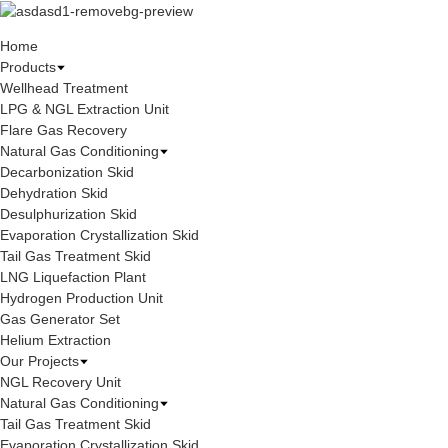
Home
Products
Wellhead Treatment
LPG & NGL Extraction Unit
Flare Gas Recovery
Natural Gas Conditioning
Decarbonization Skid
Dehydration Skid
Desulphurization Skid
Evaporation Crystallization Skid
Tail Gas Treatment Skid
LNG Liquefaction Plant
Hydrogen Production Unit
Gas Generator Set
Helium Extraction
Our Projects
NGL Recovery Unit
Natural Gas Conditioning
Tail Gas Treatment Skid
Evaporation Crystallization Skid