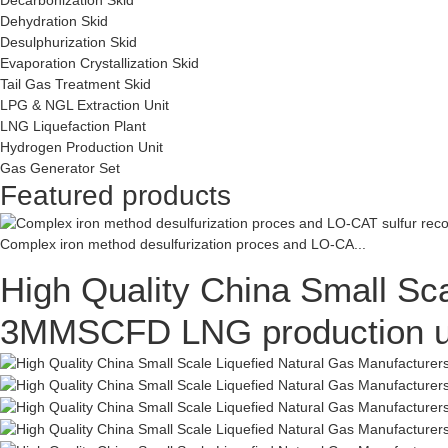
Dehydration Skid
Desulphurization Skid
Evaporation Crystallization Skid
Tail Gas Treatment Skid
LPG & NGL Extraction Unit
LNG Liquefaction Plant
Hydrogen Production Unit
Gas Generator Set
Featured products
Complex iron method desulfurization proces and LO-CA...
High Quality China Small Sca
3MMSCFD LNG production uni