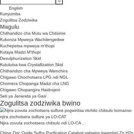
English
Kunyumba
Zogulitsa Zodziwika
Magulu
Chithandizo cha Mutu wa Chitsime
Kukonza Mpweya Wachilengedwe
Kuchepetsa mpweya m'thupi
Kutaya Madzi M'thupi
Desulphurization Skid
Kutulutsa kwa Crystallization Skid
Chithandizo cha Mpweya Wamchira
Chigawo Chochotsera LPG ndi NGL
Chomera Chopanga Madzi cha LNG
Chigawo Chopangira Haidrojeni
Seti ya Jenereta ya Gasi
Zogulitsa zodziwika bwino
Njira zovuta zochotsera chitsulo ndi LO-CA ...
China Zinc Oxide Sulfur Purification Catalyst yabwino kwambiri Zn H2s