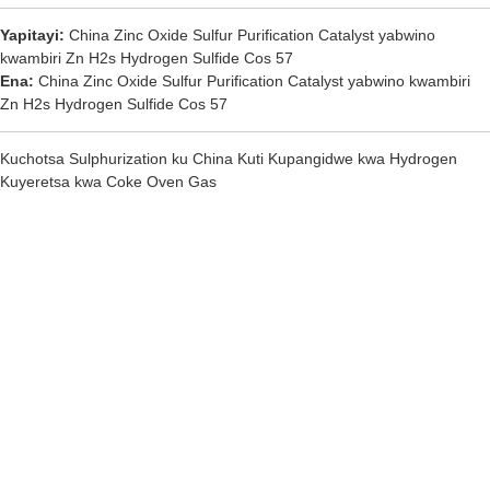
Yapitayi:
China Zinc Oxide Sulfur Purification Catalyst yabwino
kwambiri Zn H2s Hydrogen Sulfide Cos 57
Ena:
China Zinc Oxide Sulfur Purification Catalyst yabwino kwambiri
Zn H2s Hydrogen Sulfide Cos 57
Kuchotsa Sulphurization ku China Kuti Kupangidwe kwa Hydrogen
Kuyeretsa kwa Coke Oven Gas