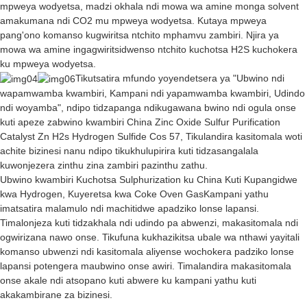
mpweya wodyetsa, madzi okhala ndi mowa wa amine monga solvent
amakumana ndi CO2 mu mpweya wodyetsa. Kutaya mpweya
pang'ono komanso kugwiritsa ntchito mphamvu zambiri. Njira ya
mowa wa amine ingagwiritsidwenso ntchito kuchotsa H2S kuchokera
ku mpweya wodyetsa.
Tikutsatira mfundo yoyendetsera ya "Ubwino ndi
wapamwamba kwambiri, Kampani ndi yapamwamba kwambiri, Udindo
ndi woyamba", ndipo tidzapanga ndikugawana bwino ndi ogula onse
kuti apeze zabwino kwambiri China Zinc Oxide Sulfur Purification
Catalyst Zn H2s Hydrogen Sulfide Cos 57, Tikulandira kasitomala woti
achite bizinesi nanu ndipo tikukhulupirira kuti tidzasangalala
kuwonjezera zinthu zina zambiri pazinthu zathu.
Ubwino kwambiri
Kuchotsa Sulphurization ku China Kuti Kupangidwe
kwa Hydrogen
,
Kuyeretsa kwa Coke Oven Gas
Kampani yathu
imatsatira malamulo ndi machitidwe apadziko lonse lapansi.
Timalonjeza kuti tidzakhala ndi udindo pa abwenzi, makasitomala ndi
ogwirizana nawo onse. Tikufuna kukhazikitsa ubale wa nthawi yayitali
komanso ubwenzi ndi kasitomala aliyense wochokera padziko lonse
lapansi potengera maubwino onse awiri. Timalandira makasitomala
onse akale ndi atsopano kuti abwere ku kampani yathu kuti
akakambirane za bizinesi.