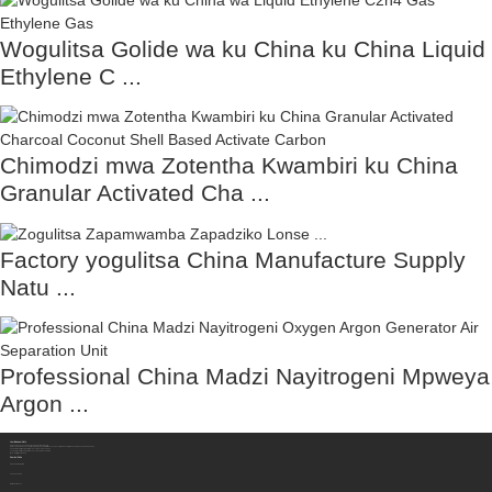
Wogulitsa Golide wa ku China ku China Liquid
Ethylene C ...
Chimodzi mwa Zotentha Kwambiri ku China
Granular Activated Cha ...
Factory yogulitsa China Manufacture Supply
Natu ...
Professional China Madzi Nayitrogeni Mpweya
Argon ...
Lumikizanani Nafe
Sichuan Hengzhong Clean Energy Equipment Co., Ltd.
Adilesi:
No. 8-1, Gawo 2, Tengfei Road, Shigao Subdistrict, Renshou County, Meishan City, Province la Sichuan, China 620564
Foni Yam'manja/WhatsApp/Wechat:
+86 177 8117 4421
Foni Yam'manja/WhatsApp/Wechat:
+86 138 8076 0589
Imelo:
info@rtgastreat.com
Zambiri Zaife
Ulendo wa Mafakitale
Zokhudza Gulu
Mbiri ya Chitukuko