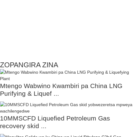
ZOPANGIRA ZINA
Mtengo Wabwino Kwambiri pa China LNG
Purifying & Liquef ...
10MMSCFD Liquefied Petroleum Gas
recovery skid ...