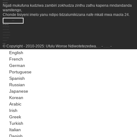
Magwiridwe antchito a kampani
Nkhani Zamakalata
Ngati mukufuna kudziwa zambiri zokhudza zinthu zathu kapena mndandanda
wamitengo,
Chonde tisiyeni imelo yanu ndipo tidzalumikizana nafe mkati mwa maola 24.
KUFUFUZA
Malo Ogulitsira Zinthu
Chithandizo cha Mutu wa Chitsime
Chipinda Chobwezeretsa NGL
Kukonza Mpweya Wachilengedwe
Chomera Chopanga Madzi cha LNG
Chigawo Chopangira Haidrojeni
Seti ya jenereta ya gasi
© Copyright - 2010-2025: Ufulu Wonse Ndiwotetezedwa.
-
-
Mamapu a tsamba
Mapu a Tsamba lawebusayiti
English
French
German
Portuguese
Spanish
Russian
Japanese
Korean
Arabic
Irish
Greek
Turkish
Italian
Danish