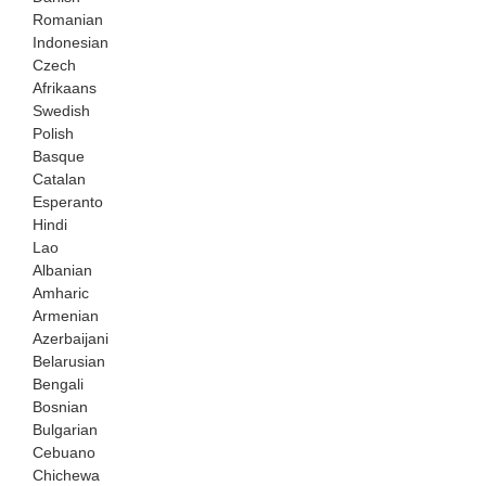
Romanian
Indonesian
Czech
Afrikaans
Swedish
Polish
Basque
Catalan
Esperanto
Hindi
Lao
Albanian
Amharic
Armenian
Azerbaijani
Belarusian
Bengali
Bosnian
Bulgarian
Cebuano
Chichewa