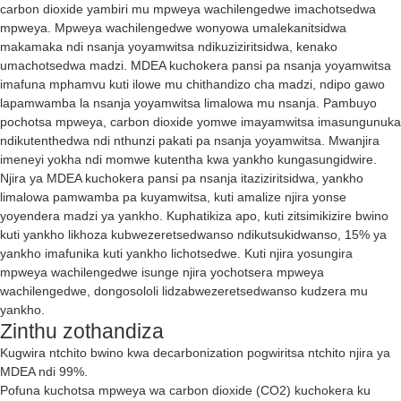
carbon dioxide yambiri mu mpweya wachilengedwe imachotsedwa
mpweya. Mpweya wachilengedwe wonyowa umalekanitsidwa
makamaka ndi nsanja yoyamwitsa ndikuziziritsidwa, kenako
umachotsedwa madzi. MDEA kuchokera pansi pa nsanja yoyamwitsa
imafuna mphamvu kuti ilowe mu chithandizo cha madzi, ndipo gawo
lapamwamba la nsanja yoyamwitsa limalowa mu nsanja. Pambuyo
pochotsa mpweya, carbon dioxide yomwe imayamwitsa imasungunuka
ndikutenthedwa ndi nthunzi pakati pa nsanja yoyamwitsa. Mwanjira
imeneyi yokha ndi momwe kutentha kwa yankho kungasungidwire.
Njira ya MDEA kuchokera pansi pa nsanja itaziziritsidwa, yankho
limalowa pamwamba pa kuyamwitsa, kuti amalize njira yonse
yoyendera madzi ya yankho. Kuphatikiza apo, kuti zitsimikizire bwino
kuti yankho likhoza kubwezeretsedwanso ndikutsukidwanso, 15% ya
yankho imafunika kuti yankho lichotsedwe. Kuti njira yosungira
mpweya wachilengedwe isunge njira yochotsera mpweya
wachilengedwe, dongosololi lidzabwezeretsedwanso kudzera mu
yankho.
Zinthu zothandiza
Kugwira ntchito bwino kwa decarbonization pogwiritsa ntchito njira ya
MDEA ndi 99%.
Pofuna kuchotsa mpweya wa carbon dioxide (CO2) kuchokera ku