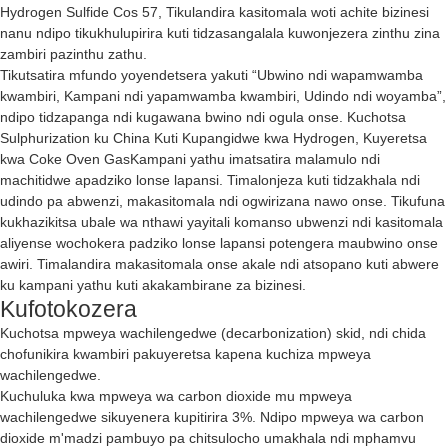
Hydrogen Sulfide Cos 57, Tikulandira kasitomala woti achite bizinesi
nanu ndipo tikukhulupirira kuti tidzasangalala kuwonjezera zinthu zina
zambiri pazinthu zathu.
Tikutsatira mfundo yoyendetsera yakuti “Ubwino ndi wapamwamba
kwambiri, Kampani ndi yapamwamba kwambiri, Udindo ndi woyamba”,
ndipo tidzapanga ndi kugawana bwino ndi ogula onse.
Kuchotsa
Sulphurization ku China Kuti Kupangidwe kwa Hydrogen
,
Kuyeretsa
kwa Coke Oven Gas
Kampani yathu imatsatira malamulo ndi
machitidwe apadziko lonse lapansi. Timalonjeza kuti tidzakhala ndi
udindo pa abwenzi, makasitomala ndi ogwirizana nawo onse. Tikufuna
kukhazikitsa ubale wa nthawi yayitali komanso ubwenzi ndi kasitomala
aliyense wochokera padziko lonse lapansi potengera maubwino onse
awiri. Timalandira makasitomala onse akale ndi atsopano kuti abwere
ku kampani yathu kuti akakambirane za bizinesi.
Kufotokozera
Kuchotsa mpweya wachilengedwe (decarbonization) skid, ndi chida
chofunikira kwambiri pakuyeretsa kapena kuchiza mpweya
wachilengedwe.
Kuchuluka kwa mpweya wa carbon dioxide mu mpweya
wachilengedwe sikuyenera kupitirira 3%. Ndipo mpweya wa carbon
dioxide m'madzi pambuyo pa chitsulocho umakhala ndi mphamvu