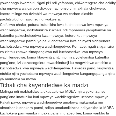
yowononga kwambiri. Ngati pH ndi yofanana, chiŵerengero cha acidity
cha mpweya wa carbon dioxide nachonso chimakhala chokwera,
kotero mlingo wa dzimbiri wa mpweya wa carbon dioxide
pachitsulocho nawonso ndi wokwera.
Chifukwa chake, pofuna kufunikira kwa kuchotsedwa kwa mpweya
wachilengedwe, ndikofunikira kukhala ndi mphamvu yamphamvu ya
kutentha pakuchotsedwa kwa mpweya, kotero kuti mpweya
wachilengedwe pambuyo pa kuchotsedwa kwa chinyezi sichiyenera
kuchotsedwa kwa mpweya wachilengedwe. Komabe, ngati sitiganizira
za zinthu zomwe zimapangidwa ndi kuchotsedwa kwa mpweya
wachilengedwe, koma titagwiritsa ntchito njira yolekanitsa kutentha
pang'ono, izi zidzatsogolera mwachindunji ku magwiridwe antchito a
kuchotsedwa kwa mpweya wachilengedwe. Pakadali pano, kugwiritsa
ntchito njira yochotsera mpweya wachilengedwe kungangopanga njira
ya ammonia ya mowa.
Tchati cha kayendedwe ka madzi
Malinga ndi makhalidwe a ukadaulo wa MDEA, njira yokonzanso
pang'ono imafunika kuti mpweya wachilengedwe uchotse mpweya.
Pakati pawo, mpweya wachilengedwe umalowa makamaka mu
absorber kuchokera pansi, ndipo umalumikizana ndi yankho la MDEA
kuchokera pamwamba mpaka pansi mu absorber, koma yankho la