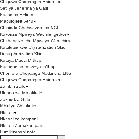
Chigawo Chopangira Haidrojeni
Seti ya Jenereta ya Gasi
Kuchotsa Helium
Mapulojekiti Athu
Chipinda Chobwezeretsa NGL
Kukonza Mpweya Wachilengedwe
Chithandizo cha Mpweya Wamchira
Kutulutsa kwa Crystallization Skid
Desulphurization Skid
Kutaya Madzi M'thupi
Kuchepetsa mpweya m'thupi
Chomera Chopanga Madzi cha LNG
Chigawo Chopangira Haidrojeni
Zambiri zaife
Ulendo wa Mafakitale
Zokhudza Gulu
Mbiri ya Chitukuko
Nkhani
Nkhani za kampani
Nkhani Zamakampani
Lumikizanani nafe