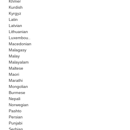
Khmer
Kurdish
Kyrgyz
Latin
Latvian
Lithuanian
Luxembou..
Macedonian
Malagasy
Malay
Malayalam
Maltese
Maori
Marathi
Mongolian
Burmese
Nepali
Norwegian
Pashto
Persian
Punjabi
Serbian