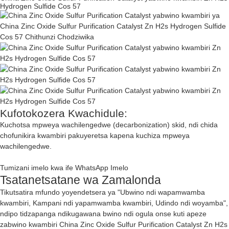
Hydrogen Sulfide Cos 57
Kufotokozera Kwachidule:
Kuchotsa mpweya wachilengedwe (decarbonization) skid, ndi chida
chofunikira kwambiri pakuyeretsa kapena kuchiza mpweya
wachilengedwe.
Tumizani imelo kwa ife
WhatsApp
Imelo
Tsatanetsatane wa Zamalonda
Tikutsatira mfundo yoyendetsera ya "Ubwino ndi wapamwamba
kwambiri, Kampani ndi yapamwamba kwambiri, Udindo ndi woyamba",
ndipo tidzapanga ndikugawana bwino ndi ogula onse kuti apeze
zabwino kwambiri China Zinc Oxide Sulfur Purification Catalyst Zn H2s