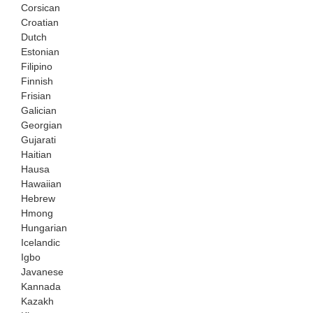
Corsican
Croatian
Dutch
Estonian
Filipino
Finnish
Frisian
Galician
Georgian
Gujarati
Haitian
Hausa
Hawaiian
Hebrew
Hmong
Hungarian
Icelandic
Igbo
Javanese
Kannada
Kazakh