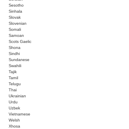
Sesotho
Sinhala
Slovak
Slovenian
Somali
Samoan
Scots Gaelic
Shona
Sindhi
Sundanese
Swahili
Tajik
Tamil
Telugu
Thai
Ukrainian
Urdu
Uzbek
Vietnamese
Welsh
Xhosa