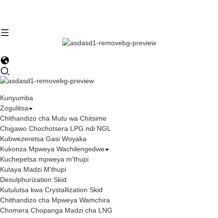
Kunyumba
Zogulitsa
Chithandizo cha Mutu wa Chitsime
Chigawo Chochotsera LPG ndi NGL
Kubwezeretsa Gasi Woyaka
Kukonza Mpweya Wachilengedwe
Kuchepetsa mpweya m'thupi
Kutaya Madzi M'thupi
Desulphurization Skid
Kutulutsa kwa Crystallization Skid
Chithandizo cha Mpweya Wamchira
Chomera Chopanga Madzi cha LNG