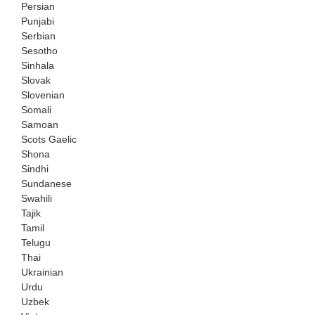
Persian
Punjabi
Serbian
Sesotho
Sinhala
Slovak
Slovenian
Somali
Samoan
Scots Gaelic
Shona
Sindhi
Sundanese
Swahili
Tajik
Tamil
Telugu
Thai
Ukrainian
Urdu
Uzbek