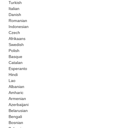
Turkish
Italian
Danish
Romanian
Indonesian
Czech
Afrikaans
Swedish
Polish
Basque
Catalan
Esperanto
Hindi
Lao
Albanian
Amharic
Armenian
Azerbaijani
Belarusian
Bengali
Bosnian