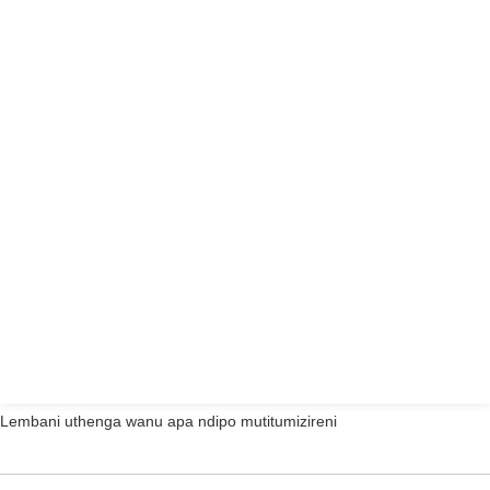
Lembani uthenga wanu apa ndipo mutitumizireni