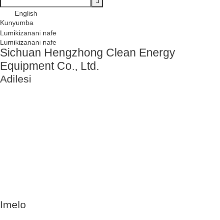
English
Kunyumba
Lumikizanani nafe
Lumikizanani nafe
Sichuan Hengzhong Clean Energy
Equipment Co., Ltd.
Adilesi
No. 8-1,
Gawo 2,
Tengfei Road,
Shigao
Subdistrict,
Renshou
County,
Meishan City,
Province la
Sichuan,
China 620564
Imelo
info@rtgastreat.com