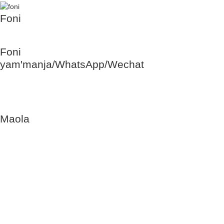
Foni
+86 28 3606
8132
Foni
yam'manja/WhatsApp/Wechat
+86 177 8117
4421
+86 138 8076
0589
Maola
Lolemba-
Lachisanu:
9am mpaka
6pm
Loweruka,
Lamlungu:
Tatseka