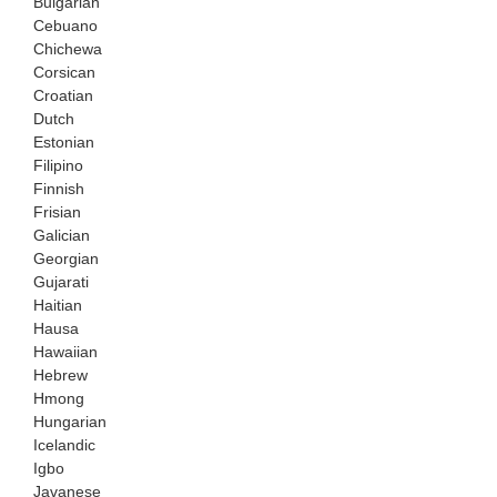
Bulgarian
Cebuano
Chichewa
Corsican
Croatian
Dutch
Estonian
Filipino
Finnish
Frisian
Galician
Georgian
Gujarati
Haitian
Hausa
Hawaiian
Hebrew
Hmong
Hungarian
Icelandic
Igbo
Javanese