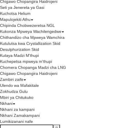
Chigawo Chopangira Haidrojeni
Seti ya Jenereta ya Gasi
Kuchotsa Helium
Mapulojekiti Athu
Chipinda Chobwezeretsa NGL
Kukonza Mpweya Wachilengedwe
Chithandizo cha Mpweya Wamchira
Kutulutsa kwa Crystallization Skid
Desulphurization Skid
Kutaya Madzi M'thupi
Kuchepetsa mpweya m'thupi
Chomera Chopanga Madzi cha LNG
Chigawo Chopangira Haidrojeni
Zambiri zaife
Ulendo wa Mafakitale
Zokhudza Gulu
Mbiri ya Chitukuko
Nkhani
Nkhani za kampani
Nkhani Zamakampani
Lumikizanani nafe