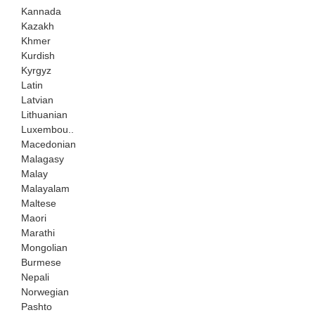
Kannada
Kazakh
Khmer
Kurdish
Kyrgyz
Latin
Latvian
Lithuanian
Luxembou..
Macedonian
Malagasy
Malay
Malayalam
Maltese
Maori
Marathi
Mongolian
Burmese
Nepali
Norwegian
Pashto