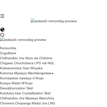
Kunyumba
Zogulitsa
Chithandizo cha Mutu wa Chitsime
Chigawo Chochotsera LPG ndi NGL
Kubwezeretsa Gasi Woyaka
Kukonza Mpweya Wachilengedwe
Kuchepetsa mpweya m'thupi
Kutaya Madzi M'thupi
Desulphurization Skid
Kutulutsa kwa Crystallization Skid
Chithandizo cha Mpweya Wamchira
Chomera Chopanga Madzi cha LNG