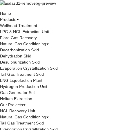
Home
Products
Wellhead Treatment
LPG & NGL Extraction Unit
Flare Gas Recovery
Natural Gas Conditioning
Decarbonization Skid
Dehydration Skid
Desulphurization Skid
Evaporation Crystallization Skid
Tail Gas Treatment Skid
LNG Liquefaction Plant
Hydrogen Production Unit
Gas Generator Set
Helium Extraction
Our Projects
NGL Recovery Unit
Natural Gas Conditioning
Tail Gas Treatment Skid
Evaporation Crystallization Skid