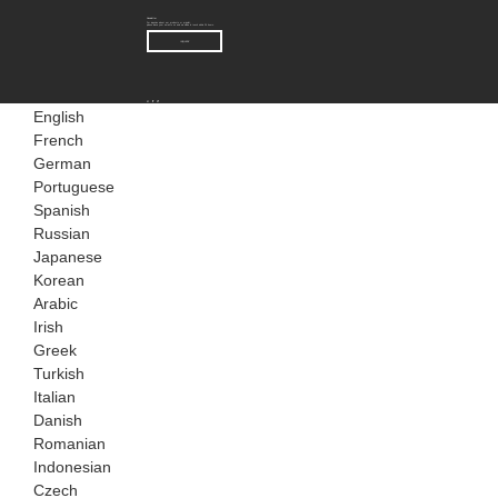
Newsletter
For inquiries about our products or pricelist,
please leave your email to us and we will be in touch within 24 hours.
INQUIRY
English
French
German
Portuguese
Spanish
Russian
Japanese
Korean
Arabic
Irish
Greek
Turkish
Italian
Danish
Romanian
Indonesian
Czech