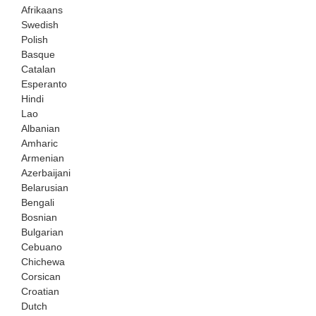
Afrikaans
Swedish
Polish
Basque
Catalan
Esperanto
Hindi
Lao
Albanian
Amharic
Armenian
Azerbaijani
Belarusian
Bengali
Bosnian
Bulgarian
Cebuano
Chichewa
Corsican
Croatian
Dutch