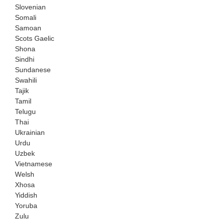
Slovenian
Somali
Samoan
Scots Gaelic
Shona
Sindhi
Sundanese
Swahili
Tajik
Tamil
Telugu
Thai
Ukrainian
Urdu
Uzbek
Vietnamese
Welsh
Xhosa
Yiddish
Yoruba
Zulu