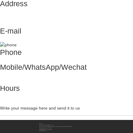
Address
No.8-1，Section 2,Tengfei Road, Shigao
Subdistrict, Renshou County,Meishan City,
Sichuan Province China 620564
E-mail
info@rtgastreat.com
Phone
+86 28 3606 8132
Mobile/WhatsApp/Wechat
+86 177 8117 4421
+86 138 8076 0589
Hours
Monday-Friday: 9am to 6pm
Saturday, Sunday: Closed
Write your message here and send it to us
Contact Us
Sichuan Hengzhong Clean Energy Equipment Co., Ltd.
Address:
No.8-1，Section 2,Tengfei Road, Shigao Subdistrict, Renshou County,Meishan City, Sichuan Province China 620564
Mobile/WhatsApp/Wechat:
+86 177 8117 4421
Mobile/WhatsApp/Wechat:
+86 138 8076 0589
Email:
info@rtgastreat.com