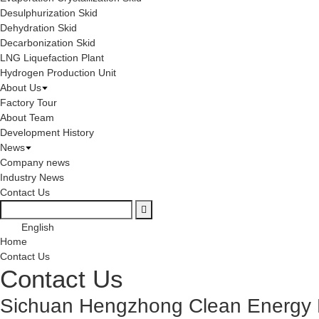
Desulphurization Skid
Dehydration Skid
Decarbonization Skid
LNG Liquefaction Plant
Hydrogen Production Unit
About Us
Factory Tour
About Team
Development History
News
Company news
Industry News
Contact Us
English
Home
Contact Us
Contact Us
Sichuan Hengzhong Clean Energy E