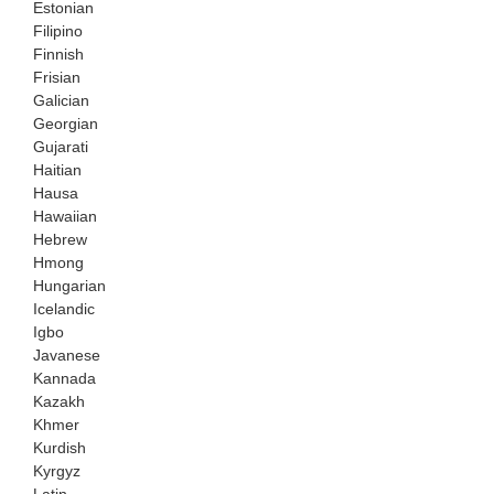
Estonian
Filipino
Finnish
Frisian
Galician
Georgian
Gujarati
Haitian
Hausa
Hawaiian
Hebrew
Hmong
Hungarian
Icelandic
Igbo
Javanese
Kannada
Kazakh
Khmer
Kurdish
Kyrgyz
Latin