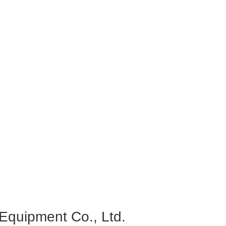
quipment Co., Ltd.