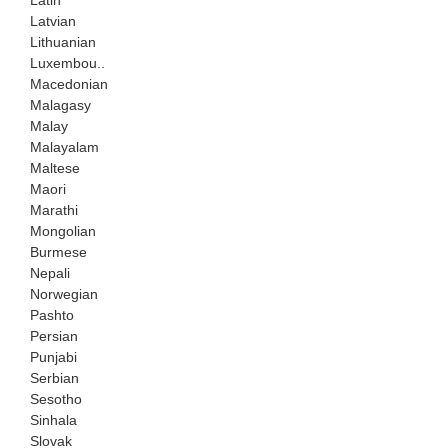
Latvian
Lithuanian
Luxembou..
Macedonian
Malagasy
Malay
Malayalam
Maltese
Maori
Marathi
Mongolian
Burmese
Nepali
Norwegian
Pashto
Persian
Punjabi
Serbian
Sesotho
Sinhala
Slovak