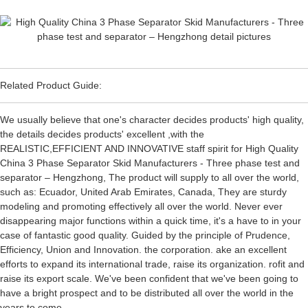
Related Product Guide:
We usually believe that one's character decides products' high quality,
the details decides products' excellent ,with the
REALISTIC,EFFICIENT AND INNOVATIVE staff spirit for High Quality
China 3 Phase Separator Skid Manufacturers - Three phase test and
separator – Hengzhong, The product will supply to all over the world,
such as: Ecuador, United Arab Emirates, Canada, They are sturdy
modeling and promoting effectively all over the world. Never ever
disappearing major functions within a quick time, it's a have to in your
case of fantastic good quality. Guided by the principle of Prudence,
Efficiency, Union and Innovation. the corporation. ake an excellent
efforts to expand its international trade, raise its organization. rofit and
raise its export scale. We've been confident that we've been going to
have a bright prospect and to be distributed all over the world in the
years to come.