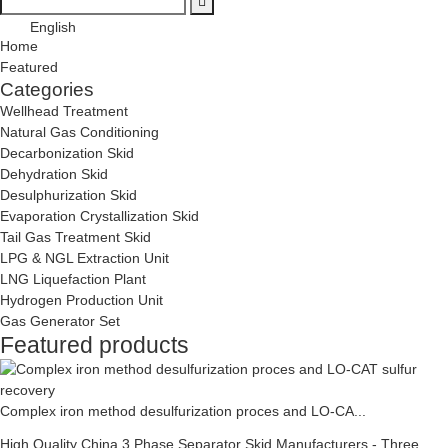
English
Home
Featured
Categories
Wellhead Treatment
Natural Gas Conditioning
Decarbonization Skid
Dehydration Skid
Desulphurization Skid
Evaporation Crystallization Skid
Tail Gas Treatment Skid
LPG & NGL Extraction Unit
LNG Liquefaction Plant
Hydrogen Production Unit
Gas Generator Set
Featured products
Complex iron method desulfurization proces and LO-CA...
High Quality China 3 Phase Separator Skid Manufacturers - Three