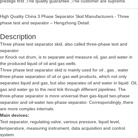
prestige first ;The quality guarantee ;The customer are supreme.
High Quality China 3 Phase Separator Skid Manufacturers - Three
phase test and separator – Hengzhong Detail:
Description
Three phase test separator skid, also called three-phase test and
separator
or Knock out drum, is to separate and measure oil, gas and water in
the produced liquid of oil and gas wells.
Three phase test separator skid is mainly used for oil , gas , water
three-phase separation of oil or gas well products, which not only
separates liquid and gas, but also separates oil and water in liquid. Oil,
gas and water go to the next link through different pipelines. The
three-phase separator is more universal than gas-liquid two-phase
separator and oil-water two-phase separator. Correspondingly, there
are more complex internals.
Main devices:
Test separator, regulating valve, various pressure, liquid level,
temperature, measuring instrument, data acquisition and control
system.