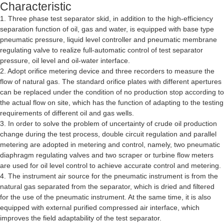
Characteristic
1. Three phase test separator skid, in addition to the high-efficiency
separation function of oil, gas and water, is equipped with base type
pneumatic pressure, liquid level controller and pneumatic membrane
regulating valve to realize full-automatic control of test separator
pressure, oil level and oil-water interface.
2. Adopt orifice metering device and three recorders to measure the
flow of natural gas. The standard orifice plates with different apertures
can be replaced under the condition of no production stop according to
the actual flow on site, which has the function of adapting to the testing
requirements of different oil and gas wells.
3. In order to solve the problem of uncertainty of crude oil production
change during the test process, double circuit regulation and parallel
metering are adopted in metering and control, namely, two pneumatic
diaphragm regulating valves and two scraper or turbine flow meters
are used for oil level control to achieve accurate control and metering.
4. The instrument air source for the pneumatic instrument is from the
natural gas separated from the separator, which is dried and filtered
for the use of the pneumatic instrument. At the same time, it is also
equipped with external purified compressed air interface, which
improves the field adaptability of the test separator.