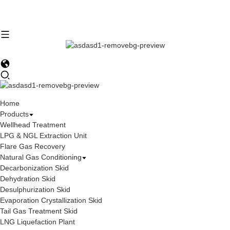
Home
Products
Wellhead Treatment
LPG & NGL Extraction Unit
Flare Gas Recovery
Natural Gas Conditioning
Decarbonization Skid
Dehydration Skid
Desulphurization Skid
Evaporation Crystallization Skid
Tail Gas Treatment Skid
LNG Liquefaction Plant