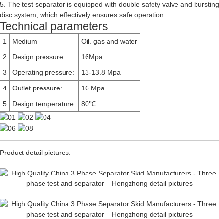
5. The test separator is equipped with double safety valve and bursting
disc system, which effectively ensures safe operation.
Technical parameters
1
Medium
Oil, gas and water
2
Design pressure
16Mpa
3
Operating pressure:
13-13.8 Mpa
4
Outlet pressure:
16 Mpa
5
Design temperature:
80℃
Product detail pictures: