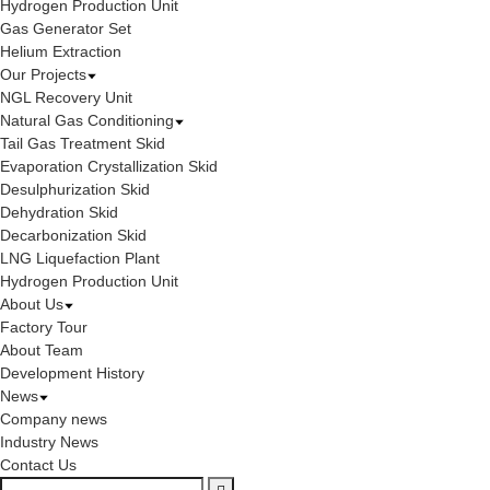
Hydrogen Production Unit
Gas Generator Set
Helium Extraction
Our Projects
NGL Recovery Unit
Natural Gas Conditioning
Tail Gas Treatment Skid
Evaporation Crystallization Skid
Desulphurization Skid
Dehydration Skid
Decarbonization Skid
LNG Liquefaction Plant
Hydrogen Production Unit
About Us
Factory Tour
About Team
Development History
News
Company news
Industry News
Contact Us