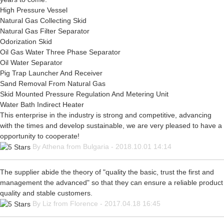
High Pressure Vessel
Natural Gas Collecting Skid
Natural Gas Filter Separator
Odorization Skid
Oil Gas Water Three Phase Separator
Oil Water Separator
Pig Trap Launcher And Receiver
Sand Removal From Natural Gas
Skid Mounted Pressure Regulation And Metering Unit
Water Bath Indirect Heater
This enterprise in the industry is strong and competitive, advancing
with the times and develop sustainable, we are very pleased to have a
opportunity to cooperate!
By Athena from Bulgaria - 2018.10.01 14:14
The supplier abide the theory of "quality the basic, trust the first and
management the advanced" so that they can ensure a reliable product
quality and stable customers.
By Liz from Florence - 2017.04.18 16:45