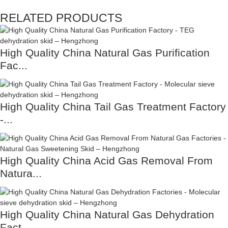
RELATED PRODUCTS
High Quality China Natural Gas Purification
Fac...
High Quality China Tail Gas Treatment Factory
-...
High Quality China Acid Gas Removal From
Natura...
High Quality China Natural Gas Dehydration
Fact...