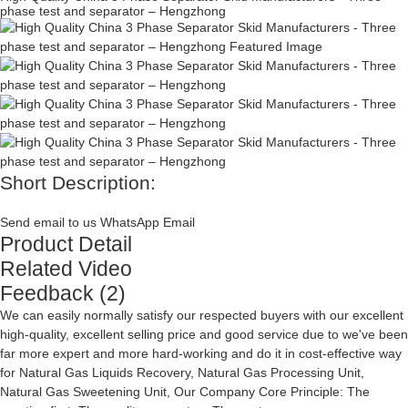
phase test and separator – Hengzhong
Short Description:
Send email to us
WhatsApp
Email
Product Detail
Related Video
Feedback (2)
We can easily normally satisfy our respected buyers with our excellent
high-quality, excellent selling price and good service due to we've been
far more expert and more hard-working and do it in cost-effective way
for
Natural Gas Liquids Recovery
,
Natural Gas Processing Unit
,
Natural Gas Sweetening Unit
, Our Company Core Principle: The