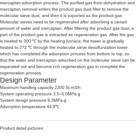
mercaptan adsorption process. The purified gas from dehydration and
mercaptan removal enters the product gas dust filter to remove the
molecular sieve dust, and then it is exported as the product gas.
Molecular sieves need to be regenerated after adsorbing a certain
amount of water and mercaptan. After filtering the product gas dust, a
part of the product gas is extracted as regeneration gas. After the gas
is heated to 300 ℃ by the heating furnace, the tower is gradually
heated to 272 ℃ through the molecular sieve desulfurization tower
which has completed the adsorption process from bottom to top, so
that the water and mercaptan adsorbed on the molecular sieve can be
separated out and become rich regeneration gas to complete the
regeneration process.
Design Parameter
Maximum handling capacity 2200 St.m3/h
System operating pressure 3.5~5.0MPa.g
System design pressure 6.3MPa.g
Adsorption temperature 44.9℃
Product detail pictures: