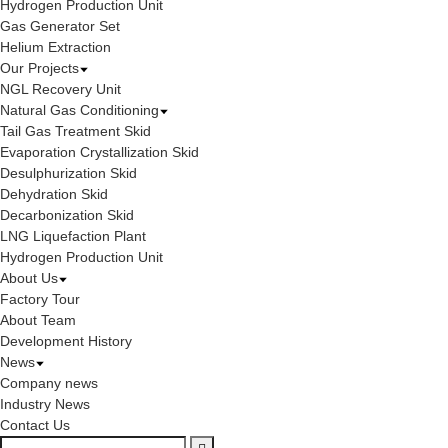
Hydrogen Production Unit
Gas Generator Set
Helium Extraction
Our Projects
NGL Recovery Unit
Natural Gas Conditioning
Tail Gas Treatment Skid
Evaporation Crystallization Skid
Desulphurization Skid
Dehydration Skid
Decarbonization Skid
LNG Liquefaction Plant
Hydrogen Production Unit
About Us
Factory Tour
About Team
Development History
News
Company news
Industry News
Contact Us