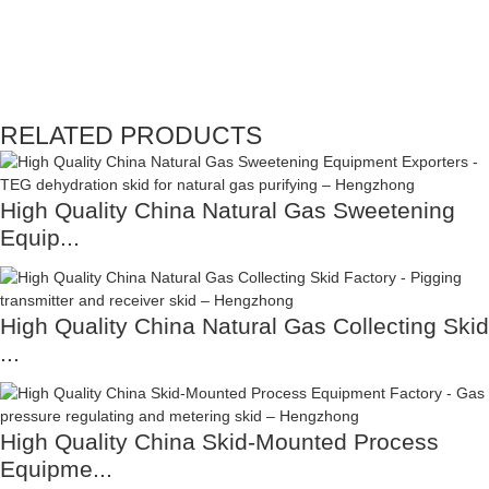
RELATED PRODUCTS
High Quality China Natural Gas Sweetening
Equip...
High Quality China Natural Gas Collecting Skid
...
High Quality China Skid-Mounted Process
Equipme...