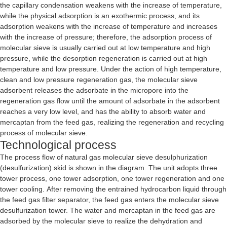
the capillary condensation weakens with the increase of temperature,
while the physical adsorption is an exothermic process, and its
adsorption weakens with the increase of temperature and increases
with the increase of pressure; therefore, the adsorption process of
molecular sieve is usually carried out at low temperature and high
pressure, while the desorption regeneration is carried out at high
temperature and low pressure. Under the action of high temperature,
clean and low pressure regeneration gas, the molecular sieve
adsorbent releases the adsorbate in the micropore into the
regeneration gas flow until the amount of adsorbate in the adsorbent
reaches a very low level, and has the ability to absorb water and
mercaptan from the feed gas, realizing the regeneration and recycling
process of molecular sieve.
Technological process
The process flow of natural gas molecular sieve desulphurization
(desulfurization) skid is shown in the diagram. The unit adopts three
tower process, one tower adsorption, one tower regeneration and one
tower cooling. After removing the entrained hydrocarbon liquid through
the feed gas filter separator, the feed gas enters the molecular sieve
desulfurization tower. The water and mercaptan in the feed gas are
adsorbed by the molecular sieve to realize the dehydration and