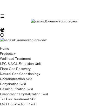
Home
Products
Wellhead Treatment
LPG & NGL Extraction Unit
Flare Gas Recovery
Natural Gas Conditioning
Decarbonization Skid
Dehydration Skid
Desulphurization Skid
Evaporation Crystallization Skid
Tail Gas Treatment Skid
LNG Liquefaction Plant