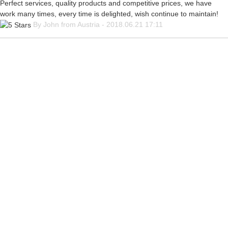
Perfect services, quality products and competitive prices, we have
work many times, every time is delighted, wish continue to maintain!
By John from Austria - 2018.06.21 17:11