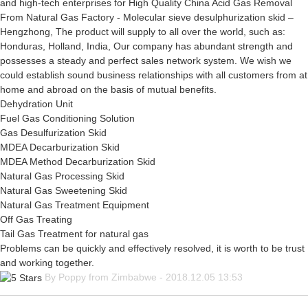
and high-tech enterprises for High Quality China Acid Gas Removal
From Natural Gas Factory - Molecular sieve desulphurization skid –
Hengzhong, The product will supply to all over the world, such as:
Honduras, Holland, India, Our company has abundant strength and
possesses a steady and perfect sales network system. We wish we
could establish sound business relationships with all customers from at
home and abroad on the basis of mutual benefits.
Dehydration Unit
Fuel Gas Conditioning Solution
Gas Desulfurization Skid
MDEA Decarburization Skid
MDEA Method Decarburization Skid
Natural Gas Processing Skid
Natural Gas Sweetening Skid
Natural Gas Treatment Equipment
Off Gas Treating
Tail Gas Treatment for natural gas
Problems can be quickly and effectively resolved, it is worth to be trust
and working together.
By Poppy from Zimbabwe - 2018.12.05 13:53