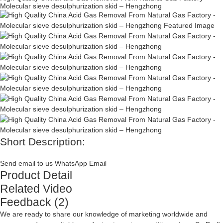
Molecular sieve desulphurization skid – Hengzhong
Short Description:
Send email to us
WhatsApp
Email
Product Detail
Related Video
Feedback (2)
We are ready to share our knowledge of marketing worldwide and