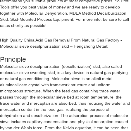
recommend you suitable products at most competitive prices. So Profi
Tools offer you best value of money and we are ready to develop
together with
Molecular Dehydration
,
MDEA Method Decarburization
Skid
,
Skid-Mounted Process Equipment
, For more info, be sure to call
us as shortly as possible!
High Quality China Acid Gas Removal From Natural Gas Factory -
Molecular sieve desulphurization skid – Hengzhong Detail:
Principle
Molecular sieve desulphurization (desulfurization) skid, also called
molecular sieve sweeting skid, is a key device in natural gas purifying
or natural gas conditioning. Molecular sieve is an alkali metal
aluminosilicate crystal with framework structure and uniform
microporous structure. When the feed gas containing trace water
passes through the molecular sieve bed at room temperature, the
trace water and mercaptan are absorbed, thus reducing the water and
mercaptan content in the feed gas, realizing the purpose of
dehydration and desulfurization. The adsorption process of molecular
sieve includes capillary condensation and physical adsorption caused
by van der Waals force. From the Kelvin equation, it can be seen that