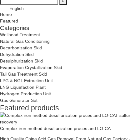
English
Home
Featured
Categories
Wellhead Treatment
Natural Gas Conditioning
Decarbonization Skid
Dehydration Skid
Desulphurization Skid
Evaporation Crystallization Skid
Tail Gas Treatment Skid
LPG & NGL Extraction Unit
LNG Liquefaction Plant
Hydrogen Production Unit
Gas Generator Set
Featured products
Complex iron method desulfurization proces and LO-CA...
High Quality China Acid Gas Removal From Natural Gas Factory -