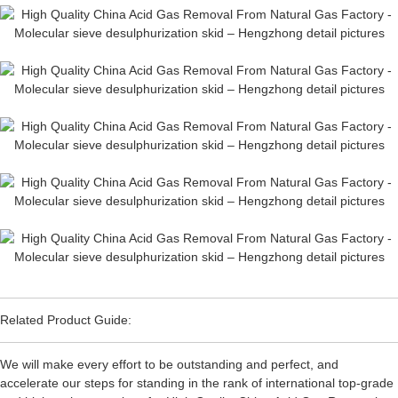
Related Product Guide:
We will make every effort to be outstanding and perfect, and
accelerate our steps for standing in the rank of international top-grade