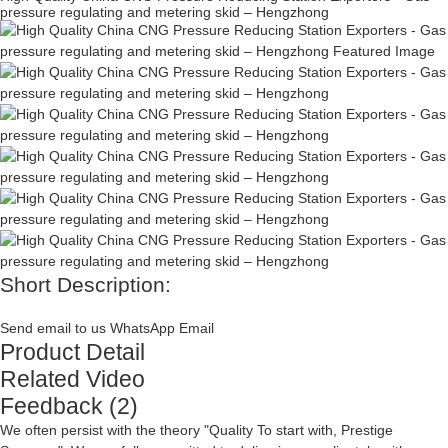
pressure regulating and metering skid – Hengzhong
Short Description:
Send email to us
WhatsApp
Email
Product Detail
Related Video
Feedback (2)
We often persist with the theory "Quality To start with, Prestige