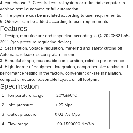
4, can choose PLC central control system or industrial computer to
achieve semi-automatic or full automation.
5. The pipeline can be insulated according to user requirements.
6. Odorizer can be added according to user requirements.
Features
1. Design, manufacture and inspection according to Q/ 20208621-x5-
2011 (gas pressure regulating device).
2. Set filtration, voltage regulation, metering and safety cutting off.
Automatic release, security alarm in one.
3. Beautiful shape, reasonable configuration, reliable performance.
4. High degree of equipment integration, comprehensive testing and
performance testing in the factory, convenient on-site installation,
compact structure, reasonable layout, small footprint.
Specification
1
Temperature range
-20
±60°C
℃
2
Inlet pressure
≤ 25 Mpa
3
Outlet pressure
0.02-7.5 Mpa
4
Flow range
100-1500000 Nm3/h