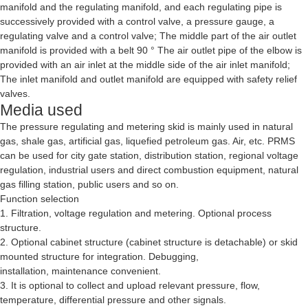
manifold and the regulating manifold, and each regulating pipe is
successively provided with a control valve, a pressure gauge, a
regulating valve and a control valve; The middle part of the air outlet
manifold is provided with a belt 90 ° The air outlet pipe of the elbow is
provided with an air inlet at the middle side of the air inlet manifold;
The inlet manifold and outlet manifold are equipped with safety relief
valves.
Media used
The pressure regulating and metering skid is mainly used in natural
gas, shale gas, artificial gas, liquefied petroleum gas. Air, etc. PRMS
can be used for city gate station, distribution station, regional voltage
regulation, industrial users and direct combustion equipment, natural
gas filling station, public users and so on.
Function selection
1. Filtration, voltage regulation and metering. Optional process
structure.
2. Optional cabinet structure (cabinet structure is detachable) or skid
mounted structure for integration. Debugging,
installation, maintenance convenient.
3. It is optional to collect and upload relevant pressure, flow,
temperature, differential pressure and other signals.