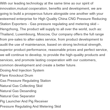
With our leading technology at the same time as our spirit of
innovation,mutual cooperation, benefits and development, we are
going to build a prosperous future alongside one another with your
esteemed enterprise for High Quality China CNG Pressure Reducing
Station Exporters - Gas pressure regulating and metering skid –
Hengzhong, The product will supply to all over the world, such as:
Thailand, Luxembourg, Moscow, Our company offers the full range
from pre-sales to after-sales service, from product development to
audit the use of maintenance, based on strong technical strength,
superior product performance, reasonable prices and perfect service,
we will continue to develop, to provide the high-quality products and
services, and promote lasting cooperation with our customers,
common development and create a better future.
Dosing And Injection System
Flare Knockout Drum
Gas Pressure Regulating Station
Natural Gas Collecting Skid
Natural Gas Desanding
Natural Gas Separator
Pig Launcher And Pig Receiver
Pressure Regulating And Metering Skid