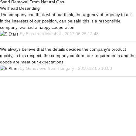
Sand Removal From Natural Gas
Wellhead Desanding
The company can think what our think, the urgency of urgency to act
in the interests of our position, can be said this is a responsible
company, we had a happy cooperation!
By Elsa from Mumbai - 2017.06.25 12:48
We always believe that the details decides the company's product
quality, in this respect, the company conform our requirements and the
goods are meet our expectations.
By Genevieve from Hungary - 2018.12.05 13:53