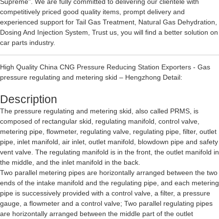
Supreme". We are fully committed to delivering our clientele with
competitively priced good quality items, prompt delivery and
experienced support for
Tail Gas Treatment
,
Natural Gas Dehydration
,
Dosing And Injection System
, Trust us, you will find a better solution on
car parts industry.
High Quality China CNG Pressure Reducing Station Exporters - Gas
pressure regulating and metering skid – Hengzhong Detail:
Description
The pressure regulating and metering skid, also called PRMS, is
composed of rectangular skid, regulating manifold, control valve,
metering pipe, flowmeter, regulating valve, regulating pipe, filter, outlet
pipe, inlet manifold, air inlet, outlet manifold, blowdown pipe and safety
vent valve. The regulating manifold is in the front, the outlet manifold in
the middle, and the inlet manifold in the back.
Two parallel metering pipes are horizontally arranged between the two
ends of the intake manifold and the regulating pipe, and each metering
pipe is successively provided with a control valve, a filter, a pressure
gauge, a flowmeter and a control valve; Two parallel regulating pipes
are horizontally arranged between the middle part of the outlet