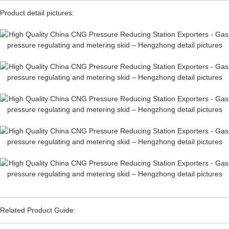
Product detail pictures:
Related Product Guide: