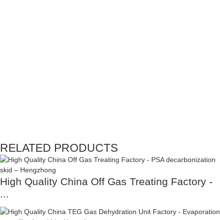
RELATED PRODUCTS
High Quality China Off Gas Treating Factory -
...