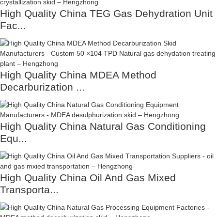
High Quality China TEG Gas Dehydration Unit
Fac...
High Quality China MDEA Method
Decarburization ...
High Quality China Natural Gas Conditioning
Equ...
High Quality China Oil And Gas Mixed
Transporta...