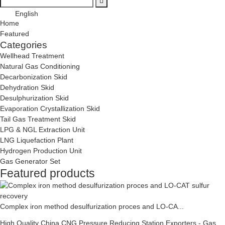
English
Home
Featured
Categories
Wellhead Treatment
Natural Gas Conditioning
Decarbonization Skid
Dehydration Skid
Desulphurization Skid
Evaporation Crystallization Skid
Tail Gas Treatment Skid
LPG & NGL Extraction Unit
LNG Liquefaction Plant
Hydrogen Production Unit
Gas Generator Set
Featured products
Complex iron method desulfurization proces and LO-CA...
High Quality China CNG Pressure Reducing Station Exporters - Gas