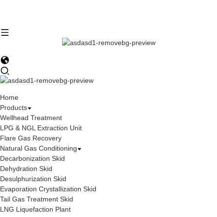
Home
Products
Wellhead Treatment
LPG & NGL Extraction Unit
Flare Gas Recovery
Natural Gas Conditioning
Decarbonization Skid
Dehydration Skid
Desulphurization Skid
Evaporation Crystallization Skid
Tail Gas Treatment Skid
LNG Liquefaction Plant