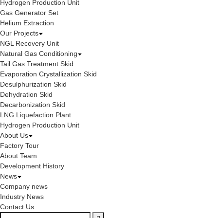
Hydrogen Production Unit
Gas Generator Set
Helium Extraction
Our Projects
NGL Recovery Unit
Natural Gas Conditioning
Tail Gas Treatment Skid
Evaporation Crystallization Skid
Desulphurization Skid
Dehydration Skid
Decarbonization Skid
LNG Liquefaction Plant
Hydrogen Production Unit
About Us
Factory Tour
About Team
Development History
News
Company news
Industry News
Contact Us