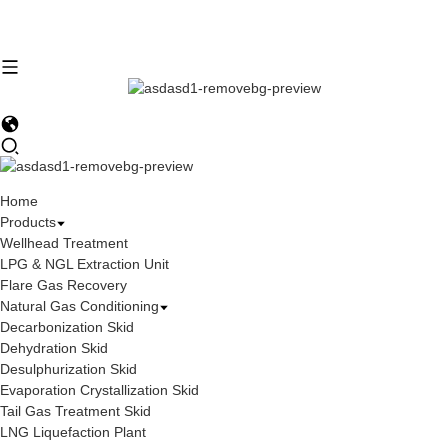
Home
Products
Wellhead Treatment
LPG & NGL Extraction Unit
Flare Gas Recovery
Natural Gas Conditioning
Decarbonization Skid
Dehydration Skid
Desulphurization Skid
Evaporation Crystallization Skid
Tail Gas Treatment Skid
LNG Liquefaction Plant