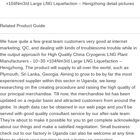
Related Product Guide:
We have quite a few great team customers very good at internet
marketing, QC, and dealing with kinds of troublesome trouble while in
the output approach for High Quality China Cryogenic LNG Plant
Manufacturers - 10~30 ×104Nm3/d Large LNG Liquefaction –
Hengzhong, The product will supply to all over the world, such as:
Plymouth, Sri Lanka, Georgia, Aiming to grow to be by far the most
experienced supplier within this sector in Uganda, we keep
researching on the creating procedure and raising the high quality of
our principal merchandise. Till now, the merchandise list has been
updated on a regular basis and attracted customers from around the
globe. In depth data can be obtained in our web page and you'll be
served with good quality consultant service by our after-sale team.
They're about to make it possible for you to get complete acknowledge
about our things and make a satisfied negotiation. Small business
check out to our factory in Uganda can also be welcome at any time.
Hope to obtain your inquiries to get a happy co-operation.