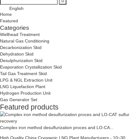
English
Home
Featured
Categories
Wellhead Treatment
Natural Gas Conditioning
Decarbonization Skid
Dehydration Skid
Desulphurization Skid
Evaporation Crystallization Skid
Tail Gas Treatment Skid
LPG & NGL Extraction Unit
LNG Liquefaction Plant
Hydrogen Production Unit
Gas Generator Set
Featured products
Complex iron method desulfurization proces and LO-CA...
High Quality China Cryogenic LNG Plant Manufacturers - 10~30