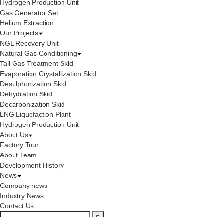
Hydrogen Production Unit
Gas Generator Set
Helium Extraction
Our Projects
NGL Recovery Unit
Natural Gas Conditioning
Tail Gas Treatment Skid
Evaporation Crystallization Skid
Desulphurization Skid
Dehydration Skid
Decarbonization Skid
LNG Liquefaction Plant
Hydrogen Production Unit
About Us
Factory Tour
About Team
Development History
News
Company news
Industry News
Contact Us