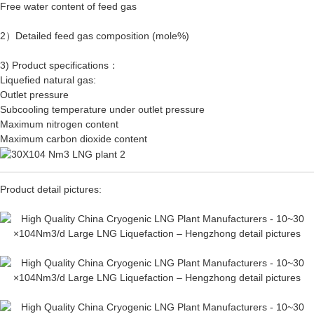
Free water content of feed gas
2）Detailed feed gas composition (mole%)
3) Product specifications：
Liquefied natural gas:
Outlet pressure
Subcooling temperature under outlet pressure
Maximum nitrogen content
Maximum carbon dioxide content
Product detail pictures: