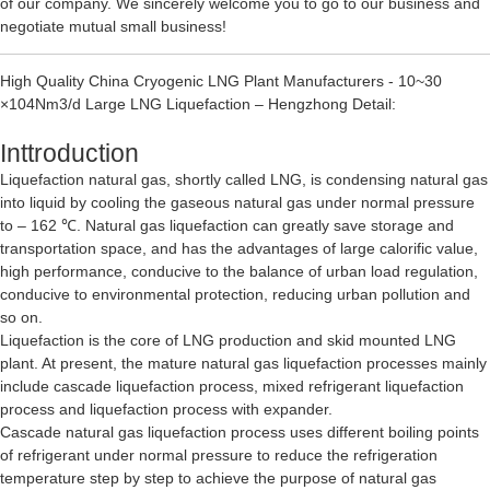
of our company. We sincerely welcome you to go to our business and
negotiate mutual small business!
High Quality China Cryogenic LNG Plant Manufacturers - 10~30
×104Nm3/d Large LNG Liquefaction – Hengzhong Detail:
Inttroduction
Liquefaction natural gas, shortly called LNG, is condensing natural gas
into liquid by cooling the gaseous natural gas under normal pressure
to – 162 ℃. Natural gas liquefaction can greatly save storage and
transportation space, and has the advantages of large calorific value,
high performance, conducive to the balance of urban load regulation,
conducive to environmental protection, reducing urban pollution and
so on.
Liquefaction is the core of LNG production and skid mounted LNG
plant. At present, the mature natural gas liquefaction processes mainly
include cascade liquefaction process, mixed refrigerant liquefaction
process and liquefaction process with expander.
Cascade natural gas liquefaction process uses different boiling points
of refrigerant under normal pressure to reduce the refrigeration
temperature step by step to achieve the purpose of natural gas