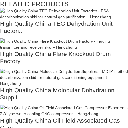
RELATED PRODUCTS
High Quality China TEG Dehydration Unit
Factori...
High Quality China Flare Knockout Drum
Factory ...
High Quality China Molecular Dehydration
Suppli...
High Quality China Oil Field Associated Gas
Com...