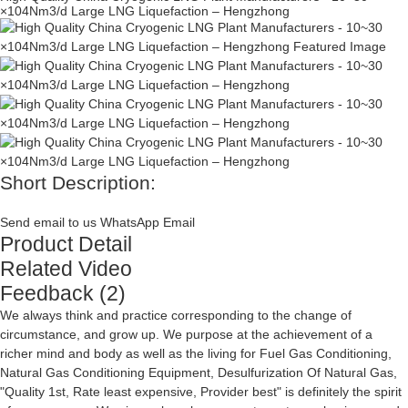
×104Nm3/d Large LNG Liquefaction – Hengzhong
Short Description:
Send email to us
WhatsApp
Email
Product Detail
Related Video
Feedback (2)
We always think and practice corresponding to the change of
circumstance, and grow up. We purpose at the achievement of a
richer mind and body as well as the living for
Fuel Gas Conditioning
,
Natural Gas Conditioning Equipment
,
Desulfurization Of Natural Gas
,
"Quality 1st, Rate least expensive, Provider best" is definitely the spirit