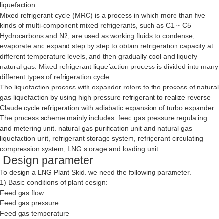
liquefaction.
Mixed refrigerant cycle (MRC) is a process in which more than five
kinds of multi-component mixed refrigerants, such as C1 ~ C5
Hydrocarbons and N2, are used as working fluids to condense,
evaporate and expand step by step to obtain refrigeration capacity at
different temperature levels, and then gradually cool and liquefy
natural gas. Mixed refrigerant liquefaction process is divided into many
different types of refrigeration cycle.
The liquefaction process with expander refers to the process of natural
gas liquefaction by using high pressure refrigerant to realize reverse
Claude cycle refrigeration with adiabatic expansion of turbo expander.
The process scheme mainly includes: feed gas pressure regulating
and metering unit, natural gas purification unit and natural gas
liquefaction unit, refrigerant storage system, refrigerant circulating
compression system, LNG storage and loading unit.
Design parameter
To design a
LNG Plant Skid
, we need the following parameter.
1) Basic conditions of plant design:
Feed gas flow
Feed gas pressure
Feed gas temperature