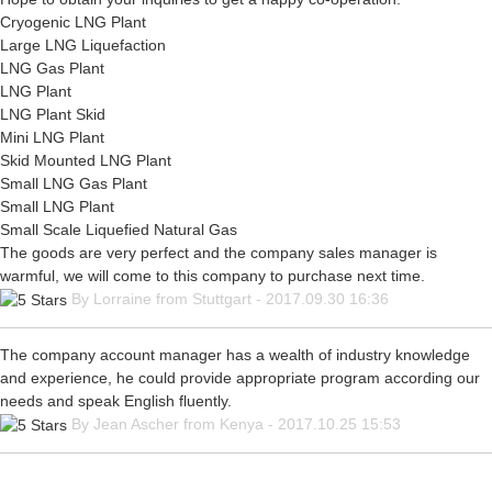
Cryogenic LNG Plant
Large LNG Liquefaction
LNG Gas Plant
LNG Plant
LNG Plant Skid
Mini LNG Plant
Skid Mounted LNG Plant
Small LNG Gas Plant
Small LNG Plant
Small Scale Liquefied Natural Gas
The goods are very perfect and the company sales manager is
warmful, we will come to this company to purchase next time.
By Lorraine from Stuttgart - 2017.09.30 16:36
The company account manager has a wealth of industry knowledge
and experience, he could provide appropriate program according our
needs and speak English fluently.
By Jean Ascher from Kenya - 2017.10.25 15:53