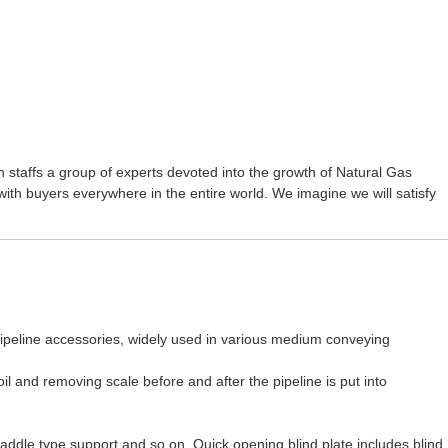
 staffs a group of experts devoted into the growth of
Natural Gas
ith buyers everywhere in the entire world. We imagine we will satisfy
o pipeline accessories, widely used in various medium conveying
oil and removing scale before and after the pipeline is put into
saddle type support and so on. Quick opening blind plate includes blind