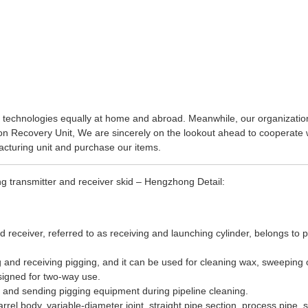
 technologies equally at home and abroad. Meanwhile, our organization
on Recovery Unit
, We are sincerely on the lookout ahead to cooperate w
cturing unit and purchase our items.
g transmitter and receiver skid – Hengzhong Detail:
nd receiver, referred to as receiving and launching cylinder, belongs t
ing and receiving pigging, and it can be used for cleaning wax, sweeping 
signed for two-way use.
 and sending pigging equipment during pipeline cleaning.
rel body, variable-diameter joint, straight pipe section, process pipe, 