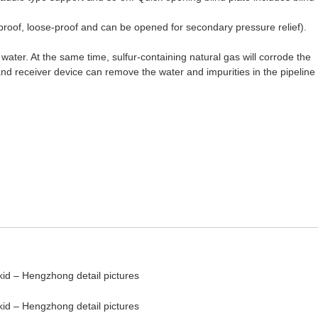
ockproof, loose-proof and can be opened for secondary pressure relief).
water. At the same time, sulfur-containing natural gas will corrode the
 and receiver device can remove the water and impurities in the pipeline