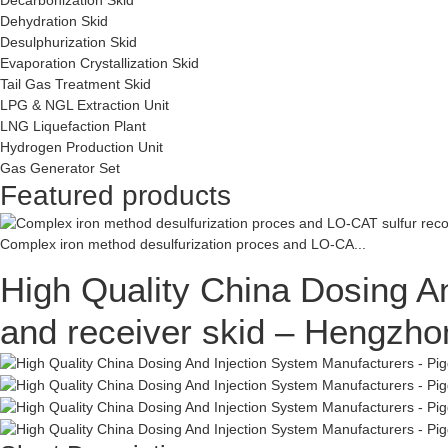
Dehydration Skid
Desulphurization Skid
Evaporation Crystallization Skid
Tail Gas Treatment Skid
LPG & NGL Extraction Unit
LNG Liquefaction Plant
Hydrogen Production Unit
Gas Generator Set
Featured products
Complex iron method desulfurization proces and LO-CA...
High Quality China Dosing An
and receiver skid – Hengzho