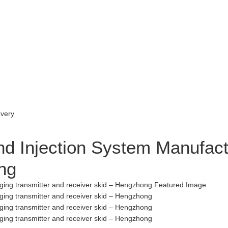
d Injection System Manufactu
ng