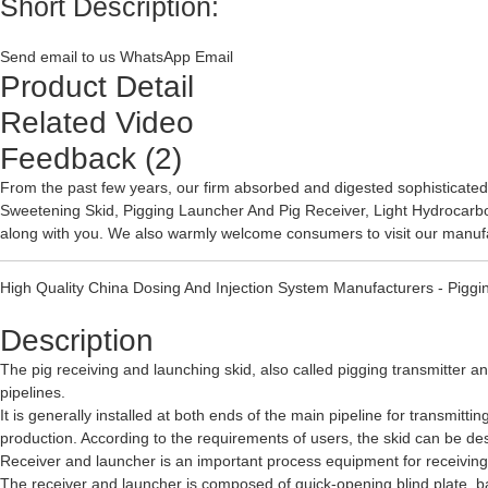
Short Description:
Send email to us
WhatsApp
Email
Product Detail
Related Video
Feedback (2)
From the past few years, our firm absorbed and digested sophisticated
Sweetening Skid
,
Pigging Launcher And Pig Receiver
,
Light Hydrocarb
along with you. We also warmly welcome consumers to visit our manufa
High Quality China Dosing And Injection System Manufacturers - Piggin
Description
The pig receiving and launching skid, also called pigging transmitter a
pipelines.
It is generally installed at both ends of the main pipeline for transmitt
production. According to the requirements of users, the skid can be de
Receiver and launcher is an important process equipment for receiving
The receiver and launcher is composed of quick-opening blind plate, bar