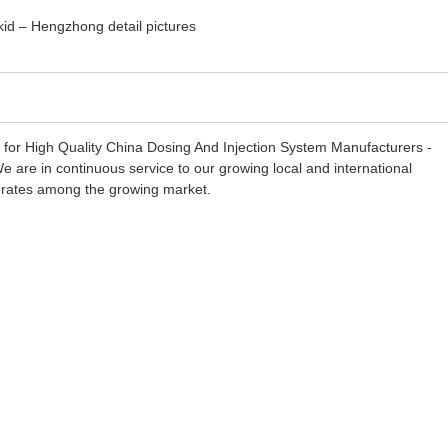
s for High Quality China Dosing And Injection System Manufacturers -
 are in continuous service to our growing local and international
ion rates among the growing market.