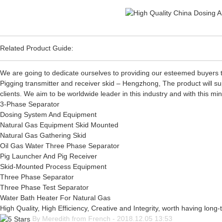
Related Product Guide:
We are going to dedicate ourselves to providing our esteemed buyers t
Pigging transmitter and receiver skid – Hengzhong, The product will su
clients. We aim to be worldwide leader in this industry and with this mi
3-Phase Separator
Dosing System And Equipment
Natural Gas Equipment Skid Mounted
Natural Gas Gathering Skid
Oil Gas Water Three Phase Separator
Pig Launcher And Pig Receiver
Skid-Mounted Process Equipment
Three Phase Separator
Three Phase Test Separator
Water Bath Heater For Natural Gas
High Quality, High Efficiency, Creative and Integrity, worth having long
By Meredith from French - 2018.12.05 13:53