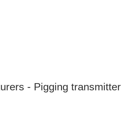
rers - Pigging transmitter