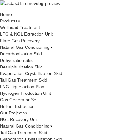
Home
Products
Wellhead Treatment
LPG & NGL Extraction Unit
Flare Gas Recovery
Natural Gas Conditioning
Decarbonization Skid
Dehydration Skid
Desulphurization Skid
Evaporation Crystallization Skid
Tail Gas Treatment Skid
LNG Liquefaction Plant
Hydrogen Production Unit
Gas Generator Set
Helium Extraction
Our Projects
NGL Recovery Unit
Natural Gas Conditioning
Tail Gas Treatment Skid
Evaporation Crystallization Skid