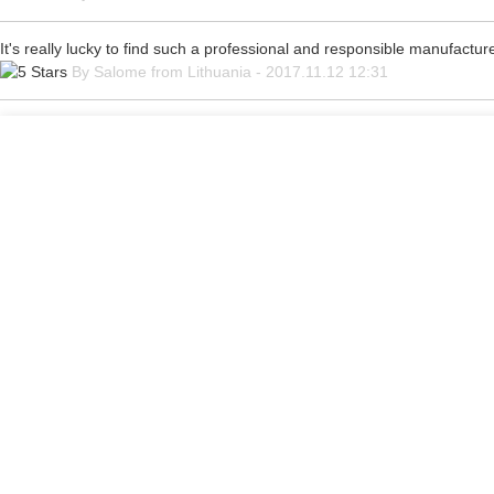
It's really lucky to find such a professional and responsible manufacturer
By Salome from Lithuania - 2017.11.12 12:31