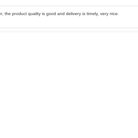
, the product quality is good and delivery is timely, very nice.