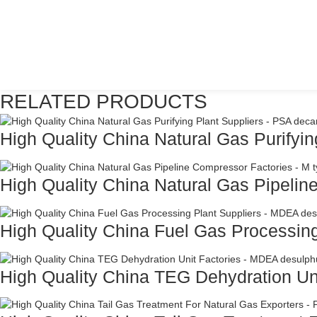
RELATED PRODUCTS
High Quality China Natural Gas Purifying
High Quality China Natural Gas Pipelin
High Quality China Fuel Gas Processing
High Quality China TEG Dehydration Unit