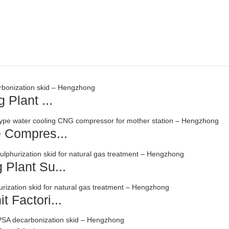
 Plant ...
e Compres...
 Plant Su...
 Factori...