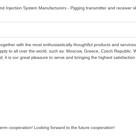
ogether with the most enthusiastically thoughtful products and service
pply to all over the world, such as: Moscow, Greece, Czech Republic, We
nd; it is our great pleasure to serve and bringing the highest satisfact
-term cooperation! Looking forward to the future cooperation!