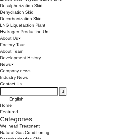
Desulphurization Skid
Dehydration Skid
Decarbonization Skid
LNG Liquefaction Plant
Hydrogen Production Unit
About Us
Factory Tour
About Team
Development History
News
Company news
Industry News
Contact Us
English
Home
Featured
Categories
Wellhead Treatment
Natural Gas Conditioning
Decarbonization Skid