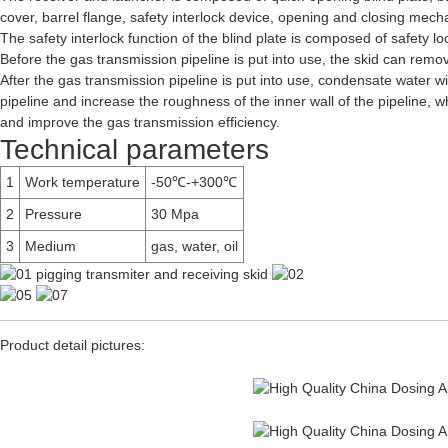
cover, barrel flange, safety interlock device, opening and closing mec
The safety interlock function of the blind plate is composed of safety l
Before the gas transmission pipeline is put into use, the skid can remove
After the gas transmission pipeline is put into use, condensate water wi
pipeline and increase the roughness of the inner wall of the pipeline, w
and improve the gas transmission efficiency.
Technical parameters
1
Work temperature
-50℃-+300℃
2
Pressure
30 Mpa
3
Medium
gas, water, oil
Product detail pictures: