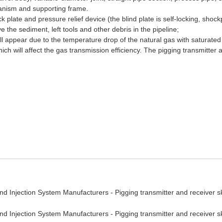
hanism and supporting frame.
ock plate and pressure relief device (the blind plate is self-locking, sh
 the sediment, left tools and other debris in the pipeline;
ll appear due to the temperature drop of the natural gas with saturated 
hich will affect the gas transmission efficiency. The pigging transmitter