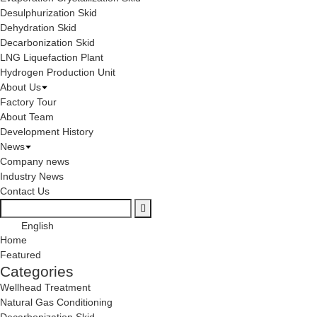
Desulphurization Skid
Dehydration Skid
Decarbonization Skid
LNG Liquefaction Plant
Hydrogen Production Unit
About Us
Factory Tour
About Team
Development History
News
Company news
Industry News
Contact Us
English
Home
Featured
Categories
Wellhead Treatment
Natural Gas Conditioning
Decarbonization Skid