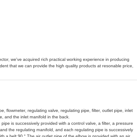
ctor, we've acquired rich practical working experience in producing
dent that we can provide the high quality products at resonable price,
lowmeter, regulating valve, regulating pipe, filter, outlet pipe, inlet
e, and the inlet manifold in the back.
pe is successively provided with a control valve, a filter, a pressure
 and the regulating manifold, and each regulating pipe is successively
h a belt 90 ° The air outlet pipe of the elbow is provided with an air