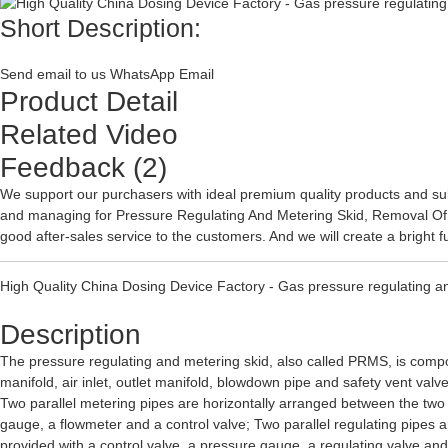
Short Description:
Send email to us
WhatsApp
Email
Product Detail
Related Video
Feedback (2)
We support our purchasers with ideal premium quality products and subs
and managing for
Pressure Regulating And Metering Skid
,
Removal Of
good after-sales service to the customers. And we will create a bright f
High Quality China Dosing Device Factory - Gas pressure regulating a
Description
The pressure regulating and metering skid, also called PRMS, is composed 
manifold, air inlet, outlet manifold, blowdown pipe and safety vent valve.
Two parallel metering pipes are horizontally arranged between the two e
gauge, a flowmeter and a control valve; Two parallel regulating pipes a
provided with a control valve, a pressure gauge, a regulating valve and a