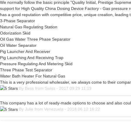
We normally follow the basic principle "Quality Initial, Prestige Supre
support for High Quality China Dosing Device Factory - Gas pressure r
has a good reputation with competitive price, unique creation, leading 
3-Phase Separator
Natural Gas Regulating Station
Odorization Skid
Oil Gas Water Three Phase Separator
Oil Water Separator
Pig Launcher And Receiver
Pig Launching And Receiving Trap
Pressure Regulating And Metering Skid
Three Phase Test Separator
Water Bath Heater For Natural Gas
This is a very professional wholesaler, we always come to their compa
By Bess from Swiss - 2017.09.29 11:19
This company has a lot of ready-made options to choose and also cou
By Julie from Venezuela - 2018.06.12 16:22