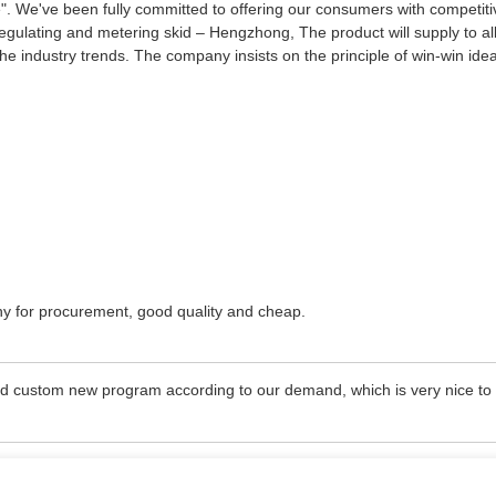
me". We've been fully committed to offering our consumers with competit
egulating and metering skid – Hengzhong, The product will supply to a
the industry trends. The company insists on the principle of win-win ide
ny for procurement, good quality and cheap.
ld custom new program according to our demand, which is very nice to