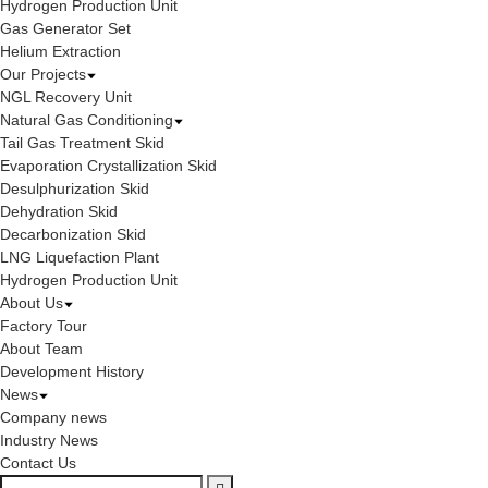
Hydrogen Production Unit
Gas Generator Set
Helium Extraction
Our Projects
NGL Recovery Unit
Natural Gas Conditioning
Tail Gas Treatment Skid
Evaporation Crystallization Skid
Desulphurization Skid
Dehydration Skid
Decarbonization Skid
LNG Liquefaction Plant
Hydrogen Production Unit
About Us
Factory Tour
About Team
Development History
News
Company news
Industry News
Contact Us