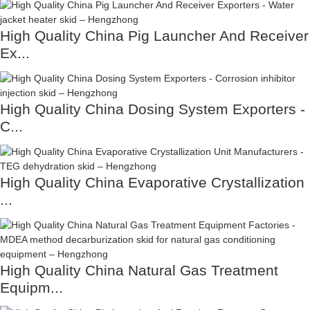
High Quality China Pig Launcher And Receiver
Ex...
High Quality China Dosing System Exporters -
C...
High Quality China Evaporative Crystallization
...
High Quality China Natural Gas Treatment
Equipm...