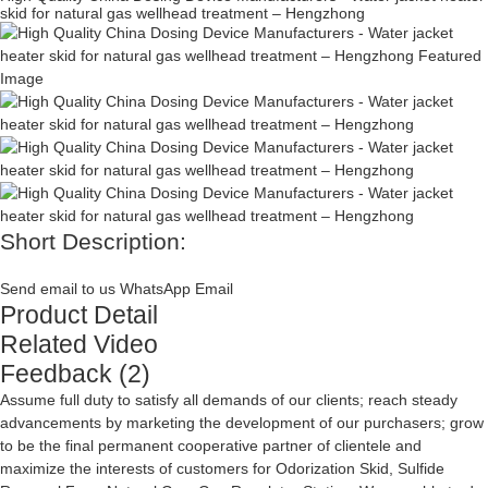
skid for natural gas wellhead treatment – Hengzhong
Short Description:
Send email to us
WhatsApp
Email
Product Detail
Related Video
Feedback (2)
Assume full duty to satisfy all demands of our clients; reach steady
advancements by marketing the development of our purchasers; grow
to be the final permanent cooperative partner of clientele and
maximize the interests of customers for
Odorization Skid
,
Sulfide