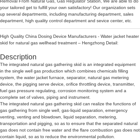
Removal From Natural Gas
,
Gas Regulator Station
, We are able to do
your tailored get to fulfill your own satisfactory! Our organization sets
up several departments, including manufacturing department, sales
department, high quality control department and sevice center, etc.
High Quality China Dosing Device Manufacturers - Water jacket heater
skid for natural gas wellhead treatment – Hengzhong Detail:
Description
The integrated natural gas gathering skid is an integrated equipment
in the single well gas production which combines chemicals filling
system, the water jacket furnace, separator, natural gas metering
device, the pigging serve device, orifice throttling device, transmitter,
fuel gas pressure regulating, corrosion monitoring system and a
complete set of valves, piping and instrument.
The integrated natural gas gathering skid can realize the functions of
gas gathering from single well, gas-liquid separation, emergency
venting, venting and blowdown, liquid separation, metering,
transportation and pigging, so as to ensure that the separated natural
gas does not contain free water and the flare combustion gas does not
contain liquid, so as to reduce the environmental pollution.