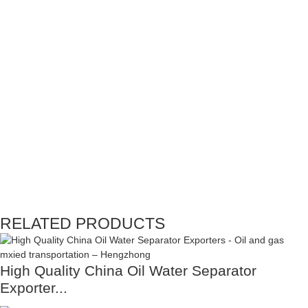
RELATED PRODUCTS
High Quality China Oil Water Separator
Exporter...