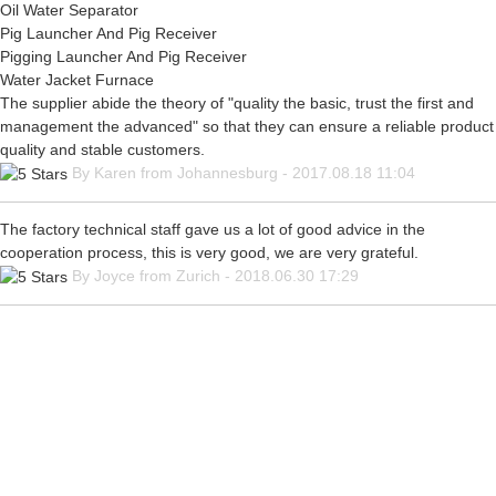
Oil Water Separator
Pig Launcher And Pig Receiver
Pigging Launcher And Pig Receiver
Water Jacket Furnace
The supplier abide the theory of "quality the basic, trust the first and
management the advanced" so that they can ensure a reliable product
quality and stable customers.
By Karen from Johannesburg - 2017.08.18 11:04
The factory technical staff gave us a lot of good advice in the
cooperation process, this is very good, we are very grateful.
By Joyce from Zurich - 2018.06.30 17:29