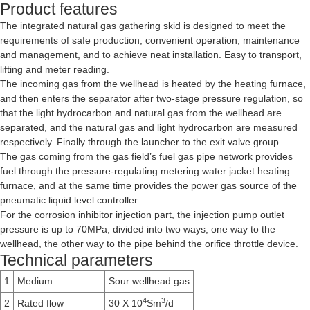
Product features
The integrated natural gas gathering skid is designed to meet the
requirements of safe production, convenient operation, maintenance
and management, and to achieve neat installation. Easy to transport,
lifting and meter reading.
The incoming gas from the wellhead is heated by the heating furnace,
and then enters the separator after two-stage pressure regulation, so
that the light hydrocarbon and natural gas from the wellhead are
separated, and the natural gas and light hydrocarbon are measured
respectively. Finally through the launcher to the exit valve group.
The gas coming from the gas field’s fuel gas pipe network provides
fuel through the pressure-regulating metering water jacket heating
furnace, and at the same time provides the power gas source of the
pneumatic liquid level controller.
For the corrosion inhibitor injection part, the injection pump outlet
pressure is up to 70MPa, divided into two ways, one way to the
wellhead, the other way to the pipe behind the orifice throttle device.
Technical parameters
1
Medium
Sour wellhead gas
4
3
2
Rated flow
30 X 10
Sm
/d