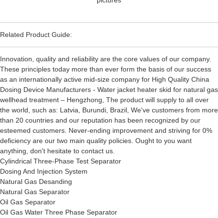
Related Product Guide:
Innovation, quality and reliability are the core values of our company.
These principles today more than ever form the basis of our success
as an internationally active mid-size company for High Quality China
Dosing Device Manufacturers - Water jacket heater skid for natural gas
wellhead treatment – Hengzhong, The product will supply to all over
the world, such as: Latvia, Burundi, Brazil, We've customers from more
than 20 countries and our reputation has been recognized by our
esteemed customers. Never-ending improvement and striving for 0%
deficiency are our two main quality policies. Ought to you want
anything, don't hesitate to contact us.
Cylindrical Three-Phase Test Separator
Dosing And Injection System
Natural Gas Desanding
Natural Gas Separator
Oil Gas Separator
Oil Gas Water Three Phase Separator