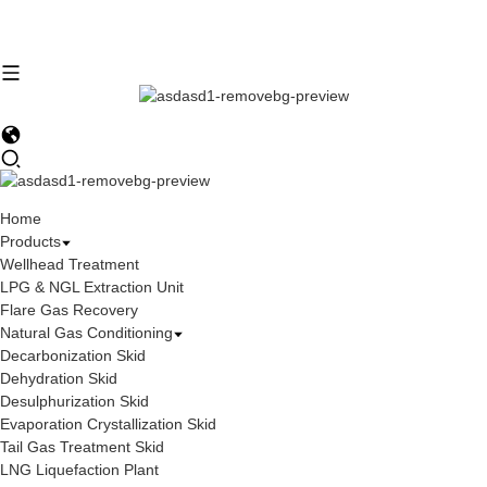
Home
Products
Wellhead Treatment
LPG & NGL Extraction Unit
Flare Gas Recovery
Natural Gas Conditioning
Decarbonization Skid
Dehydration Skid
Desulphurization Skid
Evaporation Crystallization Skid
Tail Gas Treatment Skid
LNG Liquefaction Plant