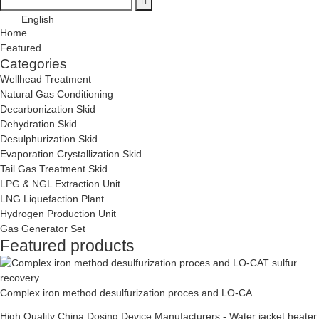
English
Home
Featured
Categories
Wellhead Treatment
Natural Gas Conditioning
Decarbonization Skid
Dehydration Skid
Desulphurization Skid
Evaporation Crystallization Skid
Tail Gas Treatment Skid
LPG & NGL Extraction Unit
LNG Liquefaction Plant
Hydrogen Production Unit
Gas Generator Set
Featured products
Complex iron method desulfurization proces and LO-CA...
High Quality China Dosing Device Manufacturers - Water jacket heater