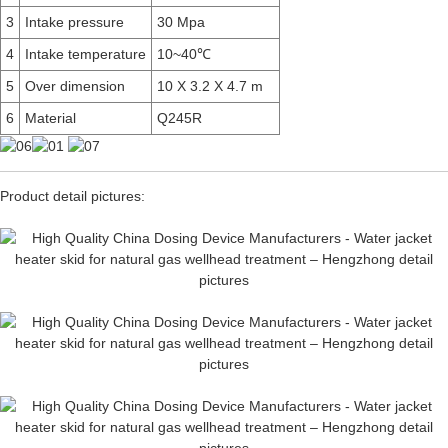
3
Intake pressure
30 Mpa
4
Intake temperature
10~40℃
5
Over dimension
10 X 3.2 X 4.7 m
6
Material
Q245R
Product detail pictures: