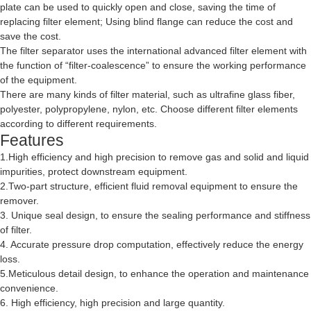
plate can be used to quickly open and close, saving the time of
replacing filter element; Using blind flange can reduce the cost and
save the cost.
The filter separator uses the international advanced filter element with
the function of “filter-coalescence” to ensure the working performance
of the equipment.
There are many kinds of filter material, such as ultrafine glass fiber,
polyester, polypropylene, nylon, etc. Choose different filter elements
according to different requirements.
Features
1.High efficiency and high precision to remove gas and solid and liquid
impurities, protect downstream equipment.
2.Two-part structure, efficient fluid removal equipment to ensure the
remover.
3. Unique seal design, to ensure the sealing performance and stiffness
of filter.
4. Accurate pressure drop computation, effectively reduce the energy
loss.
5.Meticulous detail design, to enhance the operation and maintenance
convenience.
6. High efficiency, high precision and large quantity.