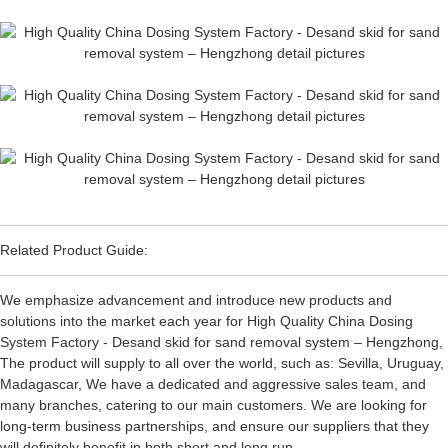
Related Product Guide:
We emphasize advancement and introduce new products and
solutions into the market each year for High Quality China Dosing
System Factory - Desand skid for sand removal system – Hengzhong,
The product will supply to all over the world, such as: Sevilla, Uruguay,
Madagascar, We have a dedicated and aggressive sales team, and
many branches, catering to our main customers. We are looking for
long-term business partnerships, and ensure our suppliers that they
will definitely benefit in both short and long run.