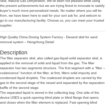
Skid
,
Natural Gas Dehydration
, We've been not pleased while using
the present achievements but we are trying finest to innovate to satisfy
buyer's much more personalized needs. No matter where you will be
from, we have been here to wait for your sort ask for, and welcom to
go to our manufacturing facility. Choose us, you can meet your trusted
supplier.
High Quality China Dosing System Factory - Desand skid for sand
removal system – Hengzhong Detail:
Description
The filter separator skid, also called gas-liquid-solid separator skid, is
applied to the removal of solid and liquid from the gas. The filter
separator has two segments structure. The first segment with a “filter –
coalescence” function of the filter, at first, filters solid impurity and
condensed liquid droplets. The coalesced droplets are carried by the
gas to the second stage of the vessel and separated by the separation
baffle of the second stage.
The separated liquid is stored in the collecting bag. One side of the
device USES a quick-opening blind plate or blind flange that opens
and closes when the filter element is replaced. Fast opening blind