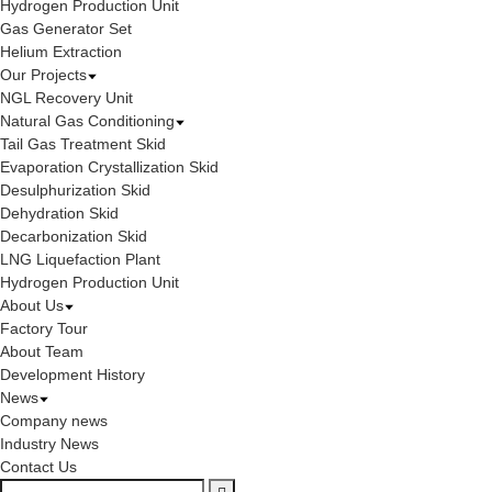
Hydrogen Production Unit
Gas Generator Set
Helium Extraction
Our Projects
NGL Recovery Unit
Natural Gas Conditioning
Tail Gas Treatment Skid
Evaporation Crystallization Skid
Desulphurization Skid
Dehydration Skid
Decarbonization Skid
LNG Liquefaction Plant
Hydrogen Production Unit
About Us
Factory Tour
About Team
Development History
News
Company news
Industry News
Contact Us