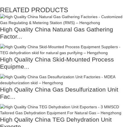
RELATED PRODUCTS
High Quality China Natural Gas Gathering
Factor...
High Quality China Skid-Mounted Process
Equipme...
High Quality China Gas Desulfurization Unit
Fac...
High Quality China TEG Dehydration Unit
Exporte...