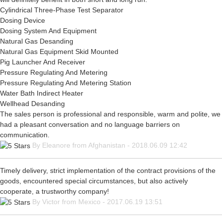
Cylindrical Three-Phase Test Separator
Dosing Device
Dosing System And Equipment
Natural Gas Desanding
Natural Gas Equipment Skid Mounted
Pig Launcher And Receiver
Pressure Regulating And Metering
Pressure Regulating And Metering Station
Water Bath Indirect Heater
Wellhead Desanding
The sales person is professional and responsible, warm and polite, we
had a pleasant conversation and no language barriers on
communication.
By Eleanore from Afghanistan - 2018.06.09 12:42
Timely delivery, strict implementation of the contract provisions of the
goods, encountered special circumstances, but also actively
cooperate, a trustworthy company!
By Victor from Mexico - 2017.06.19 13:51