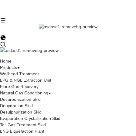
Home
Products
Wellhead Treatment
LPG & NGL Extraction Unit
Flare Gas Recovery
Natural Gas Conditioning
Decarbonization Skid
Dehydration Skid
Desulphurization Skid
Evaporation Crystallization Skid
Tail Gas Treatment Skid
LNG Liquefaction Plant