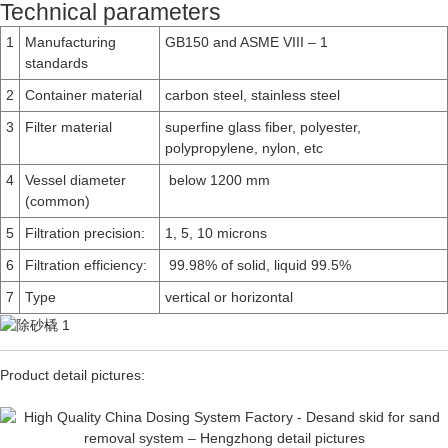
Technical parameters
1
Manufacturing
GB150 and ASME VIII – 1
standards
2
Container material
carbon steel, stainless steel
3
Filter material
superfine glass fiber, polyester,
polypropylene, nylon, etc
4
Vessel diameter
below 1200 mm
(common)
5
Filtration precision:
1, 5, 10 microns
6
Filtration efficiency:
99.98% of solid, liquid 99.5%
7
Type
vertical or horizontal
Product detail pictures: