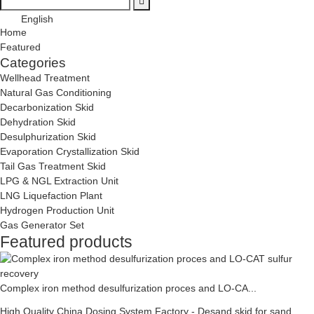
English
Home
Featured
Categories
Wellhead Treatment
Natural Gas Conditioning
Decarbonization Skid
Dehydration Skid
Desulphurization Skid
Evaporation Crystallization Skid
Tail Gas Treatment Skid
LPG & NGL Extraction Unit
LNG Liquefaction Plant
Hydrogen Production Unit
Gas Generator Set
Featured products
Complex iron method desulfurization proces and LO-CA...
High Quality China Dosing System Factory - Desand skid for sand