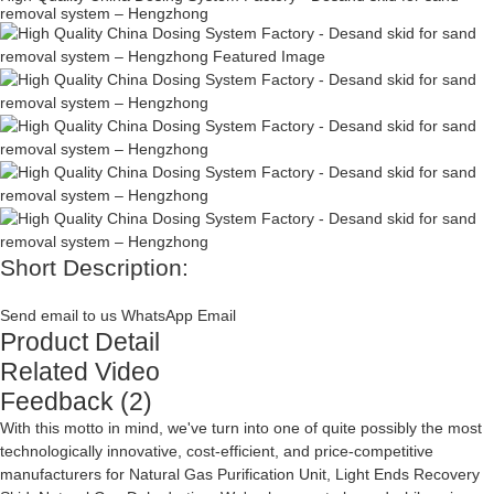
removal system – Hengzhong
Short Description:
Send email to us
WhatsApp
Email
Product Detail
Related Video
Feedback (2)
With this motto in mind, we've turn into one of quite possibly the most
technologically innovative, cost-efficient, and price-competitive
manufacturers for
Natural Gas Purification Unit
,
Light Ends Recovery