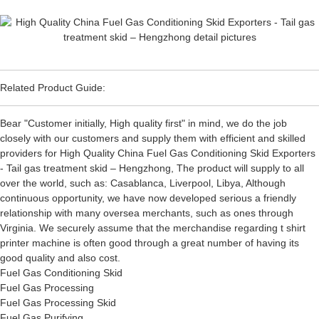
Related Product Guide:
Bear "Customer initially, High quality first" in mind, we do the job
closely with our customers and supply them with efficient and skilled
providers for High Quality China Fuel Gas Conditioning Skid Exporters
- Tail gas treatment skid – Hengzhong, The product will supply to all
over the world, such as: Casablanca, Liverpool, Libya, Although
continuous opportunity, we have now developed serious a friendly
relationship with many oversea merchants, such as ones through
Virginia. We securely assume that the merchandise regarding t shirt
printer machine is often good through a great number of having its
good quality and also cost.
Fuel Gas Conditioning Skid
Fuel Gas Processing
Fuel Gas Processing Skid
Fuel Gas Purifying