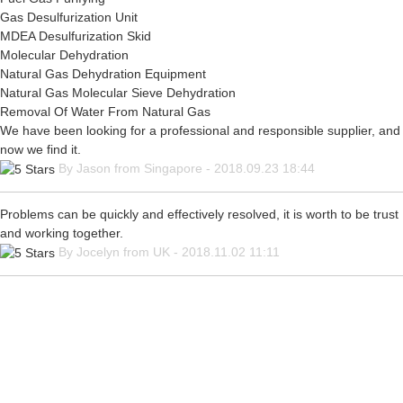
Gas Desulfurization Unit
MDEA Desulfurization Skid
Molecular Dehydration
Natural Gas Dehydration Equipment
Natural Gas Molecular Sieve Dehydration
Removal Of Water From Natural Gas
We have been looking for a professional and responsible supplier, and
now we find it.
By Jason from Singapore - 2018.09.23 18:44
Problems can be quickly and effectively resolved, it is worth to be trust
and working together.
By Jocelyn from UK - 2018.11.02 11:11