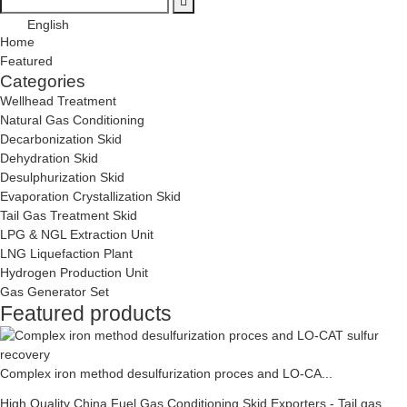
English
Home
Featured
Categories
Wellhead Treatment
Natural Gas Conditioning
Decarbonization Skid
Dehydration Skid
Desulphurization Skid
Evaporation Crystallization Skid
Tail Gas Treatment Skid
LPG & NGL Extraction Unit
LNG Liquefaction Plant
Hydrogen Production Unit
Gas Generator Set
Featured products
Complex iron method desulfurization proces and LO-CA...
High Quality China Fuel Gas Conditioning Skid Exporters - Tail gas