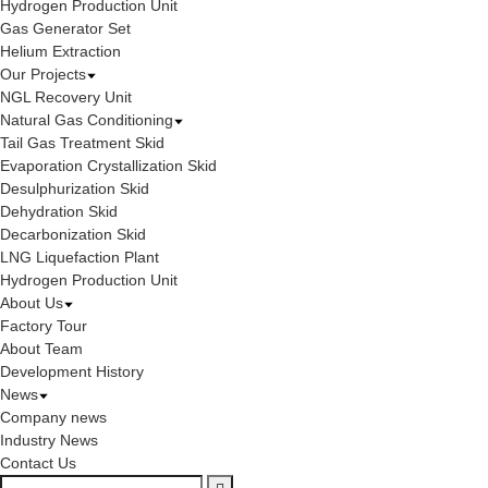
Hydrogen Production Unit
Gas Generator Set
Helium Extraction
Our Projects
NGL Recovery Unit
Natural Gas Conditioning
Tail Gas Treatment Skid
Evaporation Crystallization Skid
Desulphurization Skid
Dehydration Skid
Decarbonization Skid
LNG Liquefaction Plant
Hydrogen Production Unit
About Us
Factory Tour
About Team
Development History
News
Company news
Industry News
Contact Us