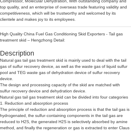
Compressor
,
Molecular Dehydration
, With outstanding company and
top quality, and an enterprise of overseas trade featuring validity and
competitiveness, which will be trustworthy and welcomed by its
clientele and makes joy to its employees.
High Quality China Fuel Gas Conditioning Skid Exporters - Tail gas
treatment skid – Hengzhong Detail:
Description
Natural gas tail gas treatment skid is mainly used to deal with the tail
gas of sulfur recovery device, as well as the waste gas of liquid sulfur
pool and TEG waste gas of dehydration device of sulfur recovery
device.
The design and processing capacity of the skid are matched with
sulfur recovery device and dehydration device.
Natural gas tail gas treatment skid can be divided into four categories
1. Reduction and absorption process
The principle of reduction and absorption process is that the tail gas is
hydrogenated, the sulfur-containing components in the tail gas are
reduced to H2S, the generated H2S is selectively absorbed by amine
method, and finally the regeneration or gas is extracted to enter Claus