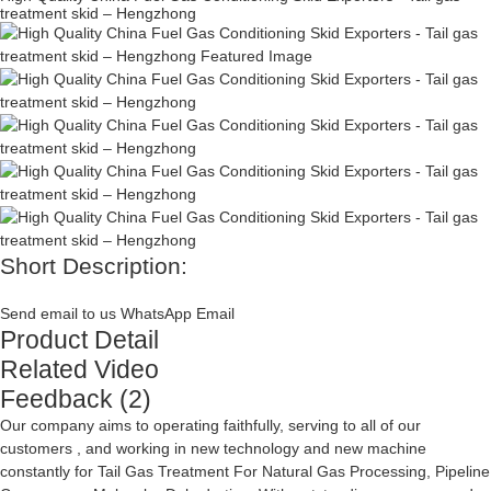
treatment skid – Hengzhong
Short Description:
Send email to us
WhatsApp
Email
Product Detail
Related Video
Feedback (2)
Our company aims to operating faithfully, serving to all of our
customers , and working in new technology and new machine
constantly for
Tail Gas Treatment For Natural Gas Processing
,
Pipeline