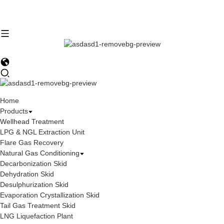
Home
Products
Wellhead Treatment
LPG & NGL Extraction Unit
Flare Gas Recovery
Natural Gas Conditioning
Decarbonization Skid
Dehydration Skid
Desulphurization Skid
Evaporation Crystallization Skid
Tail Gas Treatment Skid
LNG Liquefaction Plant