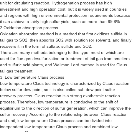
unit for circulating reaction. Hydrogenation process has high
investment and high operation cost, but it is widely used in countries
and regions with high environmental protection requirements because
it can achieve a fairly high sulfur yield, such as more than 99.8%.
2 Oxidation absorption process
Oxidation absorption method is a method that first oxidizes sulfide in
tail gas to SO2, then absorbs SO2 with solution (or solvent), and finally
recovers it in the form of sulfate, sulfide and SO2.
There are many methods belonging to this type, most of which are
used for flue gas desulfurization or treatment of tail gas from smelters
and sulfuric acid plants, and Wellman Lord method is used for Claus
tail gas treatment.
3. Low temperature Claus process
Low temperature Claus technology is characterized by Claus reaction
below sulfur dew point, so it is also called sub dew point sulfur
recovery process. Claus reaction is a strong exothermic reaction
process. Therefore, low temperature is conducive to the shift of
equilibrium to the direction of sulfur generation, which can improve the
sulfur recovery. According to the relationship between Claus reaction
and unit, low temperature Claus process can be divided into
independent low temperature Claus process and combined low