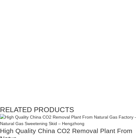
RELATED PRODUCTS
High Quality China CO2 Removal Plant From