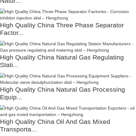
Natur...
High Quality China Three Phase Separator
Factor...
High Quality China Natural Gas Regulating
Stati...
High Quality China Natural Gas Processing
Equip...
High Quality China Oil And Gas Mixed
Transporta...