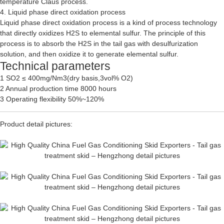
temperature Claus process.
4. Liquid phase direct oxidation process
Liquid phase direct oxidation process is a kind of process technology
that directly oxidizes H2S to elemental sulfur. The principle of this
process is to absorb the H2S in the tail gas with desulfurization
solution, and then oxidize it to generate elemental sulfur.
Technical parameters
1 SO2 ≤ 400mg/Nm3(dry basis,3vol% O2)
2 Annual production time 8000 hours
3 Operating flexibility 50%~120%
Product detail pictures: