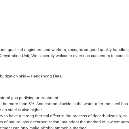
and qualified engineers and workers, recognized good quality handle s
ehydration Unit
, We sincerely welcome overseas customers to consult
urization skid – Hengzhong Detail:
atural gas purifying or treatment.
 be more than 3%. And carbon dioxide in the water after the steel has a 
 on steel is also higher.
y to have a strong thermal effect in the process of decarburization, so t
 of natural gas decarbonization, but adopt the method of low temperature
treatment can only make alcohol ammonia method.