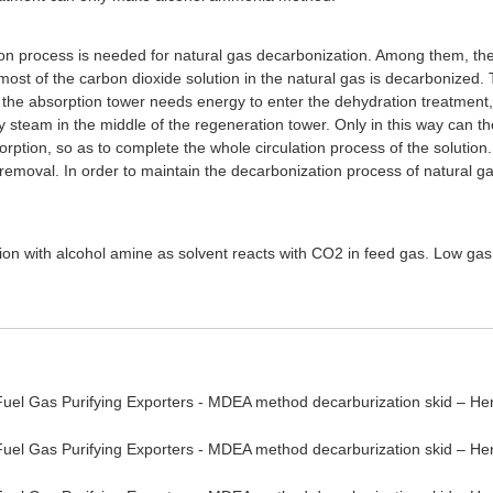
tion process is needed for natural gas decarbonization. Among them, th
most of the carbon dioxide solution in the natural gas is decarbonized.
e absorption tower needs energy to enter the dehydration treatment, a
steam in the middle of the regeneration tower. Only in this way can th
orption, so as to complete the whole circulation process of the solution. 
removal. In order to maintain the decarbonization process of natural ga
ion with alcohol amine as solvent reacts with CO2 in feed gas. Low g