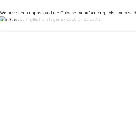
We have been appreciated the Chinese manufacturing, this time also di
By Phyllis from Nigeria - 2018.07.26 16:51