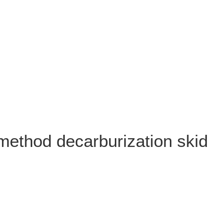
method decarburization skid