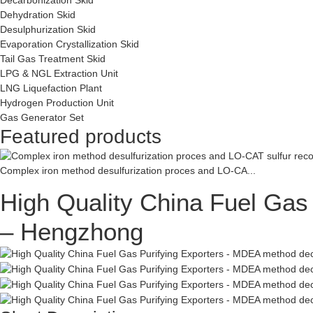
Dehydration Skid
Desulphurization Skid
Evaporation Crystallization Skid
Tail Gas Treatment Skid
LPG & NGL Extraction Unit
LNG Liquefaction Plant
Hydrogen Production Unit
Gas Generator Set
Featured products
Complex iron method desulfurization proces and LO-CA...
High Quality China Fuel Gas
– Hengzhong