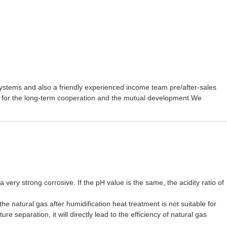
ystems and also a friendly experienced income team pre/after-sales
 for the long-term cooperation and the mutual development.We
very strong corrosive. If the pH value is the same, the acidity ratio of
he natural gas after humidification heat treatment is not suitable for
 separation, it will directly lead to the efficiency of natural gas