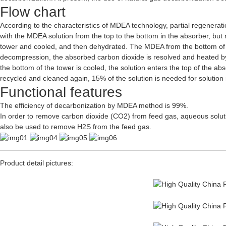
Flow chart
According to the characteristics of MDEA technology, partial regenera
with the MDEA solution from the top to the bottom in the absorber, but 
tower and cooled, and then dehydrated. The MDEA from the bottom of th
decompression, the absorbed carbon dioxide is resolved and heated by 
the bottom of the tower is cooled, the solution enters the top of the abs
recycled and cleaned again, 15% of the solution is needed for solution 
Functional features
The efficiency of decarbonization by MDEA method is 99%.
In order to remove carbon dioxide (CO2) from feed gas, aqueous solut
also be used to remove H2S from the feed gas.
Product detail pictures: