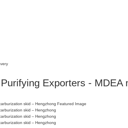
 Purifying Exporters - MDEA 