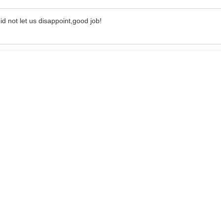
d not let us disappoint,good job!