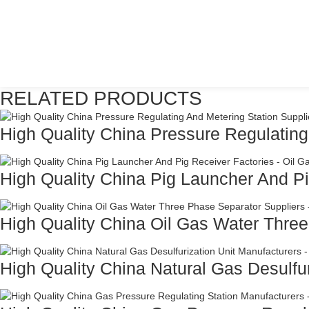
RELATED PRODUCTS
High Quality China Pressure Regulating
High Quality China Pig Launcher And Pi
High Quality China Oil Gas Water Three
High Quality China Natural Gas Desulfuri