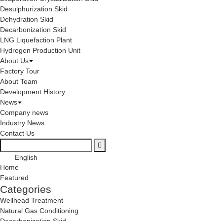
Desulphurization Skid
Dehydration Skid
Decarbonization Skid
LNG Liquefaction Plant
Hydrogen Production Unit
About Us
Factory Tour
About Team
Development History
News
Company news
Industry News
Contact Us
English
Home
Featured
Categories
Wellhead Treatment
Natural Gas Conditioning
Decarbonization Skid