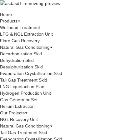
Home
Products
Wellhead Treatment
LPG & NGL Extraction Unit
Flare Gas Recovery
Natural Gas Conditioning
Decarbonization Skid
Dehydration Skid
Desulphurization Skid
Evaporation Crystallization Skid
Tail Gas Treatment Skid
LNG Liquefaction Plant
Hydrogen Production Unit
Gas Generator Set
Helium Extraction
Our Projects
NGL Recovery Unit
Natural Gas Conditioning
Tail Gas Treatment Skid
Evaporation Crystallization Skid