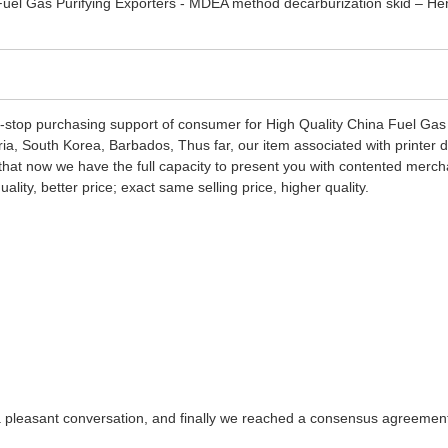
-stop purchasing support of consumer for High Quality China Fuel Gas
eria, South Korea, Barbados, Thus far, our item associated with printer
e that now we have the full capacity to present you with contented merch
ity, better price; exact same selling price, higher quality.
a pleasant conversation, and finally we reached a consensus agreemen