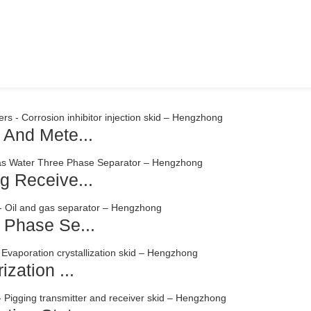
 And Mete...
g Receive...
 Phase Se...
zation ...