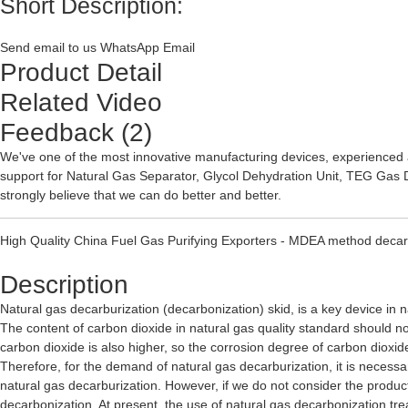
Short Description:
Send email to us
WhatsApp
Email
Product Detail
Related Video
Feedback (2)
We've one of the most innovative manufacturing devices, experienced 
support for
Natural Gas Separator
,
Glycol Dehydration Unit
,
TEG Gas D
strongly believe that we can do better and better.
High Quality China Fuel Gas Purifying Exporters - MDEA method decarb
Description
Natural gas decarburization (decarbonization) skid, is a key device in n
The content of carbon dioxide in natural gas quality standard should not
carbon dioxide is also higher, so the corrosion degree of carbon dioxide
Therefore, for the demand of natural gas decarburization, it is necessar
natural gas decarburization. However, if we do not consider the products
decarbonization. At present, the use of natural gas decarbonization 