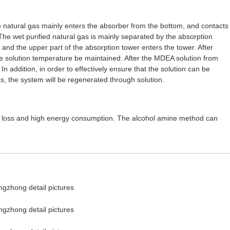
e natural gas mainly enters the absorber from the bottom, and contacts
 The wet purified natural gas is mainly separated by the absorption
nd the upper part of the absorption tower enters the tower. After
e solution temperature be maintained. After the MDEA solution from
In addition, in order to effectively ensure that the solution can be
s, the system will be regenerated through solution.
as loss and high energy consumption. The alcohol amine method can