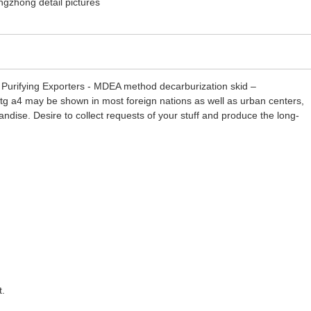
 Purifying Exporters - MDEA method decarburization skid –
 dtg a4 may be shown in most foreign nations as well as urban centers,
andise. Desire to collect requests of your stuff and produce the long-
t.