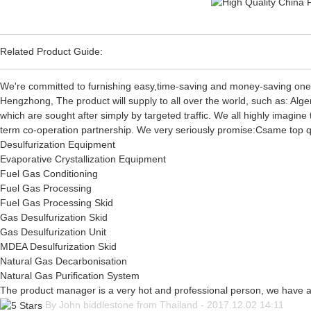
Related Product Guide:
We're committed to furnishing easy,time-saving and money-saving one
Hengzhong, The product will supply to all over the world, such as: Alg
which are sought after simply by targeted traffic. We all highly imagin
term co-operation partnership. We very seriously promise:Csame top qual
Desulfurization Equipment
Evaporative Crystallization Equipment
Fuel Gas Conditioning
Fuel Gas Processing
Fuel Gas Processing Skid
Gas Desulfurization Skid
Gas Desulfurization Unit
MDEA Desulfurization Skid
Natural Gas Decarbonisation
Natural Gas Purification System
The product manager is a very hot and professional person, we have 
By John biddlestone from Thailand - 2017.12.02 14:11