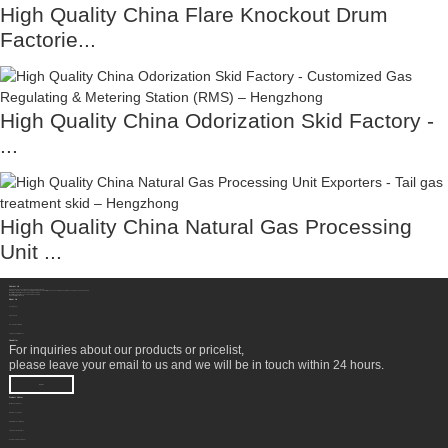
High Quality China Flare Knockout Drum
Factorie...
High Quality China Odorization Skid Factory -
...
High Quality China Natural Gas Processing
Unit ...
Contact Us
Sichuan Hengzhong Clean Energy Equipment Co., Ltd.
Address:
No.8-1，Section 2,Tengfei Road, Shigao Subdistrict, Renshou County,Meishan City, Sichuan Province China 620564
Mobile/WhatsApp/Wechat:
+86 177 8117 4421
Mobile/WhatsApp/Wechat:
+86 138 8076 0589
Email:
info@rtgastreat.com
About Us
Factory Tour
About Team
Development History
Company Performance
Newsletter
For inquiries about our products or pricelist,
please leave your email to us and we will be in touch within 24 hours.
INQUIRY
Product Center
Wellhead Treatment
NGL Recovery Unit
Natural Gas Conditioning
LNG Liquefaction Plant
Hydrogen Production Unit