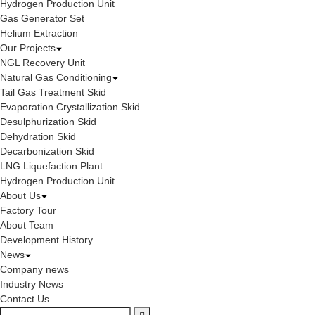
Hydrogen Production Unit
Gas Generator Set
Helium Extraction
Our Projects
NGL Recovery Unit
Natural Gas Conditioning
Tail Gas Treatment Skid
Evaporation Crystallization Skid
Desulphurization Skid
Dehydration Skid
Decarbonization Skid
LNG Liquefaction Plant
Hydrogen Production Unit
About Us
Factory Tour
About Team
Development History
News
Company news
Industry News
Contact Us