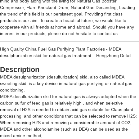
mind and body along with the living for
Natural Gas Booster
Compressor
,
Flare Knockout Drum
,
Natural Gas Desanding
, Leading
the trend of this field is our persistent goal. Providing first class
products is our aim. To create a beautiful future, we would like to
cooperate with all friends at home and abroad. Should you have any
interest in our products, please do not hesitate to contact us.
High Quality China Fuel Gas Purifying Plant Factories - MDEA
desulphurization skid for natural gas treatment – Hengzhong Detail:
Description
MDEA desulphurization (desulfurization) skid, also called MDEA
sweeting skid, is a key device in natural gas purifying or natural gas
conditioning.
MDEA desulfurization skid for natural gas is always adopted when the
carbon sulfur of feed gas is relatively high , and when selective
removal of H2S is needed to obtain acid gas suitable for Claus plant
processing, and other conditions that can be selected to remove H2S;
When removing H2S and removing a considerable amount of CO2,
MDEA and other alcoholamine (such as DEA) can be used as the
mixed amine method;