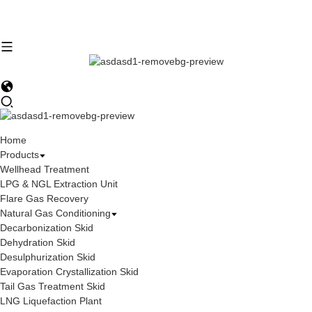
Home
Products
Wellhead Treatment
LPG & NGL Extraction Unit
Flare Gas Recovery
Natural Gas Conditioning
Decarbonization Skid
Dehydration Skid
Desulphurization Skid
Evaporation Crystallization Skid
Tail Gas Treatment Skid
LNG Liquefaction Plant