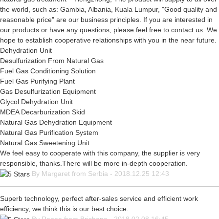
the world, such as: Gambia, Albania, Kuala Lumpur, "Good quality and
reasonable price" are our business principles. If you are interested in
our products or have any questions, please feel free to contact us. We
hope to establish cooperative relationships with you in the near future.
Dehydration Unit
Desulfurization From Natural Gas
Fuel Gas Conditioning Solution
Fuel Gas Purifying Plant
Gas Desulfurization Equipment
Glycol Dehydration Unit
MDEA Decarburization Skid
Natural Gas Dehydration Equipment
Natural Gas Purification System
Natural Gas Sweetening Unit
We feel easy to cooperate with this company, the supplier is very
responsible, thanks.There will be more in-depth cooperation.
By Margaret from Serbia - 2018.12.25 12:43
Superb technology, perfect after-sales service and efficient work
efficiency, we think this is our best choice.