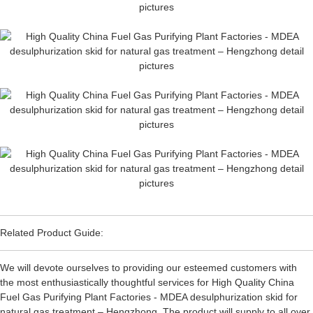
Related Product Guide:
We will devote ourselves to providing our esteemed customers with
the most enthusiastically thoughtful services for High Quality China
Fuel Gas Purifying Plant Factories - MDEA desulphurization skid for
natural gas treatment – Hengzhong, The product will supply to all over