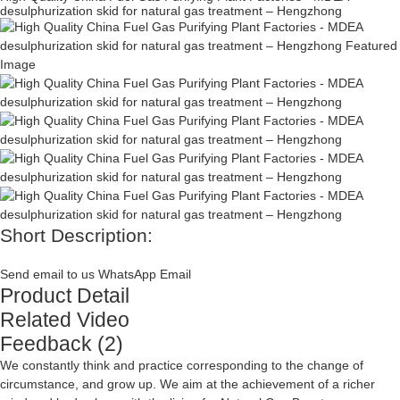
desulphurization skid for natural gas treatment – Hengzhong
Short Description:
Send email to us
WhatsApp
Email
Product Detail
Related Video
Feedback (2)
We constantly think and practice corresponding to the change of
circumstance, and grow up. We aim at the achievement of a richer