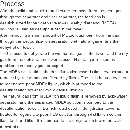
Process
After the solid and liquid impurities are removed from the feed gas
through the separator and filter separator, the feed gas is
desulphurized in the float valve tower. Methyl diethanol (MDEA)
solution is used as desulphurizer in the tower.
After removing a small amount of MDEA liquid foam from the gas
through the wet purification separator, wet natural gas enters the
dehydration tower.
TEG is used to dehydrate the wet natural gas in the tower and the dry
gas from the dehydration tower is used. Natural gas is used as
qualified commodity gas for export.
The MDEA rich liquid in the desulfurization tower is flash evaporated to
remove hydrocarbons and filtered by filters. Then it is heated by steam
to regenerate poor MDEA liquid, which is pumped to the
desulfurization tower for cyclic desulfurization.
The natural gas from MDEA rich liquid flash is removed by acid-water
separator, and the separated MDEA solution is pumped to the
desulfurization tower. TEG rich liquid used in dehydration tower is
heated to regenerate poor TEG solution through distillation column,
flash tank and filter. It is pumped to the dehydration tower for cyclic
dehydration.