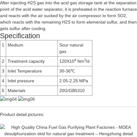
After injecting H2S gas into the acid gas storage tank at the separation
point of the acid water separator, it is preheated in the reaction furnace
and reacts with the air sucked by the air compressor to form SO2,
which reacts with the remaining H2S to form elemental sulfur, and then
gets sulfur after cooling.
Specification
1
Medium
Sour natural
gas
4
3
2
Treatment capacity
120X10
Nm
/d
3
Inlet Temperature
30-36℃
4
Inlet pressure
2.05-2.25 MPa
5
Materials
20G/GB5310
Product detail pictures: