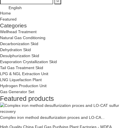
English
Home
Featured
Categories
Wellhead Treatment
Natural Gas Conditioning
Decarbonization Skid
Dehydration Skid
Desulphurization Skid
Evaporation Crystallization Skid
Tail Gas Treatment Skid
LPG & NGL Extraction Unit
LNG Liquefaction Plant
Hydrogen Production Unit
Gas Generator Set
Featured products
Complex iron method desulfurization proces and LO-CA...
High Quality China Fuel Gas Purifying Plant Factories - MDEA