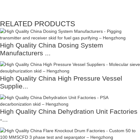
RELATED PRODUCTS
High Quality China Dosing System
Manufacturers ...
High Quality China High Pressure Vessel
Supplie...
High Quality China Dehydration Unit Factories
-...