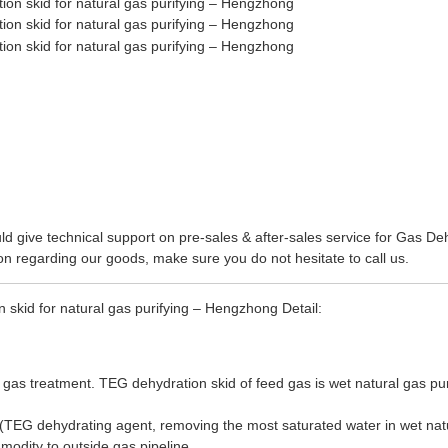
d give technical support on pre-sales & after-sales service for
Gas Deh
on regarding our goods, make sure you do not hesitate to call us.
 skid for natural gas purifying – Hengzhong Detail:
 gas treatment. TEG dehydration skid of feed gas is wet natural gas purif
TEG dehydrating agent, removing the most saturated water in wet natura
modity to outside gas pipeline.