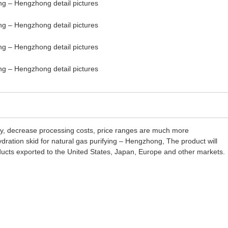
ality, decrease processing costs, price ranges are much more
ration skid for natural gas purifying – Hengzhong, The product will
ducts exported to the United States, Japan, Europe and other markets.