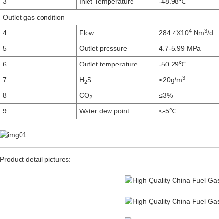
3
Inlet Temperature
-48.98℃
Outlet gas condition
4
3
4
Flow
284.4X10
Nm
/d
5
Outlet pressure
4.7-5.99 MPa
6
Outlet temperature
-50.29℃
3
7
H
S
≤20g/m
2
8
CO
≤3%
2
9
Water dew point
<-5℃
Product detail pictures: