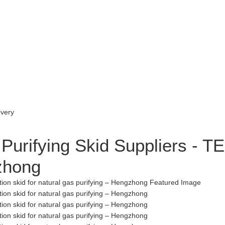
Purifying Skid Suppliers - TE
gzhong