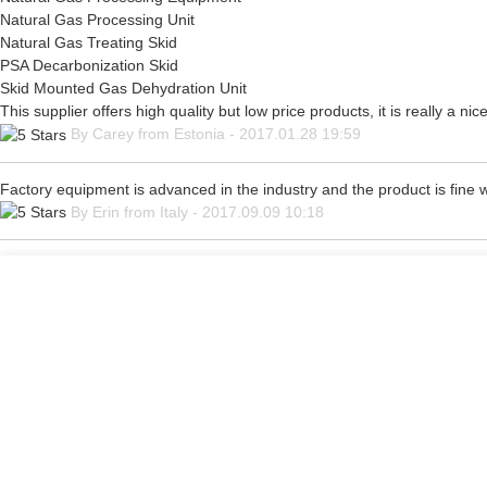
Natural Gas Processing Unit
Natural Gas Treating Skid
PSA Decarbonization Skid
Skid Mounted Gas Dehydration Unit
This supplier offers high quality but low price products, it is really a 
By Carey from Estonia - 2017.01.28 19:59
Factory equipment is advanced in the industry and the product is fine
By Erin from Italy - 2017.09.09 10:18