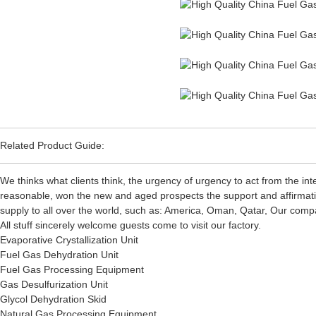
Related Product Guide:
We thinks what clients think, the urgency of urgency to act from the int
reasonable, won the new and aged prospects the support and affirmatio
supply to all over the world, such as: America, Oman, Qatar, Our comp
All stuff sincerely welcome guests come to visit our factory.
Evaporative Crystallization Unit
Fuel Gas Dehydration Unit
Fuel Gas Processing Equipment
Gas Desulfurization Unit
Glycol Dehydration Skid
Natural Gas Processing Equipment