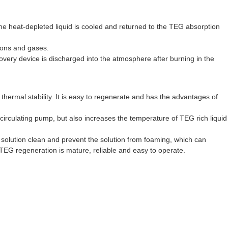
he heat-depleted liquid is cooled and returned to the TEG absorption
bons and gases.
covery device is discharged into the atmosphere after burning in the
ermal stability. It is easy to regenerate and has the advantages of
e circulating pump, but also increases the temperature of TEG rich liquid
e solution clean and prevent the solution from foaming, which can
 TEG regeneration is mature, reliable and easy to operate.