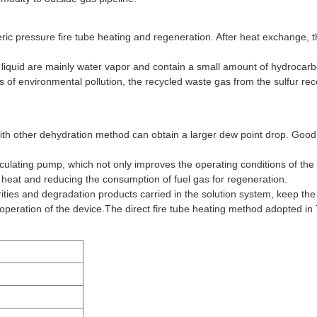
ic pressure fire tube heating and regeneration. After heat exchange, t
liquid are mainly water vapor and contain a small amount of hydrocar
ns of environmental pollution, the recycled waste gas from the sulfur re
h other dehydration method can obtain a larger dew point drop. Good th
 circulating pump, which not only improves the operating conditions of th
the heat and reducing the consumption of fuel gas for regeneration.
urities and degradation products carried in the solution system, keep th
 operation of the device.The direct fire tube heating method adopted in