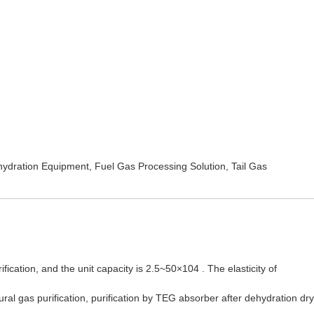
ydration Equipment
,
Fuel Gas Processing Solution
,
Tail Gas
ication, and the unit capacity is 2.5~50×104 . The elasticity of
l gas purification, purification by TEG absorber after dehydration dry