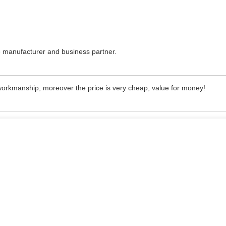
nice manufacturer and business partner.
 workmanship, moreover the price is very cheap, value for money!