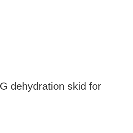
G dehydration skid for