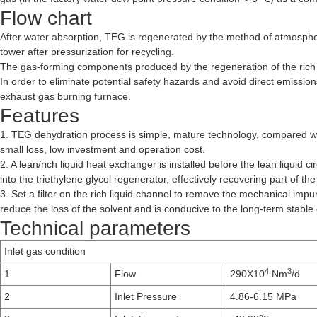
Flow chart
After water absorption, TEG is regenerated by the method of atmospher
tower after pressurization for recycling.
The gas-forming components produced by the regeneration of the rich 
In order to eliminate potential safety hazards and avoid direct emissio
exhaust gas burning furnace.
Features
1. TEG dehydration process is simple, mature technology, compared wit
small loss, low investment and operation cost.
2. A lean/rich liquid heat exchanger is installed before the lean liquid
into the triethylene glycol regenerator, effectively recovering part of 
3. Set a filter on the rich liquid channel to remove the mechanical imp
reduce the loss of the solvent and is conducive to the long-term stable
Technical parameters
Inlet gas condition
4
3
1
Flow
290X10
Nm
/d
2
Inlet Pressure
4.86-6.15 MPa