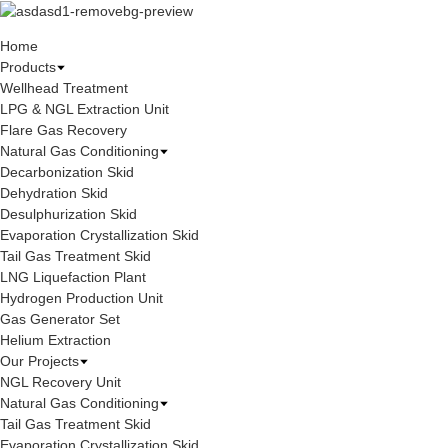
Home
Products
Wellhead Treatment
LPG & NGL Extraction Unit
Flare Gas Recovery
Natural Gas Conditioning
Decarbonization Skid
Dehydration Skid
Desulphurization Skid
Evaporation Crystallization Skid
Tail Gas Treatment Skid
LNG Liquefaction Plant
Hydrogen Production Unit
Gas Generator Set
Helium Extraction
Our Projects
NGL Recovery Unit
Natural Gas Conditioning
Tail Gas Treatment Skid
Evaporation Crystallization Skid