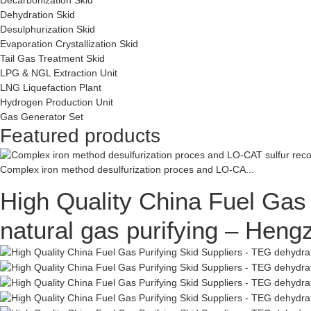
Dehydration Skid
Desulphurization Skid
Evaporation Crystallization Skid
Tail Gas Treatment Skid
LPG & NGL Extraction Unit
LNG Liquefaction Plant
Hydrogen Production Unit
Gas Generator Set
Featured products
Complex iron method desulfurization proces and LO-CA...
High Quality China Fuel Gas 
natural gas purifying – Hen