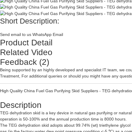
Short Description:
Send email to us
WhatsApp
Email
Product Detail
Related Video
Feedback (2)
Being supported by an highly developed and specialist IT team, we coul
Treatment
, For additional queries or should you might have any questi
High Quality China Fuel Gas Purifying Skid Suppliers - TEG dehydration
Description
TEG dehydration skid is a key device in natural gas purifying or natural
operation is 50-100% and the annual production time is 8000 hours.
The TEG dehydration skid adopts about 99.74% (wt) triethylene glycol (
gas (in the factory water dew point pressure condition <-5 ℃) as a com