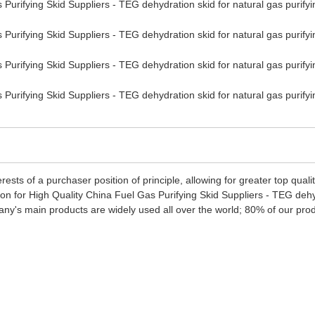
erests of a purchaser position of principle, allowing for greater top qu
n for High Quality China Fuel Gas Purifying Skid Suppliers - TEG dehyd
any's main products are widely used all over the world; 80% of our pro