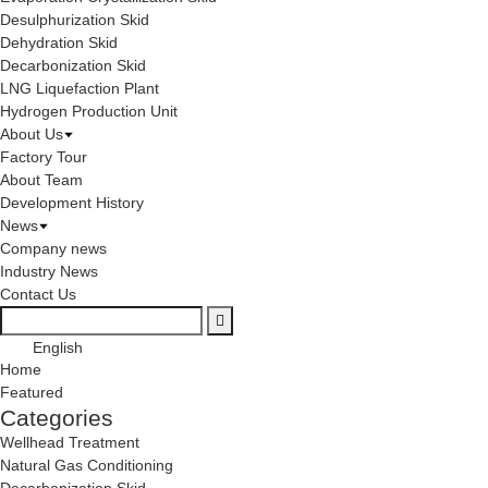
Desulphurization Skid
Dehydration Skid
Decarbonization Skid
LNG Liquefaction Plant
Hydrogen Production Unit
About Us
Factory Tour
About Team
Development History
News
Company news
Industry News
Contact Us
English
Home
Featured
Categories
Wellhead Treatment
Natural Gas Conditioning
Decarbonization Skid