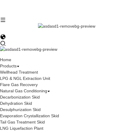
Home
Products
Wellhead Treatment
LPG & NGL Extraction Unit
Flare Gas Recovery
Natural Gas Conditioning
Decarbonization Skid
Dehydration Skid
Desulphurization Skid
Evaporation Crystallization Skid
Tail Gas Treatment Skid
LNG Liquefaction Plant