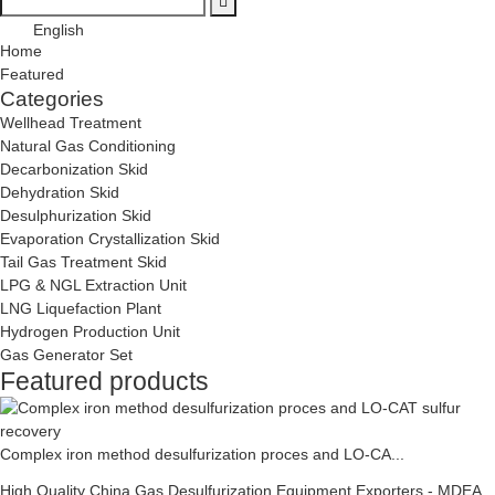
English
Home
Featured
Categories
Wellhead Treatment
Natural Gas Conditioning
Decarbonization Skid
Dehydration Skid
Desulphurization Skid
Evaporation Crystallization Skid
Tail Gas Treatment Skid
LPG & NGL Extraction Unit
LNG Liquefaction Plant
Hydrogen Production Unit
Gas Generator Set
Featured products
Complex iron method desulfurization proces and LO-CA...
High Quality China Gas Desulfurization Equipment Exporters - MDEA