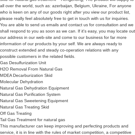
all over the world, such as: azerbaijan, Belgium, Ukraine, For anyone
who is keen on any of our goods right after you view our product list,
please really feel absolutely free to get in touch with us for inquiries.
You are able to send us emails and contact us for consultation and we
shall respond to you as soon as we can. If it's easy, you may locate out
our address in our web-site and come to our business for far more
information of our products by your self. We are always ready to
construct extended and steady co-operation relations with any
possible customers in the related fields.
Gas Desulfurization Unit
H2O Removal From Natural Gas
MDEA Decarburization Skid
Molecular Dehydration
Natural Gas Dehydration Equipment
Natural Gas Purification System
Natural Gas Sweetening Equipment
Natural Gas Treating Skid
Off Gas Treating
Tail Gas Treatment for natural gas
This manufacturer can keep improving and perfecting products and
service, it is in line with the rules of market competition, a competitive