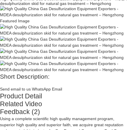
desulphurization skid for natural gas treatment – Hengzhong
Short Description:
Send email to us
WhatsApp
Email
Product Detail
Related Video
Feedback (2)
Using a complete scientific high quality management program,
superior high quality and superior faith, we acquire great reputation