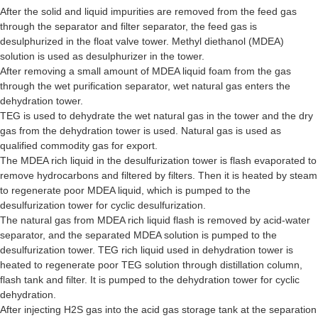
After the solid and liquid impurities are removed from the feed gas
through the separator and filter separator, the feed gas is
desulphurized in the float valve tower. Methyl diethanol (MDEA)
solution is used as desulphurizer in the tower.
After removing a small amount of MDEA liquid foam from the gas
through the wet purification separator, wet natural gas enters the
dehydration tower.
TEG is used to dehydrate the wet natural gas in the tower and the dry
gas from the dehydration tower is used. Natural gas is used as
qualified commodity gas for export.
The MDEA rich liquid in the desulfurization tower is flash evaporated to
remove hydrocarbons and filtered by filters. Then it is heated by steam
to regenerate poor MDEA liquid, which is pumped to the
desulfurization tower for cyclic desulfurization.
The natural gas from MDEA rich liquid flash is removed by acid-water
separator, and the separated MDEA solution is pumped to the
desulfurization tower. TEG rich liquid used in dehydration tower is
heated to regenerate poor TEG solution through distillation column,
flash tank and filter. It is pumped to the dehydration tower for cyclic
dehydration.
After injecting H2S gas into the acid gas storage tank at the separation