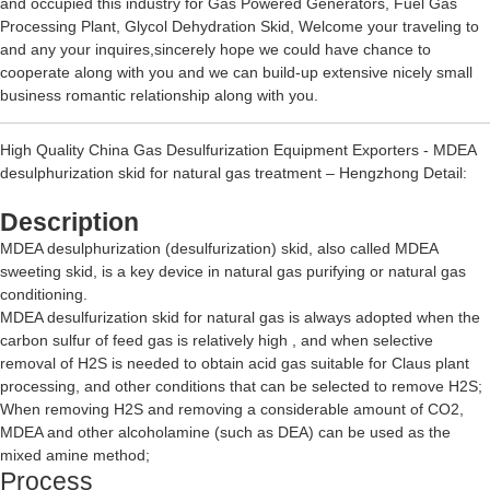
and occupied this industry for
Gas Powered Generators
,
Fuel Gas
Processing Plant
,
Glycol Dehydration Skid
, Welcome your traveling to
and any your inquires,sincerely hope we could have chance to
cooperate along with you and we can build-up extensive nicely small
business romantic relationship along with you.
High Quality China Gas Desulfurization Equipment Exporters - MDEA
desulphurization skid for natural gas treatment – Hengzhong Detail:
Description
MDEA desulphurization (desulfurization) skid, also called MDEA
sweeting skid, is a key device in natural gas purifying or natural gas
conditioning.
MDEA desulfurization skid for natural gas is always adopted when the
carbon sulfur of feed gas is relatively high , and when selective
removal of H2S is needed to obtain acid gas suitable for Claus plant
processing, and other conditions that can be selected to remove H2S;
When removing H2S and removing a considerable amount of CO2,
MDEA and other alcoholamine (such as DEA) can be used as the
mixed amine method;
Process