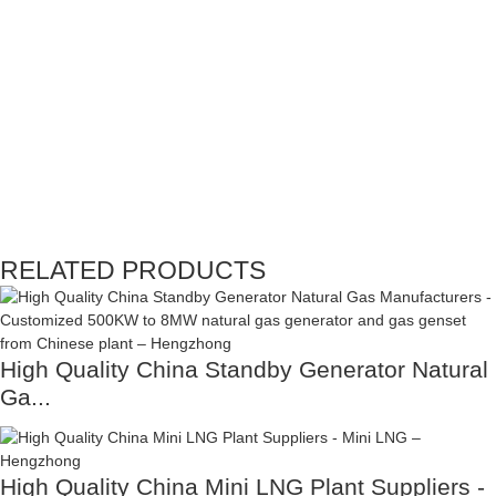
RELATED PRODUCTS
High Quality China Standby Generator Natural
Ga...
High Quality China Mini LNG Plant Suppliers -