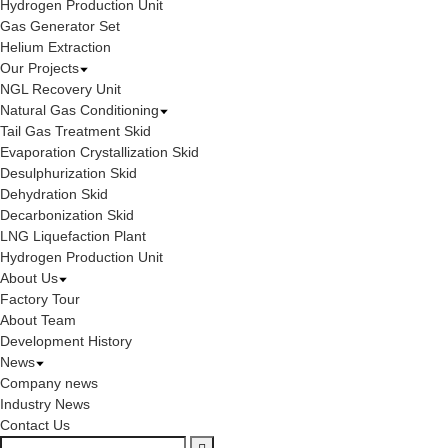
Hydrogen Production Unit
Gas Generator Set
Helium Extraction
Our Projects
NGL Recovery Unit
Natural Gas Conditioning
Tail Gas Treatment Skid
Evaporation Crystallization Skid
Desulphurization Skid
Dehydration Skid
Decarbonization Skid
LNG Liquefaction Plant
Hydrogen Production Unit
About Us
Factory Tour
About Team
Development History
News
Company news
Industry News
Contact Us