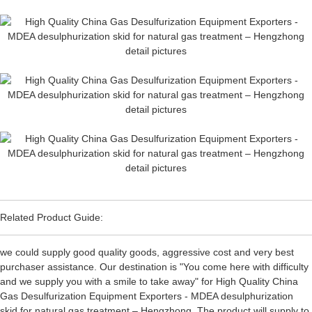
Related Product Guide:
we could supply good quality goods, aggressive cost and very best
purchaser assistance. Our destination is "You come here with difficulty
and we supply you with a smile to take away" for High Quality China
Gas Desulfurization Equipment Exporters - MDEA desulphurization
skid for natural gas treatment – Hengzhong, The product will supply to