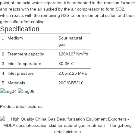
point of the acid water separator, it is preheated in the reaction furnace
and reacts with the air sucked by the air compressor to form SO2,
which reacts with the remaining H2S to form elemental sulfur, and then
gets sulfur after cooling.
Specification
1
Medium
Sour natural
gas
4
3
2
Treatment capacity
120X10
Nm
/d
3
Inlet Temperature
30-36℃
4
Inlet pressure
2.05-2.25 MPa
5
Materials
20G/GB5310
Product detail pictures: