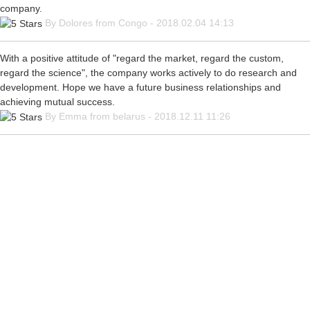
company.
By Dolores from Congo - 2018.02.04 14:13
With a positive attitude of "regard the market, regard the custom,
regard the science", the company works actively to do research and
development. Hope we have a future business relationships and
achieving mutual success.
By Emma from belarus - 2018.12.11 11:26