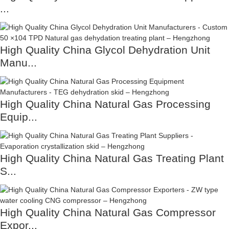
...
High Quality China Glycol Dehydration Unit
Manu...
High Quality China Natural Gas Processing
Equip...
High Quality China Natural Gas Treating Plant
S...
High Quality China Natural Gas Compressor
Expor...