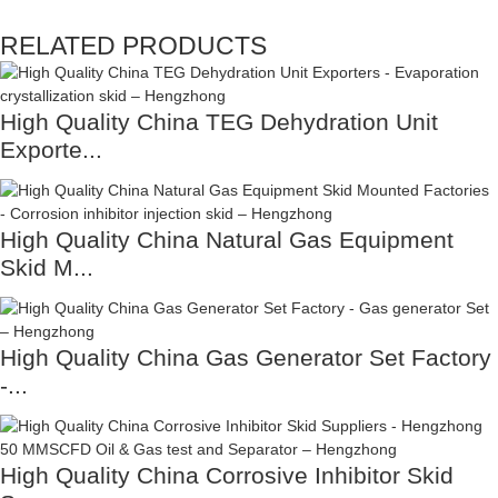
RELATED PRODUCTS
High Quality China TEG Dehydration Unit
Exporte...
High Quality China Natural Gas Equipment
Skid M...
High Quality China Gas Generator Set Factory
-...
High Quality China Corrosive Inhibitor Skid