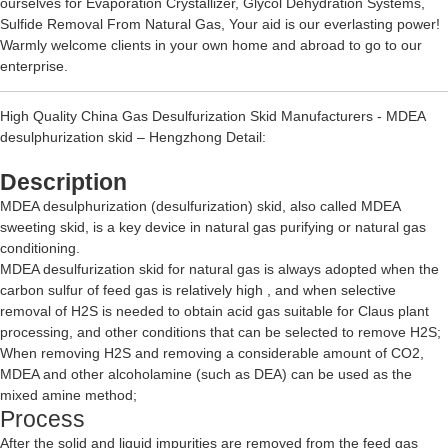
ourselves for
Evaporation Crystallizer
,
Glycol Dehydration Systems
,
Sulfide Removal From Natural Gas
, Your aid is our everlasting power!
Warmly welcome clients in your own home and abroad to go to our
enterprise.
High Quality China Gas Desulfurization Skid Manufacturers - MDEA
desulphurization skid – Hengzhong Detail:
Description
MDEA desulphurization (desulfurization) skid, also called MDEA
sweeting skid, is a key device in natural gas purifying or natural gas
conditioning.
MDEA desulfurization skid for natural gas is always adopted when the
carbon sulfur of feed gas is relatively high , and when selective
removal of H2S is needed to obtain acid gas suitable for Claus plant
processing, and other conditions that can be selected to remove H2S;
When removing H2S and removing a considerable amount of CO2,
MDEA and other alcoholamine (such as DEA) can be used as the
mixed amine method;
Process
After the solid and liquid impurities are removed from the feed gas