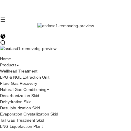
Home
Products
Wellhead Treatment
LPG & NGL Extraction Unit
Flare Gas Recovery
Natural Gas Conditioning
Decarbonization Skid
Dehydration Skid
Desulphurization Skid
Evaporation Crystallization Skid
Tail Gas Treatment Skid
LNG Liquefaction Plant