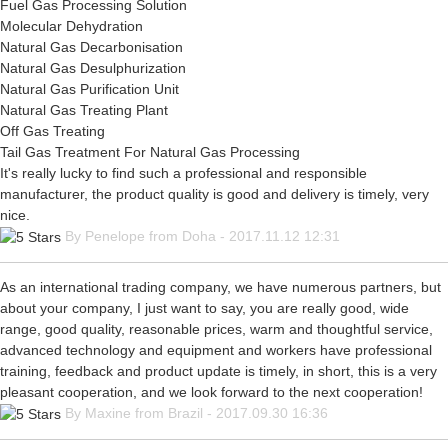
Fuel Gas Processing Solution
Molecular Dehydration
Natural Gas Decarbonisation
Natural Gas Desulphurization
Natural Gas Purification Unit
Natural Gas Treating Plant
Off Gas Treating
Tail Gas Treatment For Natural Gas Processing
It's really lucky to find such a professional and responsible
manufacturer, the product quality is good and delivery is timely, very
nice.
By Penelope from Doha - 2017.11.12 12:31
As an international trading company, we have numerous partners, but
about your company, I just want to say, you are really good, wide
range, good quality, reasonable prices, warm and thoughtful service,
advanced technology and equipment and workers have professional
training, feedback and product update is timely, in short, this is a very
pleasant cooperation, and we look forward to the next cooperation!
By Maxine from Brazil - 2017.09.30 16:36