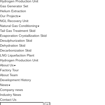
Hydrogen Production Unit
Gas Generator Set
Helium Extraction
Our Projects
NGL Recovery Unit
Natural Gas Conditioning
Tail Gas Treatment Skid
Evaporation Crystallization Skid
Desulphurization Skid
Dehydration Skid
Decarbonization Skid
LNG Liquefaction Plant
Hydrogen Production Unit
About Us
Factory Tour
About Team
Development History
News
Company news
Industry News
Contact Us