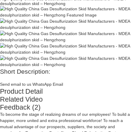
desulphurization skid – Hengzhong
Short Description:
Send email to us
WhatsApp
Email
Product Detail
Related Video
Feedback (2)
To become the stage of realizing dreams of our employees! To build a
happier, more united and extra professional workforce! To reach a
mutual advantage of our prospects, suppliers, the society and