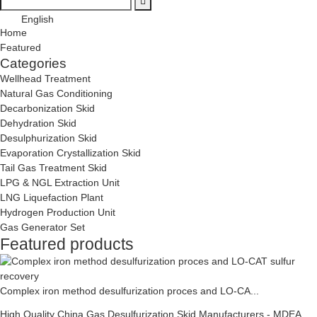
English
Home
Featured
Categories
Wellhead Treatment
Natural Gas Conditioning
Decarbonization Skid
Dehydration Skid
Desulphurization Skid
Evaporation Crystallization Skid
Tail Gas Treatment Skid
LPG & NGL Extraction Unit
LNG Liquefaction Plant
Hydrogen Production Unit
Gas Generator Set
Featured products
Complex iron method desulfurization proces and LO-CA...
High Quality China Gas Desulfurization Skid Manufacturers - MDEA