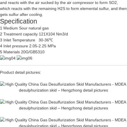
and reacts with the air sucked by the air compressor to form SO2,
which reacts with the remaining H2S to form elemental sulfur, and then
gets sulfur after cooling.
Specification
1 Medium Sour natural gas
2 Treatment capacity 121X104 Nm3/d
3 Inlet Temperature 30-36℃
4 Inlet pressure 2.05-2.25 MPa
5 Materials 20G/GB5310
Product detail pictures: