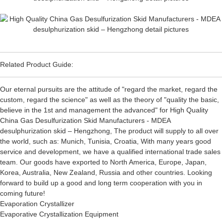
Related Product Guide:
Our eternal pursuits are the attitude of "regard the market, regard the
custom, regard the science" as well as the theory of "quality the basic,
believe in the 1st and management the advanced" for High Quality
China Gas Desulfurization Skid Manufacturers - MDEA
desulphurization skid – Hengzhong, The product will supply to all over
the world, such as: Munich, Tunisia, Croatia, With many years good
service and development, we have a qualified international trade sales
team. Our goods have exported to North America, Europe, Japan,
Korea, Australia, New Zealand, Russia and other countries. Looking
forward to build up a good and long term cooperation with you in
coming future!
Evaporation Crystallizer
Evaporative Crystallization Equipment