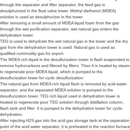
through the separator and filter separator, the feed gas is
desulphurized in the float valve tower. Methyl diethanol (MDEA)
solution is used as desulphurizer in the tower.
After removing a small amount of MDEA liquid foam from the gas
through the wet purification separator, wet natural gas enters the
dehydration tower.
TEG is used to dehydrate the wet natural gas in the tower and the dry
gas from the dehydration tower is used. Natural gas is used as
qualified commodity gas for export.
The MDEA rich liquid in the desulfurization tower is flash evaporated to
remove hydrocarbons and filtered by filters. Then it is heated by steam
to regenerate poor MDEA liquid, which is pumped to the
desulfurization tower for cyclic desulfurization.
The natural gas from MDEA rich liquid flash is removed by acid-water
separator, and the separated MDEA solution is pumped to the
desulfurization tower. TEG rich liquid used in dehydration tower is
heated to regenerate poor TEG solution through distillation column,
flash tank and filter. It is pumped to the dehydration tower for cyclic
dehydration.
After injecting H2S gas into the acid gas storage tank at the separation
point of the acid water separator, it is preheated in the reaction furnace