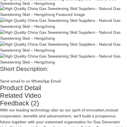
Sweetening Skid – Hengzhong
Short Description:
Send email to us
WhatsApp
Email
Product Detail
Related Video
Feedback (2)
With our leading technology also as our spirit of innovation,mutual
cooperation, benefits and advancement, we'll build a prosperous
future together with your esteemed organization for
Gas Generator