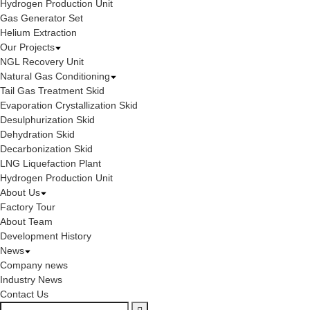
Hydrogen Production Unit
Gas Generator Set
Helium Extraction
Our Projects
NGL Recovery Unit
Natural Gas Conditioning
Tail Gas Treatment Skid
Evaporation Crystallization Skid
Desulphurization Skid
Dehydration Skid
Decarbonization Skid
LNG Liquefaction Plant
Hydrogen Production Unit
About Us
Factory Tour
About Team
Development History
News
Company news
Industry News
Contact Us