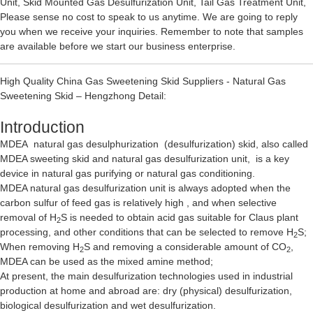
Unit
,
Skid Mounted Gas Desulfurization Unit
,
Tail Gas Treatment Unit
,
Please sense no cost to speak to us anytime. We are going to reply
you when we receive your inquiries. Remember to note that samples
are available before we start our business enterprise.
High Quality China Gas Sweetening Skid Suppliers - Natural Gas
Sweetening Skid – Hengzhong Detail:
Introduction
MDEA natural gas desulphurization (desulfurization) skid, also called
MDEA sweeting skid and natural gas desulfurization unit, is a key
device in natural gas purifying or natural gas conditioning.
MDEA natural gas desulfurization unit is always adopted when the
carbon sulfur of feed gas is relatively high , and when selective
removal of H
S is needed to obtain acid gas suitable for Claus plant
2
processing, and other conditions that can be selected to remove H
S;
2
When removing H
S and removing a considerable amount of CO
,
2
2
MDEA can be used as the mixed amine method;
At present, the main desulfurization technologies used in industrial
production at home and abroad are: dry (physical) desulfurization,
biological desulfurization and wet desulfurization.