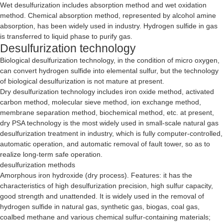
Wet desulfurization includes absorption method and wet oxidation
method. Chemical absorption method, represented by alcohol amine
absorption, has been widely used in industry. Hydrogen sulfide in gas
is transferred to liquid phase to purify gas.
Desulfurization technology
Biological desulfurization technology, in the condition of micro oxygen,
can convert hydrogen sulfide into elemental sulfur, but the technology
of biological desulfurization is not mature at present.
Dry desulfurization technology includes iron oxide method, activated
carbon method, molecular sieve method, ion exchange method,
membrane separation method, biochemical method, etc. at present,
dry PSA technology is the most widely used in small-scale natural gas
desulfurization treatment in industry, which is fully computer-controlled,
automatic operation, and automatic removal of fault tower, so as to
realize long-term safe operation.
desulfurization methods
Amorphous iron hydroxide (dry process). Features: it has the
characteristics of high desulfurization precision, high sulfur capacity,
good strength and unattended. It is widely used in the removal of
hydrogen sulfide in natural gas, synthetic gas, biogas, coal gas,
coalbed methane and various chemical sulfur-containing materials;