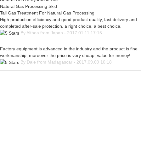
Natural Gas Processing Skid
Tail Gas Treatment For Natural Gas Processing
High production efficiency and good product quality, fast delivery and
completed after-sale protection, a right choice, a best choice.
By Althea from Japan - 2017.01.11 17:15
Factory equipment is advanced in the industry and the product is fine
workmanship, moreover the price is very cheap, value for money!
By Dale from Madagascar - 2017.09.09 10:18