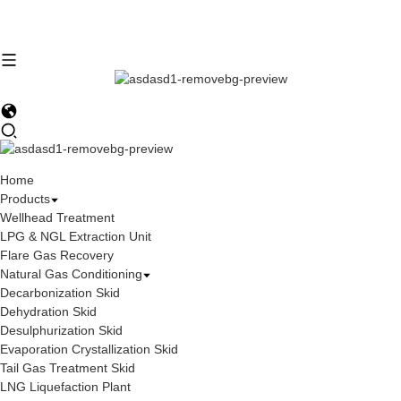
Home
Products
Wellhead Treatment
LPG & NGL Extraction Unit
Flare Gas Recovery
Natural Gas Conditioning
Decarbonization Skid
Dehydration Skid
Desulphurization Skid
Evaporation Crystallization Skid
Tail Gas Treatment Skid
LNG Liquefaction Plant