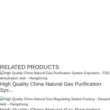
RELATED PRODUCTS
High Quality China Natural Gas Purification
Sys...
High Quality China Natural Gas Regulating