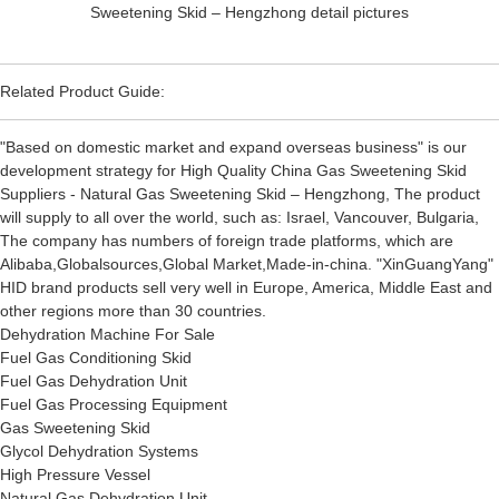
Related Product Guide:
"Based on domestic market and expand overseas business" is our
development strategy for High Quality China Gas Sweetening Skid
Suppliers - Natural Gas Sweetening Skid – Hengzhong, The product
will supply to all over the world, such as: Israel, Vancouver, Bulgaria,
The company has numbers of foreign trade platforms, which are
Alibaba,Globalsources,Global Market,Made-in-china. "XinGuangYang"
HID brand products sell very well in Europe, America, Middle East and
other regions more than 30 countries.
Dehydration Machine For Sale
Fuel Gas Conditioning Skid
Fuel Gas Dehydration Unit
Fuel Gas Processing Equipment
Gas Sweetening Skid
Glycol Dehydration Systems
High Pressure Vessel
Natural Gas Dehydration Unit