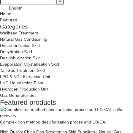
English
Home
Featured
Categories
Wellhead Treatment
Natural Gas Conditioning
Decarbonization Skid
Dehydration Skid
Desulphurization Skid
Evaporation Crystallization Skid
Tail Gas Treatment Skid
LPG & NGL Extraction Unit
LNG Liquefaction Plant
Hydrogen Production Unit
Gas Generator Set
Featured products
Complex iron method desulfurization proces and LO-CA...
High Quality China Gas Sweetening Skid Suppliers - Natural Gas