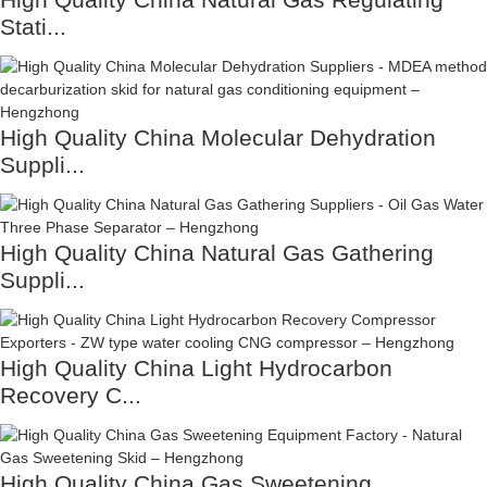
Stati...
High Quality China Molecular Dehydration
Suppli...
High Quality China Natural Gas Gathering
Suppli...
High Quality China Light Hydrocarbon
Recovery C...
High Quality China Gas Sweetening