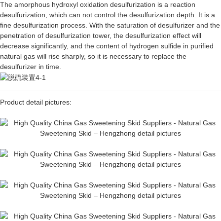
The amorphous hydroxyl oxidation desulfurization is a reaction
desulfurization, which can not control the desulfurization depth. It is a
fine desulfurization process. With the saturation of desulfurizer and the
penetration of desulfurization tower, the desulfurization effect will
decrease significantly, and the content of hydrogen sulfide in purified
natural gas will rise sharply, so it is necessary to replace the
desulfurizer in time.
Product detail pictures: