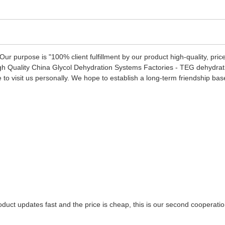
 Our purpose is "100% client fulfillment by our product high-quality, pr
f High Quality China Glycol Dehydration Systems Factories - TEG dehydrat
visit us personally. We hope to establish a long-term friendship based 
uct updates fast and the price is cheap, this is our second cooperation