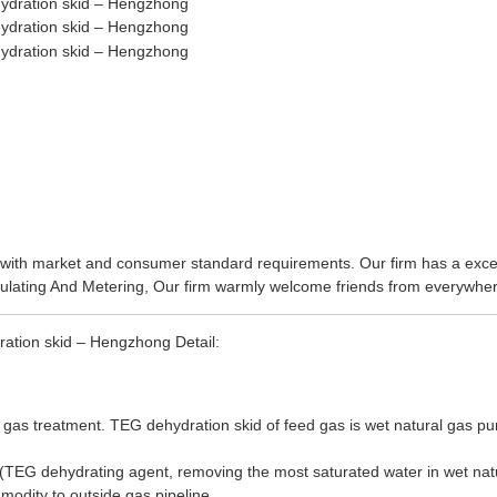
ine with market and consumer standard requirements. Our firm has a ex
ulating And Metering
, Our firm warmly welcome friends from everywhere
ration skid – Hengzhong Detail:
 gas treatment. TEG dehydration skid of feed gas is wet natural gas purif
TEG dehydrating agent, removing the most saturated water in wet natura
modity to outside gas pipeline.