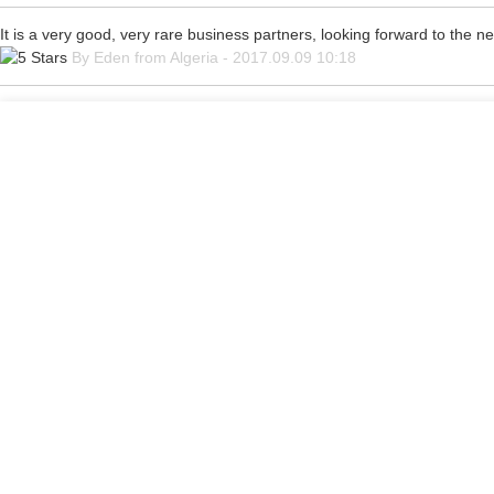
It is a very good, very rare business partners, looking forward to the n
By Eden from Algeria - 2017.09.09 10:18