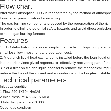
Flow chart
After water absorption, TEG is regenerated by the method of atmospher
tower after pressurization for recycling.
The gas-forming components produced by the regeneration of the rich 
In order to eliminate potential safety hazards and avoid direct emissio
exhaust gas burning furnace.
Features
1. TEG dehydration process is simple, mature technology, compared wit
small loss, low investment and operation cost.
2. A lean/rich liquid heat exchanger is installed before the lean liquid
into the triethylene glycol regenerator, effectively recovering part of 
3. Set a filter on the rich liquid channel to remove the mechanical imp
reduce the loss of the solvent and is conducive to the long-term stable
Technical parameters
Inlet gas condition
1 Flow 290.1X104 Nm3/d
2 Inlet Pressure 4.86-6.15 MPa
3 Inlet Temperature -48.98℃
Outlet gas condition