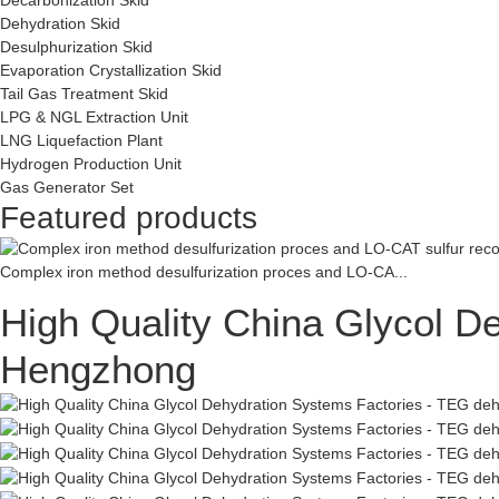
Dehydration Skid
Desulphurization Skid
Evaporation Crystallization Skid
Tail Gas Treatment Skid
LPG & NGL Extraction Unit
LNG Liquefaction Plant
Hydrogen Production Unit
Gas Generator Set
Featured products
Complex iron method desulfurization proces and LO-CA...
High Quality China Glycol D
Hengzhong