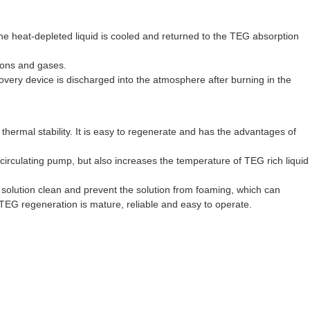
he heat-depleted liquid is cooled and returned to the TEG absorption
bons and gases.
covery device is discharged into the atmosphere after burning in the
ermal stability. It is easy to regenerate and has the advantages of
e circulating pump, but also increases the temperature of TEG rich liquid
e solution clean and prevent the solution from foaming, which can
 TEG regeneration is mature, reliable and easy to operate.