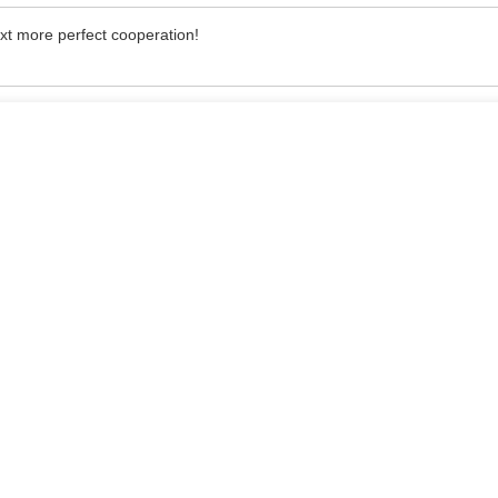
ext more perfect cooperation!