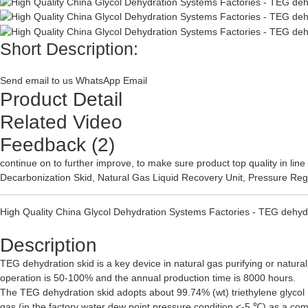
Short Description:
Send email to us
WhatsApp
Email
Product Detail
Related Video
Feedback (2)
continue on to further improve, to make sure product top quality in l
Decarbonization Skid
,
Natural Gas Liquid Recovery Unit
,
Pressure Reg
High Quality China Glycol Dehydration Systems Factories - TEG dehyd
Description
TEG dehydration skid is a key device in natural gas purifying or natural
operation is 50-100% and the annual production time is 8000 hours.
The TEG dehydration skid adopts about 99.74% (wt) triethylene glycol (
gas (in the factory water dew point pressure condition <-5 ℃) as a com