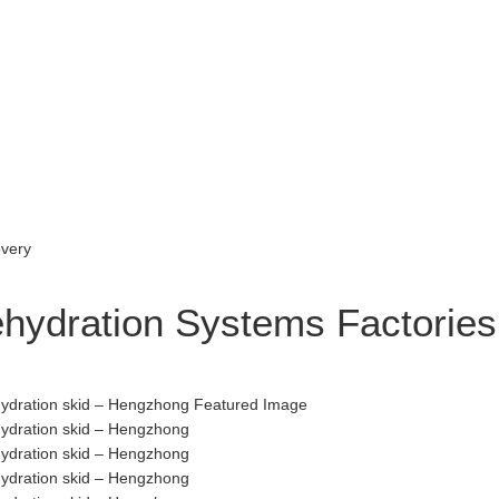
ehydration Systems Factories