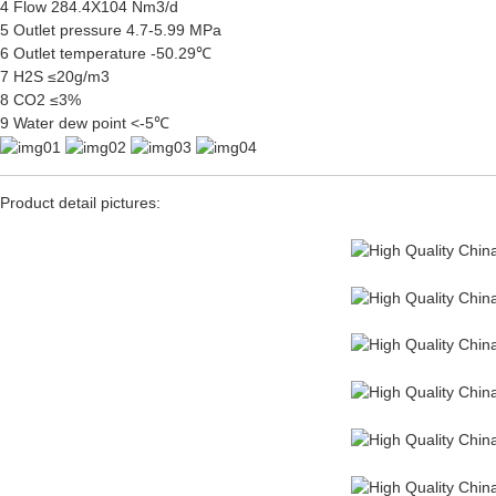
4 Flow 284.4X104 Nm3/d
5 Outlet pressure 4.7-5.99 MPa
6 Outlet temperature -50.29℃
7 H2S ≤20g/m3
8 CO2 ≤3%
9 Water dew point <-5℃
Product detail pictures: