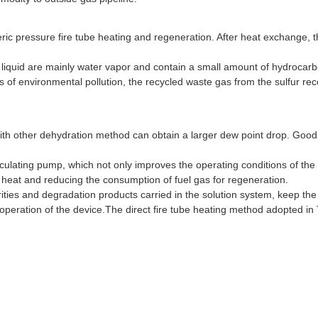
ic pressure fire tube heating and regeneration. After heat exchange, t
liquid are mainly water vapor and contain a small amount of hydrocar
ns of environmental pollution, the recycled waste gas from the sulfur re
h other dehydration method can obtain a larger dew point drop. Good th
 circulating pump, which not only improves the operating conditions of th
the heat and reducing the consumption of fuel gas for regeneration.
urities and degradation products carried in the solution system, keep th
 operation of the device.The direct fire tube heating method adopted in