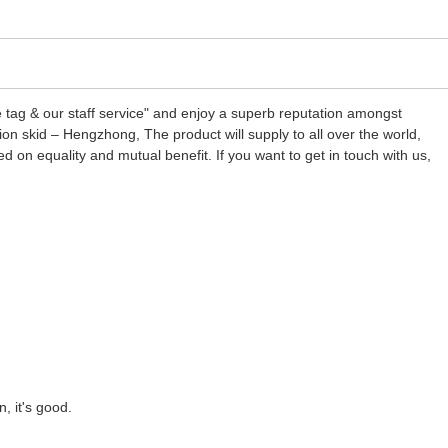
ice tag & our staff service" and enjoy a superb reputation amongst
ion skid – Hengzhong, The product will supply to all over the world,
on equality and mutual benefit. If you want to get in touch with us,
, it's good.