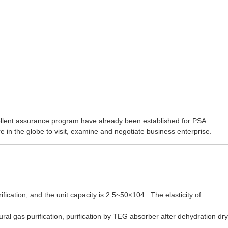
cellent assurance program have already been established for
PSA
 in the globe to visit, examine and negotiate business enterprise.
ication, and the unit capacity is 2.5~50×104 . The elasticity of
l gas purification, purification by TEG absorber after dehydration dry