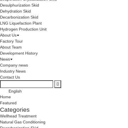
Desulphurization Skid
Dehydration Skid
Decarbonization Skid
LNG Liquefaction Plant
Hydrogen Production Unit
About Us
Factory Tour
About Team
Development History
News
Company news
Industry News
Contact Us
English
Home
Featured
Categories
Wellhead Treatment
Natural Gas Conditioning
Decarbonization Skid