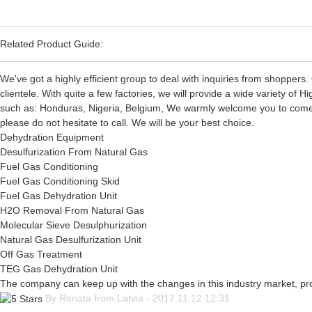
Related Product Guide:
We've got a highly efficient group to deal with inquiries from shoppers.
clientele. With quite a few factories, we will provide a wide variety o
such as: Honduras, Nigeria, Belgium, We warmly welcome you to come to 
please do not hesitate to call. We will be your best choice.
Dehydration Equipment
Desulfurization From Natural Gas
Fuel Gas Conditioning
Fuel Gas Conditioning Skid
Fuel Gas Dehydration Unit
H2O Removal From Natural Gas
Molecular Sieve Desulphurization
Natural Gas Desulfurization Unit
Off Gas Treatment
TEG Gas Dehydration Unit
The company can keep up with the changes in this industry market, prod
By Renata from Latvia - 2017.11.12 12:31