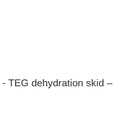
 - TEG dehydration skid –