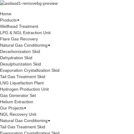
Home
Products
Wellhead Treatment
LPG & NGL Extraction Unit
Flare Gas Recovery
Natural Gas Conditioning
Decarbonization Skid
Dehydration Skid
Desulphurization Skid
Evaporation Crystallization Skid
Tail Gas Treatment Skid
LNG Liquefaction Plant
Hydrogen Production Unit
Gas Generator Set
Helium Extraction
Our Projects
NGL Recovery Unit
Natural Gas Conditioning
Tail Gas Treatment Skid
Evaporation Crystallization Skid