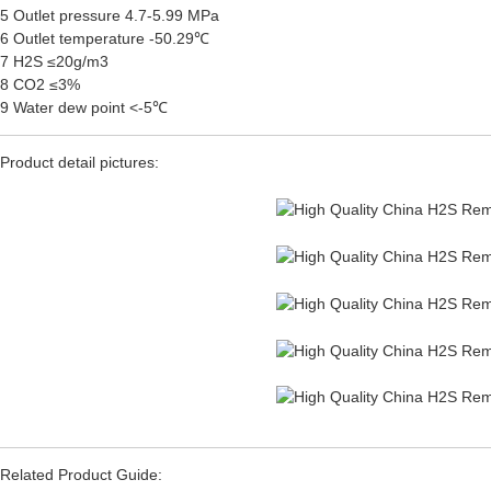
5 Outlet pressure 4.7-5.99 MPa
6 Outlet temperature -50.29℃
7 H2S ≤20g/m3
8 CO2 ≤3%
9 Water dew point <-5℃
Product detail pictures:
Related Product Guide: