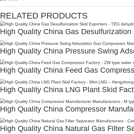
RELATED PRODUCTS
High Quality China Gas Desulfurization 
High Quality China Pressure Swing Adso
High Quality China Feed Gas Compresso
High Quality China LNG Plant Skid Facto
High Quality China Compressor Manufac
High Quality China Natural Gas Filter Se