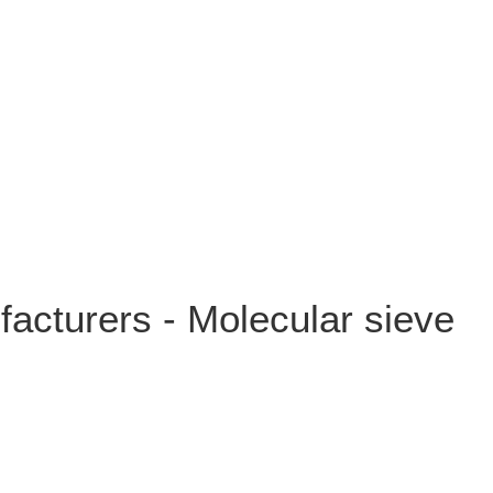
cturers - Molecular sieve