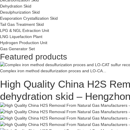
Dehydration Skid
Desulphurization Skid
Evaporation Crystallization Skid
Tail Gas Treatment Skid
LPG & NGL Extraction Unit
LNG Liquefaction Plant
Hydrogen Production Unit
Gas Generator Set
Featured products
Complex iron method desulfurization proces and LO-CA...
High Quality China H2S Remo
dehydration skid – Hengzho