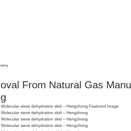
val From Natural Gas Manufa
ng