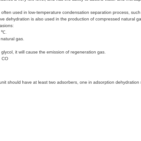
s often used in low-temperature condensation separation process, suc
ieve dehydration is also used in the production of compressed natural ga
casions:
0 ℃.
 natural gas.
lycol, it will cause the emission of regeneration gas.
, CO
nit should have at least two adsorbers, one in adsorption dehydration 