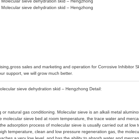
sing,gross sales and marketing and operation for
Corrosive Inhibitor S
our support, we will grow much better.
lecular sieve dehydration skid – Hengzhong Detail:
g or natural gas conditioning. Molecular sieve is an alkali metal alumin
he molecular sieve bed at room temperature, the trace water and merc
 the adsorption process of molecular sieve is usually carried out at low
 high temperature, clean and low pressure regeneration gas, the molecu
eaches a very low level, and has the ability to absorb water and mercap