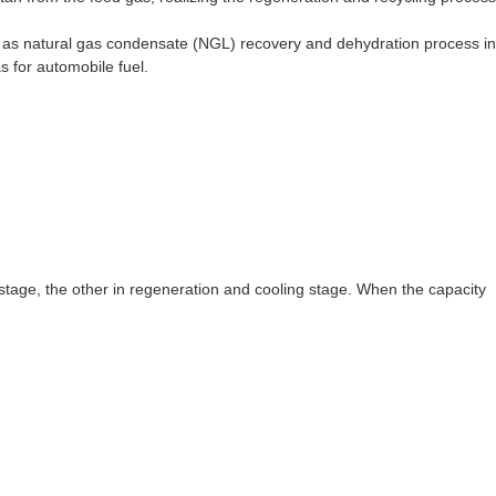
h as natural gas condensate (NGL) recovery and dehydration process in
s for automobile fuel.
stage, the other in regeneration and cooling stage. When the capacity