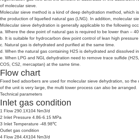
of molecular sieve.
Molecular sieve method is a kind of deep dehydration method, which i
the production of liquefied natural gas (LNG). In addition, molecular s
Molecular sieve dehydration is generally applicable to the following oc
a. Where the dew point of natural gas is required to be lower than – 4
b. It is suitable for hydrocarbon dew point control of lean high pressure
c. Natural gas is dehydrated and purified at the same time.
d. When the natural gas containing H2S is dehydrated and dissolved in g
e. When LPG and NGL dehydration need to remove trace sulfide (H2S
COS, CS2, mercaptan) at the same time.
Flow chart
Fixed bed adsorbers are used for molecular sieve dehydration, so the u
of the unit is very large, the multi tower process can also be arranged.
Technical parameters
Inlet gas condition
1 Flow 290.1X104 Nm3/d
2 Inlet Pressure 4.86-6.15 MPa
3 Inlet Temperature -48.98℃
Outlet gas condition
4 Flow 284.4X104 Nm3/d