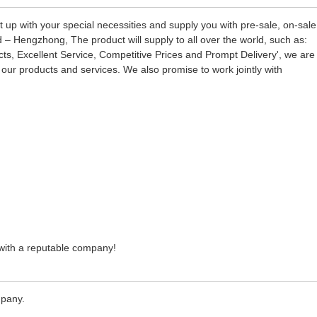
 up with your special necessities and supply you with pre-sale, on-sale
– Hengzhong, The product will supply to all over the world, such as:
ts, Excellent Service, Competitive Prices and Prompt Delivery', we are
ur products and services. We also promise to work jointly with
e with a reputable company!
mpany.