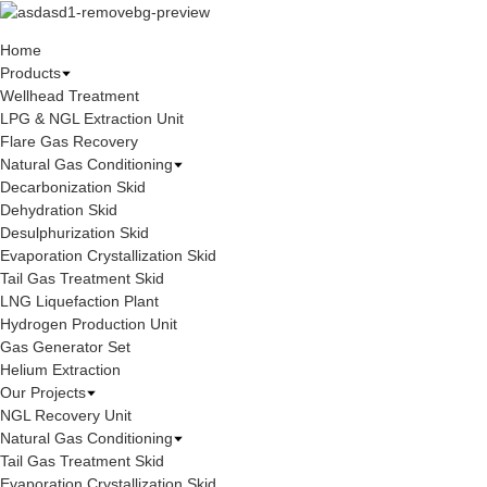
Home
Products
Wellhead Treatment
LPG & NGL Extraction Unit
Flare Gas Recovery
Natural Gas Conditioning
Decarbonization Skid
Dehydration Skid
Desulphurization Skid
Evaporation Crystallization Skid
Tail Gas Treatment Skid
LNG Liquefaction Plant
Hydrogen Production Unit
Gas Generator Set
Helium Extraction
Our Projects
NGL Recovery Unit
Natural Gas Conditioning
Tail Gas Treatment Skid
Evaporation Crystallization Skid