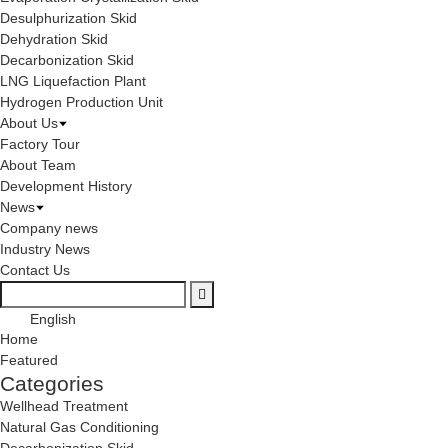
Desulphurization Skid
Dehydration Skid
Decarbonization Skid
LNG Liquefaction Plant
Hydrogen Production Unit
About Us
Factory Tour
About Team
Development History
News
Company news
Industry News
Contact Us
English
Home
Featured
Categories
Wellhead Treatment
Natural Gas Conditioning
Decarbonization Skid