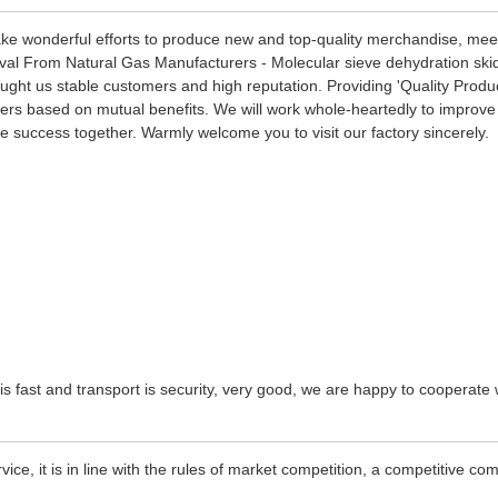
make wonderful efforts to produce new and top-quality merchandise, meet
al From Natural Gas Manufacturers - Molecular sieve dehydration skid 
ght us stable customers and high reputation. Providing 'Quality Produc
rs based on mutual benefits. We will work whole-heartedly to improve o
e success together. Warmly welcome you to visit our factory sincerely.
 is fast and transport is security, very good, we are happy to cooperat
e, it is in line with the rules of market competition, a competitive co