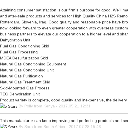
Attaining consumer satisfaction is our firm's purpose for good. We'll 
and after-sale products and services for High Quality China H2S Remov
Rotterdam, Slovenia, Iraq, Good quality and reasonable price have brou
now looking forward to even greater cooperation with overseas custome
business partners to elevate our cooperation to a higher level and shar
Dehydration Unit
Fuel Gas Conditioning Skid
Fuel Gas Processing
MDEA Desulfurization Skid
Natural Gas Conditioning Equipment
Natural Gas Conditioning Unit
Natural Gas Purification
Natural Gas Treatment Skid
Skid-Mounted Gas Process
TEG Dehydration Unit
Product variety is complete, good quality and inexpensive, the delivery
By Polly from Kenya - 2017.05.21 12:31
This manufacturer can keep improving and perfecting products and servic
By Sara from South Africa - 2017.07.28 15:46