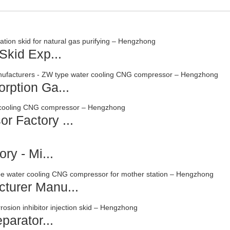
Skid Exp...
rption Ga...
r Factory ...
ry - Mi...
turer Manu...
parator...