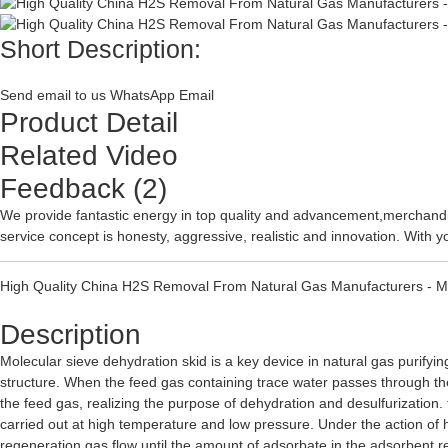
Short Description:
Send email to us
WhatsApp
Email
Product Detail
Related Video
Feedback (2)
We provide fantastic energy in top quality and advancement,merchandi
service concept is honesty, aggressive, realistic and innovation. With y
High Quality China H2S Removal From Natural Gas Manufacturers - Mo
Description
Molecular sieve dehydration skid is a key device in natural gas purifyin
structure. When the feed gas containing trace water passes through t
the feed gas, realizing the purpose of dehydration and desulfurization.
carried out at high temperature and low pressure. Under the action of
regeneration gas flow until the amount of adsorbate in the adsorbent r