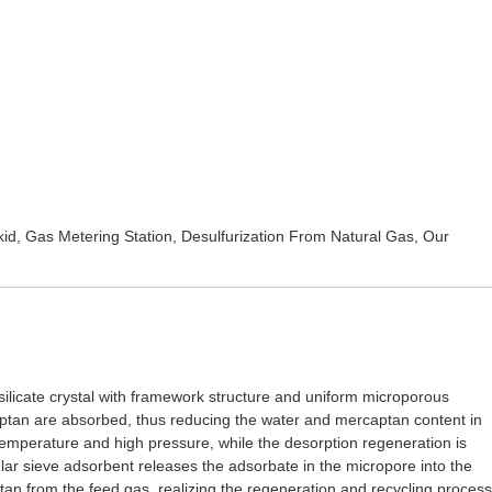
kid
,
Gas Metering Station
,
Desulfurization From Natural Gas
, Our
osilicate crystal with framework structure and uniform microporous
aptan are absorbed, thus reducing the water and mercaptan content in
 temperature and high pressure, while the desorption regeneration is
lar sieve adsorbent releases the adsorbate in the micropore into the
tan from the feed gas, realizing the regeneration and recycling process