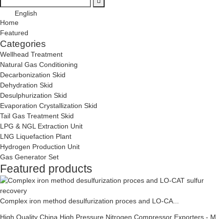
English
Home
Featured
Categories
Wellhead Treatment
Natural Gas Conditioning
Decarbonization Skid
Dehydration Skid
Desulphurization Skid
Evaporation Crystallization Skid
Tail Gas Treatment Skid
LPG & NGL Extraction Unit
LNG Liquefaction Plant
Hydrogen Production Unit
Gas Generator Set
Featured products
Complex iron method desulfurization proces and LO-CA...
High Quality China High Pressure Nitrogen Compressor Exporters - M