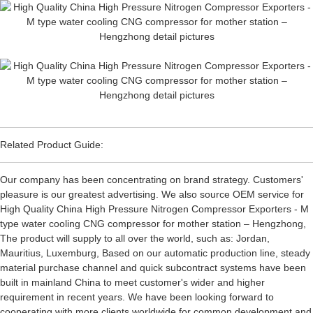
Related Product Guide:
Our company has been concentrating on brand strategy. Customers'
pleasure is our greatest advertising. We also source OEM service for
High Quality China High Pressure Nitrogen Compressor Exporters - M
type water cooling CNG compressor for mother station – Hengzhong,
The product will supply to all over the world, such as: Jordan,
Mauritius, Luxemburg, Based on our automatic production line, steady
material purchase channel and quick subcontract systems have been
built in mainland China to meet customer's wider and higher
requirement in recent years. We have been looking forward to
cooperating with more clients worldwide for common development and