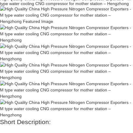
type water cooling CNG compressor for mother station – Hengzhong
Short Description: