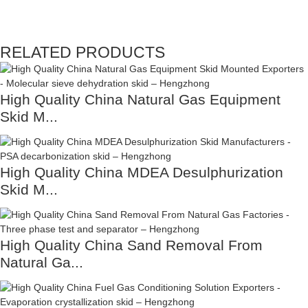
RELATED PRODUCTS
High Quality China Natural Gas Equipment
Skid M...
High Quality China MDEA Desulphurization
Skid M...
High Quality China Sand Removal From
Natural Ga...