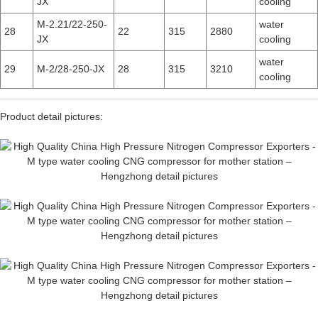
JX
cooling
M-2.21/22-250-
water
28
22
315
2880
JX
cooling
water
29
M-2/28-250-JX
28
315
3210
cooling
Product detail pictures: