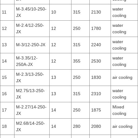
M-3.45/10-250-
water
11
10
315
2130
JX
cooling
M-2.4/12-250-
water
12
12
250
1780
JX
cooling
water
13
M-3/12-250-JX
12
315
2240
cooling
M-3.35/12-
water
14
12
355
2530
250A-JX
cooling
M-2.3/13-250-
15
13
250
1830
air cooling
JX
M2.75/13-250-
water
16
13
315
2310
JX
cooling
M-2.27/14-250-
Mixed
17
14
250
1875
JX
cooling
M2.68/14-250-
18
14
280
2080
air cooling
JX