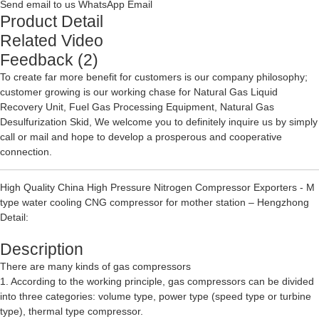
Send email to us
WhatsApp
Email
Product Detail
Related Video
Feedback (2)
To create far more benefit for customers is our company philosophy;
customer growing is our working chase for
Natural Gas Liquid
Recovery Unit
,
Fuel Gas Processing Equipment
,
Natural Gas
Desulfurization Skid
, We welcome you to definitely inquire us by simply
call or mail and hope to develop a prosperous and cooperative
connection.
High Quality China High Pressure Nitrogen Compressor Exporters - M
type water cooling CNG compressor for mother station – Hengzhong
Detail:
Description
There are many kinds of gas compressors
1. According to the working principle, gas compressors can be divided
into three categories: volume type, power type (speed type or turbine
type), thermal type compressor.