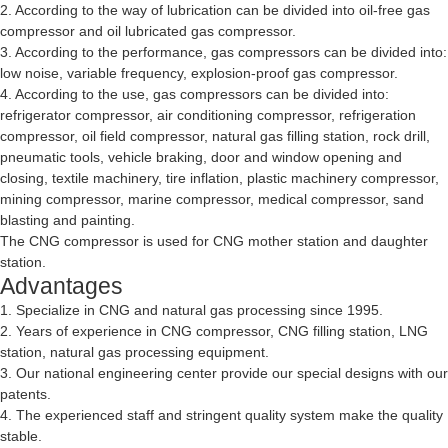
2. According to the way of lubrication can be divided into oil-free gas
compressor and oil lubricated gas compressor.
3. According to the performance, gas compressors can be divided into:
low noise, variable frequency, explosion-proof gas compressor.
4. According to the use, gas compressors can be divided into:
refrigerator compressor, air conditioning compressor, refrigeration
compressor, oil field compressor, natural gas filling station, rock drill,
pneumatic tools, vehicle braking, door and window opening and
closing, textile machinery, tire inflation, plastic machinery compressor,
mining compressor, marine compressor, medical compressor, sand
blasting and painting.
The CNG compressor is used for CNG mother station and daughter
station.
Advantages
1. Specialize in CNG and natural gas processing since 1995.
2. Years of experience in CNG compressor, CNG filling station, LNG
station, natural gas processing equipment.
3. Our national engineering center provide our special designs with our
patents.
4. The experienced staff and stringent quality system make the quality
stable.