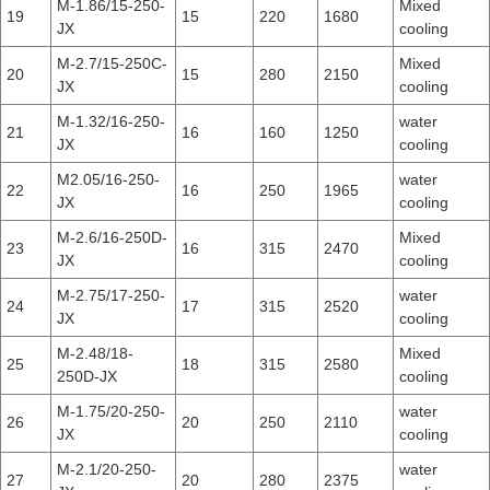
M-1.86/15-250-
Mixed
19
15
220
1680
JX
cooling
M-2.7/15-250C-
Mixed
20
15
280
2150
JX
cooling
M-1.32/16-250-
water
21
16
160
1250
JX
cooling
M2.05/16-250-
water
22
16
250
1965
JX
cooling
M-2.6/16-250D-
Mixed
23
16
315
2470
JX
cooling
M-2.75/17-250-
water
24
17
315
2520
JX
cooling
M-2.48/18-
Mixed
25
18
315
2580
250D-JX
cooling
M-1.75/20-250-
water
26
20
250
2110
JX
cooling
M-2.1/20-250-
water
27
20
280
2375