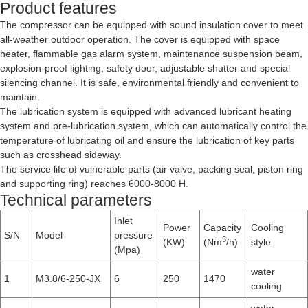
Product features
The compressor can be equipped with sound insulation cover to meet
all-weather outdoor operation. The cover is equipped with space
heater, flammable gas alarm system, maintenance suspension beam,
explosion-proof lighting, safety door, adjustable shutter and special
silencing channel. It is safe, environmental friendly and convenient to
maintain.
The lubrication system is equipped with advanced lubricant heating
system and pre-lubrication system, which can automatically control the
temperature of lubricating oil and ensure the lubrication of key parts
such as crosshead sideway.
The service life of vulnerable parts (air valve, packing seal, piston ring
and supporting ring) reaches 6000-8000 H.
Technical parameters
Inlet
Power
Capacity
Cooling
S/N
Model
pressure
3
(KW)
(Nm
/h)
style
(Mpa)
water
1
M3.8/6-250-JX
6
250
1470
cooling