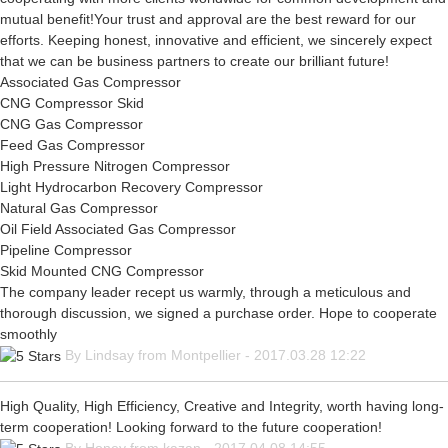
mutual benefit!Your trust and approval are the best reward for our
efforts. Keeping honest, innovative and efficient, we sincerely expect
that we can be business partners to create our brilliant future!
Associated Gas Compressor
CNG Compressor Skid
CNG Gas Compressor
Feed Gas Compressor
High Pressure Nitrogen Compressor
Light Hydrocarbon Recovery Compressor
Natural Gas Compressor
Oil Field Associated Gas Compressor
Pipeline Compressor
Skid Mounted CNG Compressor
The company leader recept us warmly, through a meticulous and
thorough discussion, we signed a purchase order. Hope to cooperate
smoothly
By Lindsay from Montpellier - 2017.03.28 12:22
High Quality, High Efficiency, Creative and Integrity, worth having long-
term cooperation! Looking forward to the future cooperation!