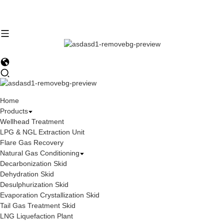
Home
Products
Wellhead Treatment
LPG & NGL Extraction Unit
Flare Gas Recovery
Natural Gas Conditioning
Decarbonization Skid
Dehydration Skid
Desulphurization Skid
Evaporation Crystallization Skid
Tail Gas Treatment Skid
LNG Liquefaction Plant