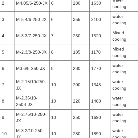
water
2
M4.05/6-250-JX
6
280
1630
cooling
water
3
M-5.4/6-250-JX
6
355
2100
cooling
Mixed
4
M-3.3/7-250-JX
7
250
1520
cooling
Mixed
5
M-2.3/8-250-JX
8
185
1170
cooling
water
6
M3.6/8-250-JX
8
280
1770
cooling
M-2.15/10/250-
water
7
10
200
1345
JX
cooling
M-2.36/10-
water
8
10
220
1480
250B-JX
cooling
M-2.75/10-250-
water
9
10
250
1690
JX
cooling
M-3.2/10-250-
water
10
10
280
1890
JX
cooling