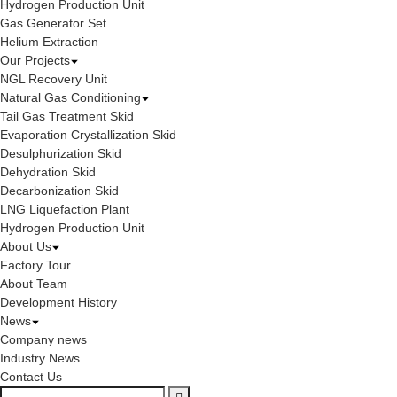
Hydrogen Production Unit
Gas Generator Set
Helium Extraction
Our Projects
NGL Recovery Unit
Natural Gas Conditioning
Tail Gas Treatment Skid
Evaporation Crystallization Skid
Desulphurization Skid
Dehydration Skid
Decarbonization Skid
LNG Liquefaction Plant
Hydrogen Production Unit
About Us
Factory Tour
About Team
Development History
News
Company news
Industry News
Contact Us