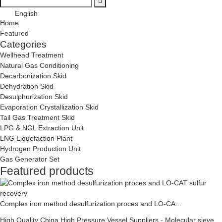
English
Home
Featured
Categories
Wellhead Treatment
Natural Gas Conditioning
Decarbonization Skid
Dehydration Skid
Desulphurization Skid
Evaporation Crystallization Skid
Tail Gas Treatment Skid
LPG & NGL Extraction Unit
LNG Liquefaction Plant
Hydrogen Production Unit
Gas Generator Set
Featured products
Complex iron method desulfurization proces and LO-CA...
High Quality China High Pressure Vessel Suppliers - Molecular sieve