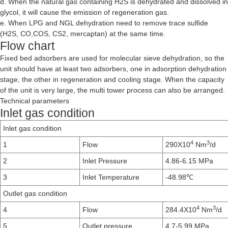
d. When the natural gas containing H2S is dehydrated and dissolved in
glycol, it will cause the emission of regeneration gas.
e. When LPG and NGL dehydration need to remove trace sulfide
(H2S, CO,COS, CS2, mercaptan) at the same time.
Flow chart
Fixed bed adsorbers are used for molecular sieve dehydration, so the
unit should have at least two adsorbers, one in adsorption dehydration
stage, the other in regeneration and cooling stage. When the capacity
of the unit is very large, the multi tower process can also be arranged.
Technical parameters
Inlet gas condition
Inlet gas condition
4
3
1
Flow
290X10
Nm
/d
2
Inlet Pressure
4.86-6.15 MPa
3
Inlet Temperature
-48.98℃
Outlet gas condition
4
3
4
Flow
284.4X10
Nm
/d
5
Outlet pressure
4.7-5.99 MPa