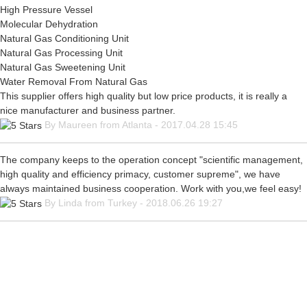
High Pressure Vessel
Molecular Dehydration
Natural Gas Conditioning Unit
Natural Gas Processing Unit
Natural Gas Sweetening Unit
Water Removal From Natural Gas
This supplier offers high quality but low price products, it is really a
nice manufacturer and business partner.
By Maureen from Atlanta - 2017.04.28 15:45
The company keeps to the operation concept "scientific management,
high quality and efficiency primacy, customer supreme", we have
always maintained business cooperation. Work with you,we feel easy!
By Linda from Turkey - 2018.06.26 19:27