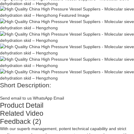
dehydration skid – Hengzhong
Short Description:
Send email to us
WhatsApp
Email
Product Detail
Related Video
Feedback (2)
With our superb management, potent technical capability and strict