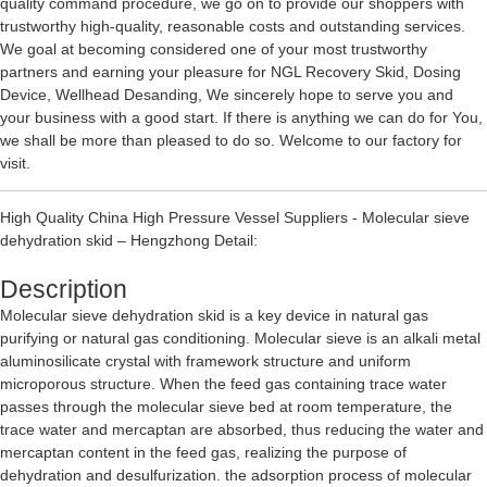
quality command procedure, we go on to provide our shoppers with
trustworthy high-quality, reasonable costs and outstanding services.
We goal at becoming considered one of your most trustworthy
partners and earning your pleasure for
NGL Recovery Skid
,
Dosing
Device
,
Wellhead Desanding
, We sincerely hope to serve you and
your business with a good start. If there is anything we can do for You,
we shall be more than pleased to do so. Welcome to our factory for
visit.
High Quality China High Pressure Vessel Suppliers - Molecular sieve
dehydration skid – Hengzhong Detail:
Description
Molecular sieve dehydration skid is a key device in natural gas
purifying or natural gas conditioning. Molecular sieve is an alkali metal
aluminosilicate crystal with framework structure and uniform
microporous structure. When the feed gas containing trace water
passes through the molecular sieve bed at room temperature, the
trace water and mercaptan are absorbed, thus reducing the water and
mercaptan content in the feed gas, realizing the purpose of
dehydration and desulfurization. the adsorption process of molecular