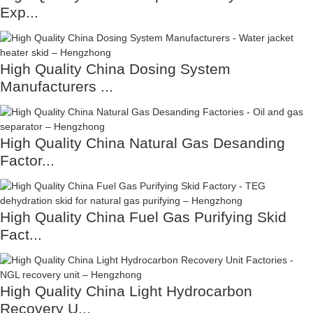
Exp...
High Quality China Dosing System
Manufacturers ...
High Quality China Natural Gas Desanding
Factor...
High Quality China Fuel Gas Purifying Skid
Fact...
High Quality China Light Hydrocarbon
Recovery U...