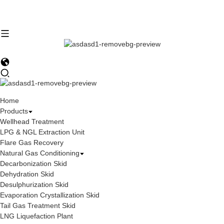
Home
Products
Wellhead Treatment
LPG & NGL Extraction Unit
Flare Gas Recovery
Natural Gas Conditioning
Decarbonization Skid
Dehydration Skid
Desulphurization Skid
Evaporation Crystallization Skid
Tail Gas Treatment Skid
LNG Liquefaction Plant