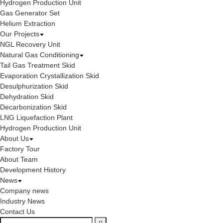
Hydrogen Production Unit
Gas Generator Set
Helium Extraction
Our Projects
NGL Recovery Unit
Natural Gas Conditioning
Tail Gas Treatment Skid
Evaporation Crystallization Skid
Desulphurization Skid
Dehydration Skid
Decarbonization Skid
LNG Liquefaction Plant
Hydrogen Production Unit
About Us
Factory Tour
About Team
Development History
News
Company news
Industry News
Contact Us