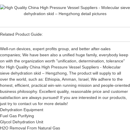
Related Product Guide:
Well-run devices, expert profits group, and better after-sales
companies; We have been also a unified huge family, everybody keep
on with the organization worth "unification, determination, tolerance"
for High Quality China High Pressure Vessel Suppliers - Molecular
sieve dehydration skid – Hengzhong, The product will supply to all
over the world, such as: Ethiopia, Amman, Israel, We adhere to the
honest, efficient, practical win-win running mission and people-oriented
business philosophy. Excellent quality, reasonable price and customer
satisfaction are always pursued! If you are interested in our products,
just try to contact us for more details!
Dehydration Equipment
Fuel Gas Purifying
Glycol Dehydration Unit
H2O Removal From Natural Gas