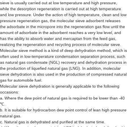
sieve is usually carried out at low temperature and high pressure,
while the desorption regeneration is carried out at high temperature
and low pressure. Under the action of high temperature, clean and low
pressure regeneration gas, the molecular sieve adsorbent releases
the adsorbate in the micropore into the regeneration gas flow until the
amount of adsorbate in the adsorbent reaches a very low level, and
has the ability to absorb water and mercaptan from the feed gas,
realizing the regeneration and recycling process of molecular sieve.
Molecular sieve method is a kind of deep dehydration method, which is
often used in low-temperature condensation separation process, such
as natural gas condensate (NGL) recovery and dehydration process in
the production of liquefied natural gas (LNG). In addition, molecular
sieve dehydration is also used in the production of compressed natural
gas for automobile fuel.
Molecular sieve dehydration is generally applicable to the following
occasions:
a. Where the dew point of natural gas is required to be lower than -40
℃.
b. It is suitable for hydrocarbon dew point control of lean high pressure
natural gas.
c. Natural gas is dehydrated and purified at the same time.