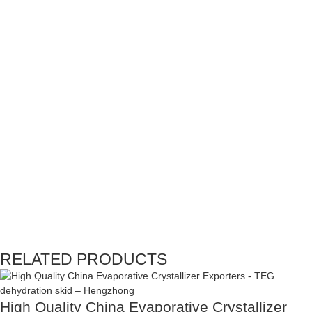
RELATED PRODUCTS
High Quality China Evaporative Crystallizer