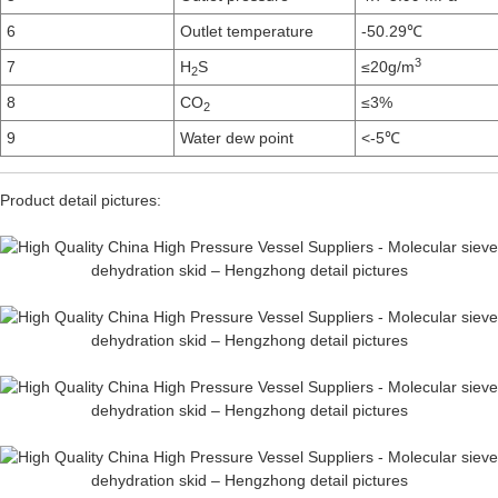
6
Outlet temperature
-50.29℃
3
7
H
S
≤20g/m
2
8
CO
≤3%
2
9
Water dew point
<-5℃
Product detail pictures: