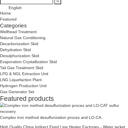
English
Home
Featured
Categories
Wellhead Treatment
Natural Gas Conditioning
Decarbonization Skid
Dehydration Skid
Desulphurization Skid
Evaporation Crystallization Skid
Tail Gas Treatment Skid
LPG & NGL Extraction Unit
LNG Liquefaction Plant
Hydrogen Production Unit
Gas Generator Set
Featured products
Complex iron method desulfurization proces and LO-CA...
High Quality China Indirect Fired Line Heater Factories - Water jacket