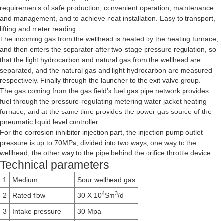
requirements of safe production, convenient operation, maintenance
and management, and to achieve neat installation. Easy to transport,
lifting and meter reading.
The incoming gas from the wellhead is heated by the heating furnace,
and then enters the separator after two-stage pressure regulation, so
that the light hydrocarbon and natural gas from the wellhead are
separated, and the natural gas and light hydrocarbon are measured
respectively. Finally through the launcher to the exit valve group.
The gas coming from the gas field’s fuel gas pipe network provides
fuel through the pressure-regulating metering water jacket heating
furnace, and at the same time provides the power gas source of the
pneumatic liquid level controller.
For the corrosion inhibitor injection part, the injection pump outlet
pressure is up to 70MPa, divided into two ways, one way to the
wellhead, the other way to the pipe behind the orifice throttle device.
Technical parameters
1
Medium
Sour wellhead gas
4
3
2
Rated flow
30 X 10
Sm
/d
3
Intake pressure
30 Mpa