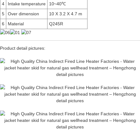
4
Intake temperature
10~40℃
5
Over dimension
10 X 3.2 X 4.7 m
6
Material
Q245R
Product detail pictures: