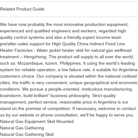
Related Product Guide:
We have now probably the most innovative production equipment,
experienced and qualified engineers and workers, regarded high
quality control systems and also a friendly expert income team
pre/after-sales support for High Quality China Indirect Fired Line
Heater Factories - Water jacket heater skid for natural gas wellhead
treatment – Hengzhong, The product will supply to all over the world,
such as: Mozambique, luzern, Philippines, It using the world's leading
system for reliable operation, a low failure rate, it suitable for Argentina
customers choice. Our company is situated within the national civilized
cities, the traffic is very convenient, unique geographical and economic
conditions. We pursue a people-oriented, meticulous manufacturing,
brainstorm, build brilliant" business philosophy. Strict quality
management, perfect service, reasonable price in Argentina is our
stand on the premise of competition. If necessary, welcome to contact
us by our website or phone consultation, we'll be happy to serve you.
Natural Gas Equipment Skid Mounted
Natural Gas Gathering
Natural Gas Gathering Skid