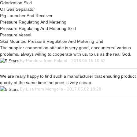
Odorization Skid
Oil Gas Separator
Pig Launcher And Receiver
Pressure Regulating And Metering
Pressure Regulating And Metering Skid
Pressure Vessel
Skid Mounted Pressure Regulation And Metering Unit
The supplier cooperation attitude is very good, encountered various
problems, always willing to cooperate with us, to us as the real God.
By Pandora from Poland - 2018.05.15 10:52
We are really happy to find such a manufacturer that ensuring product
quality at the same time the price is very cheap.
By Lisa from Mongolia - 2017.05.02 18:28