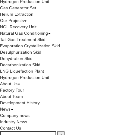
Hydrogen Production Unit
Gas Generator Set
Helium Extraction
Our Projects
NGL Recovery Unit
Natural Gas Conditioning
Tail Gas Treatment Skid
Evaporation Crystallization Skid
Desulphurization Skid
Dehydration Skid
Decarbonization Skid
LNG Liquefaction Plant
Hydrogen Production Unit
About Us
Factory Tour
About Team
Development History
News
Company news
Industry News
Contact Us