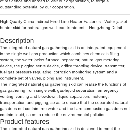
of residence and abroad to visit our organization, to forge a
outstanding potential by our cooperation.
High Quality China Indirect Fired Line Heater Factories - Water jacket
heater skid for natural gas wellhead treatment – Hengzhong Detail:
Description
The integrated natural gas gathering skid is an integrated equipment
in the single well gas production which combines chemicals filling
system, the water jacket furnace, separator, natural gas metering
device, the pigging serve device, orifice throttling device, transmitter,
fuel gas pressure regulating, corrosion monitoring system and a
complete set of valves, piping and instrument.
The integrated natural gas gathering skid can realize the functions of
gas gathering from single well, gas-liquid separation, emergency
venting, venting and blowdown, liquid separation, metering,
transportation and pigging, so as to ensure that the separated natural
gas does not contain free water and the flare combustion gas does not
contain liquid, so as to reduce the environmental pollution.
Product features
The integrated natural gas gathering skid is designed to meet the