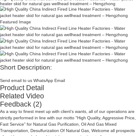
heater skid for natural gas wellhead treatment – Hengzhong
Short Description:
Send email to us
WhatsApp
Email
Product Detail
Related Video
Feedback (2)
As a way to finest meet up with client's wants, all of our operations are
strictly performed in line with our motto "High Quality, Aggressive Price,
Fast Service" for
Natural Gas Purification
,
Oil And Gas Mixed
Transportation
,
Desulfurization Of Natural Gas
, Welcome all prospects