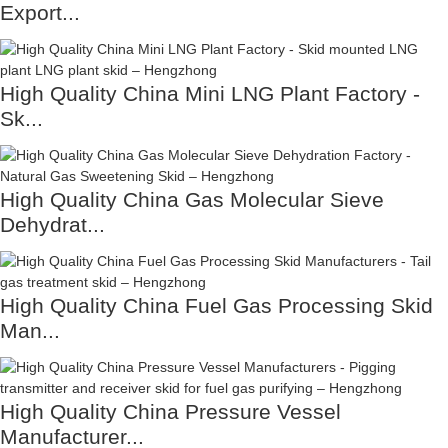
Export...
High Quality China Mini LNG Plant Factory -
Sk...
High Quality China Gas Molecular Sieve
Dehydrat...
High Quality China Fuel Gas Processing Skid
Man...
High Quality China Pressure Vessel
Manufacturer...