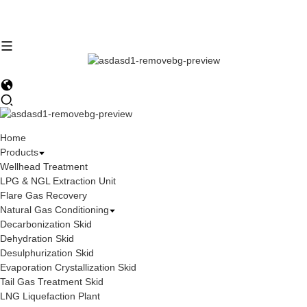
Home
Products
Wellhead Treatment
LPG & NGL Extraction Unit
Flare Gas Recovery
Natural Gas Conditioning
Decarbonization Skid
Dehydration Skid
Desulphurization Skid
Evaporation Crystallization Skid
Tail Gas Treatment Skid
LNG Liquefaction Plant