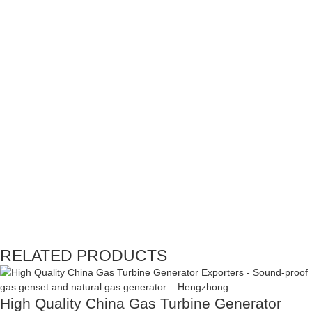
RELATED PRODUCTS
High Quality China Gas Turbine Generator