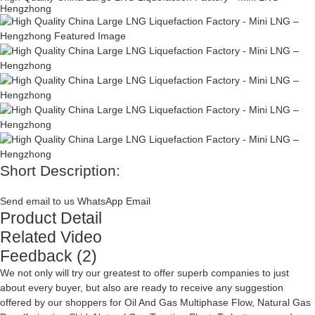
Hengzhong
Short Description:
Send email to us
WhatsApp
Email
Product Detail
Related Video
Feedback (2)
We not only will try our greatest to offer superb companies to just
about every buyer, but also are ready to receive any suggestion
offered by our shoppers for
Oil And Gas Multiphase Flow
,
Natural Gas