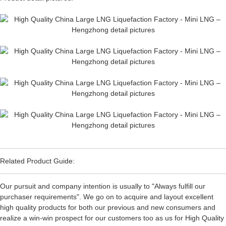
Related Product Guide:
Our pursuit and company intention is usually to "Always fulfill our
purchaser requirements". We go on to acquire and layout excellent
high quality products for both our previous and new consumers and
realize a win-win prospect for our customers too as us for High Quality