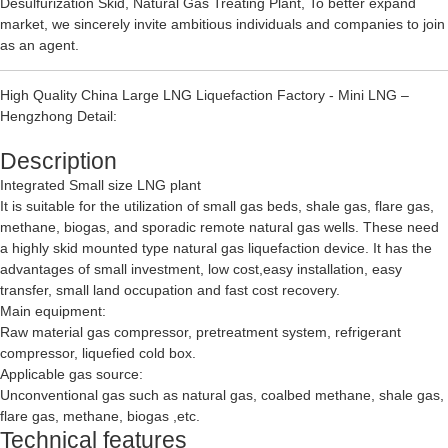
Desulfurization Skid
,
Natural Gas Treating Plant
, To better expand
market, we sincerely invite ambitious individuals and companies to join
as an agent.
High Quality China Large LNG Liquefaction Factory - Mini LNG –
Hengzhong Detail:
Description
Integrated Small size LNG plant
It is suitable for the utilization of small gas beds, shale gas, flare gas,
methane, biogas, and sporadic remote natural gas wells. These need
a highly skid mounted type natural gas liquefaction device. It has the
advantages of small investment, low cost,easy installation, easy
transfer, small land occupation and fast cost recovery.
Main equipment:
Raw material gas compressor, pretreatment system, refrigerant
compressor, liquefied cold box.
Applicable gas source:
Unconventional gas such as natural gas, coalbed methane, shale gas,
flare gas, methane, biogas ,etc.
Technical features