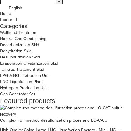
English
Home
Featured
Categories
Wellhead Treatment
Natural Gas Conditioning
Decarbonization Skid
Dehydration Skid
Desulphurization Skid
Evaporation Crystallization Skid
Tail Gas Treatment Skid
LPG & NGL Extraction Unit
LNG Liquefaction Plant
Hydrogen Production Unit
Gas Generator Set
Featured products
Complex iron method desulfurization proces and LO-CA...
High Quality China Large LNG Liquefaction Factory - Mini LNG –