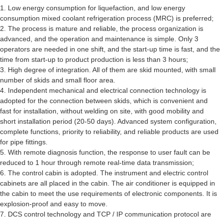
1. Low energy consumption for liquefaction, and low energy
consumption mixed coolant refrigeration process (MRC) is preferred;
2. The process is mature and reliable, the process organization is
advanced, and the operation and maintenance is simple. Only 3
operators are needed in one shift, and the start-up time is fast, and the
time from start-up to product production is less than 3 hours;
3. High degree of integration. All of them are skid mounted, with small
number of skids and small floor area.
4. Independent mechanical and electrical connection technology is
adopted for the connection between skids, which is convenient and
fast for installation, without welding on site, with good mobility and
short installation period (20-50 days). Advanced system configuration,
complete functions, priority to reliability, and reliable products are used
for pipe fittings.
5. With remote diagnosis function, the response to user fault can be
reduced to 1 hour through remote real-time data transmission;
6. The control cabin is adopted. The instrument and electric control
cabinets are all placed in the cabin. The air conditioner is equipped in
the cabin to meet the use requirements of electronic components. It is
explosion-proof and easy to move.
7. DCS control technology and TCP / IP communication protocol are