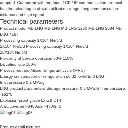
adopted. Compared with modbus, TCP / IP communication protocol
has the advantages of wide utilization range, long communication
distance and high speed.
Technical parameters
Product model MB-LNG MB-LNG MB-LNG 1250 MB-LNG 2084 MB-
LNG 4167
Processing capacity 1X104 Nm3/d
2X104 Nm3/d Processing capacity 1X104 Nm3/d
10X104 Nm3/d
Flexibility of device operation 50%-110%
Liquefied rate 100%
Process method Mixed refrigerant cycle (MRC)
Energy consumption of refrigeration ≤0.32 Kwh/Nm3 LNG
Inlet pressure 0.2 MPa.g
LNG product parameters Storage pressure: 0.3 MPa.G; Temperature:
-162℃
Explosion-proof grade Exia II CT4
Area covered ~3400m2 ~4700m2
Product detail pictures: