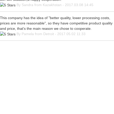
By Sandra from Kazakhstan - 2017.03.08 14:45
This company has the idea of "better quality, lower processing costs,
prices are more reasonable", so they have competitive product quality
and price, that's the main reason we chose to cooperate.
By Pamela from Detroit - 2017.05.02 11:33