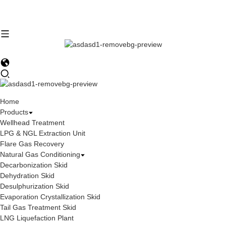
Home
Products
Wellhead Treatment
LPG & NGL Extraction Unit
Flare Gas Recovery
Natural Gas Conditioning
Decarbonization Skid
Dehydration Skid
Desulphurization Skid
Evaporation Crystallization Skid
Tail Gas Treatment Skid
LNG Liquefaction Plant