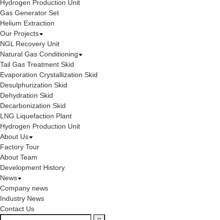
Hydrogen Production Unit
Gas Generator Set
Helium Extraction
Our Projects
NGL Recovery Unit
Natural Gas Conditioning
Tail Gas Treatment Skid
Evaporation Crystallization Skid
Desulphurization Skid
Dehydration Skid
Decarbonization Skid
LNG Liquefaction Plant
Hydrogen Production Unit
About Us
Factory Tour
About Team
Development History
News
Company news
Industry News
Contact Us