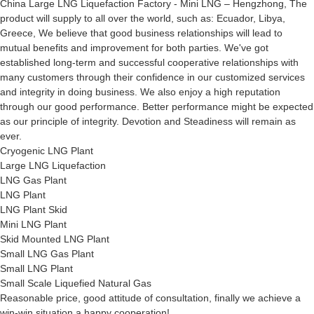
China Large LNG Liquefaction Factory - Mini LNG – Hengzhong, The
product will supply to all over the world, such as: Ecuador, Libya,
Greece, We believe that good business relationships will lead to
mutual benefits and improvement for both parties. We've got
established long-term and successful cooperative relationships with
many customers through their confidence in our customized services
and integrity in doing business. We also enjoy a high reputation
through our good performance. Better performance might be expected
as our principle of integrity. Devotion and Steadiness will remain as
ever.
Cryogenic LNG Plant
Large LNG Liquefaction
LNG Gas Plant
LNG Plant
LNG Plant Skid
Mini LNG Plant
Skid Mounted LNG Plant
Small LNG Gas Plant
Small LNG Plant
Small Scale Liquefied Natural Gas
Reasonable price, good attitude of consultation, finally we achieve a
win-win situation,a happy cooperation!