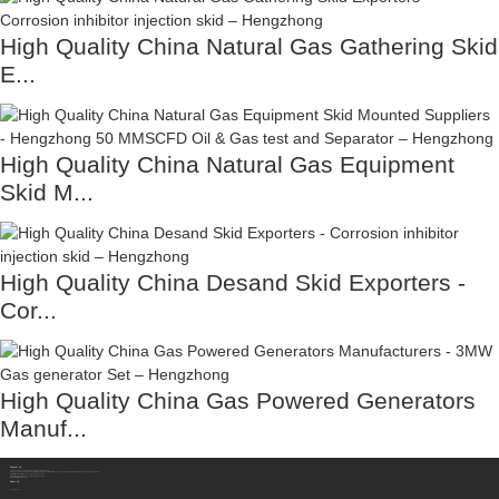
High Quality China Natural Gas Gathering Skid
E...
High Quality China Natural Gas Equipment
Skid M...
High Quality China Desand Skid Exporters -
Cor...
High Quality China Gas Powered Generators
Manuf...
Contact Us
Sichuan Hengzhong Clean Energy Equipment Co., Ltd.
Address:
No.8-1，Section 2,Tengfei Road, Shigao Subdistrict, Renshou County,Meishan City, Sichuan Province China 620564
Mobile/WhatsApp/Wechat:
+86 177 8117 4421
Mobile/WhatsApp/Wechat:
+86 138 8076 0589
Email:
info@rtgastreat.com
About Us
Factory Tour