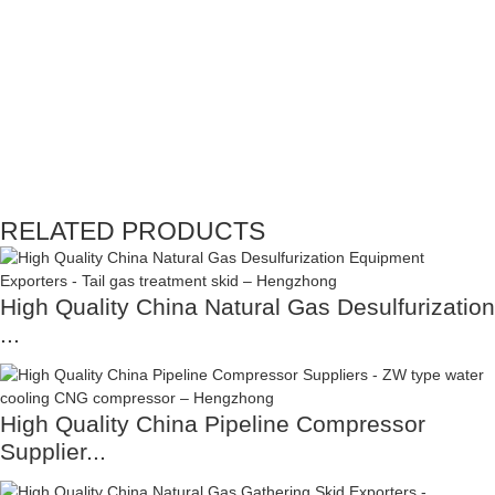
RELATED PRODUCTS
High Quality China Natural Gas Desulfurization
...
High Quality China Pipeline Compressor
Supplier...