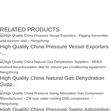
RELATED PRODUCTS
High Quality China Pressure Vessel Exporters
-...
High Quality China Natural Gas Dehydration
Supp...
High Quality China Pressure Swing Adsorption