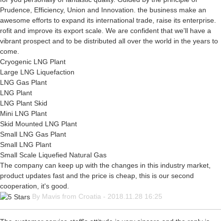
Prudence, Efficiency, Union and Innovation. the business make an
awesome efforts to expand its international trade, raise its enterprise.
rofit and improve its export scale. We are confident that we'll have a
vibrant prospect and to be distributed all over the world in the years to
come.
Cryogenic LNG Plant
Large LNG Liquefaction
LNG Gas Plant
LNG Plant
LNG Plant Skid
Mini LNG Plant
Skid Mounted LNG Plant
Small LNG Gas Plant
Small LNG Plant
Small Scale Liquefied Natural Gas
The company can keep up with the changes in this industry market,
product updates fast and the price is cheap, this is our second
cooperation, it's good.
By Mavis from Croatia - 2018.11.28 16:25