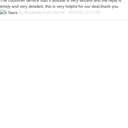
The customer service staff's attitude is very sincere and the reply is
timely and very detailed, this is very helpful for our deal,thank you.
By Annabelle from Detroit - 2018.05.13 17:00