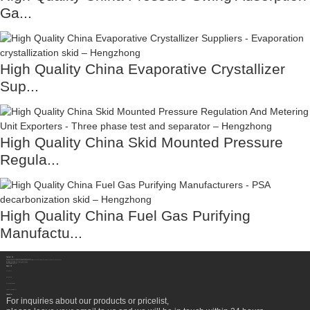
Ga...
High Quality China Evaporative Crystallizer
Sup...
High Quality China Skid Mounted Pressure
Regula...
High Quality China Fuel Gas Purifying
Manufactu...
Contact Us
Sichuan Hengzhong Clean Energy Equipment Co., Ltd.
Address:
No.8-1，Section 2,Tengfei Road, Shigao Subdistrict, Renshou County,Meishan City, Sichuan Province China 620564
Mobile/WhatsApp/Wechat:
+86 177 8117 4421
Mobile/WhatsApp/Wechat:
+86 138 8076 0589
Email:
info@rtgastreat.com
About Us
Factory Tour
About Team
Development History
Company Performance
Newsletter
For inquiries about our products or pricelist,