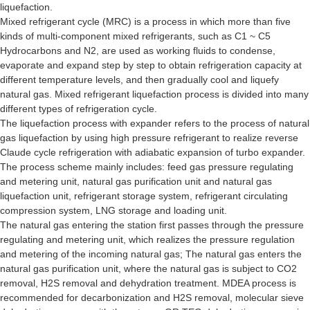
liquefaction.
Mixed refrigerant cycle (MRC) is a process in which more than five
kinds of multi-component mixed refrigerants, such as C1 ~ C5
Hydrocarbons and N2, are used as working fluids to condense,
evaporate and expand step by step to obtain refrigeration capacity at
different temperature levels, and then gradually cool and liquefy
natural gas. Mixed refrigerant liquefaction process is divided into many
different types of refrigeration cycle.
The liquefaction process with expander refers to the process of natural
gas liquefaction by using high pressure refrigerant to realize reverse
Claude cycle refrigeration with adiabatic expansion of turbo expander.
The process scheme mainly includes: feed gas pressure regulating
and metering unit, natural gas purification unit and natural gas
liquefaction unit, refrigerant storage system, refrigerant circulating
compression system, LNG storage and loading unit.
The natural gas entering the station first passes through the pressure
regulating and metering unit, which realizes the pressure regulation
and metering of the incoming natural gas; The natural gas enters the
natural gas purification unit, where the natural gas is subject to CO2
removal, H2S removal and dehydration treatment. MDEA process is
recommended for decarbonization and H2S removal, molecular sieve