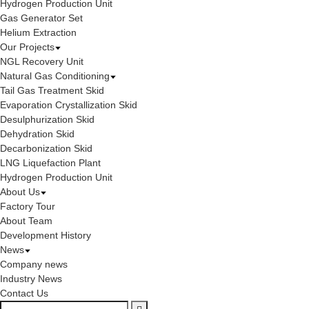
Hydrogen Production Unit
Gas Generator Set
Helium Extraction
Our Projects
NGL Recovery Unit
Natural Gas Conditioning
Tail Gas Treatment Skid
Evaporation Crystallization Skid
Desulphurization Skid
Dehydration Skid
Decarbonization Skid
LNG Liquefaction Plant
Hydrogen Production Unit
About Us
Factory Tour
About Team
Development History
News
Company news
Industry News
Contact Us