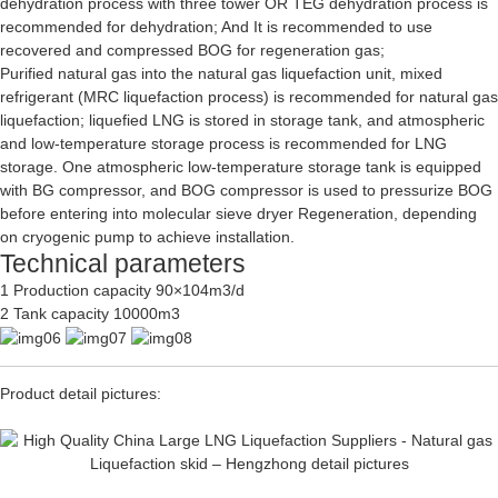
dehydration process with three tower OR TEG dehydration process is
recommended for dehydration; And It is recommended to use
recovered and compressed BOG for regeneration gas;
Purified natural gas into the natural gas liquefaction unit, mixed
refrigerant (MRC liquefaction process) is recommended for natural gas
liquefaction; liquefied LNG is stored in storage tank, and atmospheric
and low-temperature storage process is recommended for LNG
storage. One atmospheric low-temperature storage tank is equipped
with BG compressor, and BOG compressor is used to pressurize BOG
before entering into molecular sieve dryer Regeneration, depending
on cryogenic pump to achieve installation.
Technical parameters
1 Production capacity 90×104m3/d
2 Tank capacity 10000m3
Product detail pictures: