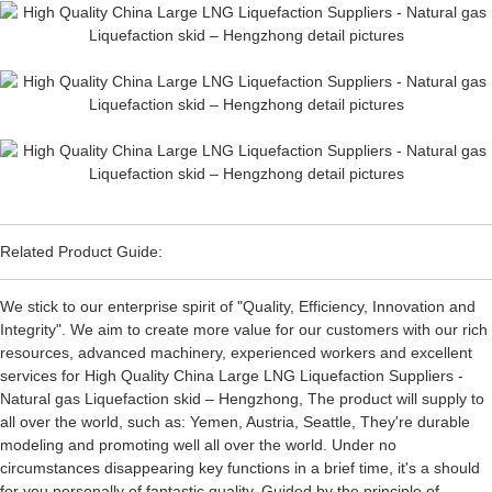
Related Product Guide:
We stick to our enterprise spirit of "Quality, Efficiency, Innovation and
Integrity". We aim to create more value for our customers with our rich
resources, advanced machinery, experienced workers and excellent
services for High Quality China Large LNG Liquefaction Suppliers -
Natural gas Liquefaction skid – Hengzhong, The product will supply to
all over the world, such as: Yemen, Austria, Seattle, They're durable
modeling and promoting well all over the world. Under no
circumstances disappearing key functions in a brief time, it's a should
for you personally of fantastic quality. Guided by the principle of