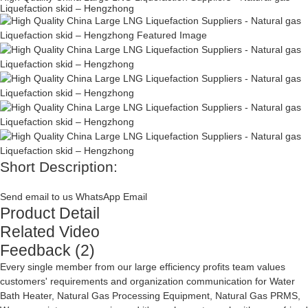
Liquefaction skid – Hengzhong
Short Description:
Send email to us
WhatsApp
Email
Product Detail
Related Video
Feedback (2)
Every single member from our large efficiency profits team values
customers' requirements and organization communication for
Water
Bath Heater
,
Natural Gas Processing Equipment
,
Natural Gas PRMS
,