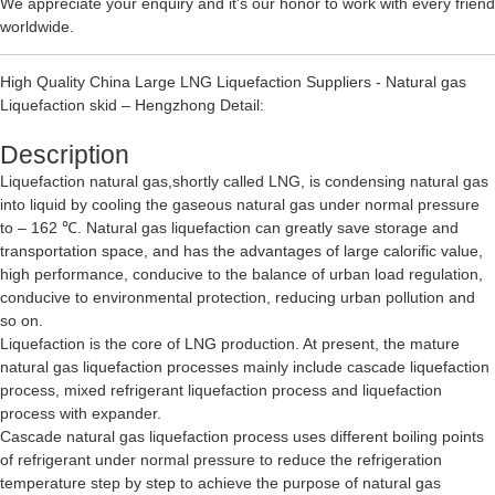
We appreciate your enquiry and it's our honor to work with every friend
worldwide.
High Quality China Large LNG Liquefaction Suppliers - Natural gas
Liquefaction skid – Hengzhong Detail:
Description
Liquefaction natural gas,shortly called LNG, is condensing natural gas
into liquid by cooling the gaseous natural gas under normal pressure
to – 162 ℃. Natural gas liquefaction can greatly save storage and
transportation space, and has the advantages of large calorific value,
high performance, conducive to the balance of urban load regulation,
conducive to environmental protection, reducing urban pollution and
so on.
Liquefaction is the core of LNG production. At present, the mature
natural gas liquefaction processes mainly include cascade liquefaction
process, mixed refrigerant liquefaction process and liquefaction
process with expander.
Cascade natural gas liquefaction process uses different boiling points
of refrigerant under normal pressure to reduce the refrigeration
temperature step by step to achieve the purpose of natural gas