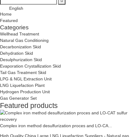
English
Home
Featured
Categories
Wellhead Treatment
Natural Gas Conditioning
Decarbonization Skid
Dehydration Skid
Desulphurization Skid
Evaporation Crystallization Skid
Tail Gas Treatment Skid
LPG & NGL Extraction Unit
LNG Liquefaction Plant
Hydrogen Production Unit
Gas Generator Set
Featured products
Complex iron method desulfurization proces and LO-CA...
High Quality China Large LNG Liquefaction Suppliers - Natural gas