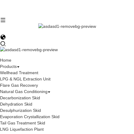
Home
Products
Wellhead Treatment
LPG & NGL Extraction Unit
Flare Gas Recovery
Natural Gas Conditioning
Decarbonization Skid
Dehydration Skid
Desulphurization Skid
Evaporation Crystallization Skid
Tail Gas Treatment Skid
LNG Liquefaction Plant