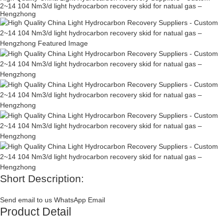
2~14 104 Nm3/d light hydrocarbon recovery skid for natual gas –
Hengzhong
Short Description:
Send email to us
WhatsApp
Email
Product Detail