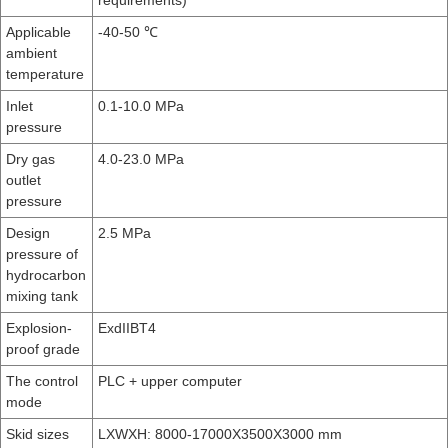
requirements)
Applicable
-40-50 ℃
ambient
temperature
Inlet
0.1-10.0 MPa
pressure
Dry gas
4.0-23.0 MPa
outlet
pressure
Design
2.5 MPa
pressure of
hydrocarbon
mixing tank
Explosion-
ExdIIBT4
proof grade
The control
PLC + upper computer
mode
Skid sizes
LXWXH: 8000-17000X3500X3000 mm