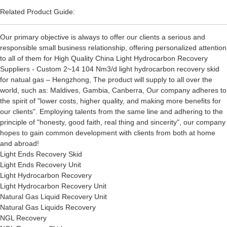
Related Product Guide:
Our primary objective is always to offer our clients a serious and
responsible small business relationship, offering personalized attention
to all of them for High Quality China Light Hydrocarbon Recovery
Suppliers - Custom 2~14 104 Nm3/d light hydrocarbon recovery skid
for natual gas – Hengzhong, The product will supply to all over the
world, such as: Maldives, Gambia, Canberra, Our company adheres to
the spirit of "lower costs, higher quality, and making more benefits for
our clients". Employing talents from the same line and adhering to the
principle of "honesty, good faith, real thing and sincerity", our company
hopes to gain common development with clients from both at home
and abroad!
Light Ends Recovery Skid
Light Ends Recovery Unit
Light Hydrocarbon Recovery
Light Hydrocarbon Recovery Unit
Natural Gas Liquid Recovery Unit
Natural Gas Liquids Recovery
NGL Recovery