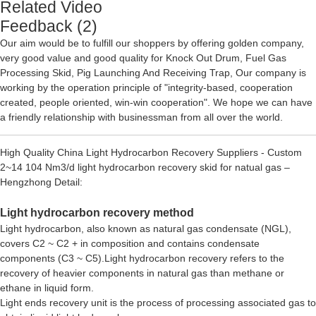
Related Video
Feedback (2)
Our aim would be to fulfill our shoppers by offering golden company,
very good value and good quality for
Knock Out Drum
,
Fuel Gas
Processing Skid
,
Pig Launching And Receiving Trap
, Our company is
working by the operation principle of "integrity-based, cooperation
created, people oriented, win-win cooperation". We hope we can have
a friendly relationship with businessman from all over the world.
High Quality China Light Hydrocarbon Recovery Suppliers - Custom
2~14 104 Nm3/d light hydrocarbon recovery skid for natual gas –
Hengzhong Detail:
Light hydrocarbon recovery method
Light hydrocarbon, also known as natural gas condensate (NGL),
covers C2 ~ C2 + in composition and contains condensate
components (C3 ~ C5).Light hydrocarbon recovery refers to the
recovery of heavier components in natural gas than methane or
ethane in liquid form.
Light ends recovery unit is the process of processing associated gas to