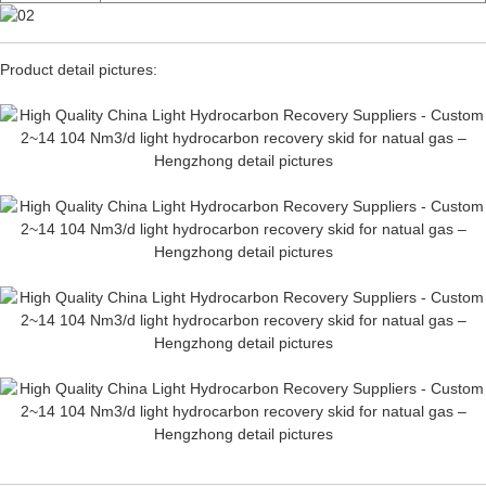
Product detail pictures: