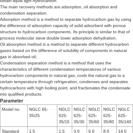
obtain liquid light hydrocarbon.
The main recovery methods are adsorption, oil absorption and
condensation separation.
Adsorption method is a method to separate hydrocarbon gas by using
the difference of adsorption capacity of solid adsorbent with porous
structure to hydrocarbon components. Its principle is similar to that of
process molecular sieve double tower adsorption dehydration;
Oil absorption method is a method to separate different hydrocarbon
gases based on the difference of solubility of components in natural
gas in absorbed oil;
Condensation separation method is a method that uses the
characteristics of different condensation temperatures of various
hydrocarbon components in natural gas, cools the natural gas to a
certain temperature through refrigeration, condenses and separates
hydrocarbons with high boiling point, and fractionates the condensate
into qualified products.
Parameter
Model no.
NGLC 65-
NGLC
NGLC
NGLC
NGLC
NGLC
35/25
625-
625-
625-
625-
625-
35/15
35/30
35/60
35/80
35/140
Standard
1.5
1.5
3.0
6.0
8.0
14.0