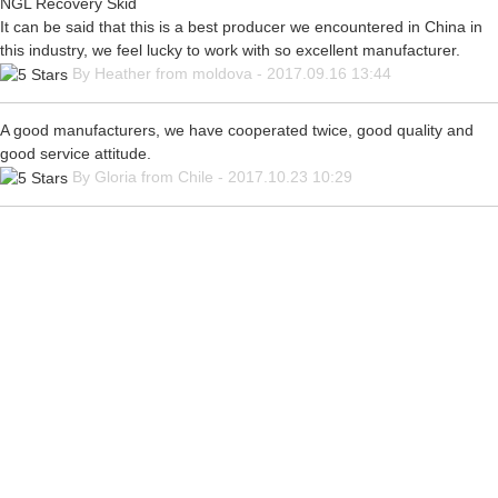
NGL Recovery Skid
It can be said that this is a best producer we encountered in China in
this industry, we feel lucky to work with so excellent manufacturer.
By Heather from moldova - 2017.09.16 13:44
A good manufacturers, we have cooperated twice, good quality and
good service attitude.
By Gloria from Chile - 2017.10.23 10:29