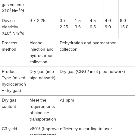
gas volume
4
3
X10
Nm
/d
Device
0.7-2.25
0.7-
1.5-
4.5-
4.0-
8.0-
elasticity
2.25
3.6
6.5
9.0
15.0
4
3
X10
Nm
/d
Process
Alcohol
Dehydration and hydrocarbon
method
injection and
collection
hydrocarbon
collection
Product
Dry gas (into
Dry gas (CNG / inlet pipe network)
Type (mixed
pipe network)
hydrocarbon
+ dry gas)
Dry gas
Meet the
<1 ppm
content
requirements
of pipeline
transportation
C3 yield
>80% (Improve efficiency according to user