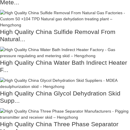
Mete...
High Quality China Sulfide Removal From
Natural...
High Quality China Water Bath Indirect Heater
F...
High Quality China Glycol Dehydration Skid
Supp...
High Quality China Three Phase Separator