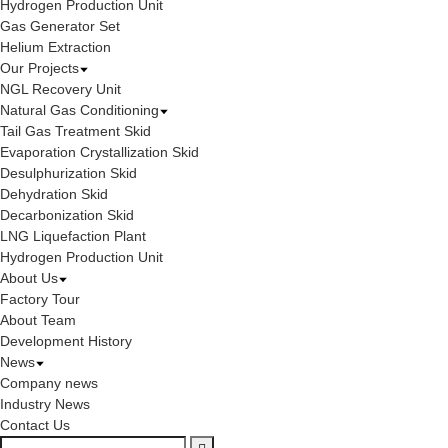
Hydrogen Production Unit
Gas Generator Set
Helium Extraction
Our Projects
NGL Recovery Unit
Natural Gas Conditioning
Tail Gas Treatment Skid
Evaporation Crystallization Skid
Desulphurization Skid
Dehydration Skid
Decarbonization Skid
LNG Liquefaction Plant
Hydrogen Production Unit
About Us
Factory Tour
About Team
Development History
News
Company news
Industry News
Contact Us