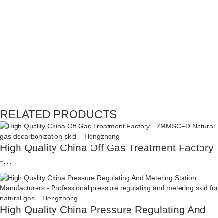
RELATED PRODUCTS
High Quality China Off Gas Treatment Factory
-...
High Quality China Pressure Regulating And