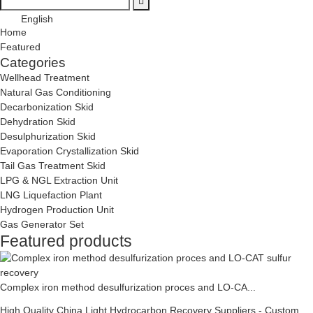
English
Home
Featured
Categories
Wellhead Treatment
Natural Gas Conditioning
Decarbonization Skid
Dehydration Skid
Desulphurization Skid
Evaporation Crystallization Skid
Tail Gas Treatment Skid
LPG & NGL Extraction Unit
LNG Liquefaction Plant
Hydrogen Production Unit
Gas Generator Set
Featured products
Complex iron method desulfurization proces and LO-CA...
High Quality China Light Hydrocarbon Recovery Suppliers - Custom