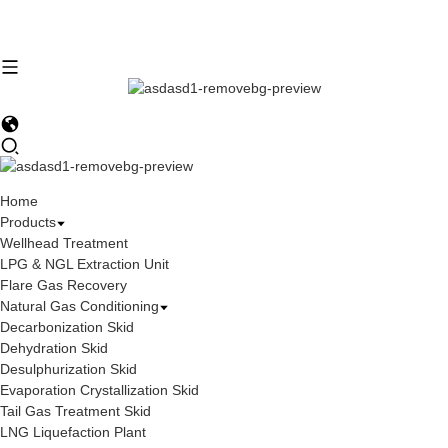
Home
Products
Wellhead Treatment
LPG & NGL Extraction Unit
Flare Gas Recovery
Natural Gas Conditioning
Decarbonization Skid
Dehydration Skid
Desulphurization Skid
Evaporation Crystallization Skid
Tail Gas Treatment Skid
LNG Liquefaction Plant