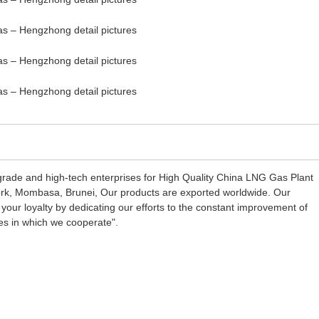
grade and high-tech enterprises for High Quality China LNG Gas Plant
York, Mombasa, Brunei, Our products are exported worldwide. Our
 your loyalty by dedicating our efforts to the constant improvement of
es in which we cooperate".