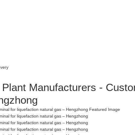
Plant Manufacturers - Custo
engzhong