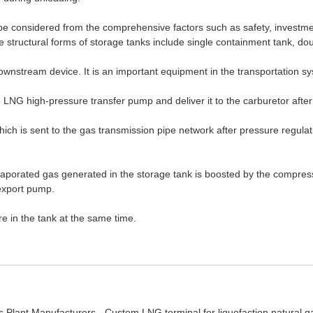
 be considered from the comprehensive factors such as safety, investme
 structural forms of storage tanks include single containment tank, d
 downstream device. It is an important equipment in the transportation s
 LNG high-pressure transfer pump and deliver it to the carburetor after
 which is sent to the gas transmission pipe network after pressure regul
he evaporated gas generated in the storage tank is boosted by the compr
export pump.
e in the tank at the same time.