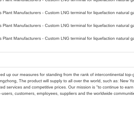
d up our measures for standing from the rank of intercontinental top-
ngzhong, The product will supply to all over the world, such as: New 
ted services and competitive prices. Our mission is "to continue to earn
end-users, customers, employees, suppliers and the worldwide communiti