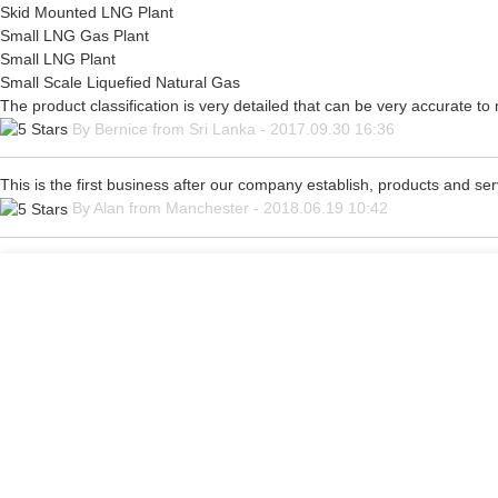
Skid Mounted LNG Plant
Small LNG Gas Plant
Small LNG Plant
Small Scale Liquefied Natural Gas
The product classification is very detailed that can be very accurate t
By Bernice from Sri Lanka - 2017.09.30 16:36
This is the first business after our company establish, products and se
By Alan from Manchester - 2018.06.19 10:42