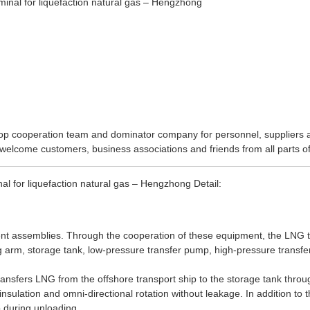
op cooperation team and dominator company for personnel, suppliers an
welcome customers, business associations and friends from all parts of
 for liquefaction natural gas – Hengzhong Detail:
t assemblies. Through the cooperation of these equipment, the LNG t
 arm, storage tank, low-pressure transfer pump, high-pressure transfe
sfers LNG from the offshore transport ship to the storage tank through 
sulation and omni-directional rotation without leakage. In addition to t
p during unloading.