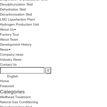
Desulphurization Skid
Dehydration Skid
Decarbonization Skid
LNG Liquefaction Plant
Hydrogen Production Unit
About Us
Factory Tour
About Team
Development History
News
Company news
Industry News
Contact Us
English
Home
Featured
Categories
Wellhead Treatment
Natural Gas Conditioning
Decarbonization Skid