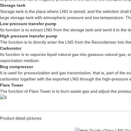
Storage tank
Storage tank is the place where LNG is stored, and the selection shall
large storage tank with atmospheric pressure and low temperature. The
Low pressure transfer pump
Its function is to extract LNG from the storage tank and send it to the
High pressure transfer pump
The function is to directly enter the LNG from the Recondenser into the
Carburetor
Its function is to vaporize liquid natural gas into gaseous natural gas,
vaporization medium.
Bog compressor
It is used for pressurization and gas transmission, that is, part of t
carburetor together with the exported LNG through the high-pressure 
Flare Tower
The function of Flare Tower is to burn waste gas and adjust the pressur
Product detail pictures: