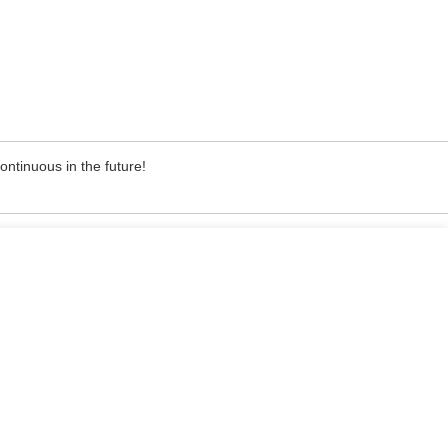
ontinuous in the future!