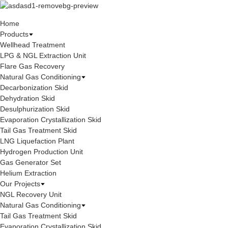
Home
Products
Wellhead Treatment
LPG & NGL Extraction Unit
Flare Gas Recovery
Natural Gas Conditioning
Decarbonization Skid
Dehydration Skid
Desulphurization Skid
Evaporation Crystallization Skid
Tail Gas Treatment Skid
LNG Liquefaction Plant
Hydrogen Production Unit
Gas Generator Set
Helium Extraction
Our Projects
NGL Recovery Unit
Natural Gas Conditioning
Tail Gas Treatment Skid
Evaporation Crystallization Skid