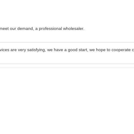
o meet our demand, a professional wholesaler.
rvices are very satisfying, we have a good start, we hope to cooperate c