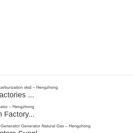
ctories ...
 Factory...