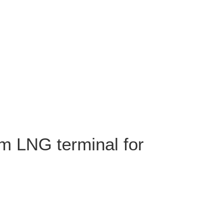
m LNG terminal for