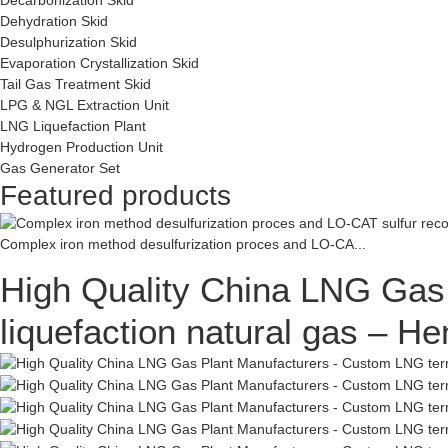
Dehydration Skid
Desulphurization Skid
Evaporation Crystallization Skid
Tail Gas Treatment Skid
LPG & NGL Extraction Unit
LNG Liquefaction Plant
Hydrogen Production Unit
Gas Generator Set
Featured products
Complex iron method desulfurization proces and LO-CA...
High Quality China LNG Gas 
liquefaction natural gas – H