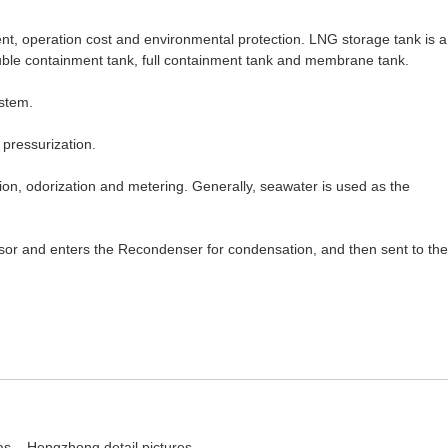
nt, operation cost and environmental protection. LNG storage tank is a
ouble containment tank, full containment tank and membrane tank.
ystem.
 pressurization.
ation, odorization and metering. Generally, seawater is used as the
essor and enters the Recondenser for condensation, and then sent to the