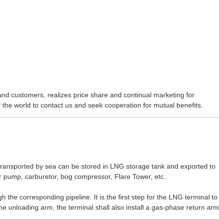
d customers, realizes price share and continual marketing for
 the world to contact us and seek cooperation for mutual benefits.
ransported by sea can be stored in LNG storage tank and exported to
r pump, carburetor, bog compressor, Flare Tower, etc.
the corresponding pipeline. It is the first step for the LNG terminal to
he unloading arm, the terminal shall also install a gas-phase return arm