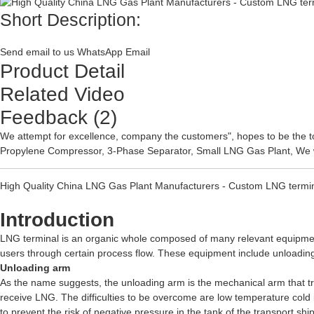
Short Description:
Send email to us
WhatsApp
Email
Product Detail
Related Video
Feedback (2)
We attempt for excellence, company the customers", hopes to be the t
Propylene Compressor
,
3-Phase Separator
,
Small LNG Gas Plant
, We 
High Quality China LNG Gas Plant Manufacturers - Custom LNG terminal
Introduction
LNG terminal is an organic whole composed of many relevant equipmen
users through certain process flow. These equipment include unloading
Unloading arm
As the name suggests, the unloading arm is the mechanical arm that tran
receive LNG. The difficulties to be overcome are low temperature cold in
to prevent the risk of negative pressure in the tank of the transport shi