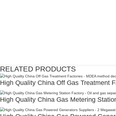
RELATED PRODUCTS
High Quality China Off Gas Treatment Fa
High Quality China Gas Metering Station