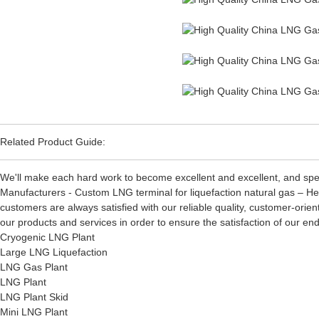
Related Product Guide:
We'll make each hard work to become excellent and excellent, and spee
Manufacturers - Custom LNG terminal for liquefaction natural gas – He
customers are always satisfied with our reliable quality, customer-orien
our products and services in order to ensure the satisfaction of our 
Cryogenic LNG Plant
Large LNG Liquefaction
LNG Gas Plant
LNG Plant
LNG Plant Skid
Mini LNG Plant