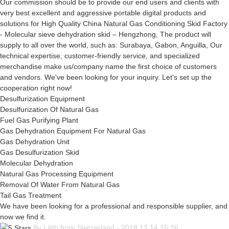
Our commission should be to provide our end users and clients with
very best excellent and aggressive portable digital products and
solutions for High Quality China Natural Gas Conditioning Skid Factory
- Molecular sieve dehydration skid – Hengzhong, The product will
supply to all over the world, such as: Surabaya, Gabon, Anguilla, Our
technical expertise, customer-friendly service, and specialized
merchandise make us/company name the first choice of customers
and vendors. We've been looking for your inquiry. Let's set up the
cooperation right now!
Desulfurization Equipment
Desulfurization Of Natural Gas
Fuel Gas Purifying Plant
Gas Dehydration Equipment For Natural Gas
Gas Dehydration Unit
Gas Desulfurization Skid
Molecular Dehydration
Natural Gas Processing Equipment
Removal Of Water From Natural Gas
Tail Gas Treatment
We have been looking for a professional and responsible supplier, and
now we find it.
By Lilith from Switzerland - 2018.12.14 15:26