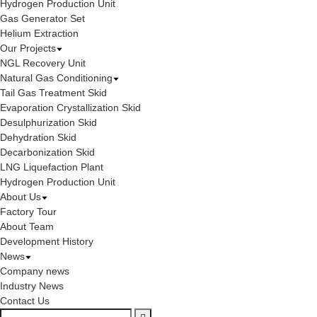
Hydrogen Production Unit
Gas Generator Set
Helium Extraction
Our Projects
NGL Recovery Unit
Natural Gas Conditioning
Tail Gas Treatment Skid
Evaporation Crystallization Skid
Desulphurization Skid
Dehydration Skid
Decarbonization Skid
LNG Liquefaction Plant
Hydrogen Production Unit
About Us
Factory Tour
About Team
Development History
News
Company news
Industry News
Contact Us