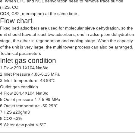
e. When LPG and NGL dehydration need to remove trace sulfide
(H2S, CO
COS, CS2, mercaptan) at the same time.
Flow chart
Fixed bed adsorbers are used for molecular sieve dehydration, so the
unit should have at least two adsorbers, one in adsorption dehydration
stage, the other in regeneration and cooling stage. When the capacity
of the unit is very large, the multi tower process can also be arranged.
Technical parameters
Inlet gas condition
1 Flow 290.1X104 Nm3/d
2 Inlet Pressure 4.86-6.15 MPa
3 Inlet Temperature -48.98℃
Outlet gas condition
4 Flow 284.4X104 Nm3/d
5 Outlet pressure 4.7-5.99 MPa
6 Outlet temperature -50.29℃
7 H2S ≤20g/m3
8 CO2 ≤3%
9 Water dew point <-5℃