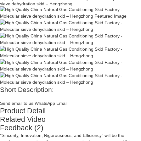
sieve dehydration skid – Hengzhong
Short Description:
Send email to us
WhatsApp
Email
Product Detail
Related Video
Feedback (2)
"Sincerity, Innovation, Rigorousness, and Efficiency" will be the