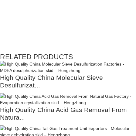
RELATED PRODUCTS
High Quality China Molecular Sieve
Desulfurizat...
High Quality China Acid Gas Removal From
Natura...