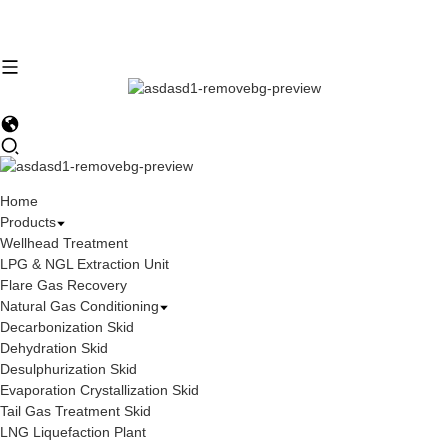
Home
Products
Wellhead Treatment
LPG & NGL Extraction Unit
Flare Gas Recovery
Natural Gas Conditioning
Decarbonization Skid
Dehydration Skid
Desulphurization Skid
Evaporation Crystallization Skid
Tail Gas Treatment Skid
LNG Liquefaction Plant