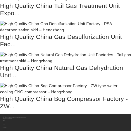
High Quality China Tail Gas Treatment Unit
Expo...
High Quality China Gas Desulfurization Unit
Fac...
High Quality China Natural Gas Dehydration
Unit...
High Quality China Bog Compressor Factory -
ZW...
Contact Us
Sichuan Hengzhong Clean Energy Equipment Co., Ltd.
Address:
No.8-1，Section 2,Tengfei Road, Shigao Subdistrict, Renshou County,Meishan City, Sichuan Province China 620564
Mobile/WhatsApp/Wechat:
+86 177 8117 4421
Mobile/WhatsApp/Wechat:
+86 138 8076 0589
Email:
info@rtgastreat.com
About Us
Factory Tour
About Team
Development History
Company Performance