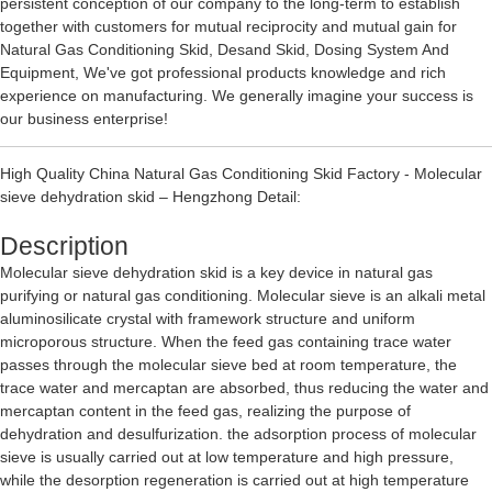
persistent conception of our company to the long-term to establish
together with customers for mutual reciprocity and mutual gain for
Natural Gas Conditioning Skid
,
Desand Skid
,
Dosing System And
Equipment
, We've got professional products knowledge and rich
experience on manufacturing. We generally imagine your success is
our business enterprise!
High Quality China Natural Gas Conditioning Skid Factory - Molecular
sieve dehydration skid – Hengzhong Detail:
Description
Molecular sieve dehydration skid is a key device in natural gas
purifying or natural gas conditioning. Molecular sieve is an alkali metal
aluminosilicate crystal with framework structure and uniform
microporous structure. When the feed gas containing trace water
passes through the molecular sieve bed at room temperature, the
trace water and mercaptan are absorbed, thus reducing the water and
mercaptan content in the feed gas, realizing the purpose of
dehydration and desulfurization. the adsorption process of molecular
sieve is usually carried out at low temperature and high pressure,
while the desorption regeneration is carried out at high temperature