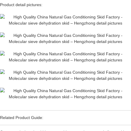
Product detail pictures:
Related Product Guide: