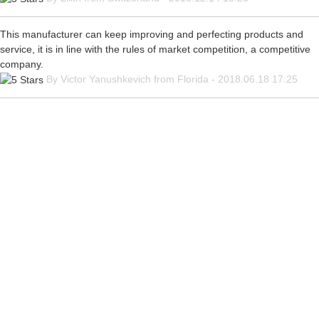
This manufacturer can keep improving and perfecting products and
service, it is in line with the rules of market competition, a competitive
company.
By Victor Yanushkevich from Florida - 2018.06.18 17:25