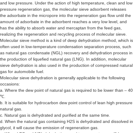
and low pressure. Under the action of high temperature, clean and low
pressure regeneration gas, the molecular sieve adsorbent releases
the adsorbate in the micropore into the regeneration gas flow until the
amount of adsorbate in the adsorbent reaches a very low level, and
has the ability to absorb water and mercaptan from the feed gas,
realizing the regeneration and recycling process of molecular sieve.
Molecular sieve method is a kind of deep dehydration method, which is
often used in low-temperature condensation separation process, such
as natural gas condensate (NGL) recovery and dehydration process in
the production of liquefied natural gas (LNG). In addition, molecular
sieve dehydration is also used in the production of compressed natural
gas for automobile fuel.
Molecular sieve dehydration is generally applicable to the following
occasions:
a. Where the dew point of natural gas is required to be lower than – 40
℃.
b. It is suitable for hydrocarbon dew point control of lean high pressure
natural gas.
c. Natural gas is dehydrated and purified at the same time.
d. When the natural gas containing H2S is dehydrated and dissolved in
glycol, it will cause the emission of regeneration gas.