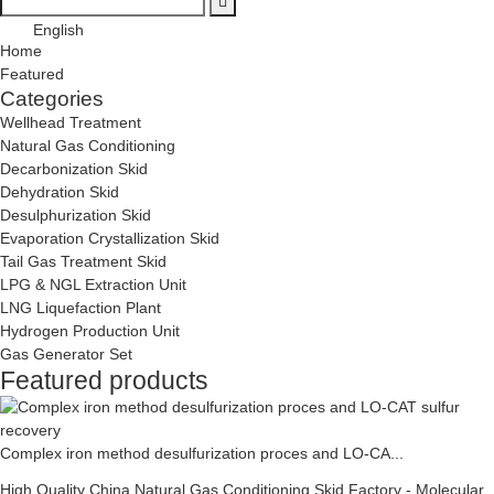
English
Home
Featured
Categories
Wellhead Treatment
Natural Gas Conditioning
Decarbonization Skid
Dehydration Skid
Desulphurization Skid
Evaporation Crystallization Skid
Tail Gas Treatment Skid
LPG & NGL Extraction Unit
LNG Liquefaction Plant
Hydrogen Production Unit
Gas Generator Set
Featured products
Complex iron method desulfurization proces and LO-CA...
High Quality China Natural Gas Conditioning Skid Factory - Molecular