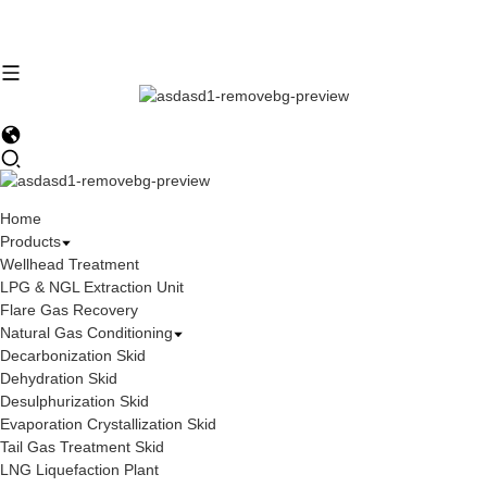
Home
Products
Wellhead Treatment
LPG & NGL Extraction Unit
Flare Gas Recovery
Natural Gas Conditioning
Decarbonization Skid
Dehydration Skid
Desulphurization Skid
Evaporation Crystallization Skid
Tail Gas Treatment Skid
LNG Liquefaction Plant