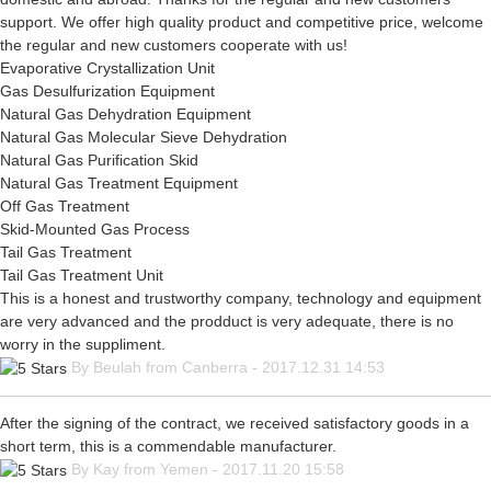
support. We offer high quality product and competitive price, welcome
the regular and new customers cooperate with us!
Evaporative Crystallization Unit
Gas Desulfurization Equipment
Natural Gas Dehydration Equipment
Natural Gas Molecular Sieve Dehydration
Natural Gas Purification Skid
Natural Gas Treatment Equipment
Off Gas Treatment
Skid-Mounted Gas Process
Tail Gas Treatment
Tail Gas Treatment Unit
This is a honest and trustworthy company, technology and equipment
are very advanced and the prodduct is very adequate, there is no
worry in the suppliment.
By Beulah from Canberra - 2017.12.31 14:53
After the signing of the contract, we received satisfactory goods in a
short term, this is a commendable manufacturer.
By Kay from Yemen - 2017.11.20 15:58