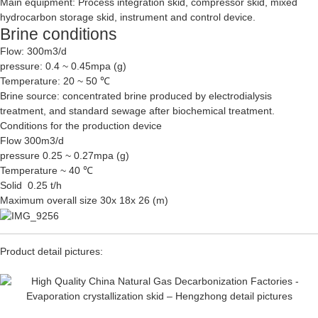
Main equipment: Process integration skid, compressor skid, mixed
hydrocarbon storage skid, instrument and control device.
Brine conditions
Flow: 300m3/d
pressure: 0.4 ~ 0.45mpa (g)
Temperature: 20 ~ 50 ℃
Brine source: concentrated brine produced by electrodialysis
treatment, and standard sewage after biochemical treatment.
Conditions for the production device
Flow 300m3/d
pressure 0.25 ~ 0.27mpa (g)
Temperature ~ 40 ℃
Solid 0.25 t/h
Maximum overall size 30x 18x 26 (m)
Product detail pictures: