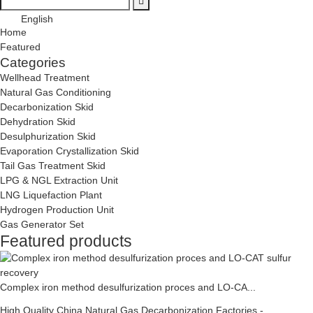
English
Home
Featured
Categories
Wellhead Treatment
Natural Gas Conditioning
Decarbonization Skid
Dehydration Skid
Desulphurization Skid
Evaporation Crystallization Skid
Tail Gas Treatment Skid
LPG & NGL Extraction Unit
LNG Liquefaction Plant
Hydrogen Production Unit
Gas Generator Set
Featured products
Complex iron method desulfurization proces and LO-CA...
High Quality China Natural Gas Decarbonization Factories -