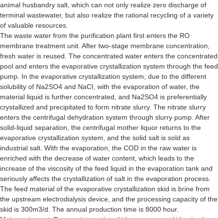
animal husbandry salt, which can not only realize zero discharge of
terminal wastewater, but also realize the rational recycling of a variety
of valuable resources.
The waste water from the purification plant first enters the RO
membrane treatment unit. After two-stage membrane concentration,
fresh water is reused. The concentrated water enters the concentrated
pool and enters the evaporative crystallization system through the feed
pump. In the evaporative crystallization system, due to the different
solubility of Na2SO4 and NaCI, with the evaporation of water, the
material liquid is further concentrated, and Na2SO4 is preferentially
crystallized and precipitated to form nitrate slurry. The nitrate slurry
enters the centrifugal dehydration system through slurry pump. After
solid-liquid separation, the centrifugal mother liquor returns to the
evaporative crystallization system, and the solid salt is sold as
industrial salt. With the evaporation, the COD in the raw water is
enriched with the decrease of water content, which leads to the
increase of the viscosity of the feed liquid in the evaporation tank and
seriously affects the crystallization of salt in the evaporation process.
The feed material of the evaporative crystallization skid is brine from
the upstream electrodialysis device, and the processing capacity of the
skid is 300m3/d. The annual production time is 8000 hour.