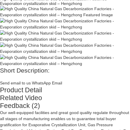
Evaporation crystallization skid – Hengzhong
Short Description:
Send email to us
WhatsApp
Email
Product Detail
Related Video
Feedback (2)
Our well-equipped facilities and great good quality regulate throughout
all stages of manufacturing enables us to guarantee total buyer
gratification for
Evaporative Crystallization Unit
,
Gas Pressure