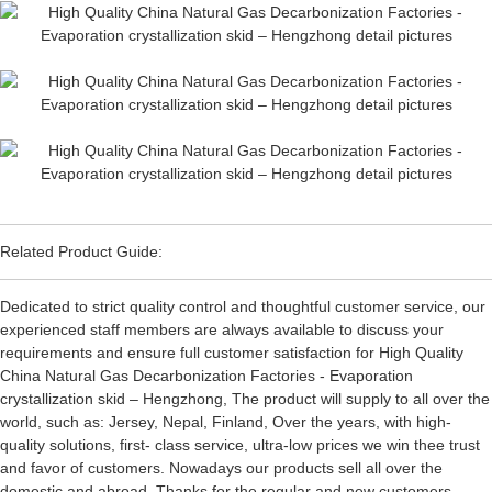
Related Product Guide:
Dedicated to strict quality control and thoughtful customer service, our
experienced staff members are always available to discuss your
requirements and ensure full customer satisfaction for High Quality
China Natural Gas Decarbonization Factories - Evaporation
crystallization skid – Hengzhong, The product will supply to all over the
world, such as: Jersey, Nepal, Finland, Over the years, with high-
quality solutions, first- class service, ultra-low prices we win thee trust
and favor of customers. Nowadays our products sell all over the
domestic and abroad. Thanks for the regular and new customers