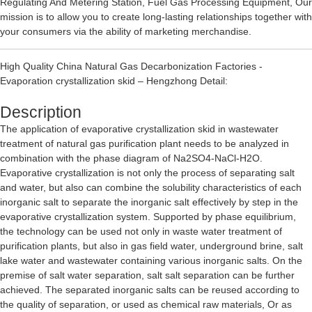
Regulating And Metering Station
,
Fuel Gas Processing Equipment
, Our
mission is to allow you to create long-lasting relationships together with
your consumers via the ability of marketing merchandise.
High Quality China Natural Gas Decarbonization Factories -
Evaporation crystallization skid – Hengzhong Detail:
Description
The application of evaporative crystallization skid in wastewater
treatment of natural gas purification plant needs to be analyzed in
combination with the phase diagram of Na2SO4-NaCl-H2O.
Evaporative crystallization is not only the process of separating salt
and water, but also can combine the solubility characteristics of each
inorganic salt to separate the inorganic salt effectively by step in the
evaporative crystallization system. Supported by phase equilibrium,
the technology can be used not only in waste water treatment of
purification plants, but also in gas field water, underground brine, salt
lake water and wastewater containing various inorganic salts. On the
premise of salt water separation, salt salt separation can be further
achieved. The separated inorganic salts can be reused according to
the quality of separation, or used as chemical raw materials, Or as