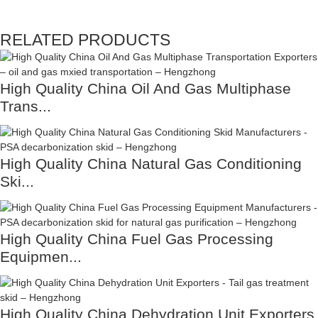
RELATED PRODUCTS
High Quality China Oil And Gas Multiphase
Trans...
High Quality China Natural Gas Conditioning
Ski...
High Quality China Fuel Gas Processing
Equipmen...
High Quality China Dehydration Unit Exporters