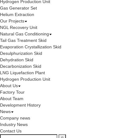
Hydrogen Production Unit
Gas Generator Set
Helium Extraction
Our Projects
NGL Recovery Unit
Natural Gas Conditioning
Tail Gas Treatment Skid
Evaporation Crystallization Skid
Desulphurization Skid
Dehydration Skid
Decarbonization Skid
LNG Liquefaction Plant
Hydrogen Production Unit
About Us
Factory Tour
About Team
Development History
News
Company news
Industry News
Contact Us