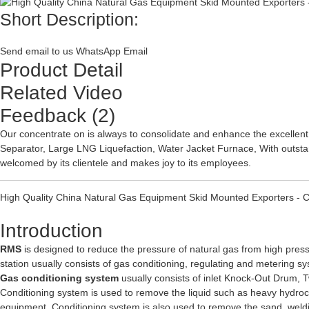
Short Description:
Send email to us
WhatsApp
Email
Product Detail
Related Video
Feedback (2)
Our concentrate on is always to consolidate and enhance the excellent
Separator
,
Large LNG Liquefaction
,
Water Jacket Furnace
, With outst
welcomed by its clientele and makes joy to its employees.
High Quality China Natural Gas Equipment Skid Mounted Exporters - 
Introduction
RMS
is designed to reduce the pressure of natural gas from high pres
station usually consists of gas conditioning, regulating and metering s
Gas conditioning system
usually consists of inlet Knock-Out Drum, 
Conditioning system is used to remove the liquid such as heavy hydroc
equipment. Conditioning system is also used to remove the sand, weldin