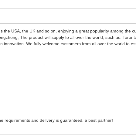
s the USA, the UK and so on, enjoying a great popularity among the 
zhong, The product will supply to all over the world, such as: Toront
ign innovation. We fully welcome customers from all over the world to es
 the requirements and delivery is guaranteed, a best partner!