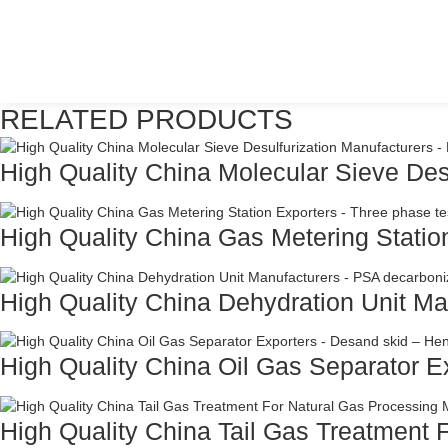
RELATED PRODUCTS
High Quality China Molecular Sieve Desu
High Quality China Gas Metering Station
High Quality China Dehydration Unit Man
High Quality China Oil Gas Separator Ex
High Quality China Tail Gas Treatment F