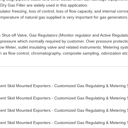
ry Gas Filter are widely used in this application.
tor freezing, loss of control, loss of flow capacity, and internal corros
 temperature of natural gas supplied is very important for gas generator
lam Shut-off Valve, Gas Regulators (Monitor regulator and Active Regulat
 pressure which normally required by customer. Over pressure protection
 Flow Meter, outlet insulating valve and related instruments. Metering
s flow control, chromatography, composite sampling, odorization etc.