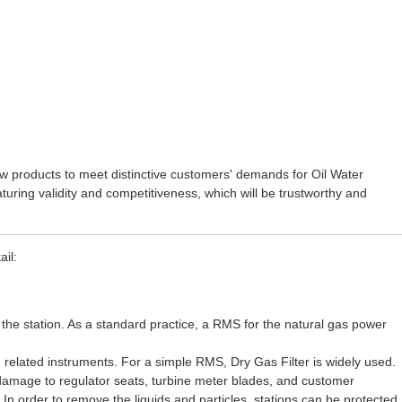
ew products to meet distinctive customers' demands for
Oil Water
turing validity and competitiveness, which will be trustworthy and
il:
the station. As a standard practice, a RMS for the natural gas power
 related instruments. For a simple RMS, Dry Gas Filter is widely used.
 damage to regulator seats, turbine meter blades, and customer
n order to remove the liquids and particles, stations can be protected