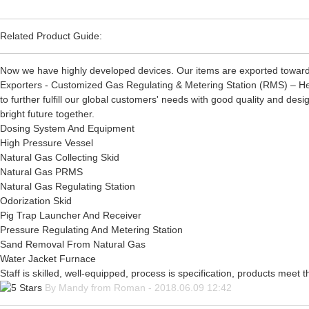
Related Product Guide:
Now we have highly developed devices. Our items are exported toward
Exporters - Customized Gas Regulating & Metering Station (RMS) – Heng
to further fulfill our global customers' needs with good quality and des
bright future together.
Dosing System And Equipment
High Pressure Vessel
Natural Gas Collecting Skid
Natural Gas PRMS
Natural Gas Regulating Station
Odorization Skid
Pig Trap Launcher And Receiver
Pressure Regulating And Metering Station
Sand Removal From Natural Gas
Water Jacket Furnace
Staff is skilled, well-equipped, process is specification, products meet
By Mandy from Roman - 2018.06.09 12:42