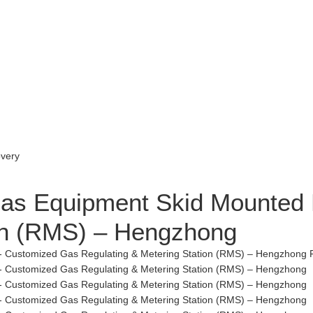
 Gas Equipment Skid Mounted
ion (RMS) – Hengzhong