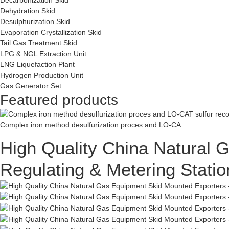
Dehydration Skid
Desulphurization Skid
Evaporation Crystallization Skid
Tail Gas Treatment Skid
LPG & NGL Extraction Unit
LNG Liquefaction Plant
Hydrogen Production Unit
Gas Generator Set
Featured products
Complex iron method desulfurization proces and LO-CA...
High Quality China Natural
Regulating & Metering Stat