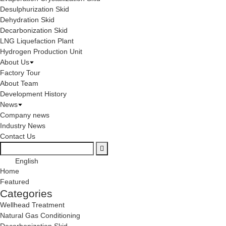
Desulphurization Skid
Dehydration Skid
Decarbonization Skid
LNG Liquefaction Plant
Hydrogen Production Unit
About Us
Factory Tour
About Team
Development History
News
Company news
Industry News
Contact Us
English
Home
Featured
Categories
Wellhead Treatment
Natural Gas Conditioning
Decarbonization Skid