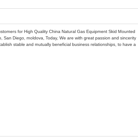
customers for High Quality China Natural Gas Equipment Skid Mounted
o, San Diego, moldova, Today, We are with great passion and sincerity
tablish stable and mutually beneficial business relationships, to have a