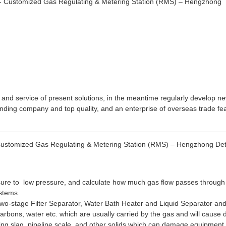
 and service of present solutions, in the meantime regularly develop n
anding company and top quality, and an enterprise of overseas trade fea
Customized Gas Regulating & Metering Station (RMS) – Hengzhong Deta
sure to low pressure, and calculate how much gas flow passes through 
ystems.
Two-stage Filter Separator, Water Bath Heater and Liquid Separator and
arbons, water etc. which are usually carried by the gas and will cause
g slag, pipeline scale, and other solids which can damage equipment. I