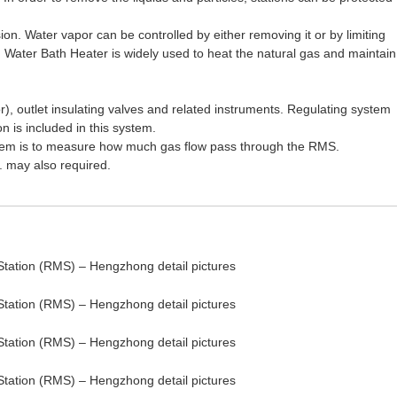
ion. Water vapor can be controlled by either removing it or by limiting
s. Water Bath Heater is widely used to heat the natural gas and maintain
or), outlet insulating valves and related instruments. Regulating system
 is included in this system.
 system is to measure how much gas flow pass through the RMS.
 may also required.