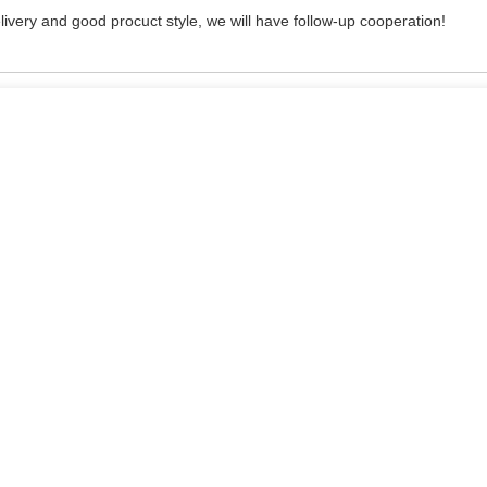
delivery and good procuct style, we will have follow-up cooperation!