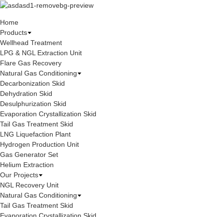
Home
Products
Wellhead Treatment
LPG & NGL Extraction Unit
Flare Gas Recovery
Natural Gas Conditioning
Decarbonization Skid
Dehydration Skid
Desulphurization Skid
Evaporation Crystallization Skid
Tail Gas Treatment Skid
LNG Liquefaction Plant
Hydrogen Production Unit
Gas Generator Set
Helium Extraction
Our Projects
NGL Recovery Unit
Natural Gas Conditioning
Tail Gas Treatment Skid
Evaporation Crystallization Skid