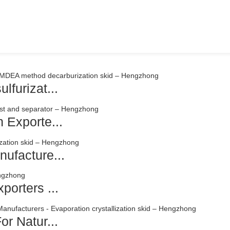
lfurizat...
 Exporte...
ufacture...
porters ...
or Natur...