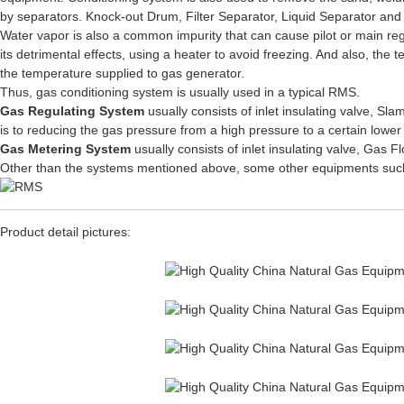
by separators. Knock-out Drum, Filter Separator, Liquid Separator and D
Water vapor is also a common impurity that can cause pilot or main regula
its detrimental effects, using a heater to avoid freezing. And also, the
the temperature supplied to gas generator.
Thus, gas conditioning system is usually used in a typical RMS.
Gas Regulating System
usually consists of inlet insulating valve, S
is to reducing the gas pressure from a high pressure to a certain lower
Gas Metering System
usually consists of inlet insulating valve, Gas
Other than the systems mentioned above, some other equipments such a
Product detail pictures: