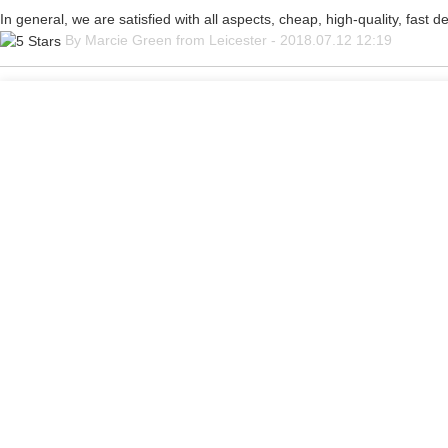
In general, we are satisfied with all aspects, cheap, high-quality, fast 
By Marcie Green from Leicester - 2018.07.12 12:19