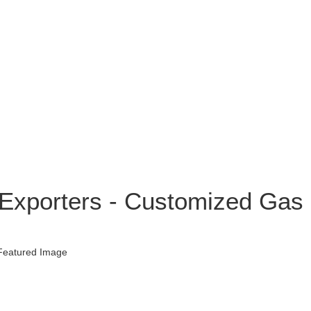
 Exporters - Customized Gas