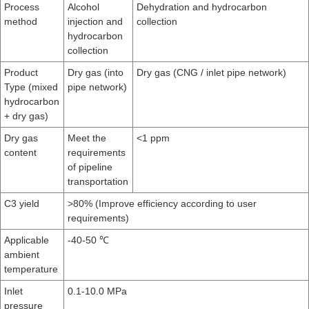
Process
Alcohol
Dehydration and hydrocarbon
method
injection and
collection
hydrocarbon
collection
Product
Dry gas (into
Dry gas (CNG / inlet pipe network)
Type (mixed
pipe network)
hydrocarbon
+ dry gas)
Dry gas
Meet the
<1 ppm
content
requirements
of pipeline
transportation
C3 yield
>80% (Improve efficiency according to user
requirements)
Applicable
-40-50 ℃
ambient
temperature
Inlet
0.1-10.0 MPa
pressure