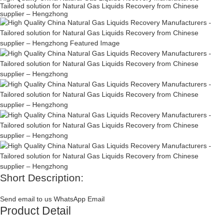
Tailored solution for Natural Gas Liquids Recovery from Chinese
supplier – Hengzhong
Short Description:
Send email to us
WhatsApp
Email
Product Detail