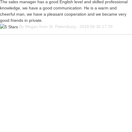
The sales manager has a good English level and skilled professional
knowledge, we have a good communication. He is a warm and
cheerful man, we have a pleasant cooperation and we became very
good friends in private.
By Megan from St. Petersburg - 2018.06.30 17:29