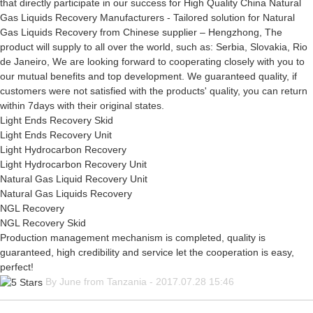
that directly participate in our success for High Quality China Natural
Gas Liquids Recovery Manufacturers - Tailored solution for Natural
Gas Liquids Recovery from Chinese supplier – Hengzhong, The
product will supply to all over the world, such as: Serbia, Slovakia, Rio
de Janeiro, We are looking forward to cooperating closely with you to
our mutual benefits and top development. We guaranteed quality, if
customers were not satisfied with the products' quality, you can return
within 7days with their original states.
Light Ends Recovery Skid
Light Ends Recovery Unit
Light Hydrocarbon Recovery
Light Hydrocarbon Recovery Unit
Natural Gas Liquid Recovery Unit
Natural Gas Liquids Recovery
NGL Recovery
NGL Recovery Skid
Production management mechanism is completed, quality is
guaranteed, high credibility and service let the cooperation is easy,
perfect!
By June from Tanzania - 2017.07.28 15:46