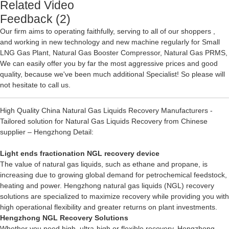
Related Video
Feedback (2)
Our firm aims to operating faithfully, serving to all of our shoppers ,
and working in new technology and new machine regularly for
Small
LNG Gas Plant
,
Natural Gas Booster Compressor
,
Natural Gas PRMS
,
We can easily offer you by far the most aggressive prices and good
quality, because we've been much additional Specialist! So please will
not hesitate to call us.
High Quality China Natural Gas Liquids Recovery Manufacturers -
Tailored solution for Natural Gas Liquids Recovery from Chinese
supplier – Hengzhong Detail:
Light ends fractionation NGL recovery device
The value of natural gas liquids, such as ethane and propane, is
increasing due to growing global demand for petrochemical feedstock,
heating and power. Hengzhong natural gas liquids (NGL) recovery
solutions are specialized to maximize recovery while providing you with
high operational flexibility and greater returns on plant investments.
Hengzhong
NGL Recovery
Solutions
Whether you need high, ultra-high or flexible recovery, Hengzhong