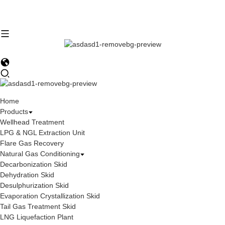
Home
Products
Wellhead Treatment
LPG & NGL Extraction Unit
Flare Gas Recovery
Natural Gas Conditioning
Decarbonization Skid
Dehydration Skid
Desulphurization Skid
Evaporation Crystallization Skid
Tail Gas Treatment Skid
LNG Liquefaction Plant