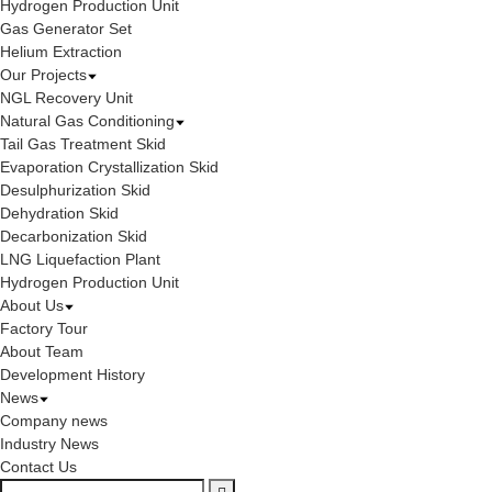
Hydrogen Production Unit
Gas Generator Set
Helium Extraction
Our Projects
NGL Recovery Unit
Natural Gas Conditioning
Tail Gas Treatment Skid
Evaporation Crystallization Skid
Desulphurization Skid
Dehydration Skid
Decarbonization Skid
LNG Liquefaction Plant
Hydrogen Production Unit
About Us
Factory Tour
About Team
Development History
News
Company news
Industry News
Contact Us