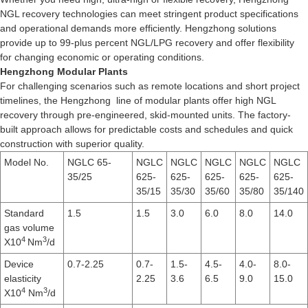
NGL recovery technologies can meet stringent product specifications
and operational demands more efficiently. Hengzhong solutions
provide up to 99-plus percent NGL/LPG recovery and offer flexibility
for changing economic or operating conditions.
Hengzhong Modular Plants
For challenging scenarios such as remote locations and short project
timelines, the Hengzhong line of modular plants offer high NGL
recovery through pre-engineered, skid-mounted units. The factory-
built approach allows for predictable costs and schedules and quick
construction with superior quality.
Model No.
NGLC 65-
NGLC
NGLC
NGLC
NGLC
NGLC
35/25
625-
625-
625-
625-
625-
35/15
35/30
35/60
35/80
35/140
Standard
1.5
1.5
3.0
6.0
8.0
14.0
gas volume
4
3
X10
Nm
/d
Device
0.7-2.25
0.7-
1.5-
4.5-
4.0-
8.0-
elasticity
2.25
3.6
6.5
9.0
15.0
4
3
X10
Nm
/d