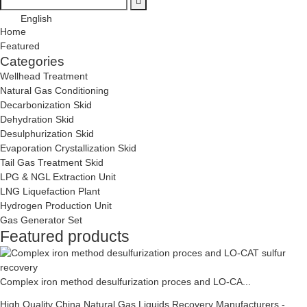
English
Home
Featured
Categories
Wellhead Treatment
Natural Gas Conditioning
Decarbonization Skid
Dehydration Skid
Desulphurization Skid
Evaporation Crystallization Skid
Tail Gas Treatment Skid
LPG & NGL Extraction Unit
LNG Liquefaction Plant
Hydrogen Production Unit
Gas Generator Set
Featured products
Complex iron method desulfurization proces and LO-CA...
High Quality China Natural Gas Liquids Recovery Manufacturers -