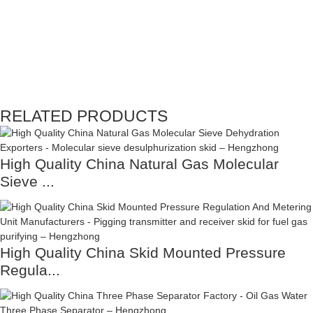
RELATED PRODUCTS
High Quality China Natural Gas Molecular
Sieve ...
High Quality China Skid Mounted Pressure
Regula...