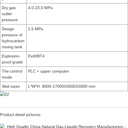
Dry gas
4.0-23.0 MPa
outlet
pressure
Design
2.5 MPa
pressure of
hydrocarbon
mixing tank
Explosion-
ExdIIBT4
proof grade
The control
PLC + upper computer
mode
Skid sizes
L*W*H: 8000-17000X3500X3000 mm
Product detail pictures: