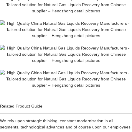
Related Product Guide:
We rely upon strategic thinking, constant modernisation in all
segments, technological advances and of course upon our employees