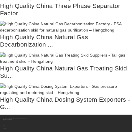
High Quality China Three Phase Separator
Factor...
High Quality China Natural Gas
Decarbonization ...
High Quality China Natural Gas Treating Skid
Su...
High Quality China Dosing System Exporters -
G...
Contact Us
Sichuan Hengzhong Clean Energy Equipment Co., Ltd.
Address:
No.8-1，Section 2,Tengfei Road, Shigao Subdistrict, Renshou County,Meishan City, Sichuan Province China 620564
Mobile/WhatsApp/Wechat:
+86 177 8117 4421
Mobile/WhatsApp/Wechat:
+86 138 8076 0589
Email:
info@rtgastreat.com
About Us
Factory Tour
About Team
Development History
Company Performance