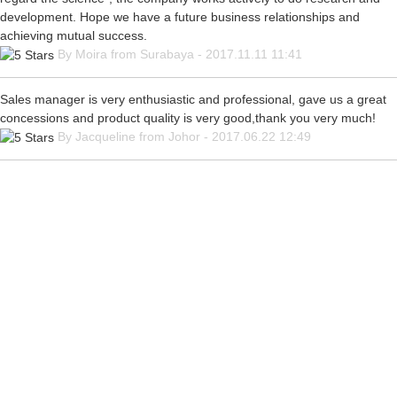
development. Hope we have a future business relationships and
achieving mutual success.
By Moira from Surabaya - 2017.11.11 11:41
Sales manager is very enthusiastic and professional, gave us a great
concessions and product quality is very good,thank you very much!
By Jacqueline from Johor - 2017.06.22 12:49