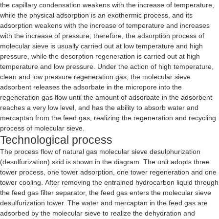
the capillary condensation weakens with the increase of temperature,
while the physical adsorption is an exothermic process, and its
adsorption weakens with the increase of temperature and increases
with the increase of pressure; therefore, the adsorption process of
molecular sieve is usually carried out at low temperature and high
pressure, while the desorption regeneration is carried out at high
temperature and low pressure. Under the action of high temperature,
clean and low pressure regeneration gas, the molecular sieve
adsorbent releases the adsorbate in the micropore into the
regeneration gas flow until the amount of adsorbate in the adsorbent
reaches a very low level, and has the ability to absorb water and
mercaptan from the feed gas, realizing the regeneration and recycling
process of molecular sieve.
Technological process
The process flow of natural gas molecular sieve desulphurization
(desulfurization) skid is shown in the diagram. The unit adopts three
tower process, one tower adsorption, one tower regeneration and one
tower cooling. After removing the entrained hydrocarbon liquid through
the feed gas filter separator, the feed gas enters the molecular sieve
desulfurization tower. The water and mercaptan in the feed gas are
adsorbed by the molecular sieve to realize the dehydration and