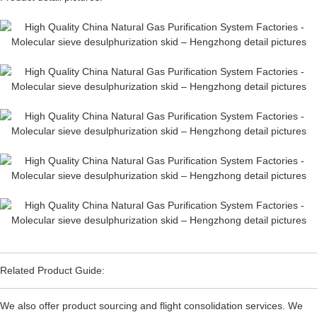
Related Product Guide:
We also offer product sourcing and flight consolidation services. We