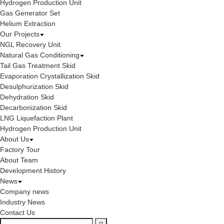
Hydrogen Production Unit
Gas Generator Set
Helium Extraction
Our Projects
NGL Recovery Unit
Natural Gas Conditioning
Tail Gas Treatment Skid
Evaporation Crystallization Skid
Desulphurization Skid
Dehydration Skid
Decarbonization Skid
LNG Liquefaction Plant
Hydrogen Production Unit
About Us
Factory Tour
About Team
Development History
News
Company news
Industry News
Contact Us