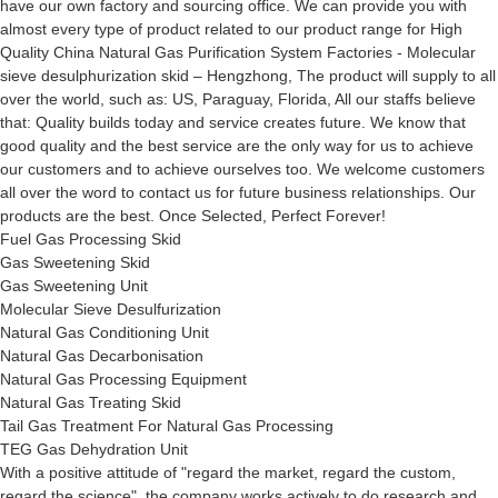
have our own factory and sourcing office. We can provide you with
almost every type of product related to our product range for High
Quality China Natural Gas Purification System Factories - Molecular
sieve desulphurization skid – Hengzhong, The product will supply to all
over the world, such as: US, Paraguay, Florida, All our staffs believe
that: Quality builds today and service creates future. We know that
good quality and the best service are the only way for us to achieve
our customers and to achieve ourselves too. We welcome customers
all over the word to contact us for future business relationships. Our
products are the best. Once Selected, Perfect Forever!
Fuel Gas Processing Skid
Gas Sweetening Skid
Gas Sweetening Unit
Molecular Sieve Desulfurization
Natural Gas Conditioning Unit
Natural Gas Decarbonisation
Natural Gas Processing Equipment
Natural Gas Treating Skid
Tail Gas Treatment For Natural Gas Processing
TEG Gas Dehydration Unit
With a positive attitude of "regard the market, regard the custom,
regard the science", the company works actively to do research and