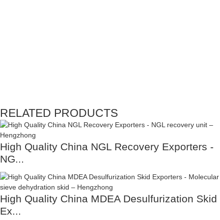
RELATED PRODUCTS
High Quality China NGL Recovery Exporters -
NG...
High Quality China MDEA Desulfurization Skid
Ex...