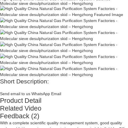
Molecular sieve desulphurization skid – Hengzhong
Short Description:
Send email to us
WhatsApp
Email
Product Detail
Related Video
Feedback (2)
With a complete scientific quality management system, good quality