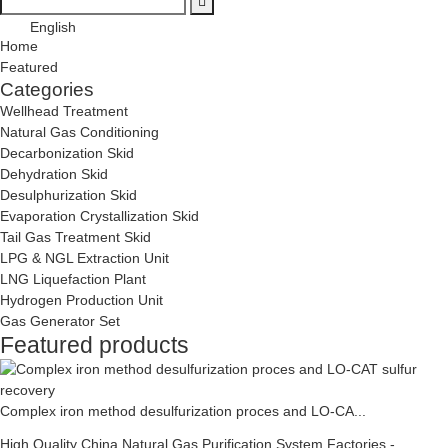
English
Home
Featured
Categories
Wellhead Treatment
Natural Gas Conditioning
Decarbonization Skid
Dehydration Skid
Desulphurization Skid
Evaporation Crystallization Skid
Tail Gas Treatment Skid
LPG & NGL Extraction Unit
LNG Liquefaction Plant
Hydrogen Production Unit
Gas Generator Set
Featured products
Complex iron method desulfurization proces and LO-CA...
High Quality China Natural Gas Purification System Factories -