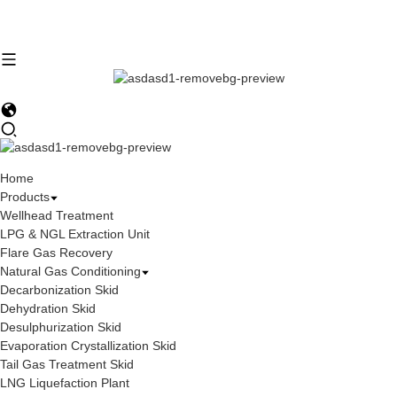
Home
Products
Wellhead Treatment
LPG & NGL Extraction Unit
Flare Gas Recovery
Natural Gas Conditioning
Decarbonization Skid
Dehydration Skid
Desulphurization Skid
Evaporation Crystallization Skid
Tail Gas Treatment Skid
LNG Liquefaction Plant