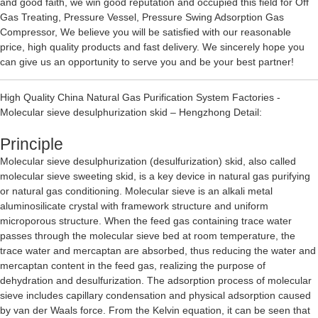
and good faith, we win good reputation and occupied this field for
Off
Gas Treating
,
Pressure Vessel
,
Pressure Swing Adsorption Gas
Compressor
, We believe you will be satisfied with our reasonable
price, high quality products and fast delivery. We sincerely hope you
can give us an opportunity to serve you and be your best partner!
High Quality China Natural Gas Purification System Factories -
Molecular sieve desulphurization skid – Hengzhong Detail:
Principle
Molecular sieve desulphurization (desulfurization) skid, also called
molecular sieve sweeting skid, is a key device in natural gas purifying
or natural gas conditioning. Molecular sieve is an alkali metal
aluminosilicate crystal with framework structure and uniform
microporous structure. When the feed gas containing trace water
passes through the molecular sieve bed at room temperature, the
trace water and mercaptan are absorbed, thus reducing the water and
mercaptan content in the feed gas, realizing the purpose of
dehydration and desulfurization. The adsorption process of molecular
sieve includes capillary condensation and physical adsorption caused
by van der Waals force. From the Kelvin equation, it can be seen that