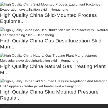
High Quality China Skid-Mounted Process
Equipme...
High Quality China Gas Desulfurization Skid
Man...
High Quality China Natural Gas Treating Plant
M...
High Quality China Skid Mounted Pressure
Regula...
Contact Us
Sichuan Hengzhong Clean Energy Equipment Co., Ltd.
Address:
No.8-1，Section 2,Tengfei Road, Shigao Subdistrict, Renshou County,Meishan City, Sichuan Province China 620564
Mobile/WhatsApp/Wechat:
+86 177 8117 4421