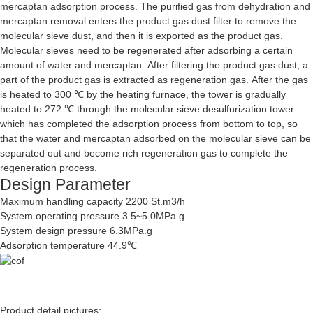
mercaptan adsorption process. The purified gas from dehydration and
mercaptan removal enters the product gas dust filter to remove the
molecular sieve dust, and then it is exported as the product gas.
Molecular sieves need to be regenerated after adsorbing a certain
amount of water and mercaptan. After filtering the product gas dust, a
part of the product gas is extracted as regeneration gas. After the gas
is heated to 300 ℃ by the heating furnace, the tower is gradually
heated to 272 ℃ through the molecular sieve desulfurization tower
which has completed the adsorption process from bottom to top, so
that the water and mercaptan adsorbed on the molecular sieve can be
separated out and become rich regeneration gas to complete the
regeneration process.
Design Parameter
Maximum handling capacity 2200 St.m3/h
System operating pressure 3.5~5.0MPa.g
System design pressure 6.3MPa.g
Adsorption temperature 44.9℃
Product detail pictures: