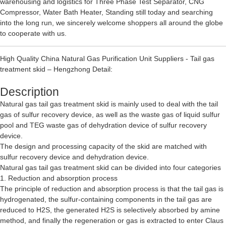
warehousing and logistics for
Three Phase Test Separator
,
CNG
Compressor
,
Water Bath Heater
, Standing still today and searching
into the long run, we sincerely welcome shoppers all around the globe
to cooperate with us.
High Quality China Natural Gas Purification Unit Suppliers - Tail gas
treatment skid – Hengzhong Detail:
Description
Natural gas tail gas treatment skid is mainly used to deal with the tail
gas of sulfur recovery device, as well as the waste gas of liquid sulfur
pool and TEG waste gas of dehydration device of sulfur recovery
device.
The design and processing capacity of the skid are matched with
sulfur recovery device and dehydration device.
Natural gas tail gas treatment skid can be divided into four categories
1. Reduction and absorption process
The principle of reduction and absorption process is that the tail gas is
hydrogenated, the sulfur-containing components in the tail gas are
reduced to H2S, the generated H2S is selectively absorbed by amine
method, and finally the regeneration or gas is extracted to enter Claus