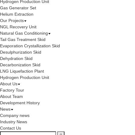
Hydrogen Production Unit
Gas Generator Set
Helium Extraction
Our Projects
NGL Recovery Unit
Natural Gas Conditioning
Tail Gas Treatment Skid
Evaporation Crystallization Skid
Desulphurization Skid
Dehydration Skid
Decarbonization Skid
LNG Liquefaction Plant
Hydrogen Production Unit
About Us
Factory Tour
About Team
Development History
News
Company news
Industry News
Contact Us