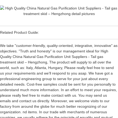
Related Product Guide:
We take "customer-friendly, quality-oriented, integrative, innovative" as
objectives. "Truth and honesty" is our management ideal for High
Quality China Natural Gas Purification Unit Suppliers - Tail gas
treatment skid – Hengzhong, The product will supply to all over the
world, such as: Italy, Atlanta, Hungary, Please really feel free to send
us your requirements and we'll respond to you asap. We have got a
professional engineering group to serve for your just about every
detailed needs. Cost-free samples could be sent for you personally to
understand much more information. In an effort to meet your requires,
please really feel free to make contact with us. You may send us
emails and contact us directly. Moreover, we welcome visits to our
factory from around the globe for much better recognizing of our
organization. nd items. In our trade with merchants of numerous
countries, we usually adhere for the principle of equality and mutual