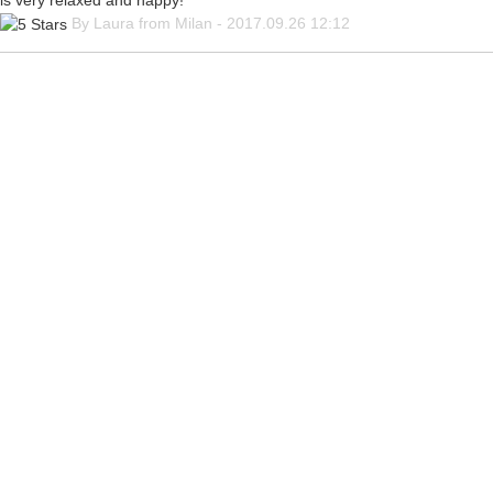
is very relaxed and happy!
By Laura from Milan - 2017.09.26 12:12