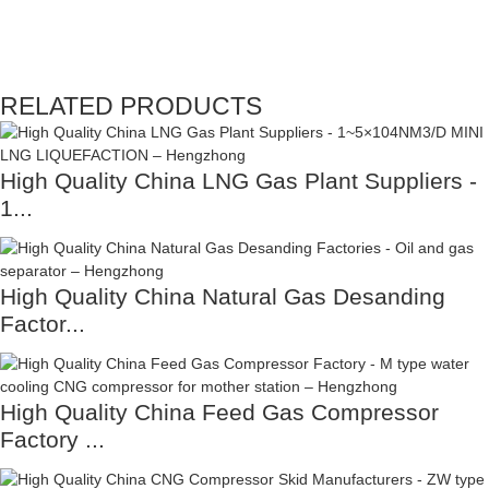
RELATED PRODUCTS
High Quality China LNG Gas Plant Suppliers -
1...
High Quality China Natural Gas Desanding
Factor...
High Quality China Feed Gas Compressor
Factory ...