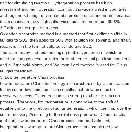
unit for circulating reaction. Hydrogenation process has high
investment and high operation cost, but it is widely used in countries
and regions with high environmental protection requirements because
it can achieve a fairly high sulfur yield, such as more than 99.8%.
2 Oxidation absorption process
Oxidation absorption method is a method that first oxidizes sulfide in
tail gas to SO2, then absorbs SO2 with solution (or solvent), and finally
recovers it in the form of sulfate, sulfide and SO2.
There are many methods belonging to this type, most of which are
used for flue gas desulfurization or treatment of tail gas from smelters
and sulfuric acid plants, and Wellman Lord method is used for Claus
tail gas treatment.
3. Low temperature Claus process
Low temperature Claus technology is characterized by Claus reaction
below sulfur dew point, so it is also called sub dew point sulfur
recovery process. Claus reaction is a strong exothermic reaction
process. Therefore, low temperature is conducive to the shift of
equilibrium to the direction of sulfur generation, which can improve the
sulfur recovery. According to the relationship between Claus reaction
and unit, low temperature Claus process can be divided into
independent low temperature Claus process and combined low