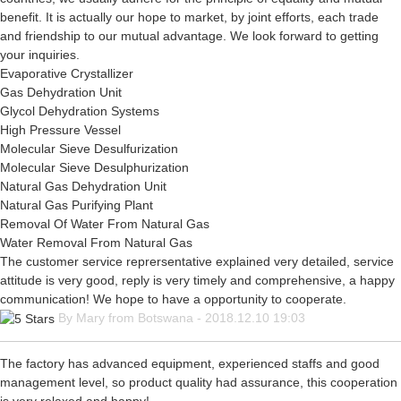
benefit. It is actually our hope to market, by joint efforts, each trade
and friendship to our mutual advantage. We look forward to getting
your inquiries.
Evaporative Crystallizer
Gas Dehydration Unit
Glycol Dehydration Systems
High Pressure Vessel
Molecular Sieve Desulfurization
Molecular Sieve Desulphurization
Natural Gas Dehydration Unit
Natural Gas Purifying Plant
Removal Of Water From Natural Gas
Water Removal From Natural Gas
The customer service reprersentative explained very detailed, service
attitude is very good, reply is very timely and comprehensive, a happy
communication! We hope to have a opportunity to cooperate.
By Mary from Botswana - 2018.12.10 19:03
The factory has advanced equipment, experienced staffs and good
management level, so product quality had assurance, this cooperation