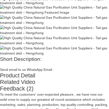
treatment skid – Hengzhong
Short Description:
Send email to us
WhatsApp
Email
Product Detail
Related Video
Feedback (2)
To meet the customers' over-expected pleasure , we have now our
solid crew to supply our greatest all round assistance which includes
marketing, sales, planning, production, top quality controlling, packing,