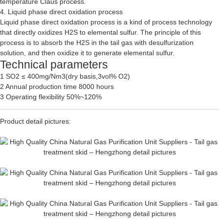
temperature Claus process.
4. Liquid phase direct oxidation process
Liquid phase direct oxidation process is a kind of process technology
that directly oxidizes H2S to elemental sulfur. The principle of this
process is to absorb the H2S in the tail gas with desulfurization
solution, and then oxidize it to generate elemental sulfur.
Technical parameters
1 SO2 ≤ 400mg/Nm3(dry basis,3vol% O2)
2 Annual production time 8000 hours
3 Operating flexibility 50%~120%
Product detail pictures: