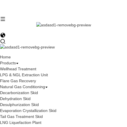
Home
Products
Wellhead Treatment
LPG & NGL Extraction Unit
Flare Gas Recovery
Natural Gas Conditioning
Decarbonization Skid
Dehydration Skid
Desulphurization Skid
Evaporation Crystallization Skid
Tail Gas Treatment Skid
LNG Liquefaction Plant