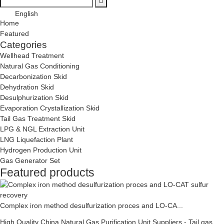
English
Home
Featured
Categories
Wellhead Treatment
Natural Gas Conditioning
Decarbonization Skid
Dehydration Skid
Desulphurization Skid
Evaporation Crystallization Skid
Tail Gas Treatment Skid
LPG & NGL Extraction Unit
LNG Liquefaction Plant
Hydrogen Production Unit
Gas Generator Set
Featured products
Complex iron method desulfurization proces and LO-CA...
High Quality China Natural Gas Purification Unit Suppliers - Tail gas