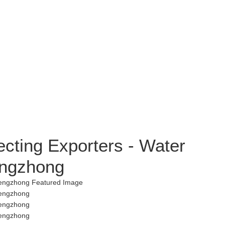
ecting Exporters - Water
Hengzhong