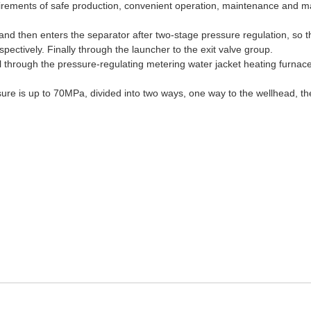
irements of safe production, convenient operation, maintenance and mana
nd then enters the separator after two-stage pressure regulation, so t
ectively. Finally through the launcher to the exit valve group.
l through the pressure-regulating metering water jacket heating furnac
ssure is up to 70MPa, divided into two ways, one way to the wellhead, the