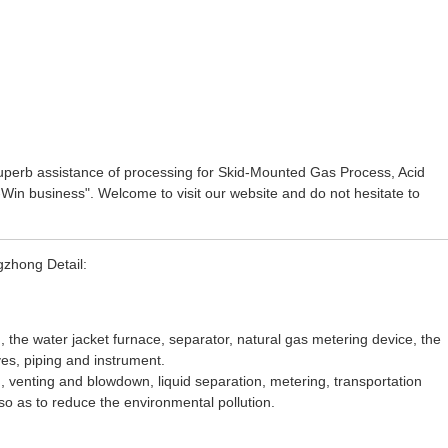
superb assistance of processing for
Skid-Mounted Gas Process
,
Acid
in-Win business". Welcome to visit our website and do not hesitate to
gzhong Detail:
, the water jacket furnace, separator, natural gas metering device, the
ves, piping and instrument.
g, venting and blowdown, liquid separation, metering, transportation
so as to reduce the environmental pollution.