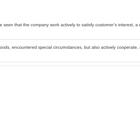
be seen that the company work actively to satisfy customer's interest, a 
e goods, encountered special circumstances, but also actively cooperate