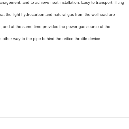
gement, and to achieve neat installation. Easy to transport, lifting
hat the light hydrocarbon and natural gas from the wellhead are
e, and at the same time provides the power gas source of the
 other way to the pipe behind the orifice throttle device.