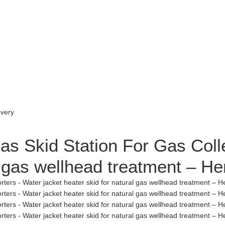
as Skid Station For Gas Coll
al gas wellhead treatment – 