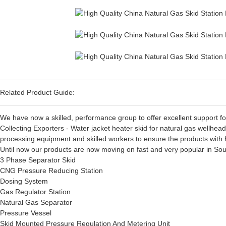
Related Product Guide:
We have now a skilled, performance group to offer excellent support fo
Collecting Exporters - Water jacket heater skid for natural gas wellhe
processing equipment and skilled workers to ensure the products with h
Until now our products are now moving on fast and very popular in South
3 Phase Separator Skid
CNG Pressure Reducing Station
Dosing System
Gas Regulator Station
Natural Gas Separator
Pressure Vessel
Skid Mounted Pressure Regulation And Metering Unit