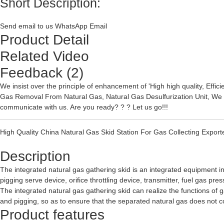
Short Description:
Send email to us
WhatsApp
Email
Product Detail
Related Video
Feedback (2)
We insist over the principle of enhancement of 'High high quality, Effi
Gas Removal From Natural Gas
,
Natural Gas Desulfurization Unit
, We 
communicate with us. Are you ready? ? ? Let us go!!!
High Quality China Natural Gas Skid Station For Gas Collecting Exporte
Description
The integrated natural gas gathering skid is an integrated equipment in
pigging serve device, orifice throttling device, transmitter, fuel gas p
The integrated natural gas gathering skid can realize the functions of 
and pigging, so as to ensure that the separated natural gas does not co
Product features