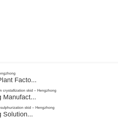
ant Facto...
 Manufact...
Solution...