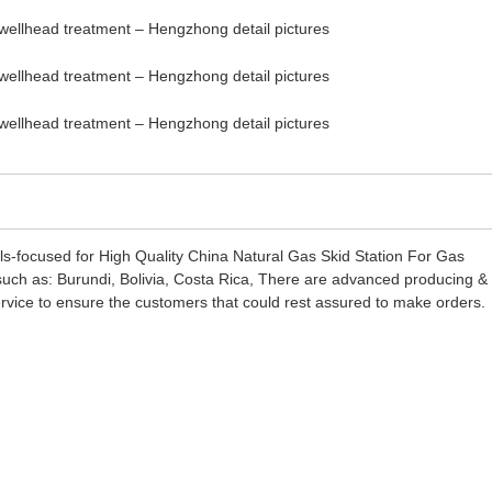
ils-focused for High Quality China Natural Gas Skid Station For Gas
, such as: Burundi, Bolivia, Costa Rica, There are advanced producing &
ervice to ensure the customers that could rest assured to make orders.