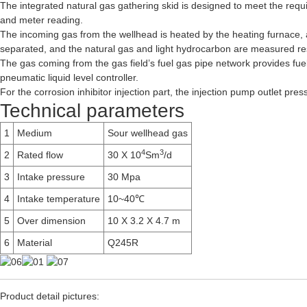
The integrated natural gas gathering skid is designed to meet the requ
and meter reading.
The incoming gas from the wellhead is heated by the heating furnace, a
separated, and the natural gas and light hydrocarbon are measured resp
The gas coming from the gas field’s fuel gas pipe network provides fue
pneumatic liquid level controller.
For the corrosion inhibitor injection part, the injection pump outlet pre
Technical parameters
1
Medium
Sour wellhead gas
4
3
2
Rated flow
30 X 10
Sm
/d
3
Intake pressure
30 Mpa
4
Intake temperature
10~40℃
5
Over dimension
10 X 3.2 X 4.7 m
6
Material
Q245R
Product detail pictures: