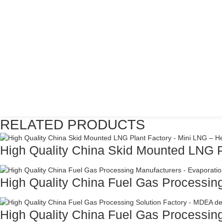
RELATED PRODUCTS
High Quality China Skid Mounted LNG Pl
High Quality China Fuel Gas Processing
High Quality China Fuel Gas Processing 