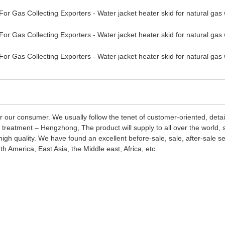
r our consumer. We usually follow the tenet of customer-oriented, deta
ad treatment – Hengzhong, The product will supply to all over the world
igh quality. We have found an excellent before-sale, sale, after-sale s
 America, East Asia, the Middle east, Africa, etc.