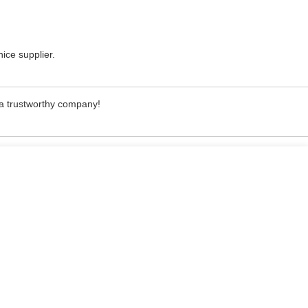
nice supplier.
, a trustworthy company!