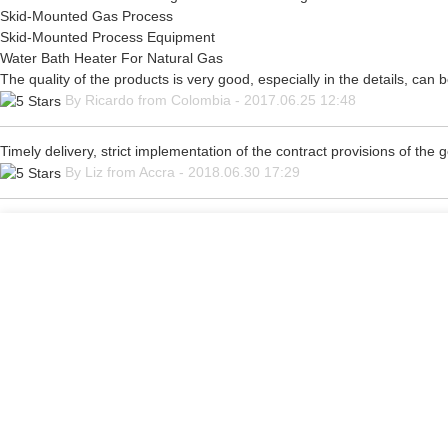
Skid-Mounted Gas Process
Skid-Mounted Process Equipment
Water Bath Heater For Natural Gas
The quality of the products is very good, especially in the details, can 
By Ricardo from Colombia - 2017.06.25 12:48
Timely delivery, strict implementation of the contract provisions of th
By Liz from Accra - 2018.06.30 17:29