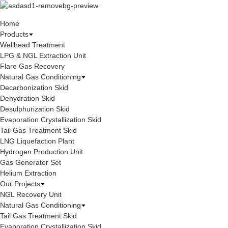
Home
Products
Wellhead Treatment
LPG & NGL Extraction Unit
Flare Gas Recovery
Natural Gas Conditioning
Decarbonization Skid
Dehydration Skid
Desulphurization Skid
Evaporation Crystallization Skid
Tail Gas Treatment Skid
LNG Liquefaction Plant
Hydrogen Production Unit
Gas Generator Set
Helium Extraction
Our Projects
NGL Recovery Unit
Natural Gas Conditioning
Tail Gas Treatment Skid
Evaporation Crystallization Skid