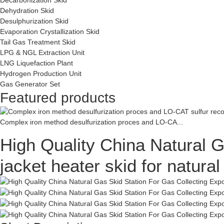
Dehydration Skid
Desulphurization Skid
Evaporation Crystallization Skid
Tail Gas Treatment Skid
LPG & NGL Extraction Unit
LNG Liquefaction Plant
Hydrogen Production Unit
Gas Generator Set
Featured products
Complex iron method desulfurization proces and LO-CA...
High Quality China Natural G
jacket heater skid for natur