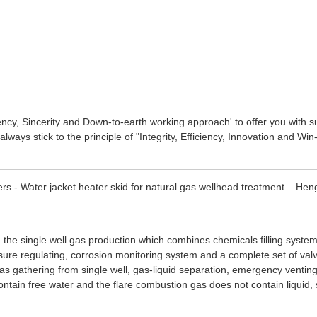
ciency, Sincerity and Down-to-earth working approach' to offer you with 
always stick to the principle of "Integrity, Efficiency, Innovation and W
rs - Water jacket heater skid for natural gas wellhead treatment – Hen
 the single well gas production which combines chemicals filling system
ressure regulating, corrosion monitoring system and a complete set of val
gas gathering from single well, gas-liquid separation, emergency ventin
ntain free water and the flare combustion gas does not contain liquid, 