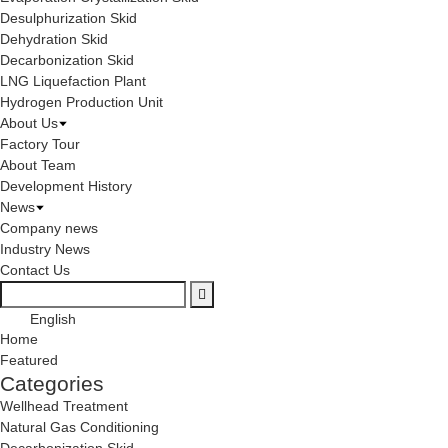
Desulphurization Skid
Dehydration Skid
Decarbonization Skid
LNG Liquefaction Plant
Hydrogen Production Unit
About Us
Factory Tour
About Team
Development History
News
Company news
Industry News
Contact Us
English
Home
Featured
Categories
Wellhead Treatment
Natural Gas Conditioning
Decarbonization Skid