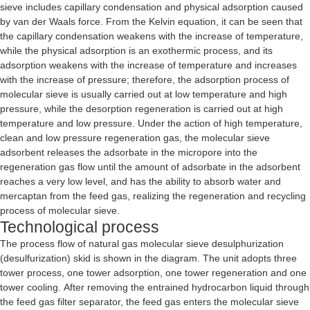
sieve includes capillary condensation and physical adsorption caused
by van der Waals force. From the Kelvin equation, it can be seen that
the capillary condensation weakens with the increase of temperature,
while the physical adsorption is an exothermic process, and its
adsorption weakens with the increase of temperature and increases
with the increase of pressure; therefore, the adsorption process of
molecular sieve is usually carried out at low temperature and high
pressure, while the desorption regeneration is carried out at high
temperature and low pressure. Under the action of high temperature,
clean and low pressure regeneration gas, the molecular sieve
adsorbent releases the adsorbate in the micropore into the
regeneration gas flow until the amount of adsorbate in the adsorbent
reaches a very low level, and has the ability to absorb water and
mercaptan from the feed gas, realizing the regeneration and recycling
process of molecular sieve.
Technological process
The process flow of natural gas molecular sieve desulphurization
(desulfurization) skid is shown in the diagram. The unit adopts three
tower process, one tower adsorption, one tower regeneration and one
tower cooling. After removing the entrained hydrocarbon liquid through
the feed gas filter separator, the feed gas enters the molecular sieve