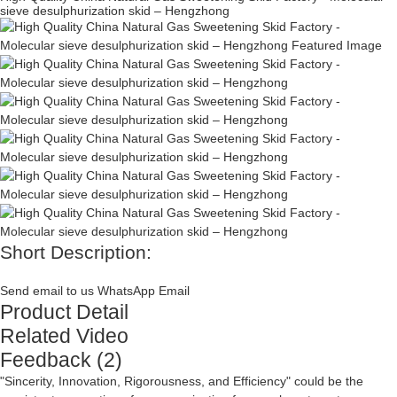
sieve desulphurization skid – Hengzhong
Short Description:
Send email to us
WhatsApp
Email
Product Detail
Related Video
Feedback (2)
"Sincerity, Innovation, Rigorousness, and Efficiency" could be the