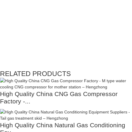
RELATED PRODUCTS
High Quality China CNG Gas Compressor
Factory -...
High Quality China Natural Gas Conditioning