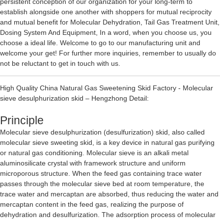
persistent conception of our organization for your long-term to
establish alongside one another with shoppers for mutual reciprocity
and mutual benefit for
Molecular Dehydration
,
Tail Gas Treatment Unit
,
Dosing System And Equipment
, In a word, when you choose us, you
choose a ideal life. Welcome to go to our manufacturing unit and
welcome your get! For further more inquiries, remember to usually do
not be reluctant to get in touch with us.
High Quality China Natural Gas Sweetening Skid Factory - Molecular
sieve desulphurization skid – Hengzhong Detail:
Principle
Molecular sieve desulphurization (desulfurization) skid, also called
molecular sieve sweeting skid, is a key device in natural gas purifying
or natural gas conditioning. Molecular sieve is an alkali metal
aluminosilicate crystal with framework structure and uniform
microporous structure. When the feed gas containing trace water
passes through the molecular sieve bed at room temperature, the
trace water and mercaptan are absorbed, thus reducing the water and
mercaptan content in the feed gas, realizing the purpose of
dehydration and desulfurization. The adsorption process of molecular