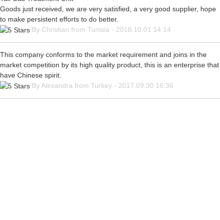
Goods just received, we are very satisfied, a very good supplier, hope
to make persistent efforts to do better.
By Christian from Tunisia - 2018.10.01 14:14
This company conforms to the market requirement and joins in the
market competition by its high quality product, this is an enterprise that
have Chinese spirit.
By Alexandra from Turkey - 2017.09.30 16:36