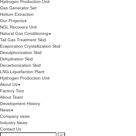
Hydrogen Production Unit
Gas Generator Set
Helium Extraction
Our Projects
NGL Recovery Unit
Natural Gas Conditioning
Tail Gas Treatment Skid
Evaporation Crystallization Skid
Desulphurization Skid
Dehydration Skid
Decarbonization Skid
LNG Liquefaction Plant
Hydrogen Production Unit
About Us
Factory Tour
About Team
Development History
News
Company news
Industry News
Contact Us