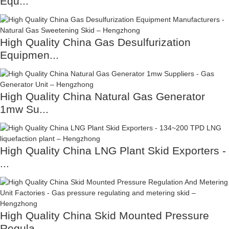
Equ...
High Quality China Gas Desulfurization
Equipmen...
High Quality China Natural Gas Generator
1mw Su...
High Quality China LNG Plant Skid Exporters -
...
High Quality China Skid Mounted Pressure
Regula...