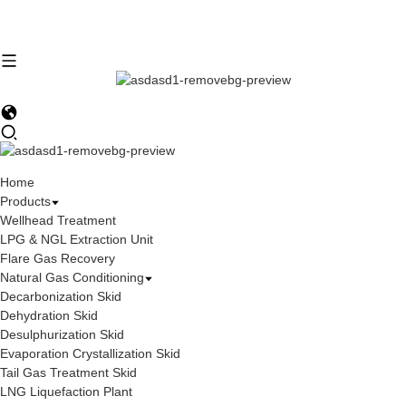
Home
Products
Wellhead Treatment
LPG & NGL Extraction Unit
Flare Gas Recovery
Natural Gas Conditioning
Decarbonization Skid
Dehydration Skid
Desulphurization Skid
Evaporation Crystallization Skid
Tail Gas Treatment Skid
LNG Liquefaction Plant