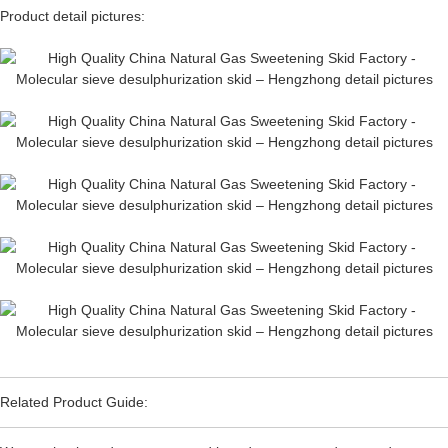
Product detail pictures:
Related Product Guide: