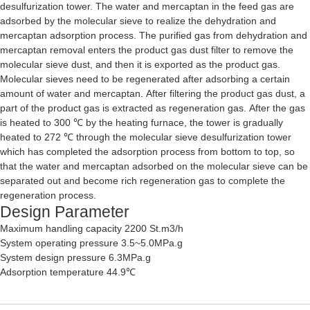
desulfurization tower. The water and mercaptan in the feed gas are
adsorbed by the molecular sieve to realize the dehydration and
mercaptan adsorption process. The purified gas from dehydration and
mercaptan removal enters the product gas dust filter to remove the
molecular sieve dust, and then it is exported as the product gas.
Molecular sieves need to be regenerated after adsorbing a certain
amount of water and mercaptan. After filtering the product gas dust, a
part of the product gas is extracted as regeneration gas. After the gas
is heated to 300 ℃ by the heating furnace, the tower is gradually
heated to 272 ℃ through the molecular sieve desulfurization tower
which has completed the adsorption process from bottom to top, so
that the water and mercaptan adsorbed on the molecular sieve can be
separated out and become rich regeneration gas to complete the
regeneration process.
Design Parameter
Maximum handling capacity 2200 St.m3/h
System operating pressure 3.5~5.0MPa.g
System design pressure 6.3MPa.g
Adsorption temperature 44.9℃