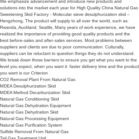
We emphasize advancement and introduce new products and
solutions into the market each year for High Quality China Natural Gas
Sweetening Skid Factory - Molecular sieve desulphurization skid –
Hengzhong, The product will supply to all over the world, such as:
Rwanda, Auckland, Seattle, Many years of work experience, we have
realized the importance of providing good quality products and the
best before-sales and after-sales services. Most problems between
suppliers and clients are due to poor communication. Culturally,
suppliers can be reluctant to question things they do not understand.
We break down those barriers to ensure you get what you want to the
level you expect, when you want it. faster delivery time and the product
you want is our Criterion .
CO2 Removal Plant From Natural Gas
MDEA Desulphurization Skid
MDEA Method Decarburization Skid
Natural Gas Conditioning Skid
Natural Gas Dehydration Equipment
Natural Gas Dehydration Skid
Natural Gas Processing Equipment
Natural Gas Purification System
Sulfide Removal From Natural Gas
Tail Gas Treatment Unit