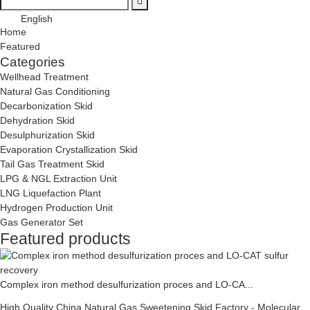
English
Home
Featured
Categories
Wellhead Treatment
Natural Gas Conditioning
Decarbonization Skid
Dehydration Skid
Desulphurization Skid
Evaporation Crystallization Skid
Tail Gas Treatment Skid
LPG & NGL Extraction Unit
LNG Liquefaction Plant
Hydrogen Production Unit
Gas Generator Set
Featured products
Complex iron method desulfurization proces and LO-CA...
High Quality China Natural Gas Sweetening Skid Factory - Molecular