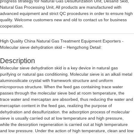
progress strategy for
Natural Gas Desulfurization Unit
,
Desand Skid
,
Natural Gas Processing Unit
, All products are manufactured with
advanced equipment and strict QC procedures in order to ensure high
quality. Welcome customers new and old to contact us for business
cooperation.
High Quality China Natural Gas Treatment Equipment Exporters -
Molecular sieve dehydration skid – Hengzhong Detail:
Description
Molecular sieve dehydration skid is a key device in natural gas
purifying or natural gas conditioning. Molecular sieve is an alkali metal
aluminosilicate crystal with framework structure and uniform
microporous structure. When the feed gas containing trace water
passes through the molecular sieve bed at room temperature, the
trace water and mercaptan are absorbed, thus reducing the water and
mercaptan content in the feed gas, realizing the purpose of
dehydration and desulfurization. the adsorption process of molecular
sieve is usually carried out at low temperature and high pressure,
while the desorption regeneration is carried out at high temperature
and low pressure. Under the action of high temperature, clean and low