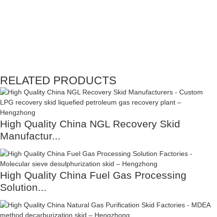
RELATED PRODUCTS
High Quality China NGL Recovery Skid
Manufactur...
High Quality China Fuel Gas Processing
Solution...