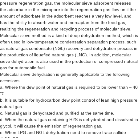
pressure regeneration gas, the molecular sieve adsorbent releases
the adsorbate in the micropore into the regeneration gas flow until the
amount of adsorbate in the adsorbent reaches a very low level, and
has the ability to absorb water and mercaptan from the feed gas,
realizing the regeneration and recycling process of molecular sieve.
Molecular sieve method is a kind of deep dehydration method, which is
often used in low-temperature condensation separation process, such
as natural gas condensate (NGL) recovery and dehydration process in
the production of liquefied natural gas (LNG). In addition, molecular
sieve dehydration is also used in the production of compressed natural
gas for automobile fuel.
Molecular sieve dehydration is generally applicable to the following
occasions:
a. Where the dew point of natural gas is required to be lower than – 40
℃.
b. It is suitable for hydrocarbon dew point control of lean high pressure
natural gas.
c. Natural gas is dehydrated and purified at the same time.
d. When the natural gas containing H2S is dehydrated and dissolved in
glycol, it will cause the emission of regeneration gas.
e. When LPG and NGL dehydration need to remove trace sulfide