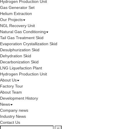
Hydrogen Production Unit
Gas Generator Set
Helium Extraction
Our Projects
NGL Recovery Unit
Natural Gas Conditioning
Tail Gas Treatment Skid
Evaporation Crystallization Skid
Desulphurization Skid
Dehydration Skid
Decarbonization Skid
LNG Liquefaction Plant
Hydrogen Production Unit
About Us
Factory Tour
About Team
Development History
News
Company news
Industry News
Contact Us