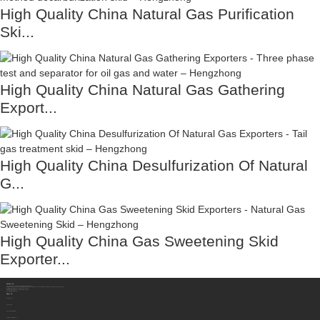
High Quality China Natural Gas Purification
Ski...
High Quality China Natural Gas Gathering
Export...
High Quality China Desulfurization Of Natural
G...
High Quality China Gas Sweetening Skid
Exporter...
Contact Us
Sichuan Hengzhong Clean Energy Equipment Co., Ltd.
Address:
No.8-1，Section 2,Tengfei Road, Shigao Subdistrict, Renshou County,Meishan City, Sichuan Province China 620564
Mobile/WhatsApp/Wechat:
+86 177 8117 4421
Mobile/WhatsApp/Wechat:
+86 138 8076 0589
Email:
info@rtgastreat.com
About Us
Factory Tour
About Team
Development History
Company Performance