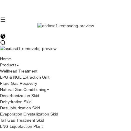
Home
Products
Wellhead Treatment
LPG & NGL Extraction Unit
Flare Gas Recovery
Natural Gas Conditioning
Decarbonization Skid
Dehydration Skid
Desulphurization Skid
Evaporation Crystallization Skid
Tail Gas Treatment Skid
LNG Liquefaction Plant