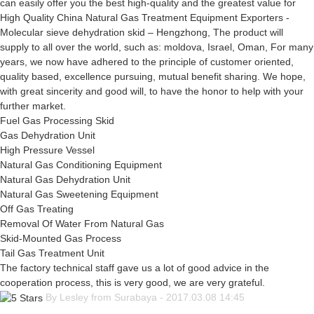
can easily offer you the best high-quality and the greatest value for
High Quality China Natural Gas Treatment Equipment Exporters -
Molecular sieve dehydration skid – Hengzhong, The product will
supply to all over the world, such as: moldova, Israel, Oman, For many
years, we now have adhered to the principle of customer oriented,
quality based, excellence pursuing, mutual benefit sharing. We hope,
with great sincerity and good will, to have the honor to help with your
further market.
Fuel Gas Processing Skid
Gas Dehydration Unit
High Pressure Vessel
Natural Gas Conditioning Equipment
Natural Gas Dehydration Unit
Natural Gas Sweetening Equipment
Off Gas Treating
Removal Of Water From Natural Gas
Skid-Mounted Gas Process
Tail Gas Treatment Unit
The factory technical staff gave us a lot of good advice in the
cooperation process, this is very good, we are very grateful.
By Lesley from Surabaya - 2017.03.08 14:45