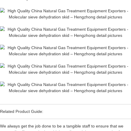
Related Product Guide:
We always get the job done to be a tangible staff to ensure that we