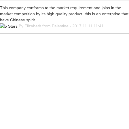
This company conforms to the market requirement and joins in the
market competition by its high quality product, this is an enterprise that
have Chinese spirit.
By Elizabeth from Palestine - 2017.11.11 11:41