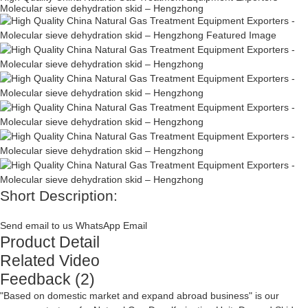
Molecular sieve dehydration skid – Hengzhong
Short Description:
Send email to us
WhatsApp
Email
Product Detail
Related Video
Feedback (2)
"Based on domestic market and expand abroad business" is our