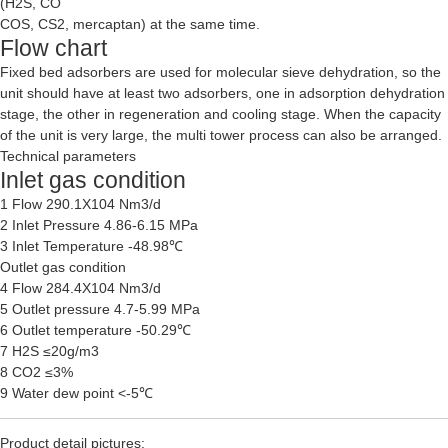
(H2S, CO
COS, CS2, mercaptan) at the same time.
Flow chart
Fixed bed adsorbers are used for molecular sieve dehydration, so the
unit should have at least two adsorbers, one in adsorption dehydration
stage, the other in regeneration and cooling stage. When the capacity
of the unit is very large, the multi tower process can also be arranged.
Technical parameters
Inlet gas condition
1 Flow 290.1X104 Nm3/d
2 Inlet Pressure 4.86-6.15 MPa
3 Inlet Temperature -48.98℃
Outlet gas condition
4 Flow 284.4X104 Nm3/d
5 Outlet pressure 4.7-5.99 MPa
6 Outlet temperature -50.29℃
7 H2S ≤20g/m3
8 CO2 ≤3%
9 Water dew point <-5℃
Product detail pictures: