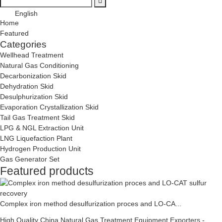
English
Home
Featured
Categories
Wellhead Treatment
Natural Gas Conditioning
Decarbonization Skid
Dehydration Skid
Desulphurization Skid
Evaporation Crystallization Skid
Tail Gas Treatment Skid
LPG & NGL Extraction Unit
LNG Liquefaction Plant
Hydrogen Production Unit
Gas Generator Set
Featured products
Complex iron method desulfurization proces and LO-CA...
High Quality China Natural Gas Treatment Equipment Exporters -