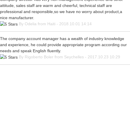
attitude, sales staff are warm and cheerful, technical staff are
professional and responsible,so we have no worry about product,a
nice manufacturer.
By Odelia from Haiti - 2018.10.01 14:14
The company account manager has a wealth of industry knowledge
and experience, he could provide appropriate program according our
needs and speak English fluently.
By Rigoberto Boler from Seychelles - 2017.10.23 10:29