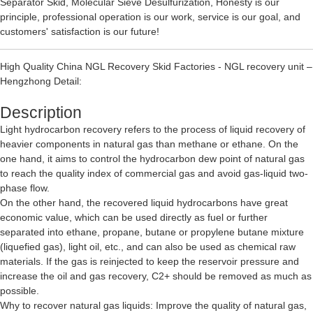
Separator Skid
,
Molecular Sieve Desulfurization
, Honesty is our
principle, professional operation is our work, service is our goal, and
customers' satisfaction is our future!
High Quality China NGL Recovery Skid Factories - NGL recovery unit –
Hengzhong Detail:
Description
Light hydrocarbon recovery refers to the process of liquid recovery of
heavier components in natural gas than methane or ethane. On the
one hand, it aims to control the hydrocarbon dew point of natural gas
to reach the quality index of commercial gas and avoid gas-liquid two-
phase flow.
On the other hand, the recovered liquid hydrocarbons have great
economic value, which can be used directly as fuel or further
separated into ethane, propane, butane or propylene butane mixture
(liquefied gas), light oil, etc., and can also be used as chemical raw
materials. If the gas is reinjected to keep the reservoir pressure and
increase the oil and gas recovery, C2+ should be removed as much as
possible.
Why to recover natural gas liquids: Improve the quality of natural gas,