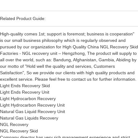
Related Product Guide:
High-quality comes 1st; support is foremost; business is cooperation"
is our small business philosophy which is regularly observed and
pursued by our organization for High Quality China NGL Recovery Skid
Factories - NGL recovery unit – Hengzhong, The product will supply to
all over the world, such as: Bandung, Afghanistan, Gambia, Abiding by
our motto of "Hold well the quality and services, Customers
Satisfaction", So we provide our clients with high quality products and
excellent service. Please feel free to contact us for further information.
Light Ends Recovery Skid
Light Ends Recovery Unit
Light Hydrocarbon Recovery
Light Hydrocarbon Recovery Unit
Natural Gas Liquid Recovery Unit
Natural Gas Liquids Recovery
NGL Recovery
NGL Recovery Skid
Company director has very rich management experience and strict