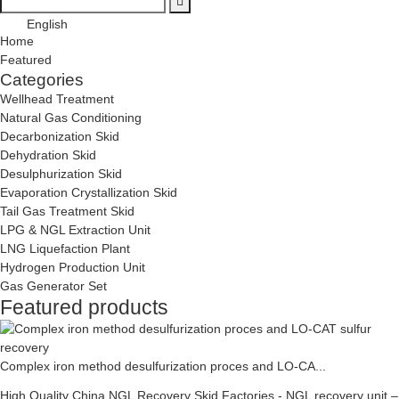
English
Home
Featured
Categories
Wellhead Treatment
Natural Gas Conditioning
Decarbonization Skid
Dehydration Skid
Desulphurization Skid
Evaporation Crystallization Skid
Tail Gas Treatment Skid
LPG & NGL Extraction Unit
LNG Liquefaction Plant
Hydrogen Production Unit
Gas Generator Set
Featured products
Complex iron method desulfurization proces and LO-CA...
High Quality China NGL Recovery Skid Factories - NGL recovery unit –