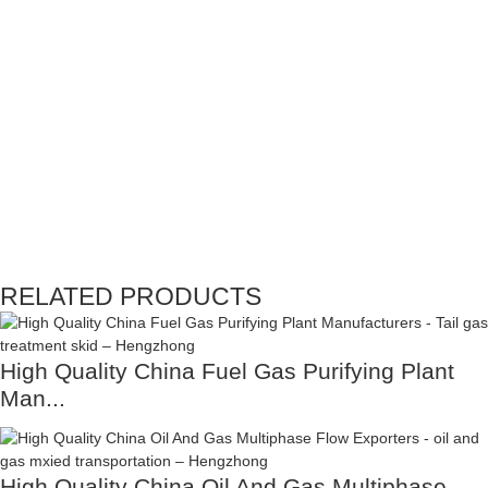
RELATED PRODUCTS
High Quality China Fuel Gas Purifying Plant
Man...
High Quality China Oil And Gas Multiphase