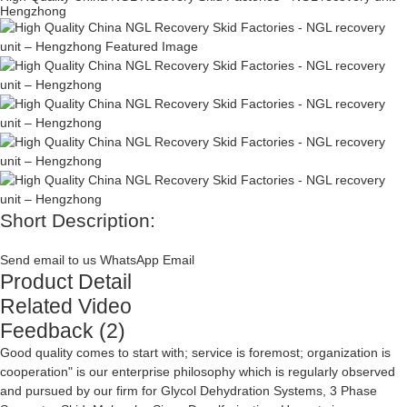
Hengzhong
Short Description:
Send email to us
WhatsApp
Email
Product Detail
Related Video
Feedback (2)
Good quality comes to start with; service is foremost; organization is
cooperation" is our enterprise philosophy which is regularly observed
and pursued by our firm for
Glycol Dehydration Systems
,
3 Phase