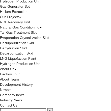
Hydrogen Production Unit
Gas Generator Set
Helium Extraction
Our Projects
NGL Recovery Unit
Natural Gas Conditioning
Tail Gas Treatment Skid
Evaporation Crystallization Skid
Desulphurization Skid
Dehydration Skid
Decarbonization Skid
LNG Liquefaction Plant
Hydrogen Production Unit
About Us
Factory Tour
About Team
Development History
News
Company news
Industry News
Contact Us