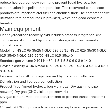
reduce hydrocarbon dew point and prevent liquid hydrocarbon
condensation in pipeline transportation; The recovered condensate
products are important civil fuel and chemical fuel; The comprehensive
utilization rate of resources is provided, which has good economic
benefits.
Main equipment
Light hydrocarbon recovery skid includes process integration skid,
compressor skid, mixed hydrocarbon storage skid, instrument and
control device.
Model no. NGLC 65-35/25 NGLC 625-35/15 NGLC 625-35/30 NGLC
625-35/60 NGLC 625-35/80 NGLC 625-35/140
Standard gas volume X104 Nm3/d 1.5 1.5 3.0 6.0 8.0 14.0
Device elasticity X104 Nm3/d 0.7-2.25 0.7-2.25 1.5-3.6 4.5-6.5 4.0-9.0
8.0-15.0
Process method Alcohol injection and hydrocarbon collection
Dehydration and hydrocarbon collection
Product Type (mixed hydrocarbon + dry gas) Dry gas (into pipe
network) Dry gas (CNG / inlet pipe network)
Dry gas content Meet the requirements of pipeline transportation <1
ppm
C3 yield >80% (Improve efficiency according to user requirements)