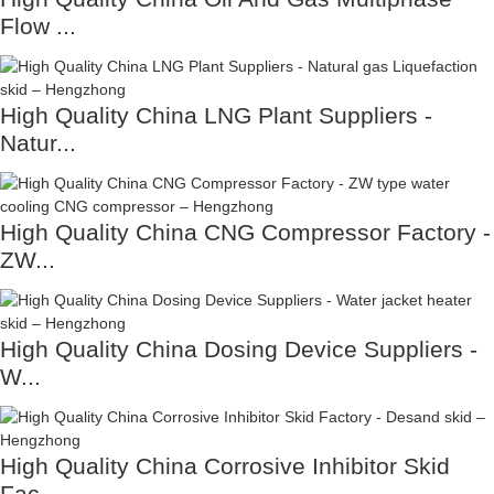
Flow ...
High Quality China LNG Plant Suppliers -
Natur...
High Quality China CNG Compressor Factory -
ZW...
High Quality China Dosing Device Suppliers -
W...
High Quality China Corrosive Inhibitor Skid
Fac...