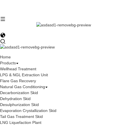
Home
Products
Wellhead Treatment
LPG & NGL Extraction Unit
Flare Gas Recovery
Natural Gas Conditioning
Decarbonization Skid
Dehydration Skid
Desulphurization Skid
Evaporation Crystallization Skid
Tail Gas Treatment Skid
LNG Liquefaction Plant