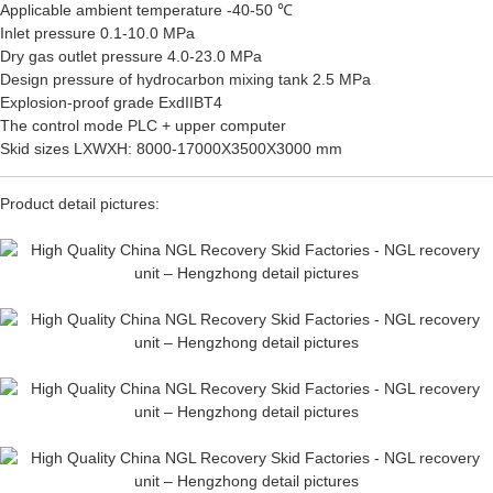
Applicable ambient temperature -40-50 ℃
Inlet pressure 0.1-10.0 MPa
Dry gas outlet pressure 4.0-23.0 MPa
Design pressure of hydrocarbon mixing tank 2.5 MPa
Explosion-proof grade ExdIIBT4
The control mode PLC + upper computer
Skid sizes LXWXH: 8000-17000X3500X3000 mm
Product detail pictures: