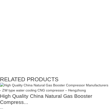
RELATED PRODUCTS
High Quality China Natural Gas Booster
Compress...