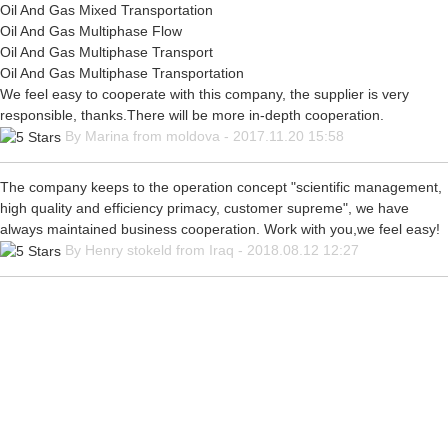
Oil And Gas Mixed Transportation
Oil And Gas Multiphase Flow
Oil And Gas Multiphase Transport
Oil And Gas Multiphase Transportation
We feel easy to cooperate with this company, the supplier is very
responsible, thanks.There will be more in-depth cooperation.
By Marina from moldova - 2017.11.20 15:58
The company keeps to the operation concept "scientific management,
high quality and efficiency primacy, customer supreme", we have
always maintained business cooperation. Work with you,we feel easy!
By Henry stokeld from Iraq - 2018.08.12 12:27