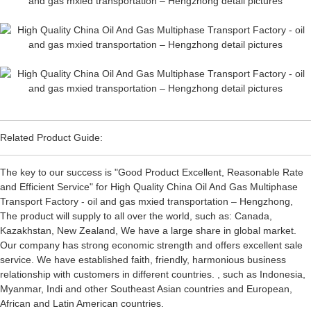
Related Product Guide:
The key to our success is "Good Product Excellent, Reasonable Rate
and Efficient Service" for High Quality China Oil And Gas Multiphase
Transport Factory - oil and gas mxied transportation – Hengzhong,
The product will supply to all over the world, such as: Canada,
Kazakhstan, New Zealand, We have a large share in global market.
Our company has strong economic strength and offers excellent sale
service. We have established faith, friendly, harmonious business
relationship with customers in different countries. , such as Indonesia,
Myanmar, Indi and other Southeast Asian countries and European,
African and Latin American countries.