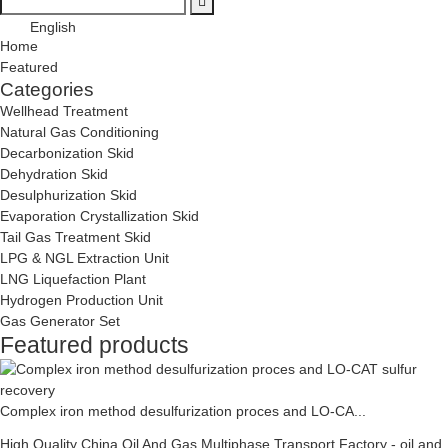
English
Home
Featured
Categories
Wellhead Treatment
Natural Gas Conditioning
Decarbonization Skid
Dehydration Skid
Desulphurization Skid
Evaporation Crystallization Skid
Tail Gas Treatment Skid
LPG & NGL Extraction Unit
LNG Liquefaction Plant
Hydrogen Production Unit
Gas Generator Set
Featured products
Complex iron method desulfurization proces and LO-CA...
High Quality China Oil And Gas Multiphase Transport Factory - oil and