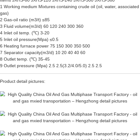
Items JXHS-60 JXHS-120 JXHS-240 JXHS-300 JXHS-360
1 Working medium Mixtures containing crude oil (oil, water, associated
gas)
2 Gas-oil ratio (m3/t) ≤85
3 Fluid volume(m3/d) 60 120 240 300 360
4 Inlet oil temp. (℃) 3-20
5 Inlet oil pressure(Mpa) ≤0.5
6 Heating furnace power 75 150 300 350 500
7 Separator capacity(m3/d) 10 20 40 40 60
8 Outlet temp. (℃) 35-45
9 Outlet pressure (Mpa) 2.5 2.5(3.2/4.0/5.0) 2.5 2.5
Product detail pictures: