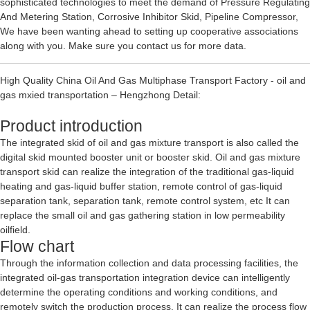
sophisticated technologies to meet the demand of
Pressure Regulating
And Metering Station
,
Corrosive Inhibitor Skid
,
Pipeline Compressor
,
We have been wanting ahead to setting up cooperative associations
along with you. Make sure you contact us for more data.
High Quality China Oil And Gas Multiphase Transport Factory - oil and
gas mxied transportation – Hengzhong Detail:
Product introduction
The integrated skid of oil and gas mixture transport is also called the
digital skid mounted booster unit or booster skid. Oil and gas mixture
transport skid can realize the integration of the traditional gas-liquid
heating and gas-liquid buffer station, remote control of gas-liquid
separation tank, separation tank, remote control system, etc It can
replace the small oil and gas gathering station in low permeability
oilfield.
Flow chart
Through the information collection and data processing facilities, the
integrated oil-gas transportation integration device can intelligently
determine the operating conditions and working conditions, and
remotely switch the production process. It can realize the process flow