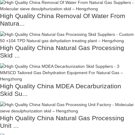
High Quality China Removal Of Water From
Natura...
High Quality China Natural Gas Processing
Skid ...
High Quality China MDEA Decarburization
Skid Su...
High Quality China Natural Gas Processing
Unit ...