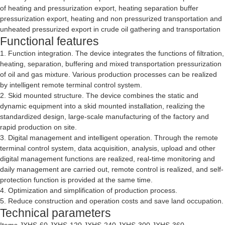
of heating and pressurization export, heating separation buffer
pressurization export, heating and non pressurized transportation and
unheated pressurized export in crude oil gathering and transportation
Functional features
1. Function integration. The device integrates the functions of filtration,
heating, separation, buffering and mixed transportation pressurization
of oil and gas mixture. Various production processes can be realized
by intelligent remote terminal control system.
2. Skid mounted structure. The device combines the static and
dynamic equipment into a skid mounted installation, realizing the
standardized design, large-scale manufacturing of the factory and
rapid production on site.
3. Digital management and intelligent operation. Through the remote
terminal control system, data acquisition, analysis, upload and other
digital management functions are realized, real-time monitoring and
daily management are carried out, remote control is realized, and self-
protection function is provided at the same time.
4. Optimization and simplification of production process.
5. Reduce construction and operation costs and save land occupation.
Technical parameters