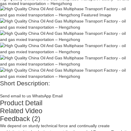
gas mxied transportation – Hengzhong
Short Description:
Send email to us
WhatsApp
Email
Product Detail
Related Video
Feedback (2)
We depend on sturdy technical force and continually create