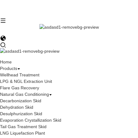
Home
Products
Wellhead Treatment
LPG & NGL Extraction Unit
Flare Gas Recovery
Natural Gas Conditioning
Decarbonization Skid
Dehydration Skid
Desulphurization Skid
Evaporation Crystallization Skid
Tail Gas Treatment Skid
LNG Liquefaction Plant