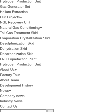
Hydrogen Production Unit
Gas Generator Set
Helium Extraction
Our Projects
NGL Recovery Unit
Natural Gas Conditioning
Tail Gas Treatment Skid
Evaporation Crystallization Skid
Desulphurization Skid
Dehydration Skid
Decarbonization Skid
LNG Liquefaction Plant
Hydrogen Production Unit
About Us
Factory Tour
About Team
Development History
News
Company news
Industry News
Contact Us