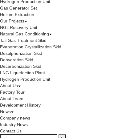
Hydrogen Production Unit
Gas Generator Set
Helium Extraction
Our Projects
NGL Recovery Unit
Natural Gas Conditioning
Tail Gas Treatment Skid
Evaporation Crystallization Skid
Desulphurization Skid
Dehydration Skid
Decarbonization Skid
LNG Liquefaction Plant
Hydrogen Production Unit
About Us
Factory Tour
About Team
Development History
News
Company news
Industry News
Contact Us