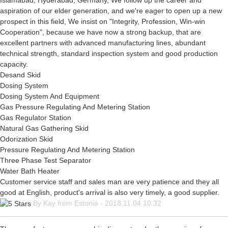
Islamabad, Hyderabad, Germany, We follow up the career and
aspiration of our elder generation, and we're eager to open up a new
prospect in this field, We insist on "Integrity, Profession, Win-win
Cooperation", because we have now a strong backup, that are
excellent partners with advanced manufacturing lines, abundant
technical strength, standard inspection system and good production
capacity.
Desand Skid
Dosing System
Dosing System And Equipment
Gas Pressure Regulating And Metering Station
Gas Regulator Station
Natural Gas Gathering Skid
Odorization Skid
Pressure Regulating And Metering Station
Three Phase Test Separator
Water Bath Heater
Customer service staff and sales man are very patience and they all
good at English, product's arrival is also very timely, a good supplier.
By Kay from Estonia - 2018.11.04 10:32