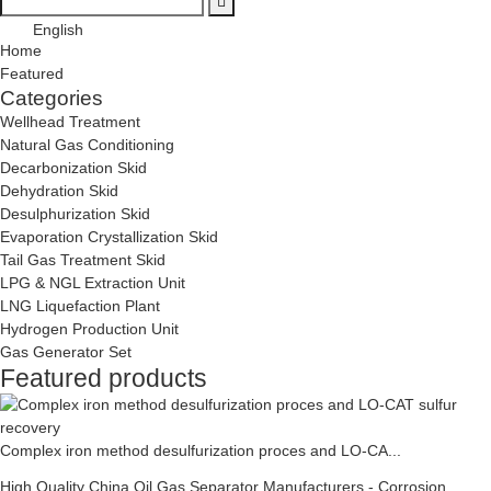
English
Home
Featured
Categories
Wellhead Treatment
Natural Gas Conditioning
Decarbonization Skid
Dehydration Skid
Desulphurization Skid
Evaporation Crystallization Skid
Tail Gas Treatment Skid
LPG & NGL Extraction Unit
LNG Liquefaction Plant
Hydrogen Production Unit
Gas Generator Set
Featured products
Complex iron method desulfurization proces and LO-CA...
High Quality China Oil Gas Separator Manufacturers - Corrosion