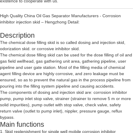
existence to cooperate with us.
High Quality China Oil Gas Separator Manufacturers - Corrosion
inhibitor injection skid – Hengzhong Detail:
Description
The chemical dose filling skid is so called dosing and injection skid,
odorization skid. or corrosive inhibitor skid.
The chemical dose filling skid can be used for the dose filling of oil and
gas field wellhead, gas gathering unit area, gathering pipeline, user
pipeline and user gate station. Most of the filling media of chemical
agent filling device are highly corrosive, and zero leakage must be
ensured, so as to prevent the natural gas in the process pipeline from
pouring into the filling system pipeline and causing accidents.
The components of dosing and injection skid are: corrosion inhibitor
pump, pump inlet stop valve, strainer (strainer to remove 5 m or more
solid impurities), pump outlet with stop valve, check valve, safety
return valve (outlet to pump inlet), nippler, pressure gauge, reflux
bypass.
Main functions
1. Skid replenishment for single well mobile corrosion inhibitor