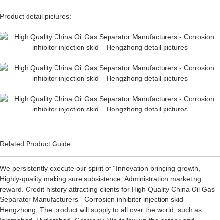
Product detail pictures:
Related Product Guide:
We persistently execute our spirit of ''Innovation bringing growth,
Highly-quality making sure subsistence, Administration marketing
reward, Credit history attracting clients for High Quality China Oil Gas
Separator Manufacturers - Corrosion inhibitor injection skid –
Hengzhong, The product will supply to all over the world, such as: