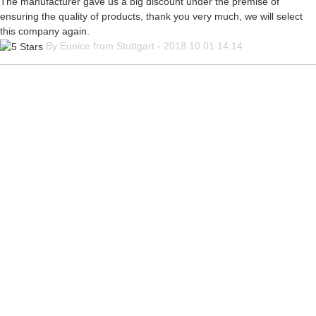
The manufacturer gave us a big discount under the premise of
ensuring the quality of products, thank you very much, we will select
this company again.
By Eunice from Stuttgart - 2018.10.01 14:14