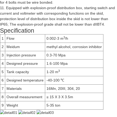
for 4 bolts must be wire bonded.
11. Equipped with explosion-proof distribution box, starting switch and
current and voltmeter with corresponding functions on the skid,
protection level of distribution box inside the skid is not lower than
IP65; The explosion-proof grade shall not be lower than dIIBT4.
Specification
3
1
Flow
0.002-3 m
/h
2
Meidum
methyl alcohol, corrosion inhibitor
3
Injection pressure
0.3-70 Mpa
4
Designed pressure
1.6-100 Mpa
3
5
Tank capacity
1-20 m
6
Designed temperature
-40-100 ℃
7
Materials
16Mn, 20III, 304, 20
8
Overall measurement
≤ 15 X 3 X 3.5m
9
Weight
5-35 ton