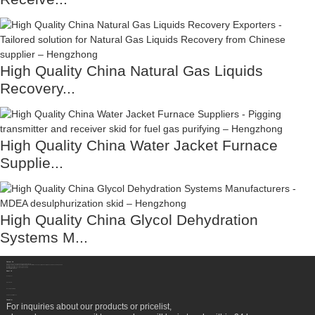
High Quality China Natural Gas Liquids
Recovery...
High Quality China Water Jacket Furnace
Supplie...
High Quality China Glycol Dehydration
Systems M...
Contact Us
Sichuan Hengzhong Clean Energy Equipment Co., Ltd.
Address:
No.8-1，Section 2,Tengfei Road, Shigao Subdistrict, Renshou County,Meishan City, Sichuan Province China 620564
Mobile/WhatsApp/Wechat:
+86 177 8117 4421
Mobile/WhatsApp/Wechat:
+86 138 8076 0589
Email:
info@rtgastreat.com
About Us
Factory Tour
About Team
Development History
Company Performance
Newsletter
For inquiries about our products or pricelist,