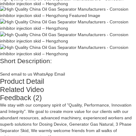
inhibitor injection skid – Hengzhong
Short Description:
Send email to us
WhatsApp
Email
Product Detail
Related Video
Feedback (2)
We stay with our company spirit of "Quality, Performance, Innovation
and Integrity". We goal to create more value for our clients with our
abundant resources, advanced machinery, experienced workers and
superb solutions for
Dosing Device
,
Generator Gas Natural
,
3 Phase
Separator Skid
, We warmly welcome friends from all walks of