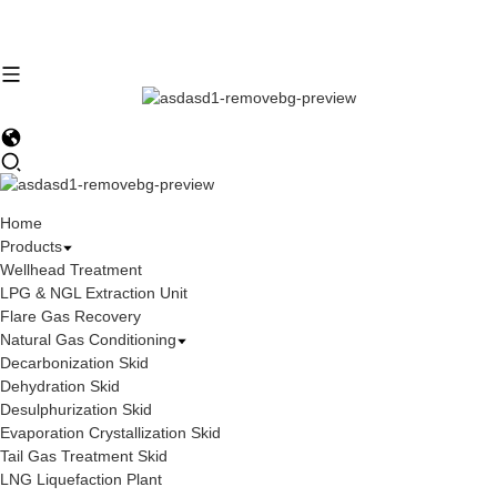
Home
Products
Wellhead Treatment
LPG & NGL Extraction Unit
Flare Gas Recovery
Natural Gas Conditioning
Decarbonization Skid
Dehydration Skid
Desulphurization Skid
Evaporation Crystallization Skid
Tail Gas Treatment Skid
LNG Liquefaction Plant