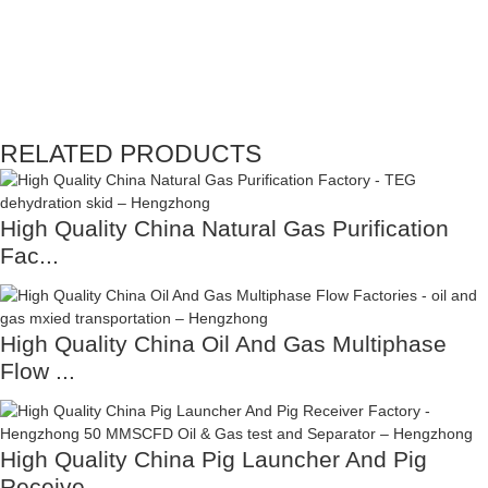
RELATED PRODUCTS
High Quality China Natural Gas Purification
Fac...
High Quality China Oil And Gas Multiphase
Flow ...
High Quality China Pig Launcher And Pig
Receive...