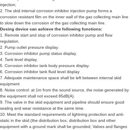
injection;
2. The skid internal corrosion inhibitor injection pump forms a
corrosion resistant film on the inner wall of the gas collecting main line
to slow down the corrosion of the gas collecting main line.
Dosing device can achieve the following functions:
1. Remote start and stop of corrosion inhibitor pump and flow
regulation.
2. Pump outlet pressure display.
3. Corrosion inhibitor pump status display.
4. Tank level display.
5. Corrosion inhibitor tank body pressure display.
6. Corrosion inhibitor tank fluid level display
7. Adequate maintenance space shall be left between internal skid
equipment.
8. Noise control: at 1m from the sound source, the noise generated by
the equipment shall not exceed 85dB(A).
9. The valve in the skid equipment and pipeline should ensure good
sealing and wear resistance at the same time.
10. Meet the standard requirements of lightning protection and anti-
static in the skid.(the distribution box, distribution box and other
equipment with a ground mark shall be grounded; Valves and flanges