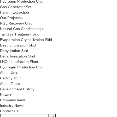
Hydrogen Production Unit
Gas Generator Set
Helium Extraction
Our Projects
NGL Recovery Unit
Natural Gas Conditioning
Tail Gas Treatment Skid
Evaporation Crystallization Skid
Desulphurization Skid
Dehydration Skid
Decarbonization Skid
LNG Liquefaction Plant
Hydrogen Production Unit
About Us
Factory Tour
About Team
Development History
News
Company news
Industry News
Contact Us