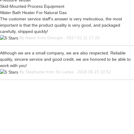
Pressure Vessel
Skid-Mounted Process Equipment
Water Bath Heater For Natural Gas
The customer service staff's answer is very meticulous, the most
important is that the product quality is very good, and packaged
carefully, shipped quickly!
By Adam from Georgia - 2017.01.11 17:15
Although we are a small company, we are also respected. Reliable
quality, sincere service and good credit, we are honored to be able to
work with you!
By Stephanie from Sri Lanka - 2018.05.15 10:52