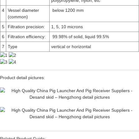
polypropylene, nylon, etc
4
Vessel diameter
below 1200 mm
(common)
5
Filtration precision:
1, 5, 10 microns
6
Filtration efficiency:
99.98% of solid, liquid 99.5%
7
Type
vertical or horizontal
Product detail pictures:
Related Product Guide: