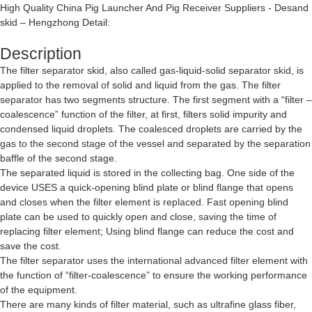
High Quality China Pig Launcher And Pig Receiver Suppliers - Desand
skid – Hengzhong Detail:
Description
The filter separator skid, also called gas-liquid-solid separator skid, is
applied to the removal of solid and liquid from the gas. The filter
separator has two segments structure. The first segment with a “filter –
coalescence” function of the filter, at first, filters solid impurity and
condensed liquid droplets. The coalesced droplets are carried by the
gas to the second stage of the vessel and separated by the separation
baffle of the second stage.
The separated liquid is stored in the collecting bag. One side of the
device USES a quick-opening blind plate or blind flange that opens
and closes when the filter element is replaced. Fast opening blind
plate can be used to quickly open and close, saving the time of
replacing filter element; Using blind flange can reduce the cost and
save the cost.
The filter separator uses the international advanced filter element with
the function of “filter-coalescence” to ensure the working performance
of the equipment.
There are many kinds of filter material, such as ultrafine glass fiber,