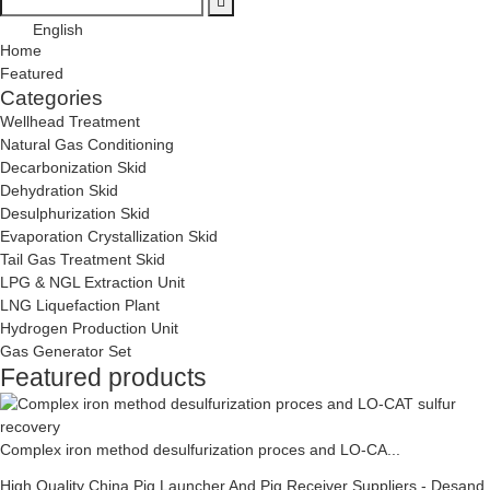
English
Home
Featured
Categories
Wellhead Treatment
Natural Gas Conditioning
Decarbonization Skid
Dehydration Skid
Desulphurization Skid
Evaporation Crystallization Skid
Tail Gas Treatment Skid
LPG & NGL Extraction Unit
LNG Liquefaction Plant
Hydrogen Production Unit
Gas Generator Set
Featured products
Complex iron method desulfurization proces and LO-CA...
High Quality China Pig Launcher And Pig Receiver Suppliers - Desand