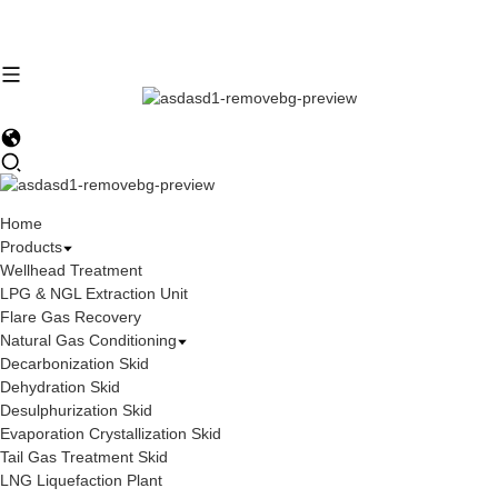
Home
Products
Wellhead Treatment
LPG & NGL Extraction Unit
Flare Gas Recovery
Natural Gas Conditioning
Decarbonization Skid
Dehydration Skid
Desulphurization Skid
Evaporation Crystallization Skid
Tail Gas Treatment Skid
LNG Liquefaction Plant