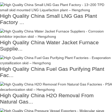
High Quality China Small LNG Gas Plant
Factory ...
High Quality China Water Jacket Furnace
Supplie...
High Quality China Fuel Gas Purifying Plant
Fac...
High Quality China H2O Removal From
Natural Gas...