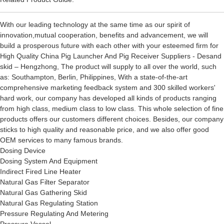
With our leading technology at the same time as our spirit of
innovation,mutual cooperation, benefits and advancement, we will
build a prosperous future with each other with your esteemed firm for
High Quality China Pig Launcher And Pig Receiver Suppliers - Desand
skid – Hengzhong, The product will supply to all over the world, such
as: Southampton, Berlin, Philippines, With a state-of-the-art
comprehensive marketing feedback system and 300 skilled workers'
hard work, our company has developed all kinds of products ranging
from high class, medium class to low class. This whole selection of fine
products offers our customers different choices. Besides, our company
sticks to high quality and reasonable price, and we also offer good
OEM services to many famous brands.
Dosing Device
Dosing System And Equipment
Indirect Fired Line Heater
Natural Gas Filter Separator
Natural Gas Gathering Skid
Natural Gas Regulating Station
Pressure Regulating And Metering