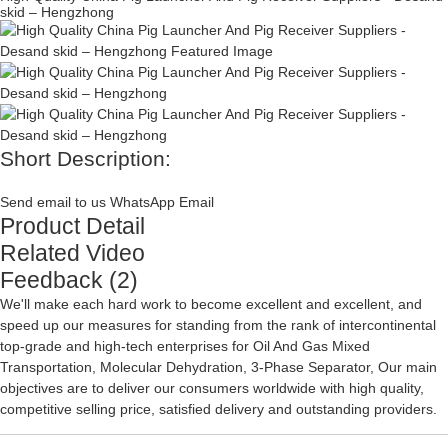
skid – Hengzhong
Short Description:
Send email to us
WhatsApp
Email
Product Detail
Related Video
Feedback (2)
We'll make each hard work to become excellent and excellent, and
speed up our measures for standing from the rank of intercontinental
top-grade and high-tech enterprises for
Oil And Gas Mixed
Transportation
,
Molecular Dehydration
,
3-Phase Separator
, Our main
objectives are to deliver our consumers worldwide with high quality,
competitive selling price, satisfied delivery and outstanding providers.