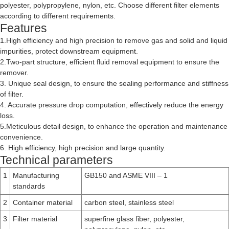
polyester, polypropylene, nylon, etc. Choose different filter elements
according to different requirements.
Features
1.High efficiency and high precision to remove gas and solid and liquid
impurities, protect downstream equipment.
2.Two-part structure, efficient fluid removal equipment to ensure the
remover.
3. Unique seal design, to ensure the sealing performance and stiffness
of filter.
4. Accurate pressure drop computation, effectively reduce the energy
loss.
5.Meticulous detail design, to enhance the operation and maintenance
convenience.
6. High efficiency, high precision and large quantity.
Technical parameters
1
Manufacturing
GB150 and ASME VIII – 1
standards
2
Container material
carbon steel, stainless steel
3
Filter material
superfine glass fiber, polyester,