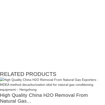
RELATED PRODUCTS
High Quality China H2O Removal From
Natural Gas...