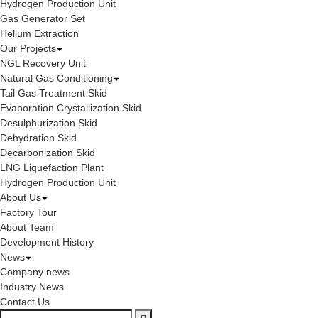
Hydrogen Production Unit
Gas Generator Set
Helium Extraction
Our Projects
NGL Recovery Unit
Natural Gas Conditioning
Tail Gas Treatment Skid
Evaporation Crystallization Skid
Desulphurization Skid
Dehydration Skid
Decarbonization Skid
LNG Liquefaction Plant
Hydrogen Production Unit
About Us
Factory Tour
About Team
Development History
News
Company news
Industry News
Contact Us