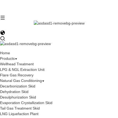
Home
Products
Wellhead Treatment
LPG & NGL Extraction Unit
Flare Gas Recovery
Natural Gas Conditioning
Decarbonization Skid
Dehydration Skid
Desulphurization Skid
Evaporation Crystallization Skid
Tail Gas Treatment Skid
LNG Liquefaction Plant