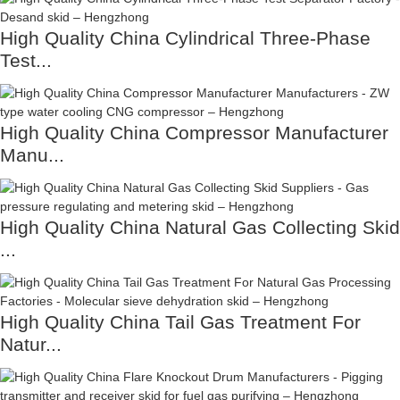
High Quality China Cylindrical Three-Phase
Test...
High Quality China Compressor Manufacturer
Manu...
High Quality China Natural Gas Collecting Skid
...
High Quality China Tail Gas Treatment For
Natur...