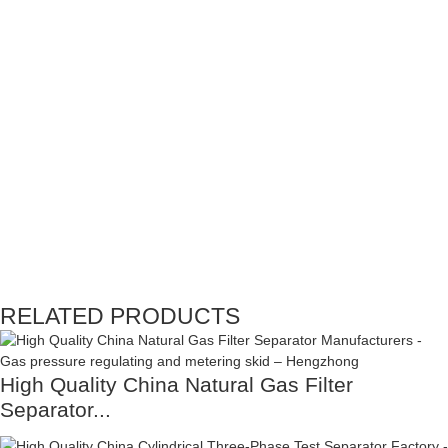
RELATED PRODUCTS
High Quality China Natural Gas Filter
Separator...