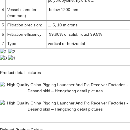
polypropylene, nylon, etc
4
Vessel diameter
below 1200 mm
(common)
5
Filtration precision:
1, 5, 10 microns
6
Filtration efficiency:
99.98% of solid, liquid 99.5%
7
Type
vertical or horizontal
Product detail pictures:
Related Product Guide: