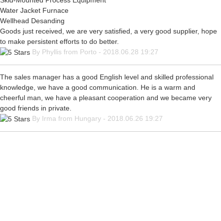
Skid-Mounted Process Equipment
Water Jacket Furnace
Wellhead Desanding
Goods just received, we are very satisfied, a very good supplier, hope
to make persistent efforts to do better.
By Phyllis from Porto - 2018.06.28 19:27
The sales manager has a good English level and skilled professional
knowledge, we have a good communication. He is a warm and
cheerful man, we have a pleasant cooperation and we became very
good friends in private.
By Irma from Hungary - 2018.06.26 19:27