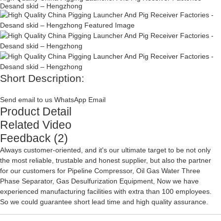
Desand skid – Hengzhong
Short Description:
Send email to us
WhatsApp
Email
Product Detail
Related Video
Feedback (2)
Always customer-oriented, and it's our ultimate target to be not only
the most reliable, trustable and honest supplier, but also the partner
for our customers for
Pipeline Compressor
,
Oil Gas Water Three
Phase Separator
,
Gas Desulfurization Equipment
, Now we have
experienced manufacturing facilities with extra than 100 employees.
So we could guarantee short lead time and high quality assurance.