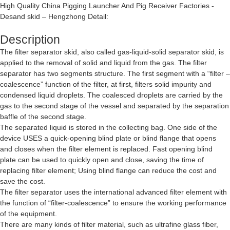
High Quality China Pigging Launcher And Pig Receiver Factories -
Desand skid – Hengzhong Detail:
Description
The filter separator skid, also called gas-liquid-solid separator skid, is
applied to the removal of solid and liquid from the gas. The filter
separator has two segments structure. The first segment with a “filter –
coalescence” function of the filter, at first, filters solid impurity and
condensed liquid droplets. The coalesced droplets are carried by the
gas to the second stage of the vessel and separated by the separation
baffle of the second stage.
The separated liquid is stored in the collecting bag. One side of the
device USES a quick-opening blind plate or blind flange that opens
and closes when the filter element is replaced. Fast opening blind
plate can be used to quickly open and close, saving the time of
replacing filter element; Using blind flange can reduce the cost and
save the cost.
The filter separator uses the international advanced filter element with
the function of “filter-coalescence” to ensure the working performance
of the equipment.
There are many kinds of filter material, such as ultrafine glass fiber,