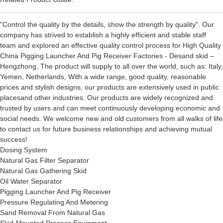
"Control the quality by the details, show the strength by quality". Our
company has strived to establish a highly efficient and stable staff
team and explored an effective quality control process for High Quality
China Pigging Launcher And Pig Receiver Factories - Desand skid –
Hengzhong, The product will supply to all over the world, such as: Italy,
Yemen, Netherlands, With a wide range, good quality, reasonable
prices and stylish designs, our products are extensively used in public
placesand other industries. Our products are widely recognized and
trusted by users and can meet continuously developing economic and
social needs. We welcome new and old customers from all walks of life
to contact us for future business relationships and achieving mutual
success!
Dosing System
Natural Gas Filter Separator
Natural Gas Gathering Skid
Oil Water Separator
Pigging Launcher And Pig Receiver
Pressure Regulating And Metering
Sand Removal From Natural Gas