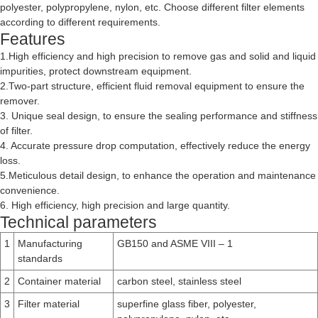
polyester, polypropylene, nylon, etc. Choose different filter elements
according to different requirements.
Features
1.High efficiency and high precision to remove gas and solid and liquid
impurities, protect downstream equipment.
2.Two-part structure, efficient fluid removal equipment to ensure the
remover.
3. Unique seal design, to ensure the sealing performance and stiffness
of filter.
4. Accurate pressure drop computation, effectively reduce the energy
loss.
5.Meticulous detail design, to enhance the operation and maintenance
convenience.
6. High efficiency, high precision and large quantity.
Technical parameters
1
Manufacturing
GB150 and ASME VIII – 1
standards
2
Container material
carbon steel, stainless steel
3
Filter material
superfine glass fiber, polyester,