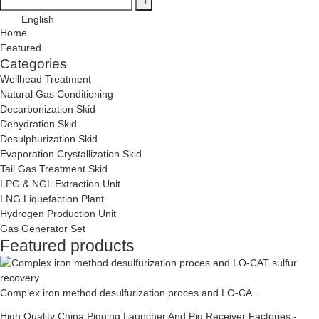
English
Home
Featured
Categories
Wellhead Treatment
Natural Gas Conditioning
Decarbonization Skid
Dehydration Skid
Desulphurization Skid
Evaporation Crystallization Skid
Tail Gas Treatment Skid
LPG & NGL Extraction Unit
LNG Liquefaction Plant
Hydrogen Production Unit
Gas Generator Set
Featured products
Complex iron method desulfurization proces and LO-CA...
High Quality China Pigging Launcher And Pig Receiver Factories -