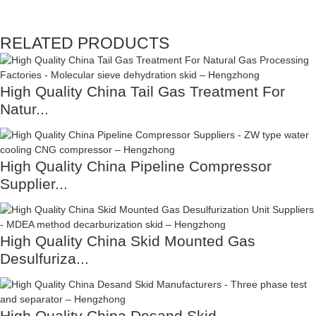
RELATED PRODUCTS
High Quality China Tail Gas Treatment For
Natur...
High Quality China Pipeline Compressor
Supplier...
High Quality China Skid Mounted Gas
Desulfuriza...
High Quality China Desand Skid