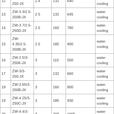
12
2.4
132
640
250-JX
cooling
ZW-3.3/2.5-
water
13
2.5
132
645
250B-JX
cooling
ZW-3.7/2.5-
water
14
2.5
160
780
250D-JX
cooling
ZW-
water
15
4.35/2.5-
2.5
185
900
cooling
250B-JX
ZW-2.5/3-
water
16
3
110
550
250K-JX
cooling
ZW-3/3-
water
17
3
132
660
250-JX
cooling
ZW-3.65/3-
water
18
3
160
800
250B-JX
cooling
ZW-4.25/3-
water
19
3
185
930
250C-JX
cooling
ZW-4.4/3-
water