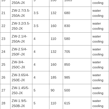
20
3
200
1005
250A-JX
cooling
ZW-2.7/3.5-
water
21
3.5
132
680
250A-JX
cooling
ZW-3.2/3.5-
water
22
3.5
160
830
250-JX
cooling
ZW-2.1/4-
water
23
4
110
580
250A-JX
cooling
ZW-2.5/4-
water
24
4
132
705
250F-JX
cooling
ZW-3/4-
water
25
4
160
850
250C-JX
cooling
ZW-3.65/4-
water
26
4
185
985
250E-JX
cooling
ZW-1.45/5-
water
27
5
90
500
250-JX
cooling
ZW-1.9/5-
water
28
5
110
615
250B-JX
cooling