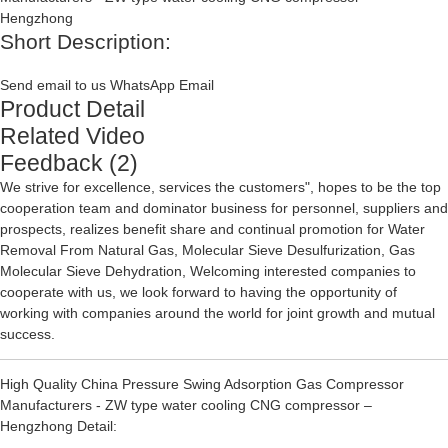
Short Description:
Send email to us
WhatsApp
Email
Product Detail
Related Video
Feedback (2)
We strive for excellence, services the customers", hopes to be the top
cooperation team and dominator business for personnel, suppliers and
prospects, realizes benefit share and continual promotion for
Water
Removal From Natural Gas
,
Molecular Sieve Desulfurization
,
Gas
Molecular Sieve Dehydration
, Welcoming interested companies to
cooperate with us, we look forward to having the opportunity of
working with companies around the world for joint growth and mutual
success.
High Quality China Pressure Swing Adsorption Gas Compressor
Manufacturers - ZW type water cooling CNG compressor –
Hengzhong Detail: