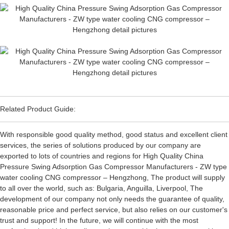
Related Product Guide:
With responsible good quality method, good status and excellent client
services, the series of solutions produced by our company are
exported to lots of countries and regions for High Quality China
Pressure Swing Adsorption Gas Compressor Manufacturers - ZW type
water cooling CNG compressor – Hengzhong, The product will supply
to all over the world, such as: Bulgaria, Anguilla, Liverpool, The
development of our company not only needs the guarantee of quality,
reasonable price and perfect service, but also relies on our customer's
trust and support! In the future, we will continue with the most