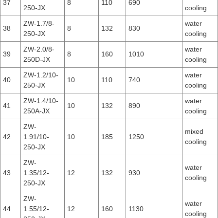
37
8
110
690
250-JX
cooling
ZW-1.7/8-
water
38
8
132
830
250-JX
cooling
ZW-2.0/8-
water
39
8
160
1010
250D-JX
cooling
ZW-1.2/10-
water
40
10
110
740
250-JX
cooling
ZW-1.4/10-
water
41
10
132
890
250A-JX
cooling
ZW-
mixed
42
1.91/10-
10
185
1250
cooling
250-JX
ZW-
water
43
1.35/12-
12
132
930
cooling
250-JX
ZW-
water
44
1.55/12-
12
160
1130
cooling