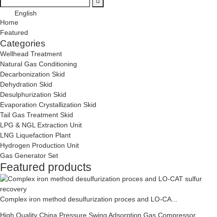
English
Home
Featured
Categories
Wellhead Treatment
Natural Gas Conditioning
Decarbonization Skid
Dehydration Skid
Desulphurization Skid
Evaporation Crystallization Skid
Tail Gas Treatment Skid
LPG & NGL Extraction Unit
LNG Liquefaction Plant
Hydrogen Production Unit
Gas Generator Set
Featured products
Complex iron method desulfurization proces and LO-CA...
High Quality China Pressure Swing Adsorption Gas Compressor