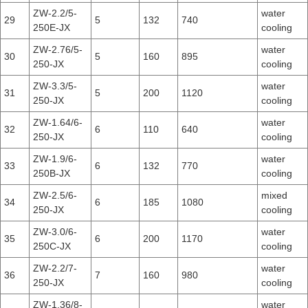
ZW-2.2/5-
water
29
5
132
740
250E-JX
cooling
ZW-2.76/5-
water
30
5
160
895
250-JX
cooling
ZW-3.3/5-
water
31
5
200
1120
250-JX
cooling
ZW-1.64/6-
water
32
6
110
640
250-JX
cooling
ZW-1.9/6-
water
33
6
132
770
250B-JX
cooling
ZW-2.5/6-
mixed
34
6
185
1080
250-JX
cooling
ZW-3.0/6-
water
35
6
200
1170
250C-JX
cooling
ZW-2.2/7-
water
36
7
160
980
250-JX
cooling
ZW-1.36/8-
water