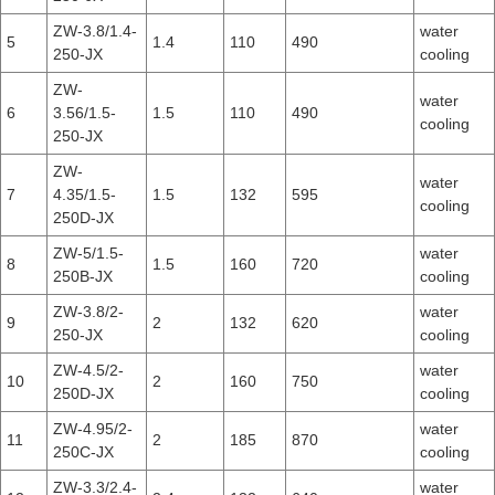
ZW-3.8/1.4-
water
5
1.4
110
490
250-JX
cooling
ZW-
water
6
3.56/1.5-
1.5
110
490
cooling
250-JX
ZW-
water
7
4.35/1.5-
1.5
132
595
cooling
250D-JX
ZW-5/1.5-
water
8
1.5
160
720
250B-JX
cooling
ZW-3.8/2-
water
9
2
132
620
250-JX
cooling
ZW-4.5/2-
water
10
2
160
750
250D-JX
cooling
ZW-4.95/2-
water
11
2
185
870
250C-JX
cooling
ZW-3.3/2.4-
water