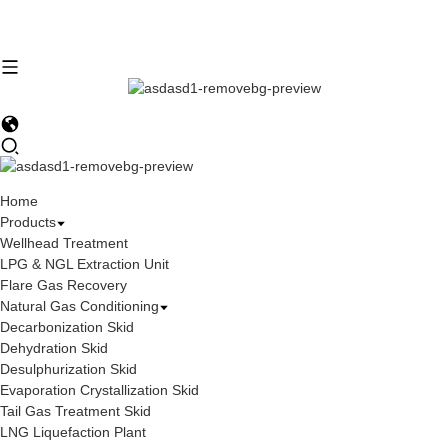
Home
Products
Wellhead Treatment
LPG & NGL Extraction Unit
Flare Gas Recovery
Natural Gas Conditioning
Decarbonization Skid
Dehydration Skid
Desulphurization Skid
Evaporation Crystallization Skid
Tail Gas Treatment Skid
LNG Liquefaction Plant