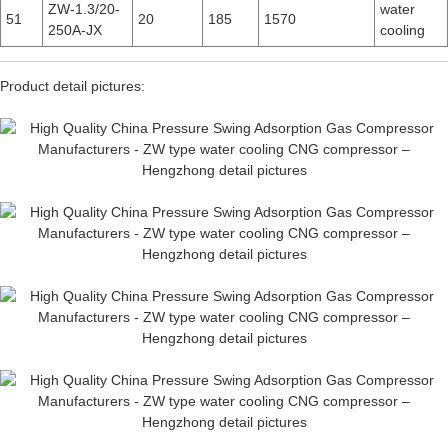
ZW-1.3/20-
water
51
20
185
1570
250A-JX
cooling
Product detail pictures: