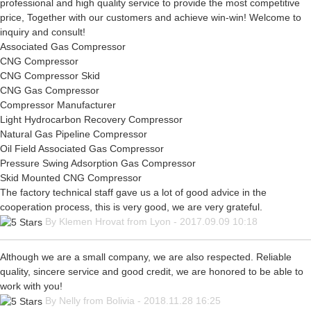
professional and high quality service to provide the most competitive
price, Together with our customers and achieve win-win! Welcome to
inquiry and consult!
Associated Gas Compressor
CNG Compressor
CNG Compressor Skid
CNG Gas Compressor
Compressor Manufacturer
Light Hydrocarbon Recovery Compressor
Natural Gas Pipeline Compressor
Oil Field Associated Gas Compressor
Pressure Swing Adsorption Gas Compressor
Skid Mounted CNG Compressor
The factory technical staff gave us a lot of good advice in the
cooperation process, this is very good, we are very grateful.
By Klemen Hrovat from Lyon - 2017.09.09 10:18
Although we are a small company, we are also respected. Reliable
quality, sincere service and good credit, we are honored to be able to
work with you!
By Nelly from Bolivia - 2018.11.28 16:25