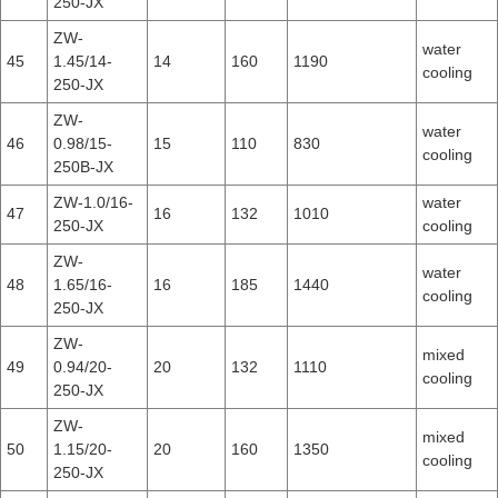
250-JX
ZW-
water
45
1.45/14-
14
160
1190
cooling
250-JX
ZW-
water
46
0.98/15-
15
110
830
cooling
250B-JX
ZW-1.0/16-
water
47
16
132
1010
250-JX
cooling
ZW-
water
48
1.65/16-
16
185
1440
cooling
250-JX
ZW-
mixed
49
0.94/20-
20
132
1110
cooling
250-JX
ZW-
mixed
50
1.15/20-
20
160
1350
cooling
250-JX