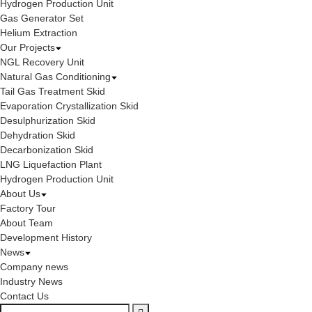
Hydrogen Production Unit
Gas Generator Set
Helium Extraction
Our Projects
NGL Recovery Unit
Natural Gas Conditioning
Tail Gas Treatment Skid
Evaporation Crystallization Skid
Desulphurization Skid
Dehydration Skid
Decarbonization Skid
LNG Liquefaction Plant
Hydrogen Production Unit
About Us
Factory Tour
About Team
Development History
News
Company news
Industry News
Contact Us