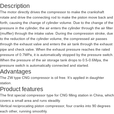
Description
The motor directly drives the compressor to make the crankshaft
rotate and drive the connecting rod to make the piston move back and
forth, causing the change of cylinder volume. Due to the change of the
pressure in the cylinder, the air enters the cylinder through the air filter
(muffler) through the intake valve. During the compression stroke, due
to the reduction of the cylinder volume, the compressed air passes
through the exhaust valve and enters the air tank through the exhaust
pipe and check valve. When the exhaust pressure reaches the rated
pressure of 0.7MPa, it is automatically stopped by the pressure switch.
When the pressure of the air storage tank drops to 0.5-0.6Mpa, the
pressure switch is automatically connected and started.
Advantages
The ZW type CNG compressor is oil free. It’s applied in daughter
station.
Product features
The first special compressor type for CNG filling station in China, which
covers a small area and runs steadily.
Vertical reciprocating piston compressor, four cranks into 90 degrees
each other, running smoothly.