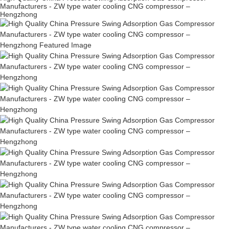
Manufacturers - ZW type water cooling CNG compressor –
Hengzhong