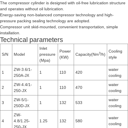
The compressor cylinder is designed with oil-free lubrication structure
and operates without oil lubrication.
Energy-saving non-balanced compressor technology and high-
pressure packing sealing technology are adopted.
Compressor unit skid-mounted, convenient transportation, simple
installation.
Technical parameters
Inlet
Power
Cooling
3
S/N
Model
pressure
Capacity(Nm
/h)
(KW)
style
(Mpa)
ZW-3.6/1-
water
1
1
110
420
250A-JX
cooling
ZW-4.4/1-
water
2
1
110
470
250-JX
cooling
ZW-5/1-
water
3
1
132
533
250D-JX
cooling
ZW-
water
4
4.8/1.25-
1.25
132
580
cooling
250-JX