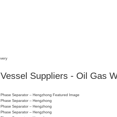
 Vessel Suppliers - Oil Gas 