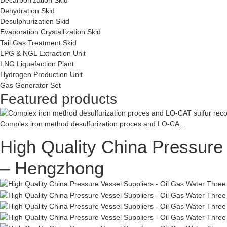
Dehydration Skid
Desulphurization Skid
Evaporation Crystallization Skid
Tail Gas Treatment Skid
LPG & NGL Extraction Unit
LNG Liquefaction Plant
Hydrogen Production Unit
Gas Generator Set
Featured products
Complex iron method desulfurization proces and LO-CA...
High Quality China Pressure
– Hengzhong