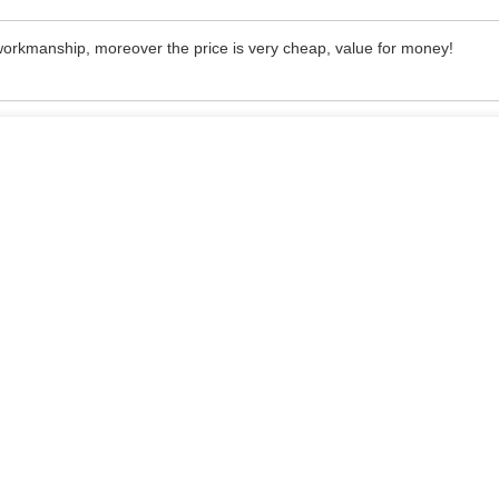
 workmanship, moreover the price is very cheap, value for money!