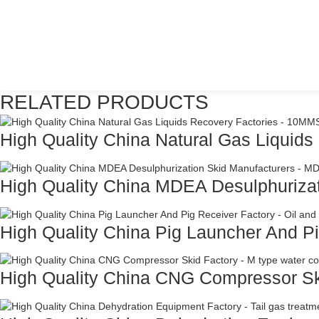
RELATED PRODUCTS
High Quality China Natural Gas Liquids 
High Quality China MDEA Desulphurizat
High Quality China Pig Launcher And Pi
High Quality China CNG Compressor Ski