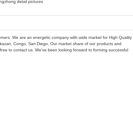
stomers. We are an energetic company with wide market for High Quality
: kazan, Congo, San Diego, Our market share of our products and
l free to contact us. We've been looking forward to forming successful