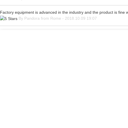
Factory equipment is advanced in the industry and the product is fine
By Pandora from Rome - 2018.10.09 19:07