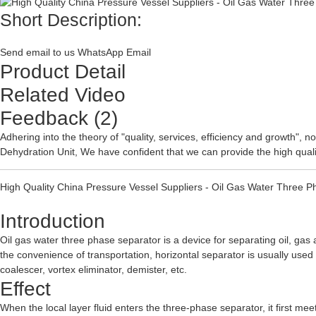
Short Description:
Send email to us
WhatsApp
Email
Product Detail
Related Video
Feedback (2)
Adhering into the theory of "quality, services, efficiency and growth",
Dehydration Unit
, We have confident that we can provide the high qualit
High Quality China Pressure Vessel Suppliers - Oil Gas Water Three 
Introduction
Oil gas water three phase separator is a device for separating oil, gas 
the convenience of transportation, horizontal separator is usually used
coalescer, vortex eliminator, demister, etc.
Effect
When the local layer fluid enters the three-phase separator, it first mee