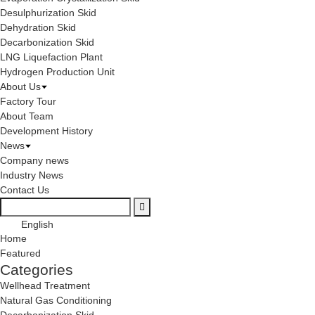
Desulphurization Skid
Dehydration Skid
Decarbonization Skid
LNG Liquefaction Plant
Hydrogen Production Unit
About Us
Factory Tour
About Team
Development History
News
Company news
Industry News
Contact Us
English
Home
Featured
Categories
Wellhead Treatment
Natural Gas Conditioning
Decarbonization Skid