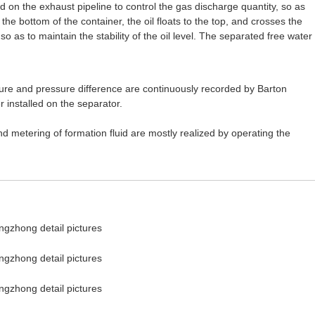
d on the exhaust pipeline to control the gas discharge quantity, so as
 the bottom of the container, the oil floats to the top, and crosses the
 so as to maintain the stability of the oil level. The separated free water
ature and pressure difference are continuously recorded by Barton
 installed on the separator.
d metering of formation fluid are mostly realized by operating the