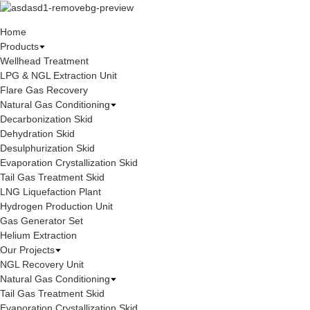
Home
Products
Wellhead Treatment
LPG & NGL Extraction Unit
Flare Gas Recovery
Natural Gas Conditioning
Decarbonization Skid
Dehydration Skid
Desulphurization Skid
Evaporation Crystallization Skid
Tail Gas Treatment Skid
LNG Liquefaction Plant
Hydrogen Production Unit
Gas Generator Set
Helium Extraction
Our Projects
NGL Recovery Unit
Natural Gas Conditioning
Tail Gas Treatment Skid
Evaporation Crystallization Skid