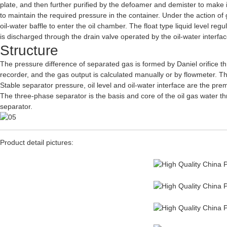
plate, and then further purified by the defoamer and demister to make i
to maintain the required pressure in the container. Under the action of gr
oil-water baffle to enter the oil chamber. The float type liquid level regu
is discharged through the drain valve operated by the oil-water interface 
Structure
The pressure difference of separated gas is formed by Daniel orifice th
recorder, and the gas output is calculated manually or by flowmeter. Th
Stable separator pressure, oil level and oil-water interface are the pr
The three-phase separator is the basis and core of the oil gas water th
separator.
Product detail pictures: