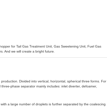
shopper for
Tail Gas Treatment Unit
,
Gas Sweetening Unit
,
Fuel Gas
. And we will create a bright future.
production. Divided into vertical, horizontal, spherical three forms. For
l three-phase separator mainly includes: inlet diverter, defoamer,
as with a large number of droplets is further separated by the coalescing