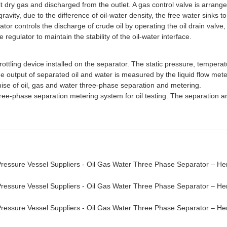
t dry gas and discharged from the outlet. A gas control valve is arrange
avity, due to the difference of oil-water density, the free water sinks to
lator controls the discharge of crude oil by operating the oil drain valve,
regulator to maintain the stability of the oil-water interface.
rottling device installed on the separator. The static pressure, temper
e output of separated oil and water is measured by the liquid flow meter
emise of oil, gas and water three-phase separation and metering.
ree-phase separation metering system for oil testing. The separation an