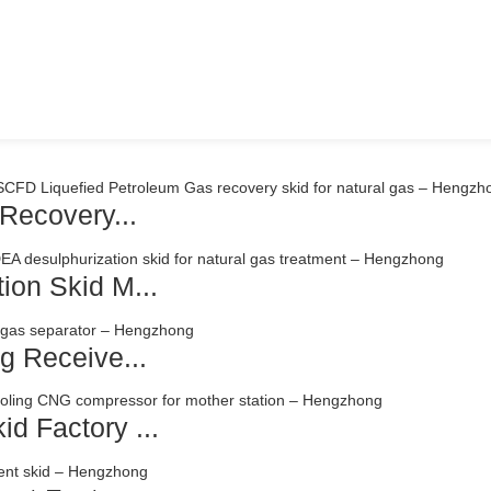
Recovery...
ion Skid M...
g Receive...
d Factory ...