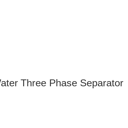
Water Three Phase Separator