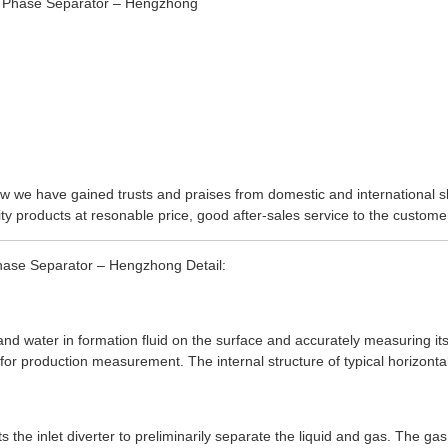
 now we have gained trusts and praises from domestic and international 
y products at resonable price, good after-sales service to the customers
Phase Separator – Hengzhong Detail:
and water in formation fluid on the surface and accurately measuring its 
 for production measurement. The internal structure of typical horizonta
ts the inlet diverter to preliminarily separate the liquid and gas. The g