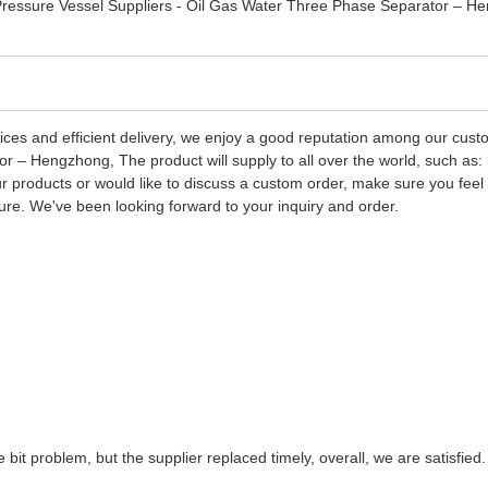
 prices and efficient delivery, we enjoy a good reputation among our cu
r – Hengzhong, The product will supply to all over the world, such as
 our products or would like to discuss a custom order, make sure you fee
ture. We've been looking forward to your inquiry and order.
e bit problem, but the supplier replaced timely, overall, we are satisfied.