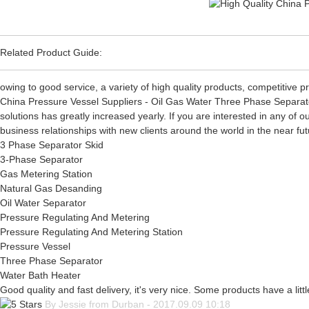
Related Product Guide:
owing to good service, a variety of high quality products, competitive
China Pressure Vessel Suppliers - Oil Gas Water Three Phase Separato
solutions has greatly increased yearly. If you are interested in any of
business relationships with new clients around the world in the near fu
3 Phase Separator Skid
3-Phase Separator
Gas Metering Station
Natural Gas Desanding
Oil Water Separator
Pressure Regulating And Metering
Pressure Regulating And Metering Station
Pressure Vessel
Three Phase Separator
Water Bath Heater
Good quality and fast delivery, it's very nice. Some products have a littl
By Jessie from Durban - 2017.09.09 10:18