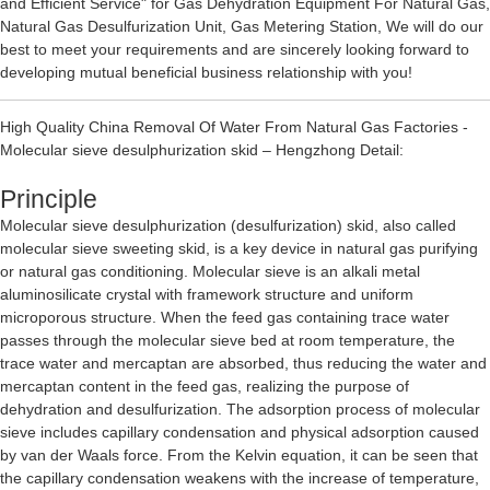
and Efficient Service" for
Gas Dehydration Equipment For Natural Gas
,
Natural Gas Desulfurization Unit
,
Gas Metering Station
, We will do our
best to meet your requirements and are sincerely looking forward to
developing mutual beneficial business relationship with you!
High Quality China Removal Of Water From Natural Gas Factories -
Molecular sieve desulphurization skid – Hengzhong Detail:
Principle
Molecular sieve desulphurization (desulfurization) skid, also called
molecular sieve sweeting skid, is a key device in natural gas purifying
or natural gas conditioning. Molecular sieve is an alkali metal
aluminosilicate crystal with framework structure and uniform
microporous structure. When the feed gas containing trace water
passes through the molecular sieve bed at room temperature, the
trace water and mercaptan are absorbed, thus reducing the water and
mercaptan content in the feed gas, realizing the purpose of
dehydration and desulfurization. The adsorption process of molecular
sieve includes capillary condensation and physical adsorption caused
by van der Waals force. From the Kelvin equation, it can be seen that
the capillary condensation weakens with the increase of temperature,