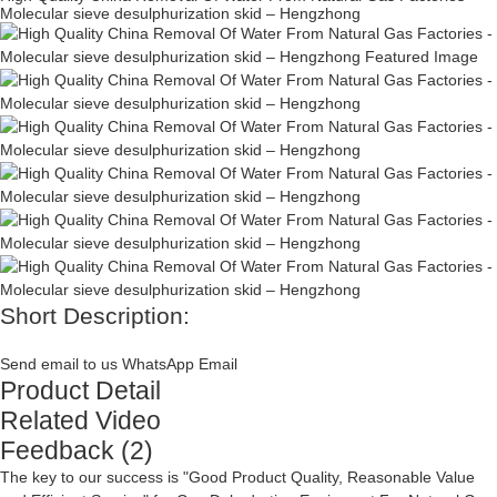
Molecular sieve desulphurization skid – Hengzhong
Short Description:
Send email to us
WhatsApp
Email
Product Detail
Related Video
Feedback (2)
The key to our success is "Good Product Quality, Reasonable Value