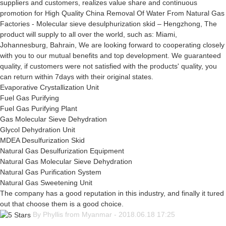
suppliers and customers, realizes value share and continuous
promotion for High Quality China Removal Of Water From Natural Gas
Factories - Molecular sieve desulphurization skid – Hengzhong, The
product will supply to all over the world, such as: Miami,
Johannesburg, Bahrain, We are looking forward to cooperating closely
with you to our mutual benefits and top development. We guaranteed
quality, if customers were not satisfied with the products' quality, you
can return within 7days with their original states.
Evaporative Crystallization Unit
Fuel Gas Purifying
Fuel Gas Purifying Plant
Gas Molecular Sieve Dehydration
Glycol Dehydration Unit
MDEA Desulfurization Skid
Natural Gas Desulfurization Equipment
Natural Gas Molecular Sieve Dehydration
Natural Gas Purification System
Natural Gas Sweetening Unit
The company has a good reputation in this industry, and finally it tured
out that choose them is a good choice.
By Phyllis from Myanmar - 2018.06.18 17:25