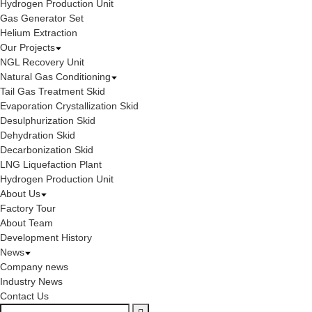
Hydrogen Production Unit
Gas Generator Set
Helium Extraction
Our Projects
NGL Recovery Unit
Natural Gas Conditioning
Tail Gas Treatment Skid
Evaporation Crystallization Skid
Desulphurization Skid
Dehydration Skid
Decarbonization Skid
LNG Liquefaction Plant
Hydrogen Production Unit
About Us
Factory Tour
About Team
Development History
News
Company news
Industry News
Contact Us