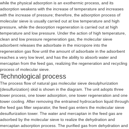
while the physical adsorption is an exothermic process, and its
adsorption weakens with the increase of temperature and increases
with the increase of pressure; therefore, the adsorption process of
molecular sieve is usually carried out at low temperature and high
pressure, while the desorption regeneration is carried out at high
temperature and low pressure. Under the action of high temperature,
clean and low pressure regeneration gas, the molecular sieve
adsorbent releases the adsorbate in the micropore into the
regeneration gas flow until the amount of adsorbate in the adsorbent
reaches a very low level, and has the ability to absorb water and
mercaptan from the feed gas, realizing the regeneration and recycling
process of molecular sieve.
Technological process
The process flow of natural gas molecular sieve desulphurization
(desulfurization) skid is shown in the diagram. The unit adopts three
tower process, one tower adsorption, one tower regeneration and one
tower cooling. After removing the entrained hydrocarbon liquid through
the feed gas filter separator, the feed gas enters the molecular sieve
desulfurization tower. The water and mercaptan in the feed gas are
adsorbed by the molecular sieve to realize the dehydration and
mercaptan adsorption process. The purified gas from dehydration and