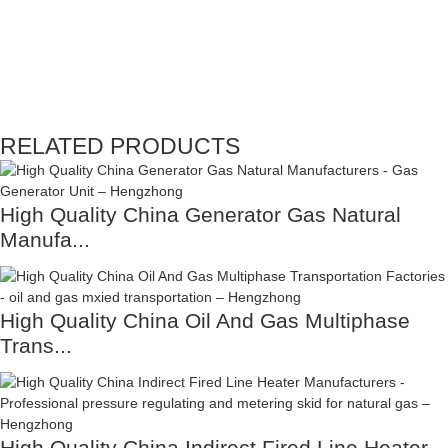
RELATED PRODUCTS
High Quality China Generator Gas Natural
Manufa...
High Quality China Oil And Gas Multiphase
Trans...
High Quality China Indirect Fired Line Heater