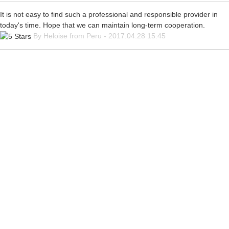
It is not easy to find such a professional and responsible provider in
today's time. Hope that we can maintain long-term cooperation.
By Heloise from Peru - 2017.04.28 15:45