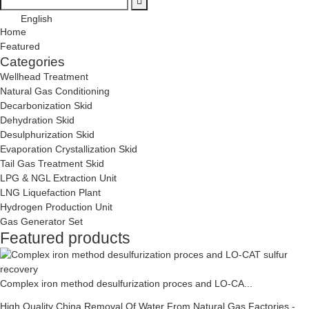
English
Home
Featured
Categories
Wellhead Treatment
Natural Gas Conditioning
Decarbonization Skid
Dehydration Skid
Desulphurization Skid
Evaporation Crystallization Skid
Tail Gas Treatment Skid
LPG & NGL Extraction Unit
LNG Liquefaction Plant
Hydrogen Production Unit
Gas Generator Set
Featured products
Complex iron method desulfurization proces and LO-CA...
High Quality China Removal Of Water From Natural Gas Factories -