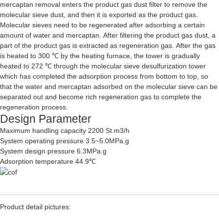
mercaptan removal enters the product gas dust filter to remove the
molecular sieve dust, and then it is exported as the product gas.
Molecular sieves need to be regenerated after adsorbing a certain
amount of water and mercaptan. After filtering the product gas dust, a
part of the product gas is extracted as regeneration gas. After the gas
is heated to 300 ℃ by the heating furnace, the tower is gradually
heated to 272 ℃ through the molecular sieve desulfurization tower
which has completed the adsorption process from bottom to top, so
that the water and mercaptan adsorbed on the molecular sieve can be
separated out and become rich regeneration gas to complete the
regeneration process.
Design Parameter
Maximum handling capacity 2200 St.m3/h
System operating pressure 3.5~5.0MPa.g
System design pressure 6.3MPa.g
Adsorption temperature 44.9℃
Product detail pictures: