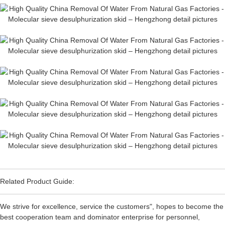
Related Product Guide:
We strive for excellence, service the customers", hopes to become the
best cooperation team and dominator enterprise for personnel,