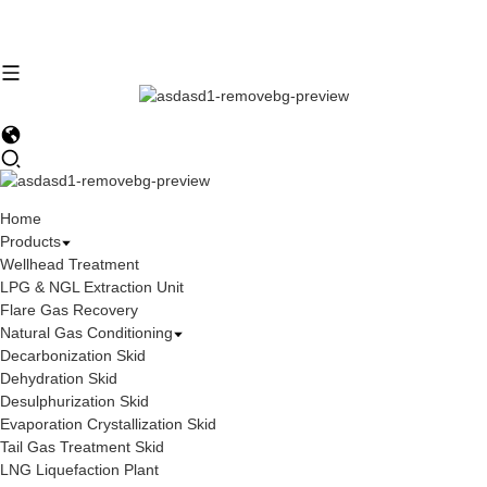
Home
Products
Wellhead Treatment
LPG & NGL Extraction Unit
Flare Gas Recovery
Natural Gas Conditioning
Decarbonization Skid
Dehydration Skid
Desulphurization Skid
Evaporation Crystallization Skid
Tail Gas Treatment Skid
LNG Liquefaction Plant