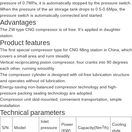
pressure of 0.7MPa, it is automatically stopped by the pressure switch.
When the pressure of the air storage tank drops to 0.5-0.6Mpa, the
pressure switch is automatically connected and started.
Advantages
The ZW type CNG compressor is oil free. It’s applied in daughter
station.
Product features
The first special compressor type for CNG filling station in China, which
covers a small area and runs steadily.
Vertical reciprocating piston compressor, four cranks into 90 degrees
each other, running smoothly.
The compressor cylinder is designed with oil-free lubrication structure
and operates without oil lubrication.
Energy-saving non-balanced compressor technology and high-
pressure packing sealing technology are adopted.
Compressor unit skid-mounted, convenient transportation, simple
installation.
Technical parameters
Inlet
Power
Cooling
3
S/N
Model
pressure
Capacity(Nm
/h)
(KW)
style