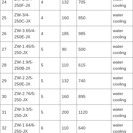
24
4
132
705
250F-JX
cooling
ZW-3/4-
water
25
4
160
850
250C-JX
cooling
ZW-3.65/4-
water
26
4
185
985
250E-JX
cooling
ZW-1.45/5-
water
27
5
90
500
250-JX
cooling
ZW-1.9/5-
water
28
5
110
615
250B-JX
cooling
ZW-2.2/5-
water
29
5
132
740
250E-JX
cooling
ZW-2.76/5-
water
30
5
160
895
250-JX
cooling
ZW-3.3/5-
water
31
5
200
1120
250-JX
cooling
ZW-1.64/6-
water
32
6
110
640
250-JX
cooling