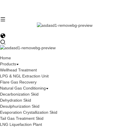
Home
Products
Wellhead Treatment
LPG & NGL Extraction Unit
Flare Gas Recovery
Natural Gas Conditioning
Decarbonization Skid
Dehydration Skid
Desulphurization Skid
Evaporation Crystallization Skid
Tail Gas Treatment Skid
LNG Liquefaction Plant