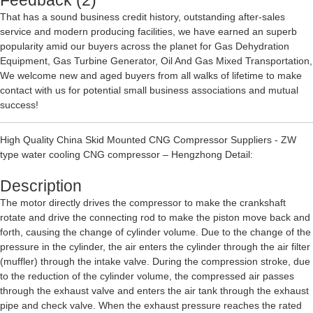
Feedback (2)
That has a sound business credit history, outstanding after-sales
service and modern producing facilities, we have earned an superb
popularity amid our buyers across the planet for
Gas Dehydration
Equipment
,
Gas Turbine Generator
,
Oil And Gas Mixed Transportation
,
We welcome new and aged buyers from all walks of lifetime to make
contact with us for potential small business associations and mutual
success!
High Quality China Skid Mounted CNG Compressor Suppliers - ZW
type water cooling CNG compressor – Hengzhong Detail:
Description
The motor directly drives the compressor to make the crankshaft
rotate and drive the connecting rod to make the piston move back and
forth, causing the change of cylinder volume. Due to the change of the
pressure in the cylinder, the air enters the cylinder through the air filter
(muffler) through the intake valve. During the compression stroke, due
to the reduction of the cylinder volume, the compressed air passes
through the exhaust valve and enters the air tank through the exhaust
pipe and check valve. When the exhaust pressure reaches the rated