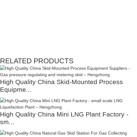
RELATED PRODUCTS
High Quality China Skid-Mounted Process
Equipme...
High Quality China Mini LNG Plant Factory -
sm...