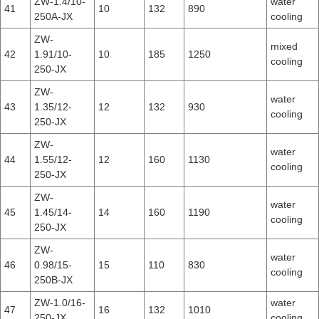
ZW-1.4/10-
water
41
10
132
890
250A-JX
cooling
ZW-
mixed
42
1.91/10-
10
185
1250
cooling
250-JX
ZW-
water
43
1.35/12-
12
132
930
cooling
250-JX
ZW-
water
44
1.55/12-
12
160
1130
cooling
250-JX
ZW-
water
45
1.45/14-
14
160
1190
cooling
250-JX
ZW-
water
46
0.98/15-
15
110
830
cooling
250B-JX
ZW-1.0/16-
water
47
16
132
1010
250-JX
cooling