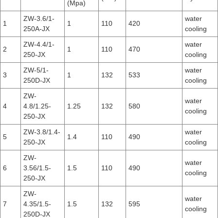
(Mpa)
ZW-3.6/1-
water
1
1
110
420
250A-JX
cooling
ZW-4.4/1-
water
2
1
110
470
250-JX
cooling
ZW-5/1-
water
3
1
132
533
250D-JX
cooling
ZW-
water
4
4.8/1.25-
1.25
132
580
cooling
250-JX
ZW-3.8/1.4-
water
5
1.4
110
490
250-JX
cooling
ZW-
water
6
3.56/1.5-
1.5
110
490
cooling
250-JX
ZW-
water
7
4.35/1.5-
1.5
132
595
cooling
250D-JX