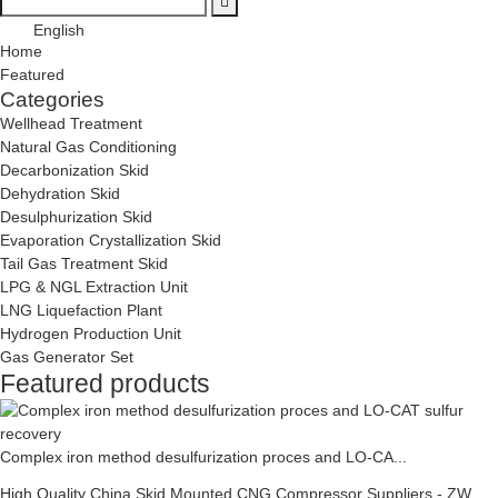
English
Home
Featured
Categories
Wellhead Treatment
Natural Gas Conditioning
Decarbonization Skid
Dehydration Skid
Desulphurization Skid
Evaporation Crystallization Skid
Tail Gas Treatment Skid
LPG & NGL Extraction Unit
LNG Liquefaction Plant
Hydrogen Production Unit
Gas Generator Set
Featured products
Complex iron method desulfurization proces and LO-CA...
High Quality China Skid Mounted CNG Compressor Suppliers - ZW