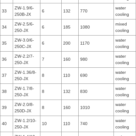
ZW-1.9/6-
water
33
6
132
770
250B-JX
cooling
ZW-2.5/6-
mixed
34
6
185
1080
250-JX
cooling
ZW-3.0/6-
water
35
6
200
1170
250C-JX
cooling
ZW-2.2/7-
water
36
7
160
980
250-JX
cooling
ZW-1.36/8-
water
37
8
110
690
250-JX
cooling
ZW-1.7/8-
water
38
8
132
830
250-JX
cooling
ZW-2.0/8-
water
39
8
160
1010
250D-JX
cooling
ZW-1.2/10-
water
40
10
110
740
250-JX
cooling