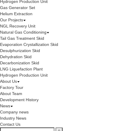
Hydrogen Production Unit
Gas Generator Set
Helium Extraction
Our Projects
NGL Recovery Unit
Natural Gas Conditioning
Tail Gas Treatment Skid
Evaporation Crystallization Skid
Desulphurization Skid
Dehydration Skid
Decarbonization Skid
LNG Liquefaction Plant
Hydrogen Production Unit
About Us
Factory Tour
About Team
Development History
News
Company news
Industry News
Contact Us