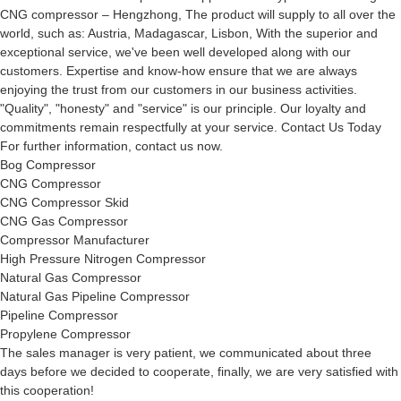
CNG compressor – Hengzhong, The product will supply to all over the
world, such as: Austria, Madagascar, Lisbon, With the superior and
exceptional service, we've been well developed along with our
customers. Expertise and know-how ensure that we are always
enjoying the trust from our customers in our business activities.
"Quality", "honesty" and "service" is our principle. Our loyalty and
commitments remain respectfully at your service. Contact Us Today
For further information, contact us now.
Bog Compressor
CNG Compressor
CNG Compressor Skid
CNG Gas Compressor
Compressor Manufacturer
High Pressure Nitrogen Compressor
Natural Gas Compressor
Natural Gas Pipeline Compressor
Pipeline Compressor
Propylene Compressor
The sales manager is very patient, we communicated about three
days before we decided to cooperate, finally, we are very satisfied with
this cooperation!