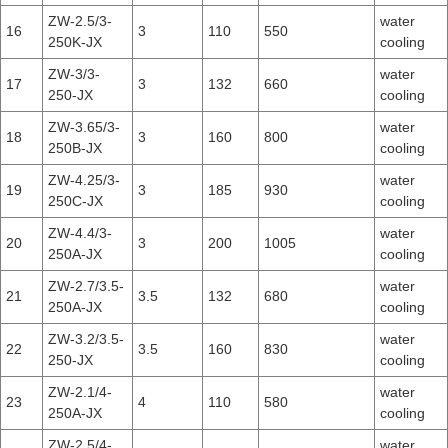
ZW-2.5/3-
water
16
3
110
550
250K-JX
cooling
ZW-3/3-
water
17
3
132
660
250-JX
cooling
ZW-3.65/3-
water
18
3
160
800
250B-JX
cooling
ZW-4.25/3-
water
19
3
185
930
250C-JX
cooling
ZW-4.4/3-
water
20
3
200
1005
250A-JX
cooling
ZW-2.7/3.5-
water
21
3.5
132
680
250A-JX
cooling
ZW-3.2/3.5-
water
22
3.5
160
830
250-JX
cooling
ZW-2.1/4-
water
23
4
110
580
250A-JX
cooling
ZW-2.5/4-
water