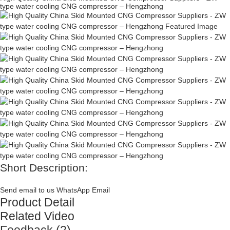
type water cooling CNG compressor – Hengzhong
Short Description:
Send email to us
WhatsApp
Email
Product Detail
Related Video