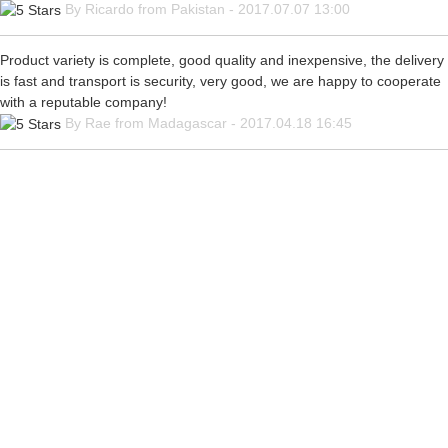
By Ricardo from Pakistan - 2017.07.07 13:00
Product variety is complete, good quality and inexpensive, the delivery
is fast and transport is security, very good, we are happy to cooperate
with a reputable company!
By Rae from Madagascar - 2017.04.18 16:45