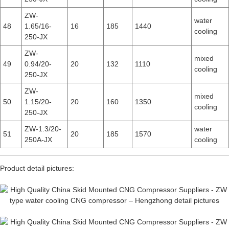
ZW-
water
48
1.65/16-
16
185
1440
cooling
250-JX
ZW-
mixed
49
0.94/20-
20
132
1110
cooling
250-JX
ZW-
mixed
50
1.15/20-
20
160
1350
cooling
250-JX
ZW-1.3/20-
water
51
20
185
1570
250A-JX
cooling
Product detail pictures: