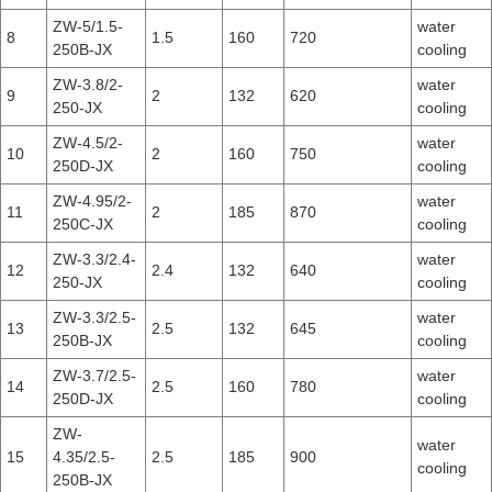
ZW-5/1.5-
water
8
1.5
160
720
250B-JX
cooling
ZW-3.8/2-
water
9
2
132
620
250-JX
cooling
ZW-4.5/2-
water
10
2
160
750
250D-JX
cooling
ZW-4.95/2-
water
11
2
185
870
250C-JX
cooling
ZW-3.3/2.4-
water
12
2.4
132
640
250-JX
cooling
ZW-3.3/2.5-
water
13
2.5
132
645
250B-JX
cooling
ZW-3.7/2.5-
water
14
2.5
160
780
250D-JX
cooling
ZW-
water
15
4.35/2.5-
2.5
185
900
cooling
250B-JX