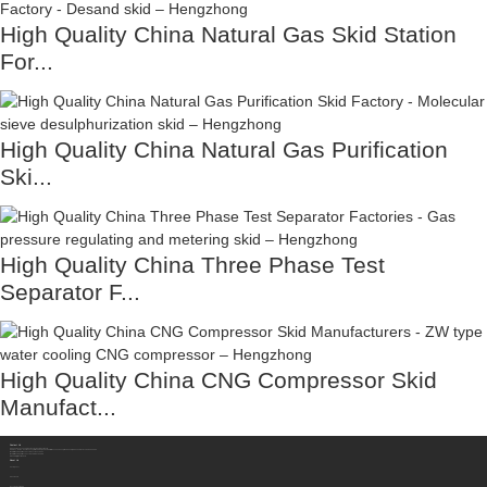
High Quality China Natural Gas Skid Station
For...
High Quality China Natural Gas Purification
Ski...
High Quality China Three Phase Test
Separator F...
High Quality China CNG Compressor Skid
Manufact...
Contact Us
Sichuan Hengzhong Clean Energy Equipment Co., Ltd.
Address:
No.8-1，Section 2,Tengfei Road, Shigao Subdistrict, Renshou County,Meishan City, Sichuan Province China 620564
Mobile/WhatsApp/Wechat:
+86 177 8117 4421
Mobile/WhatsApp/Wechat:
+86 138 8076 0589
Email:
info@rtgastreat.com
About Us
Factory Tour
About Team
Development History