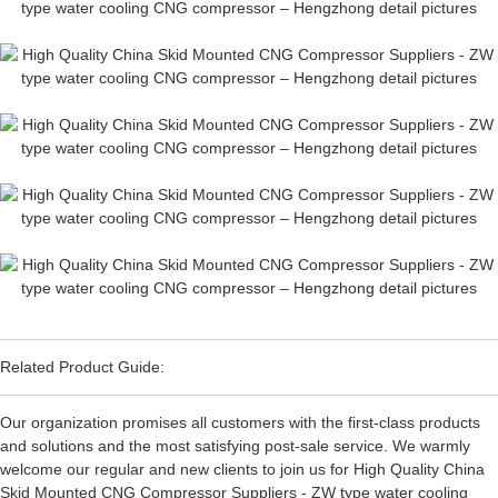
Related Product Guide:
Our organization promises all customers with the first-class products
and solutions and the most satisfying post-sale service. We warmly
welcome our regular and new clients to join us for High Quality China
Skid Mounted CNG Compressor Suppliers - ZW type water cooling