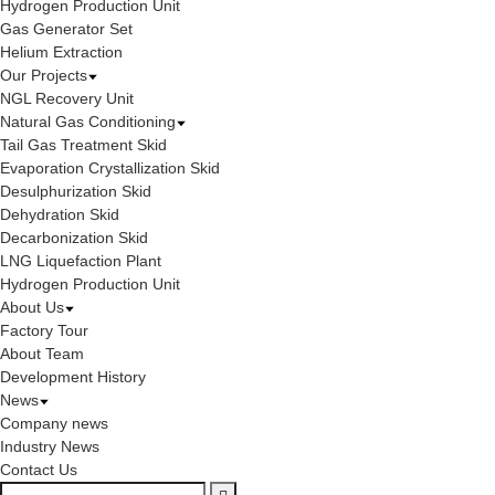
Hydrogen Production Unit
Gas Generator Set
Helium Extraction
Our Projects
NGL Recovery Unit
Natural Gas Conditioning
Tail Gas Treatment Skid
Evaporation Crystallization Skid
Desulphurization Skid
Dehydration Skid
Decarbonization Skid
LNG Liquefaction Plant
Hydrogen Production Unit
About Us
Factory Tour
About Team
Development History
News
Company news
Industry News
Contact Us