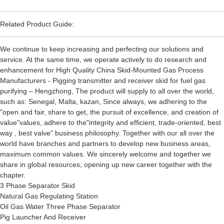
Related Product Guide:
We continue to keep increasing and perfecting our solutions and
service. At the same time, we operate actively to do research and
enhancement for High Quality China Skid-Mounted Gas Process
Manufacturers - Pigging transmitter and receiver skid for fuel gas
purifying – Hengzhong, The product will supply to all over the world,
such as: Senegal, Malta, kazan, Since always, we adhering to the
"open and fair, share to get, the pursuit of excellence, and creation of
value"values, adhere to the"integrity and efficient, trade-oriented, best
way , best valve" business philosophy. Together with our all over the
world have branches and partners to develop new business areas,
maximum common values. We sincerely welcome and together we
share in global resources, opening up new career together with the
chapter.
3 Phase Separator Skid
Natural Gas Regulating Station
Oil Gas Water Three Phase Separator
Pig Launcher And Receiver