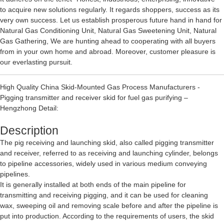
to acquire new solutions regularly. It regards shoppers, success as its
very own success. Let us establish prosperous future hand in hand for
Natural Gas Conditioning Unit
,
Natural Gas Sweetening Unit
,
Natural
Gas Gathering
, We are hunting ahead to cooperating with all buyers
from in your own home and abroad. Moreover, customer pleasure is
our everlasting pursuit.
High Quality China Skid-Mounted Gas Process Manufacturers -
Pigging transmitter and receiver skid for fuel gas purifying –
Hengzhong Detail:
Description
The pig receiving and launching skid, also called pigging transmitter
and receiver, referred to as receiving and launching cylinder, belongs
to pipeline accessories, widely used in various medium conveying
pipelines.
It is generally installed at both ends of the main pipeline for
transmitting and receiving pigging, and it can be used for cleaning
wax, sweeping oil and removing scale before and after the pipeline is
put into production. According to the requirements of users, the skid