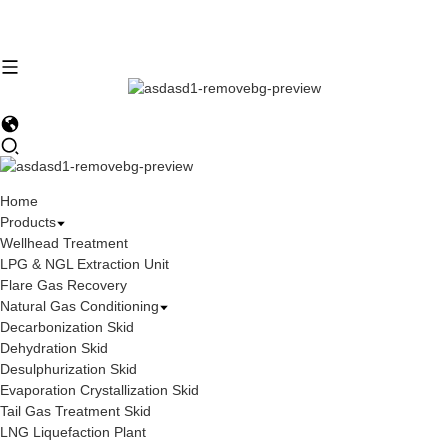
Home
Products
Wellhead Treatment
LPG & NGL Extraction Unit
Flare Gas Recovery
Natural Gas Conditioning
Decarbonization Skid
Dehydration Skid
Desulphurization Skid
Evaporation Crystallization Skid
Tail Gas Treatment Skid
LNG Liquefaction Plant