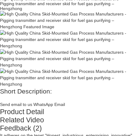
Pigging transmitter and receiver skid for fuel gas purifying –
Hengzhong
Short Description:
Send email to us
WhatsApp
Email
Product Detail
Related Video
Feedback (2)
It adheres on the tenet "Honest, industrious, enterprising, innovative"