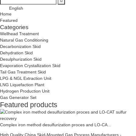
English
Home
Featured
Categories
Wellhead Treatment
Natural Gas Conditioning
Decarbonization Skid
Dehydration Skid
Desulphurization Skid
Evaporation Crystallization Skid
Tail Gas Treatment Skid
LPG & NGL Extraction Unit
LNG Liquefaction Plant
Hydrogen Production Unit
Gas Generator Set
Featured products
Complex iron method desulfurization proces and LO-CA...
High Quality China Skid-Mounted Gas Process Manufacturers -