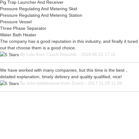
Pig Trap Launcher And Receiver
Pressure Regulating And Metering Skid
Pressure Regulating And Metering Station
Pressure Vessel
Three Phase Separator
Water Bath Heater
The company has a good reputation in this industry, and finally it tured
out that choose them is a good choice.
By Lulu from Czech Republic - 2018.06.21 17:11
We have worked with many companies, but this time is the best，
detailed explanation, timely delivery and quality qualified, nice!
By John biddlestone from Zurich - 2017.11.29 11:09