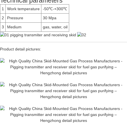
Technical parameters
1
Work temperature
-50℃-+300℃
2
Pressure
30 Mpa
3
Medium
gas, water, oil
Product detail pictures: