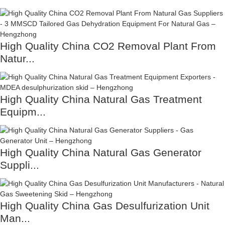
High Quality China CO2 Removal Plant From
Natur...
High Quality China Natural Gas Treatment
Equipm...
High Quality China Natural Gas Generator
Suppli...
High Quality China Gas Desulfurization Unit
Man...