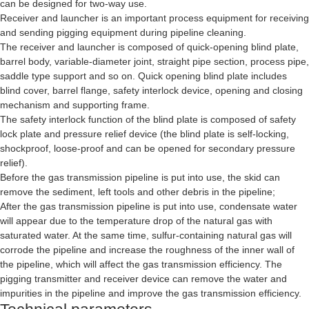
can be designed for two-way use.
Receiver and launcher is an important process equipment for receiving
and sending pigging equipment during pipeline cleaning.
The receiver and launcher is composed of quick-opening blind plate,
barrel body, variable-diameter joint, straight pipe section, process pipe,
saddle type support and so on. Quick opening blind plate includes
blind cover, barrel flange, safety interlock device, opening and closing
mechanism and supporting frame.
The safety interlock function of the blind plate is composed of safety
lock plate and pressure relief device (the blind plate is self-locking,
shockproof, loose-proof and can be opened for secondary pressure
relief).
Before the gas transmission pipeline is put into use, the skid can
remove the sediment, left tools and other debris in the pipeline;
After the gas transmission pipeline is put into use, condensate water
will appear due to the temperature drop of the natural gas with
saturated water. At the same time, sulfur-containing natural gas will
corrode the pipeline and increase the roughness of the inner wall of
the pipeline, which will affect the gas transmission efficiency. The
pigging transmitter and receiver device can remove the water and
impurities in the pipeline and improve the gas transmission efficiency.