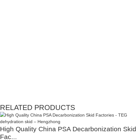
RELATED PRODUCTS
High Quality China PSA Decarbonization Skid
Fac...