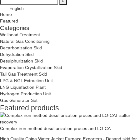
English
Home
Featured
Categories
Wellhead Treatment
Natural Gas Conditioning
Decarbonization Skid
Dehydration Skid
Desulphurization Skid
Evaporation Crystallization Skid
Tail Gas Treatment Skid
LPG & NGL Extraction Unit
LNG Liquefaction Plant
Hydrogen Production Unit
Gas Generator Set
Featured products
Complex iron method desulfurization proces and LO-CA...
High Quality China Water Jacket Furnace Exporters - Desand skid for