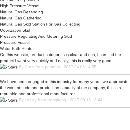
High Pressure Vessel
Natural Gas Desanding
Natural Gas Gathering
Natural Gas Skid Station For Gas Collecting
Odorization Skid
Pressure Regulating And Metering Skid
Pressure Vessel
Water Bath Heater
On this website, product categories is clear and rich, I can find the
product I want very quickly and easily, this is really very good!
By Chris from panama - 2017.04.08 14:55
We have been engaged in this industry for many years, we appreciate
the work attitude and production capacity of the company, this is a
reputable and professional manufacturer.
By Lesley from Hongkong - 2017.09.16 13:44