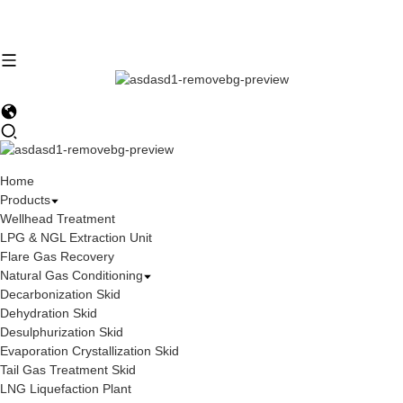
Home
Products
Wellhead Treatment
LPG & NGL Extraction Unit
Flare Gas Recovery
Natural Gas Conditioning
Decarbonization Skid
Dehydration Skid
Desulphurization Skid
Evaporation Crystallization Skid
Tail Gas Treatment Skid
LNG Liquefaction Plant