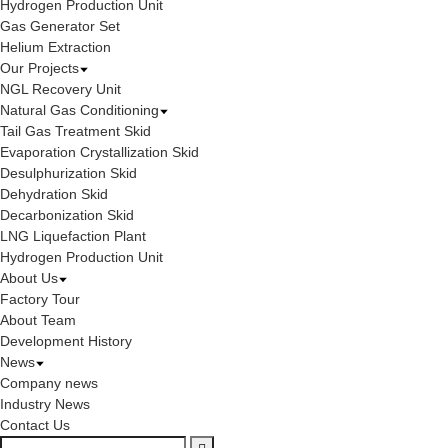
Hydrogen Production Unit
Gas Generator Set
Helium Extraction
Our Projects
NGL Recovery Unit
Natural Gas Conditioning
Tail Gas Treatment Skid
Evaporation Crystallization Skid
Desulphurization Skid
Dehydration Skid
Decarbonization Skid
LNG Liquefaction Plant
Hydrogen Production Unit
About Us
Factory Tour
About Team
Development History
News
Company news
Industry News
Contact Us