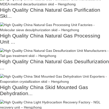
High Quality China Natural Gas Purification
Ski...
High Quality China Natural Gas Processing
Unit ...
High Quality China Natural Gas Desulfurization
...
High Quality China Skid Mounted Gas
Dehydration...