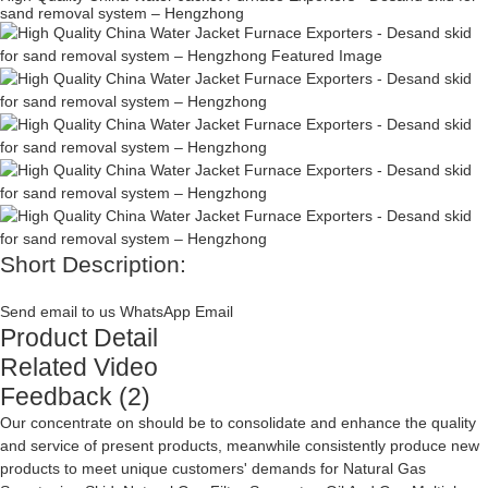
sand removal system – Hengzhong
Short Description:
Send email to us
WhatsApp
Email
Product Detail
Related Video
Feedback (2)
Our concentrate on should be to consolidate and enhance the quality
and service of present products, meanwhile consistently produce new
products to meet unique customers' demands for
Natural Gas