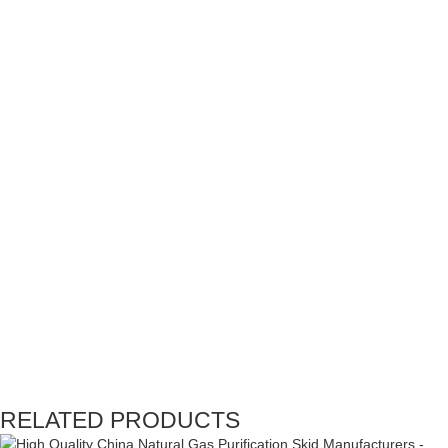
RELATED PRODUCTS