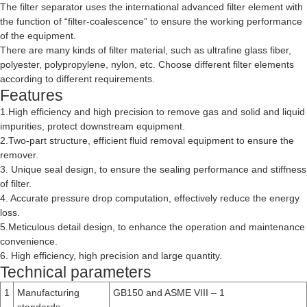
The filter separator uses the international advanced filter element with
the function of “filter-coalescence” to ensure the working performance
of the equipment.
There are many kinds of filter material, such as ultrafine glass fiber,
polyester, polypropylene, nylon, etc. Choose different filter elements
according to different requirements.
Features
1.High efficiency and high precision to remove gas and solid and liquid
impurities, protect downstream equipment.
2.Two-part structure, efficient fluid removal equipment to ensure the
remover.
3. Unique seal design, to ensure the sealing performance and stiffness
of filter.
4. Accurate pressure drop computation, effectively reduce the energy
loss.
5.Meticulous detail design, to enhance the operation and maintenance
convenience.
6. High efficiency, high precision and large quantity.
Technical parameters
1
Manufacturing
GB150 and ASME VIII – 1