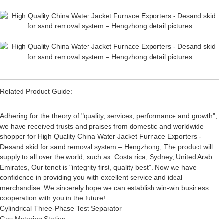
Related Product Guide:
Adhering for the theory of "quality, services, performance and growth",
we have received trusts and praises from domestic and worldwide
shopper for High Quality China Water Jacket Furnace Exporters -
Desand skid for sand removal system – Hengzhong, The product will
supply to all over the world, such as: Costa rica, Sydney, United Arab
Emirates, Our tenet is "integrity first, quality best". Now we have
confidence in providing you with excellent service and ideal
merchandise. We sincerely hope we can establish win-win business
cooperation with you in the future!
Cylindrical Three-Phase Test Separator
Gas Metering Station