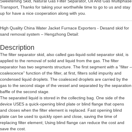
Sweetening Skid
,
Natural Gas Filter Separator
,
Oil And Gas Multiphase
Transport
, Thanks for taking your worthwhile time to go to us and stay
up for have a nice cooperation along with you.
High Quality China Water Jacket Furnace Exporters - Desand skid for
sand removal system – Hengzhong Detail:
Description
The filter separator skid, also called gas-liquid-solid separator skid, is
applied to the removal of solid and liquid from the gas. The filter
separator has two segments structure. The first segment with a “filter –
coalescence” function of the filter, at first, filters solid impurity and
condensed liquid droplets. The coalesced droplets are carried by the
gas to the second stage of the vessel and separated by the separation
baffle of the second stage.
The separated liquid is stored in the collecting bag. One side of the
device USES a quick-opening blind plate or blind flange that opens
and closes when the filter element is replaced. Fast opening blind
plate can be used to quickly open and close, saving the time of
replacing filter element; Using blind flange can reduce the cost and
save the cost.