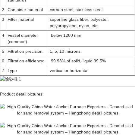
standards
2
Container material
carbon steel, stainless steel
3
Filter material
superfine glass fiber, polyester,
polypropylene, nylon, etc
4
Vessel diameter
below 1200 mm
(common)
5
Filtration precision:
1, 5, 10 microns
6
Filtration efficiency:
99.98% of solid, liquid 99.5%
7
Type
vertical or horizontal
Product detail pictures: