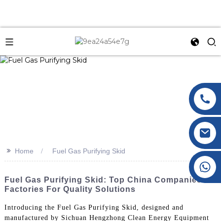
>>
Home
Fuel Gas Purifying Skid
+86 177 8117 4421
+86 138 8076 0589
Fuel Gas Purifying Skid: Top China Companies &
Factories For Quality Solutions
Introducing the Fuel Gas Purifying Skid, designed and
manufactured by Sichuan Hengzhong Clean Energy Equipment