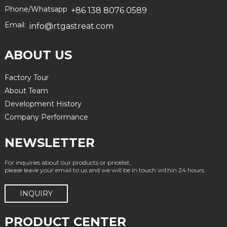
Phone/Whatsapp
+86 138 8076 0589
Email:
info@rtgastreat.com
ABOUT US
Factory Tour
About Team
Development History
Company Performance
NEWSLETTER
For inquiries about our products or pricelist,
please leave your email to us and we will be in touch within 24 hours.
INQUIRY
PRODUCT CENTER