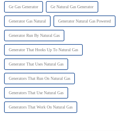
Ge Gas Generator
Ge Natural Gas Generator
Generator Gas Natural
Generator Natural Gas Powered
Generator Run By Natural Gas
Generator That Hooks Up To Natural Gas
Generator That Uses Natural Gas
Generators That Run On Natural Gas
Generators That Use Natural Gas
Generators That Work On Natural Gas