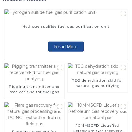
Hydrogen sulfide fuel gas purification unit
Read More
TEG dehydration skid for
natural gas purifying
Pigging transmitter and
receiver skid for fuel gas
purifying
10MMSCFD Liquefied
Petroleum Gas recovery
Flare gas recovery for