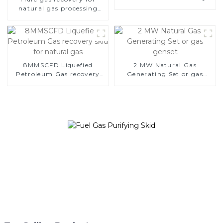
skid for natural gas
natural gas processing
and LPG NGL extraction
from oil field gas
8MMSCFD Liquefied
2 MW Natural Gas
Petroleum Gas recovery
Generating Set or gas
skid for natural gas
genset