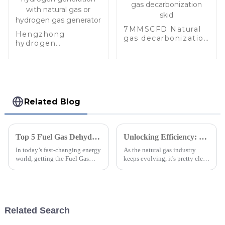
7MMSCFD Natural
Hengzhong
gas decarbonization
hydrogen
skid
generation with
natural gas or
hydrogen gas
generator
Related Blog
Top 5 Fuel Gas Dehydration Units: Boost Efficiency by 30% for Optimal Performance
Unlocking Efficiency: How Glycol Dehydration Units Enhance Natural Gas Processing by 30% Efficiency Gains
In today’s fast-changing energy
As the natural gas industry
world, getting the Fuel Gas
keeps evolving, it's pretty clear
Dehydration Units (FGDUs)
that boosting efficiency is a top
right is more important than
priority for operators who
ever. They’re key for making
really want to improve
Related Search