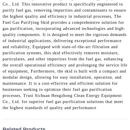
Co., Ltd. This innovative product is specifically engineered to
purify fuel gas, removing impurities and contaminants to ensure
the highest quality and efficiency in industrial processes, The
Fuel Gas Purifying Skid provides a comprehensive solution for
gas purification, incorporating advanced technologies and high-
quality components. It is designed to meet the rigorous demands
of industrial applications, delivering exceptional performance
and reliability, Equipped with state-of-the-art filtration and
purification systems, this skid effectively removes moisture,
particulates, and other impurities from the fuel gas, enhancing
the overall operational efficiency and prolonging the service life
of equipment, Furthermore, the skid is built with a compact and
modular design, allowing for easy installation, operation, and
maintenance. It is a cost-effective and efficient solution for
businesses seeking to optimize their fuel gas purification
processes, Trust Sichuan Hengzhong Clean Energy Equipment
Co., Ltd. for superior fuel gas purification solutions that meet
the highest standards of quality and performance
Related Products