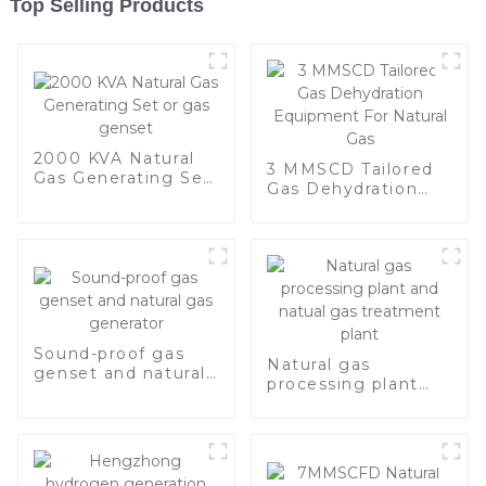
Top Selling Products
2000 KVA Natural
3 MMSCD Tailored
Gas Generating Set
Gas Dehydration
or gas genset
Equipment For
Natural Gas
Sound-proof gas
Natural gas
genset and natural
processing plant
gas generator
and natual gas
treatment plant