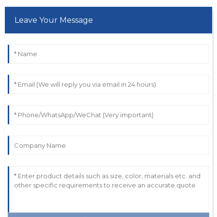
Leave Your Message