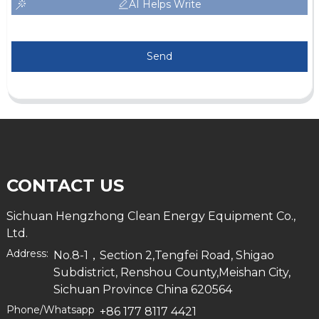
AI Helps Write
Send
CONTACT US
Sichuan Hengzhong Clean Energy Equipment Co.,
Ltd.
Address:
No.8-1，Section 2,Tengfei Road, Shigao
Subdistrict, Renshou County,Meishan City,
Sichuan Province China 620564
Phone/Whatsapp
+86 177 8117 4421