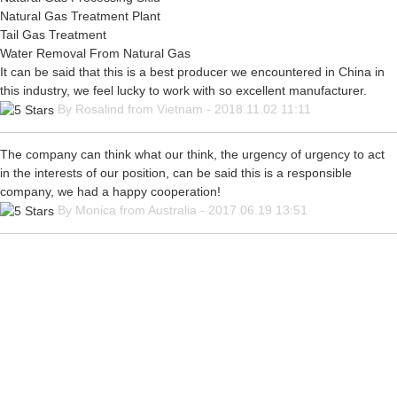
Natural Gas Treatment Plant
Tail Gas Treatment
Water Removal From Natural Gas
It can be said that this is a best producer we encountered in China in
this industry, we feel lucky to work with so excellent manufacturer.
By Rosalind from Vietnam - 2018.11.02 11:11
The company can think what our think, the urgency of urgency to act
in the interests of our position, can be said this is a responsible
company, we had a happy cooperation!
By Monica from Australia - 2017.06.19 13:51