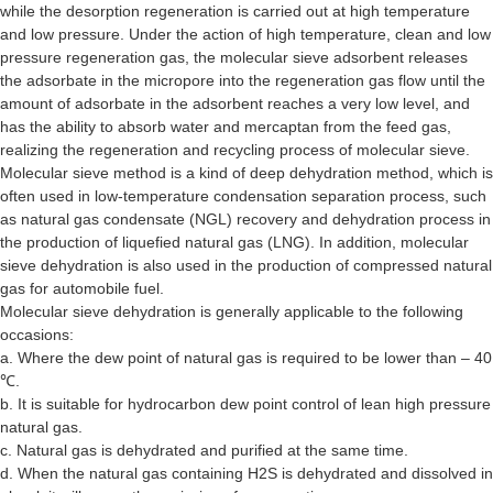
while the desorption regeneration is carried out at high temperature
and low pressure. Under the action of high temperature, clean and low
pressure regeneration gas, the molecular sieve adsorbent releases
the adsorbate in the micropore into the regeneration gas flow until the
amount of adsorbate in the adsorbent reaches a very low level, and
has the ability to absorb water and mercaptan from the feed gas,
realizing the regeneration and recycling process of molecular sieve.
Molecular sieve method is a kind of deep dehydration method, which is
often used in low-temperature condensation separation process, such
as natural gas condensate (NGL) recovery and dehydration process in
the production of liquefied natural gas (LNG). In addition, molecular
sieve dehydration is also used in the production of compressed natural
gas for automobile fuel.
Molecular sieve dehydration is generally applicable to the following
occasions:
a. Where the dew point of natural gas is required to be lower than – 40
℃.
b. It is suitable for hydrocarbon dew point control of lean high pressure
natural gas.
c. Natural gas is dehydrated and purified at the same time.
d. When the natural gas containing H2S is dehydrated and dissolved in