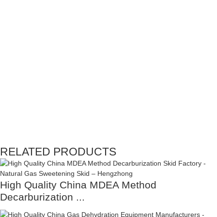
RELATED PRODUCTS
High Quality China MDEA Method
Decarburization ...