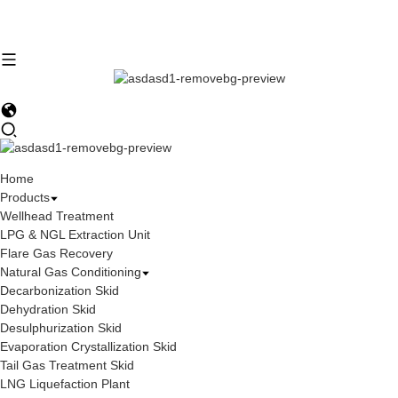
Home
Products
Wellhead Treatment
LPG & NGL Extraction Unit
Flare Gas Recovery
Natural Gas Conditioning
Decarbonization Skid
Dehydration Skid
Desulphurization Skid
Evaporation Crystallization Skid
Tail Gas Treatment Skid
LNG Liquefaction Plant