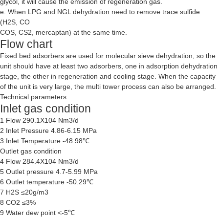
glycol, it will cause the emission of regeneration gas.
e. When LPG and NGL dehydration need to remove trace sulfide
(H2S, CO
COS, CS2, mercaptan) at the same time.
Flow chart
Fixed bed adsorbers are used for molecular sieve dehydration, so the
unit should have at least two adsorbers, one in adsorption dehydration
stage, the other in regeneration and cooling stage. When the capacity
of the unit is very large, the multi tower process can also be arranged.
Technical parameters
Inlet gas condition
1 Flow 290.1X104 Nm3/d
2 Inlet Pressure 4.86-6.15 MPa
3 Inlet Temperature -48.98℃
Outlet gas condition
4 Flow 284.4X104 Nm3/d
5 Outlet pressure 4.7-5.99 MPa
6 Outlet temperature -50.29℃
7 H2S ≤20g/m3
8 CO2 ≤3%
9 Water dew point <-5℃