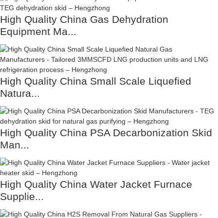
High Quality China Gas Dehydration
Equipment Ma...
High Quality China Small Scale Liquefied
Natura...
High Quality China PSA Decarbonization Skid
Man...
High Quality China Water Jacket Furnace
Supplie...