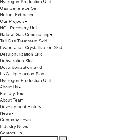
Hydrogen Production Unit
Gas Generator Set
Helium Extraction
Our Projects
NGL Recovery Unit
Natural Gas Conditioning
Tail Gas Treatment Skid
Evaporation Crystallization Skid
Desulphurization Skid
Dehydration Skid
Decarbonization Skid
LNG Liquefaction Plant
Hydrogen Production Unit
About Us
Factory Tour
About Team
Development History
News
Company news
Industry News
Contact Us