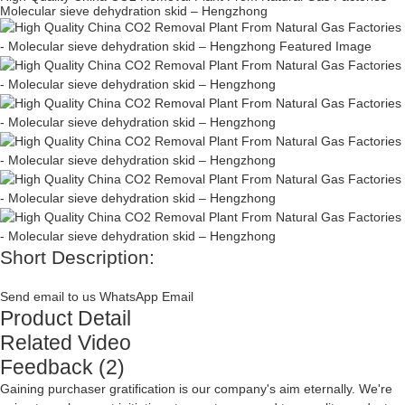
Molecular sieve dehydration skid – Hengzhong
Short Description:
Send email to us
WhatsApp
Email
Product Detail
Related Video
Feedback (2)
Gaining purchaser gratification is our company's aim eternally. We're