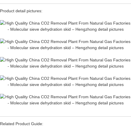
Product detail pictures:
Related Product Guide: