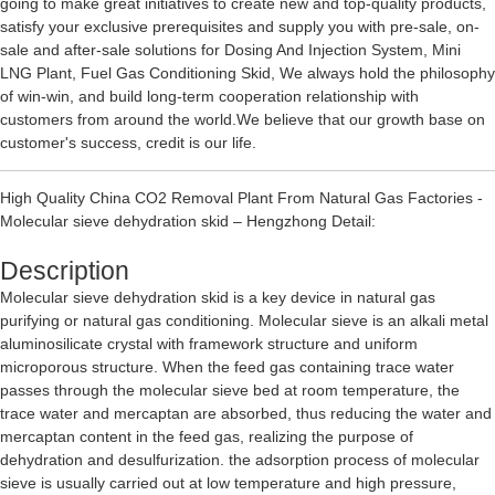
going to make great initiatives to create new and top-quality products,
satisfy your exclusive prerequisites and supply you with pre-sale, on-
sale and after-sale solutions for
Dosing And Injection System
,
Mini
LNG Plant
,
Fuel Gas Conditioning Skid
, We always hold the philosophy
of win-win, and build long-term cooperation relationship with
customers from around the world.We believe that our growth base on
customer's success, credit is our life.
High Quality China CO2 Removal Plant From Natural Gas Factories -
Molecular sieve dehydration skid – Hengzhong Detail:
Description
Molecular sieve dehydration skid is a key device in natural gas
purifying or natural gas conditioning. Molecular sieve is an alkali metal
aluminosilicate crystal with framework structure and uniform
microporous structure. When the feed gas containing trace water
passes through the molecular sieve bed at room temperature, the
trace water and mercaptan are absorbed, thus reducing the water and
mercaptan content in the feed gas, realizing the purpose of
dehydration and desulfurization. the adsorption process of molecular
sieve is usually carried out at low temperature and high pressure,