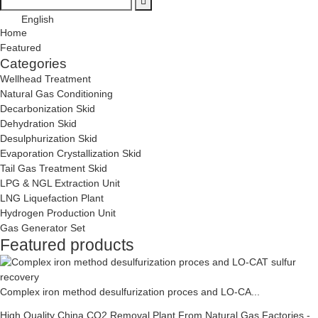
English
Home
Featured
Categories
Wellhead Treatment
Natural Gas Conditioning
Decarbonization Skid
Dehydration Skid
Desulphurization Skid
Evaporation Crystallization Skid
Tail Gas Treatment Skid
LPG & NGL Extraction Unit
LNG Liquefaction Plant
Hydrogen Production Unit
Gas Generator Set
Featured products
Complex iron method desulfurization proces and LO-CA...
High Quality China CO2 Removal Plant From Natural Gas Factories -