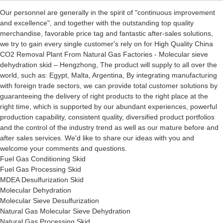
Our personnel are generally in the spirit of "continuous improvement
and excellence", and together with the outstanding top quality
merchandise, favorable price tag and fantastic after-sales solutions,
we try to gain every single customer's rely on for High Quality China
CO2 Removal Plant From Natural Gas Factories - Molecular sieve
dehydration skid – Hengzhong, The product will supply to all over the
world, such as: Egypt, Malta, Argentina, By integrating manufacturing
with foreign trade sectors, we can provide total customer solutions by
guaranteeing the delivery of right products to the right place at the
right time, which is supported by our abundant experiences, powerful
production capability, consistent quality, diversified product portfolios
and the control of the industry trend as well as our mature before and
after sales services. We'd like to share our ideas with you and
welcome your comments and questions.
Fuel Gas Conditioning Skid
Fuel Gas Processing Skid
MDEA Desulfurization Skid
Molecular Dehydration
Molecular Sieve Desulfurization
Natural Gas Molecular Sieve Dehydration
Natural Gas Processing Skid